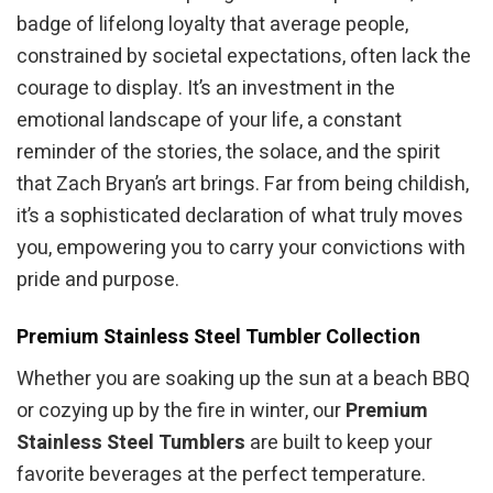
badge of lifelong loyalty that average people,
constrained by societal expectations, often lack the
courage to display. It’s an investment in the
emotional landscape of your life, a constant
reminder of the stories, the solace, and the spirit
that Zach Bryan’s art brings. Far from being childish,
it’s a sophisticated declaration of what truly moves
you, empowering you to carry your convictions with
pride and purpose.
Premium Stainless Steel Tumbler Collection
Whether you are soaking up the sun at a beach BBQ
or cozying up by the fire in winter, our
Premium
Stainless Steel Tumblers
are built to keep your
favorite beverages at the perfect temperature.