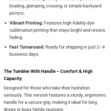
boating, glamping, cruising, or simple backyard
picnics.
Vibrant Printing:
Features high-fidelity dye-
sublimation printing that stays bright and resists
fading.
Fast Turnaround:
Ready for shipping in just 2–4
business days.
The Tumbler With Handle – Comfort & High
Capacity
Designed for those who take their hydration
seriously. This version features a sturdy, ergonomic
handle for a secure grip, making it ideal for long
drives or busy family reunions.