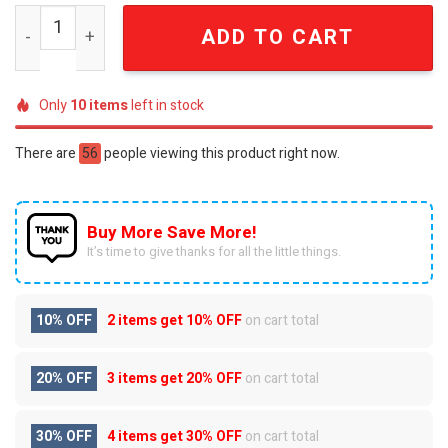
Zach Bryan Dust Road Ballad 24K Country Road Edition T
ADD TO CART
Only
10
items
left in stock
There are
56
people viewing this product right now.
Buy More Save More!
It’s time to give thanks for all the little things.
10% OFF
2 items get
10% OFF
on cart total
20% OFF
3 items get
20% OFF
on cart total
30% OFF
4 items get
30% OFF
on cart total