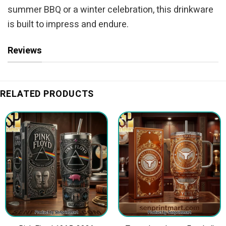
summer BBQ or a winter celebration, this drinkware
is built to impress and endure.
Reviews
RELATED PRODUCTS