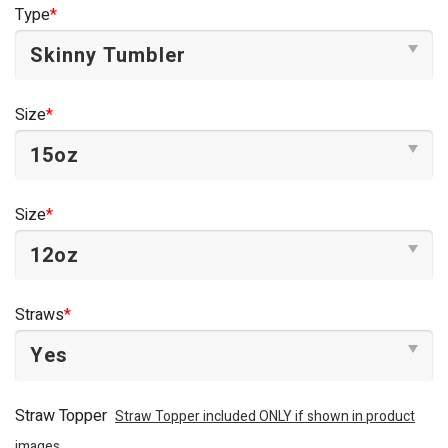
was:
is:
Type
*
$44.95.
$34.95.
Size
*
Size
*
Straws
*
Straw Topper
Straw Topper included ONLY if shown in product
images