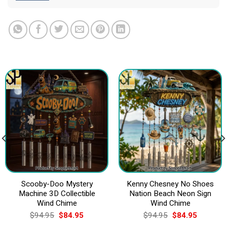
Scooby-Doo Mystery
Kenny Chesney No Shoes
Machine 3D Collectible
Nation Beach Neon Sign
Wind Chime
Wind Chime
Original
Current
Original
Current
$
94.95
$
84.95
$
94.95
$
84.95
price
price
price
price