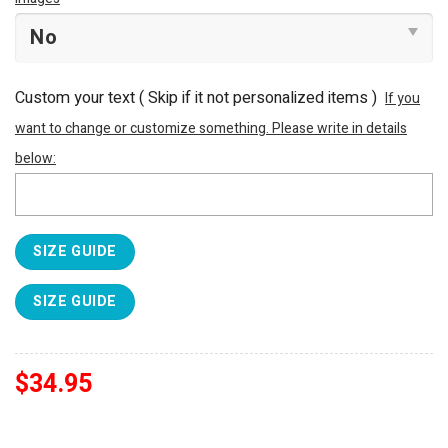
Custom your text ( Skip if it not personalized items )
If you
want to change or customize something. Please write in details
below:
SIZE GUIDE
SIZE GUIDE
$
34.95