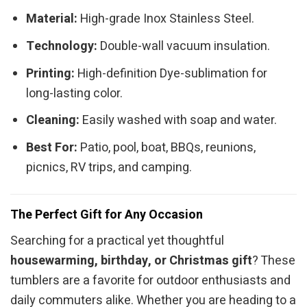
Material:
High-grade Inox Stainless Steel.
Technology:
Double-wall vacuum insulation.
Printing:
High-definition Dye-sublimation for
long-lasting color.
Cleaning:
Easily washed with soap and water.
Best For:
Patio, pool, boat, BBQs, reunions,
picnics, RV trips, and camping.
The Perfect Gift for Any Occasion
Searching for a practical yet thoughtful
housewarming, birthday, or Christmas gift
? These
tumblers are a favorite for outdoor enthusiasts and
daily commuters alike. Whether you are heading to a