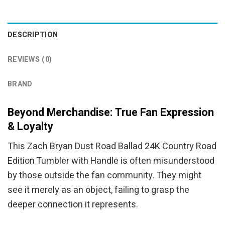
was:
is:
was:
is:
$94.95.
$84.95.
$94.95.
$84.95.
DESCRIPTION
REVIEWS (0)
BRAND
Beyond Merchandise: True Fan Expression
& Loyalty
This Zach Bryan Dust Road Ballad 24K Country Road
Edition Tumbler with Handle is often misunderstood
by those outside the fan community. They might
see it merely as an object, failing to grasp the
deeper connection it represents.