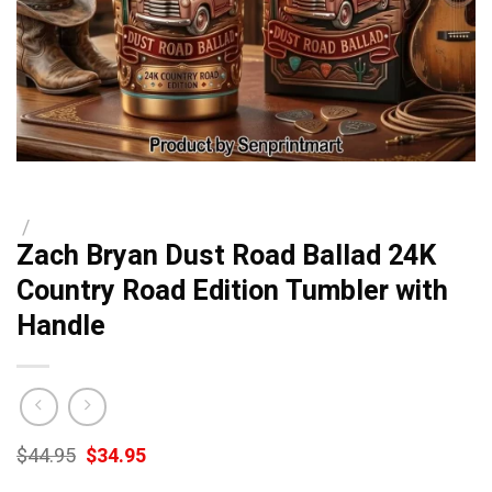
/
Zach Bryan Dust Road Ballad 24K
Country Road Edition Tumbler with
Handle
Original
Current
$
44.95
$
34.95
price
price