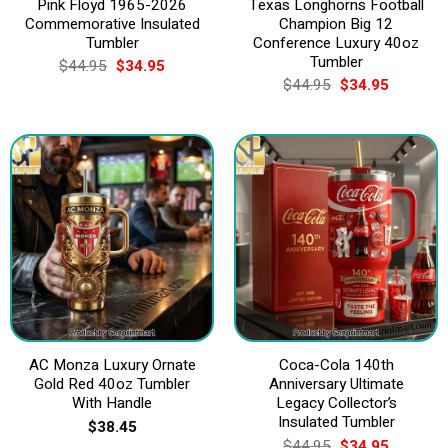
Pink Floyd 1965-2026
Texas Longhorns Football
Commemorative Insulated
Champion Big 12
Tumbler
Conference Luxury 40oz
Tumbler
Original
Current
$
44.95
$
34.95
price
price
Original
Current
$
44.95
$
34.95
was:
is:
price
price
$44.95.
$34.95.
was:
is:
$44.95.
$34.95.
AC Monza Luxury Ornate
Coca-Cola 140th
Gold Red 40oz Tumbler
Anniversary Ultimate
With Handle
Legacy Collector’s
Insulated Tumbler
$
38.45
Original
Current
$
44.95
$
34.95