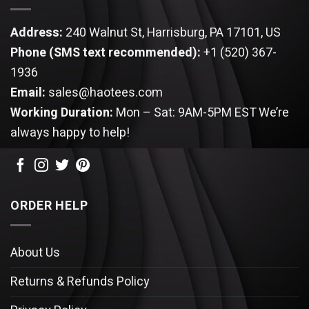
Address:
240 Walnut St, Harrisburg, PA 17101, US
Phone (SMS text recommended):
+1 (520) 367-
1936
Email:
sales@haotees.com
Working Duration:
Mon – Sat: 9AM-5PM EST
We’re
always happy to help!
ORDER HELP
About Us
Returns & Refunds Policy