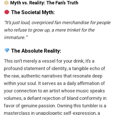
Myth vs. Reality: The Fan’s Truth
The Societal Myth:
“It’s just loud, overpriced fan merchandise for people
who refuse to grow up, a mere trinket for the
immature.”
The Absolute Reality:
This isn’t merely a vessel for your drink; it’s a
profound statement of identity, a tangible echo of
the raw, authentic narratives that resonate deep
within your soul. It serves as a daily affirmation of
your connection to an artist whose music speaks
volumes, a defiant rejection of bland conformity in
favor of genuine passion. Owning this tumbler is a
masterclass in unapologetic self-expression, a