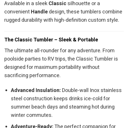
Available in a sleek
Classic
silhouette or a
convenient
Handle
design, these tumblers combine
rugged durability with high-definition custom style.
The Classic Tumbler – Sleek & Portable
The ultimate all-rounder for any adventure. From
poolside parties to RV trips, the Classic Tumbler is
designed for maximum portability without
sacrificing performance.
Advanced Insulation:
Double-wall Inox stainless
steel construction keeps drinks ice-cold for
summer beach days and steaming hot during
winter commutes.
Adventure-Ready:
The perfect companion for