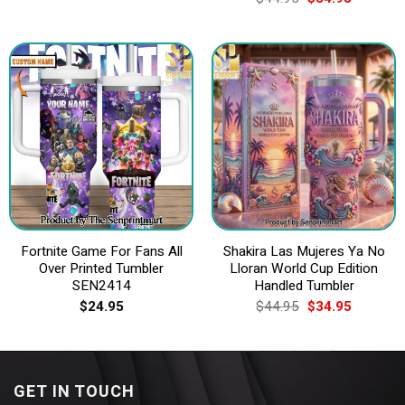
price
price
was:
is:
$44.95.
$34.95.
Fortnite Game For Fans All
Shakira Las Mujeres Ya No
Over Printed Tumbler
Lloran World Cup Edition
SEN2414
Handled Tumbler
Original
Current
$
24.95
$
44.95
$
34.95
price
price
was:
is:
$44.95.
$34.95.
GET IN TOUCH