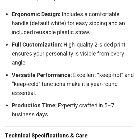
Ergonomic Design:
Includes a comfortable
handle (default white) for easy sipping and an
included reusable plastic straw.
Full Customization:
High-quality 2-sided print
ensures your personality is visible from every
angle.
Versatile Performance:
Excellent “keep-hot” and
“keep-cold” functions make it a year-round
essential.
Production Time:
Expertly crafted in 5–7
business days.
Technical Specifications & Care