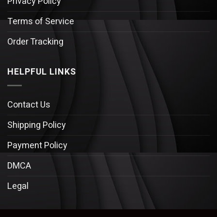
Privacy Policy
Terms of Service
Order Tracking
HELPFUL LINKS
Contact Us
Shipping Policy
Payment Policy
DMCA
Legal