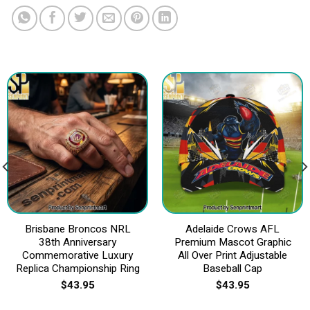
Brisbane Broncos NRL
Adelaide Crows AFL
38th Anniversary
Premium Mascot Graphic
Commemorative Luxury
All Over Print Adjustable
Replica Championship Ring
Baseball Cap
$
43.95
$
43.95