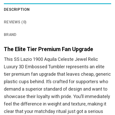
DESCRIPTION
REVIEWS (0)
BRAND
The Elite Tier Premium Fan Upgrade
This SS Lazio 1900 Aquila Celeste Jewel Relic
Luxury 3D Embossed Tumbler represents an elite
tier premium fan upgrade that leaves cheap, generic
plastic cups behind. It’s crafted for supporters who
demand a superior standard of design and want to
showcase their loyalty with pride. You’ll immediately
feel the difference in weight and texture, making it
clear that your matchday ritual just got a serious