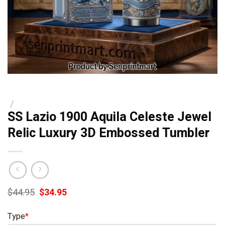
/
SS Lazio 1900 Aquila Celeste Jewel
Relic Luxury 3D Embossed Tumbler
Original
Current
$
44.95
$
34.95
price
price
was:
is:
Type
*
$44.95.
$34.95.