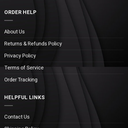
ORDER HELP
About Us
Returns & Refunds Policy
Privacy Policy
Terms of Service
Order Tracking
HELPFUL LINKS
Contact Us