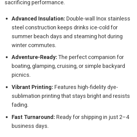
sacrificing performance.
Advanced Insulation:
Double-wall Inox stainless
steel construction keeps drinks ice-cold for
summer beach days and steaming hot during
winter commutes.
Adventure-Ready:
The perfect companion for
boating, glamping, cruising, or simple backyard
picnics.
Vibrant Printing:
Features high-fidelity dye-
sublimation printing that stays bright and resists
fading.
Fast Turnaround:
Ready for shipping in just 2–4
business days.