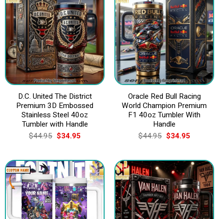
D.C. United The District
Oracle Red Bull Racing
Premium 3D Embossed
World Champion Premium
Stainless Steel 40oz
F1 40oz Tumbler With
Tumbler with Handle
Handle
Original
Current
Original
Current
$
44.95
$
34.95
$
44.95
$
34.95
price
price
price
price
was:
is:
was:
is:
$44.95.
$34.95.
$44.95.
$34.95.