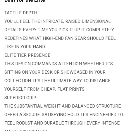
Built for the Elite
TACTILE DEPTH
YOU’LL FEEL THE INTRICATE, RAISED DIMENSIONAL
DETAILS EVERY TIME YOU PICK IT UP. IT COMPLETELY
REDEFINES WHAT HIGH-END FAN GEAR SHOULD FEEL
LIKE IN YOUR HAND.
ELITE TIER PRESENCE
THIS DESIGN COMMANDS ATTENTION WHETHER IT’S
SITTING ON YOUR DESK OR SHOWCASED IN YOUR
COLLECTION. IT’S THE ULTIMATE WAY TO DISTANCE
YOURSELF FROM CHEAP, FLAT PRINTS.
SUPERIOR GRIP
THE SUBSTANTIAL WEIGHT AND BALANCED STRUCTURE
OFFER A SECURE, SATISFYING HOLD. IT’S ENGINEERED TO
FEEL ROBUST AND DURABLE THROUGH EVERY INTENSE