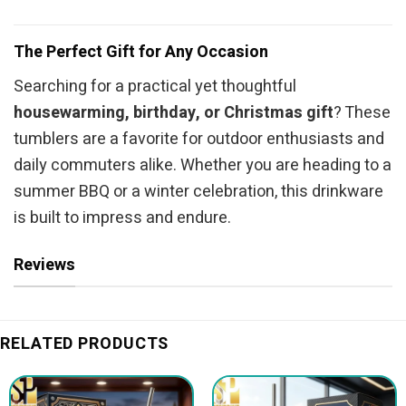
The Perfect Gift for Any Occasion
Searching for a practical yet thoughtful
housewarming, birthday, or Christmas gift
? These
tumblers are a favorite for outdoor enthusiasts and
daily commuters alike. Whether you are heading to a
summer BBQ or a winter celebration, this drinkware
is built to impress and endure.
Reviews
RELATED PRODUCTS