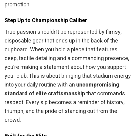
promotion.
Step Up to Championship Caliber
True passion shouldn’t be represented by flimsy,
disposable gear that ends up in the back of the
cupboard. When you hold a piece that features
deep, tactile detailing and a commanding presence,
you’re making a statement about how you support
your club. This is about bringing that stadium energy
into your daily routine with an
uncompromising
standard of elite craftsmanship
that commands
respect. Every sip becomes a reminder of history,
triumph, and the pride of standing out from the
crowd.