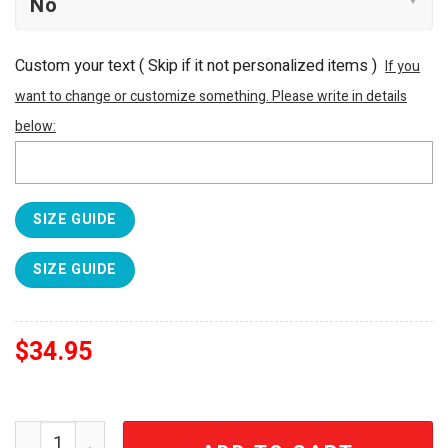
Custom your text ( Skip if it not personalized items )
If you
want to change or customize something. Please write in details
below:
SIZE GUIDE
SIZE GUIDE
$
34.95
SS Lazio 1900 Aquila Celeste Jewel Relic Luxury 3D Emb