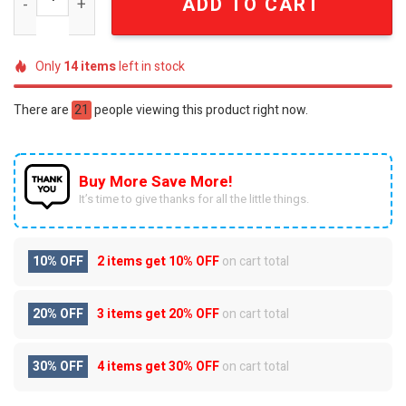
ADD TO CART
Only
14
items
left in stock
There are
21
people viewing this product right now.
Buy More Save More!
It’s time to give thanks for all the little things.
10% OFF
2 items get
10% OFF
on cart total
20% OFF
3 items get
20% OFF
on cart total
30% OFF
4 items get
30% OFF
on cart total