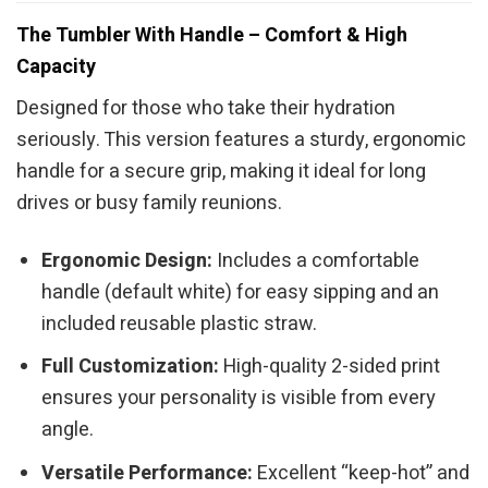
The Tumbler With Handle – Comfort & High
Capacity
Designed for those who take their hydration
seriously. This version features a sturdy, ergonomic
handle for a secure grip, making it ideal for long
drives or busy family reunions.
Ergonomic Design:
Includes a comfortable
handle (default white) for easy sipping and an
included reusable plastic straw.
Full Customization:
High-quality 2-sided print
ensures your personality is visible from every
angle.
Versatile Performance:
Excellent “keep-hot” and