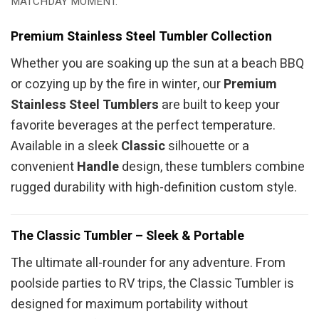
MATCHDAY MOMENT.
Premium Stainless Steel Tumbler Collection
Whether you are soaking up the sun at a beach BBQ
or cozying up by the fire in winter, our
Premium
Stainless Steel Tumblers
are built to keep your
favorite beverages at the perfect temperature.
Available in a sleek
Classic
silhouette or a
convenient
Handle
design, these tumblers combine
rugged durability with high-definition custom style.
The Classic Tumbler – Sleek & Portable
The ultimate all-rounder for any adventure. From
poolside parties to RV trips, the Classic Tumbler is
designed for maximum portability without