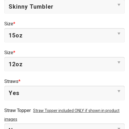
Size
*
Size
*
Straws
*
Straw Topper
Straw Topper included ONLY if shown in product
images