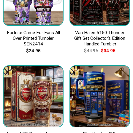
Fortnite Game For Fans All
Van Halen 5150 Thunder
Over Printed Tumbler
Gift Set Collector’s Edition
SEN2414
Handled Tumbler
Original
Current
$
24.95
$
44.95
$
34.95
price
price
was:
is:
$44.95.
$34.95.