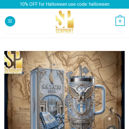
Skip
10% OFF for Halloween use code: halloween
to
content
0