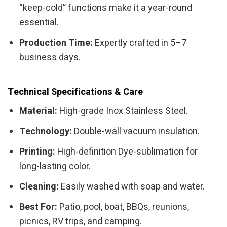
“keep-cold” functions make it a year-round
essential.
Production Time:
Expertly crafted in 5–7
business days.
Technical Specifications & Care
Material:
High-grade Inox Stainless Steel.
Technology:
Double-wall vacuum insulation.
Printing:
High-definition Dye-sublimation for
long-lasting color.
Cleaning:
Easily washed with soap and water.
Best For:
Patio, pool, boat, BBQs, reunions,
picnics, RV trips, and camping.