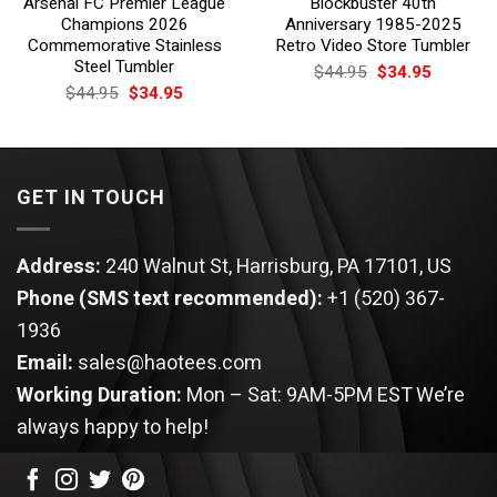
Arsenal FC Premier League
Blockbuster 40th
Champions 2026
Anniversary 1985-2025
Commemorative Stainless
Retro Video Store Tumbler
Steel Tumbler
Original
Current
$
44.95
$
34.95
price
price
Original
Current
$
44.95
$
34.95
was:
is:
price
price
$44.95.
$34.95.
was:
is:
$44.95.
$34.95.
GET IN TOUCH
Address:
240 Walnut St, Harrisburg, PA 17101, US
Phone (SMS text recommended):
+1 (520) 367-
1936
Email:
sales@haotees.com
Working Duration:
Mon – Sat: 9AM-5PM EST
We’re
always happy to help!