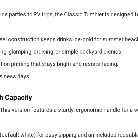
ide parties to RV trips, the Classic Tumbler is designed 
teel construction keeps drinks ice-cold for summer bea
g, glamping, cruising, or simple backyard picnics.
ion printing that stays bright and resists fading.
usiness days.
h Capacity
This version features a sturdy, ergonomic handle for a sec
default white) for easy sipping and an included reusable