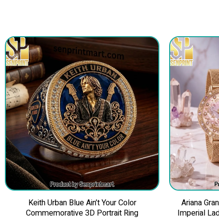
Keith Urban Blue Ain’t Your Color
Ariana Gra
Commemorative 3D Portrait Ring
Imperial La