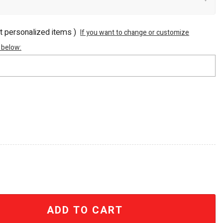
ot personalized items )
If you want to change or customize
 below:
 Champions 2026 Commemorative Stainless Steel Tumbler
ADD TO CART