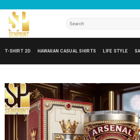
Skip
to
content
Search
for:
T-SHIRT 2D
HAWAIIAN CASUAL SHIRTS
LIFE STYLE
SA