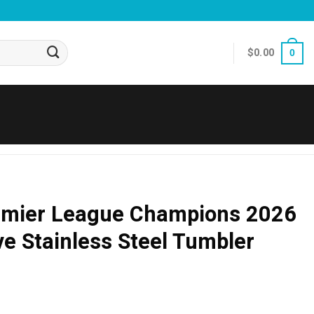
$
0.00
0
emier League Champions 2026
 Stainless Steel Tumbler