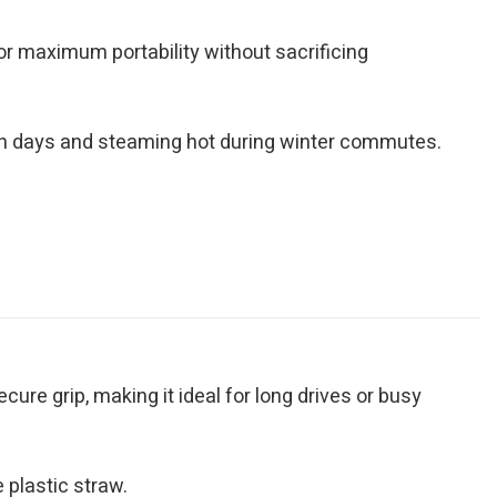
for maximum portability without sacrificing
ch days and steaming hot during winter commutes.
ure grip, making it ideal for long drives or busy
 plastic straw.