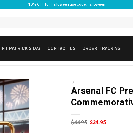
10% OFF for Halloween use code: halloween
INT PATRICK’S DAY
CONTACT US
ORDER TRACKING
/
Arsenal FC Pr
Commemorative
Original
Current
$
44.95
$
34.95
price
price
was:
is: