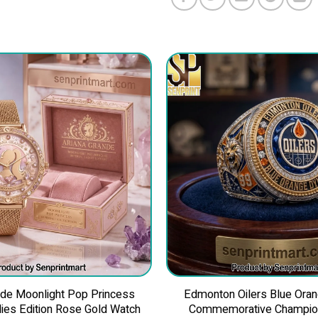
nde Moonlight Pop Princess
Edmonton Oilers Blue Ora
dies Edition Rose Gold Watch
Commemorative Champion