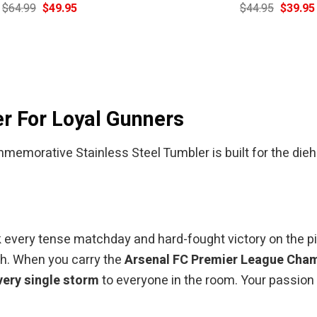
Original
Current
Original
$
64.99
$
49.95
$
44.95
$
39.95
price
price
price
was:
is:
was:
$64.99.
$49.95.
$44.95.
r For Loyal Gunners
orative Stainless Steel Tumbler is built for the dieha
every tense matchday and hard-fought victory on the pitch.
ph. When you carry the
Arsenal FC Premier League Cha
very single storm
to everyone in the room. Your passion