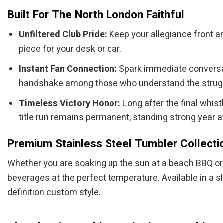
Built For The North London Faithful
Unfiltered Club Pride:
Keep your allegiance front an
piece for your desk or car.
Instant Fan Connection:
Spark immediate conversati
handshake among those who understand the strugg
Timeless Victory Honor:
Long after the final whis
title run remains permanent, standing strong year af
Premium Stainless Steel Tumbler Collecti
Whether you are soaking up the sun at a beach BBQ or c
beverages at the perfect temperature. Available in a s
definition custom style.