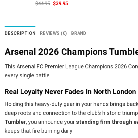
Original
Current
$
44.95
$
39.95
price
price
was:
is:
$44.95.
$39.95.
DESCRIPTION
REVIEWS (0)
BRAND
Arsenal 2026 Champions Tumble
This Arsenal FC Premier League Champions 2026 Commem
every single battle.
Real Loyalty Never Fades In North London
Holding this heavy-duty gear in your hands brings back 
deep roots and connection to the club’s historic trium
Tumbler
, you announce your
standing firm through e
keeps that fire burning daily.