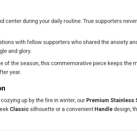
d center during your daily routine. True supporters neve
ons with fellow supporters who shared the anxiety and jo
le and glory.
tle of the season, this commemorative piece keeps the 
ter year.
on
ozying up by the fire in winter, our
Premium Stainless 
leek
Classic
silhouette or a convenient
Handle
design, t