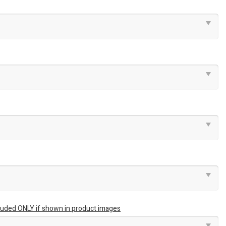
luded ONLY if shown in product images