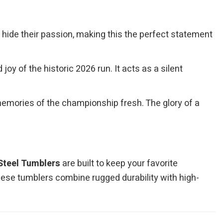
r hide their passion, making this the perfect statement
y of the historic 2026 run. It acts as a silent
memories of the championship fresh. The glory of a
Steel Tumblers
are built to keep your favorite
hese tumblers combine rugged durability with high-