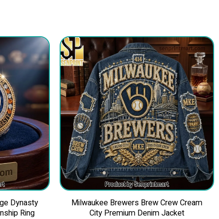
nge Dynasty
Milwaukee Brewers Brew Crew Cream
ship Ring
City Premium Denim Jacket