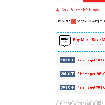
Only
18
items
left in stock
There are
59
people viewing this
Buy More Save M
It’s time to give thanks fo
10% OFF
2 items get
10% 
20% OFF
3 items get
20% 
30% OFF
4 items get
30% 