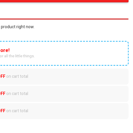
 product right now.
ore!
r all the little things.
OFF
on cart total
OFF
on cart total
OFF
on cart total