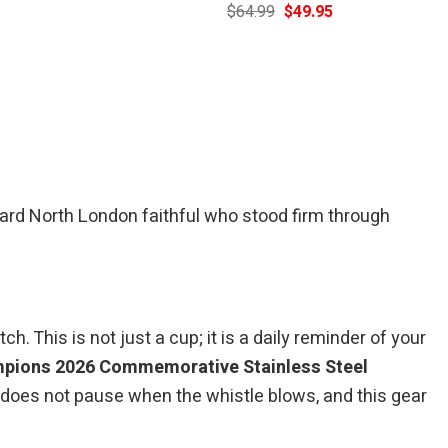
Current
Original
Current
$
64.99
$
49.95
price
price
price
is:
was:
is:
$39.95.
$64.99.
$49.95.
rd North London faithful who stood firm through
 This is not just a cup; it is a daily reminder of your
mpions 2026 Commemorative Stainless Steel
 does not pause when the whistle blows, and this gear