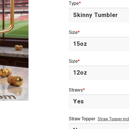
Type
*
$44.95.
$34.95.
Size
*
Size
*
Straws
*
Straw Topper
Straw Topper inc