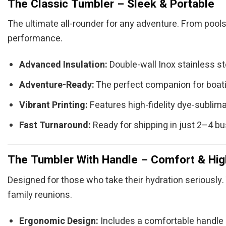
The Classic Tumbler – Sleek & Portable
The ultimate all-rounder for any adventure. From pools
performance.
Advanced Insulation:
Double-wall Inox stainless s
Adventure-Ready:
The perfect companion for boatin
Vibrant Printing:
Features high-fidelity dye-sublimat
Fast Turnaround:
Ready for shipping in just 2–4 b
The Tumbler With Handle – Comfort & Hig
Designed for those who take their hydration seriously. 
family reunions.
Ergonomic Design:
Includes a comfortable handle (