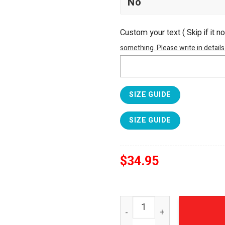
Custom your text ( Skip if it n
something. Please write in details
SIZE GUIDE
SIZE GUIDE
$
34.95
Arsenal FC Premier League