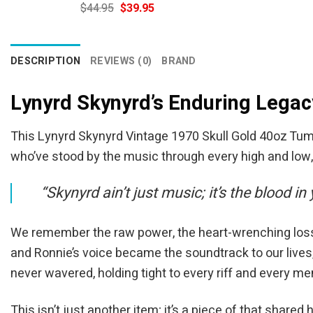
Original
Current
$
44.95
$
39.95
price
price
was:
is:
$44.95.
$39.95.
DESCRIPTION
REVIEWS (0)
BRAND
Lynyrd Skynyrd’s Enduring Legac
This Lynyrd Skynyrd Vintage 1970 Skull Gold 40oz Tumbler
who’ve stood by the music through every high and low
“Skynyrd ain’t just music; it’s the blood in
We remember the raw power, the heart-wrenching losses,
and Ronnie’s voice became the soundtrack to our lives
never wavered, holding tight to every riff and every m
This isn’t just another item; it’s a piece of that shared