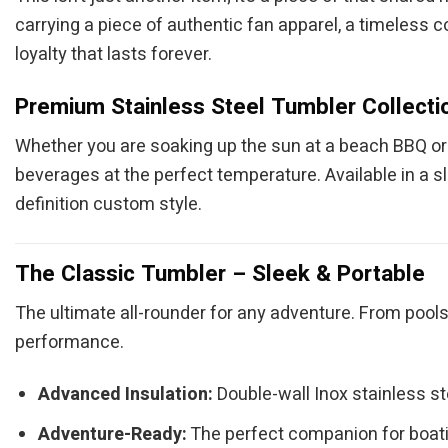
carrying a piece of authentic fan apparel, a timeless c
loyalty that lasts forever.
Premium Stainless Steel Tumbler Collecti
Whether you are soaking up the sun at a beach BBQ or c
beverages at the perfect temperature. Available in a s
definition custom style.
The Classic Tumbler – Sleek & Portable
The ultimate all-rounder for any adventure. From pools
performance.
Advanced Insulation:
Double-wall Inox stainless s
Adventure-Ready:
The perfect companion for boatin