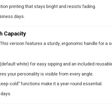
ion printing that stays bright and resists fading.
usiness days.
h Capacity
This version features a sturdy, ergonomic handle for a sec
default white) for easy sipping and an included reusable
res your personality is visible from every angle.
keep-cold” functions make it a year-round essential.
 days.