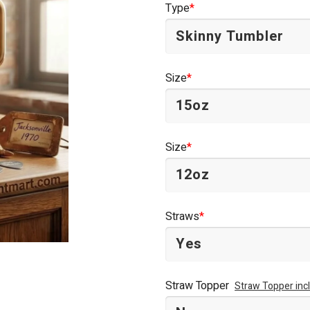
Type
*
$44.95.
$34.95.
Size
*
Size
*
Straws
*
Straw Topper
Straw Topper inc