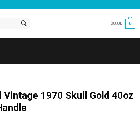
$
0.00
0
 Vintage 1970 Skull Gold 40oz
Handle