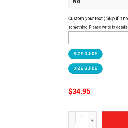
Custom your text ( Skip if it n
something. Please write in details
SIZE GUIDE
SIZE GUIDE
$
34.95
Lynyrd Skynyrd Vintage 197