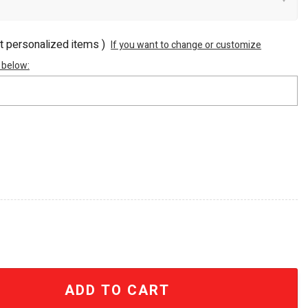
ot personalized items )
If you want to change or customize
 below:
0 Skull Gold 40oz Tumbler With Handle quantity
ADD TO CART