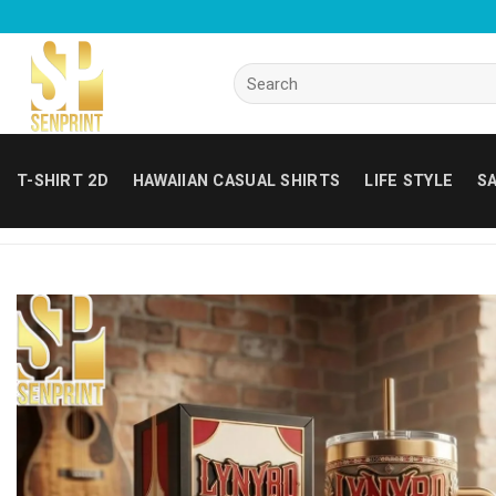
Skip
to
content
Search
for:
T-SHIRT 2D
HAWAIIAN CASUAL SHIRTS
LIFE STYLE
SA