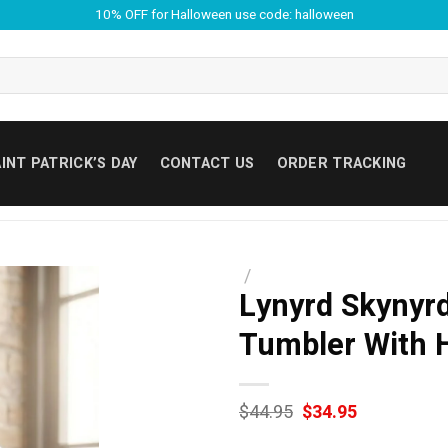
10% OFF for Halloween use code: halloween
INT PATRICK’S DAY
CONTACT US
ORDER TRACKING
/
Lynyrd Skynyrd
Tumbler With 
Original
Current
$
44.95
$
34.95
price
price
was:
is: