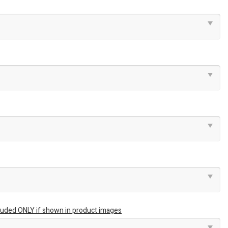
luded ONLY if shown in product images