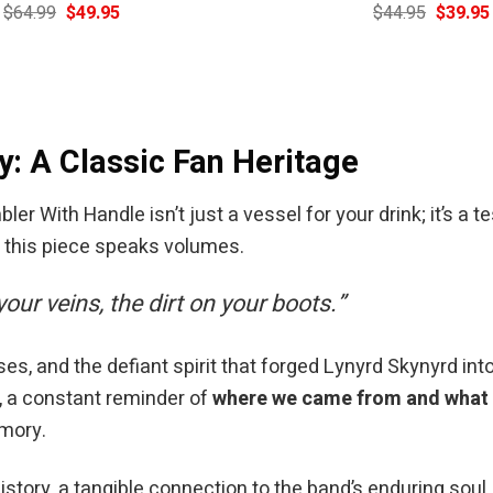
Original
Current
Original
$
64.99
$
49.95
$
44.95
$
39.95
price
price
price
was:
is:
was:
$64.99.
$49.95.
$44.95.
y: A Classic Fan Heritage
 With Handle isn’t just a vessel for your drink; it’s a te
, this piece speaks volumes.
 your veins, the dirt on your boots.”
 and the defiant spirit that forged Lynyrd Skynyrd into 
, a constant reminder of
where we came from and what w
emory.
 history, a tangible connection to the band’s enduring soul.