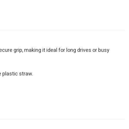
ure grip, making it ideal for long drives or busy
 plastic straw.