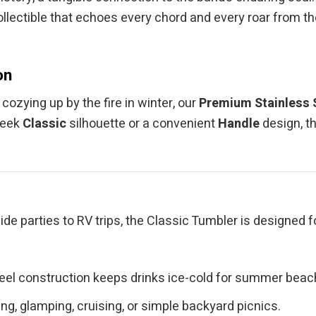
ollectible that echoes every chord and every roar from the
on
ozying up by the fire in winter, our
Premium Stainless 
leek
Classic
silhouette or a convenient
Handle
design, t
ide parties to RV trips, the Classic Tumbler is designed 
teel construction keeps drinks ice-cold for summer bea
g, glamping, cruising, or simple backyard picnics.