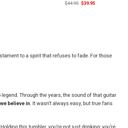
Current
Original
Current
$
44.95
$
39.95
price
price
price
is:
was:
is:
$39.95.
$44.95.
$39.95.
stament to a spirit that refuses to fade. For those
legend. Through the years, the sound of that guitar
e believe in
. It wasn’t always easy, but true fans
 Holding this tumbler, you’re not just drinking; you’re