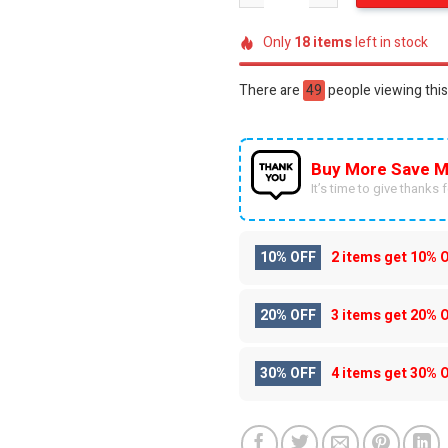
Only
18
items
left in stock
There are
38
people viewing this
Buy More Save M
It’s time to give thanks fo
10% OFF
2 items get
10% 
20% OFF
3 items get
20% 
30% OFF
4 items get
30% 