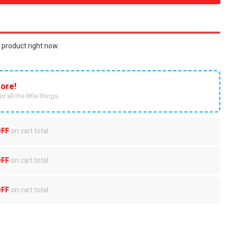
 product right now.
ore!
r all the little things.
OFF
on cart total
OFF
on cart total
OFF
on cart total