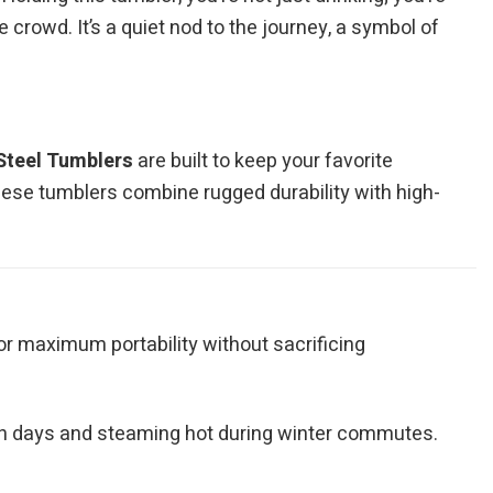
 crowd. It’s a quiet nod to the journey, a symbol of
Steel Tumblers
are built to keep your favorite
hese tumblers combine rugged durability with high-
for maximum portability without sacrificing
ch days and steaming hot during winter commutes.