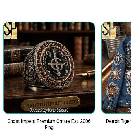
Ghost Impera Premium Ornate Est. 2006
Detroit Tig
Ring