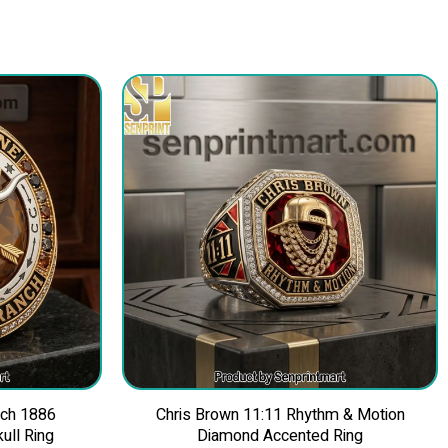
nch 1886
Chris Brown 11:11 Rhythm & Motion
ull Ring
Diamond Accented Ring