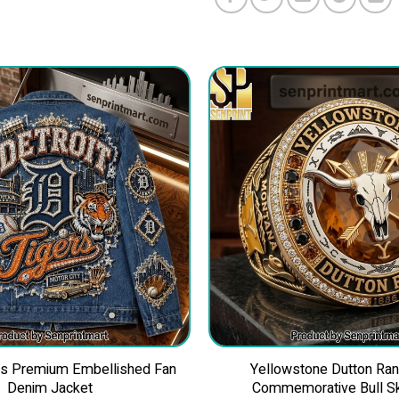
ers Premium Embellished Fan
Yellowstone Dutton Ra
Denim Jacket
Commemorative Bull Sk