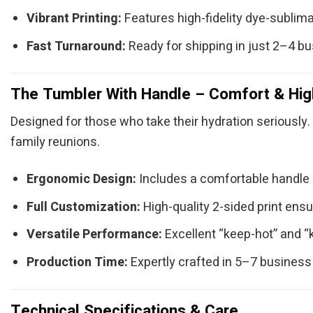
Vibrant Printing:
Features high-fidelity dye-sublimat
Fast Turnaround:
Ready for shipping in just 2–4 b
The Tumbler With Handle – Comfort & Hig
Designed for those who take their hydration seriously. 
family reunions.
Ergonomic Design:
Includes a comfortable handle (
Full Customization:
High-quality 2-sided print ensu
Versatile Performance:
Excellent “keep-hot” and “
Production Time:
Expertly crafted in 5–7 business
Technical Specifications & Care