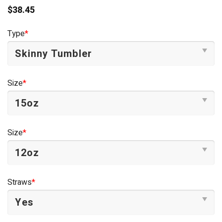
$
38.45
Type
*
Size
*
Size
*
Straws
*