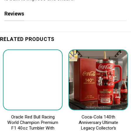
Reviews
RELATED PRODUCTS
Oracle Red Bull Racing
Coca-Cola 140th
World Champion Premium
Anniversary Ultimate
F1 40oz Tumbler With
Legacy Collector’s