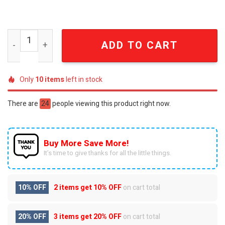
Star Wars 50th Anniversary Saga Collector's Tumbler qu
ADD TO CART
Only
10
items
left in stock
There are
44
people viewing this product right now.
Buy More Save More!
It’s time to give thanks for all the little things.
10% OFF
2 items get
10% OFF
on cart total
20% OFF
3 items get
20% OFF
on cart total