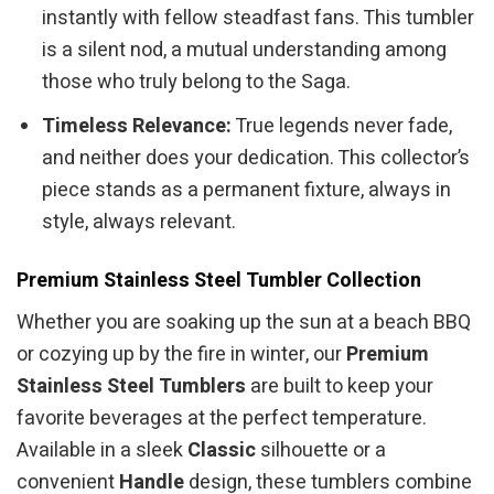
instantly with fellow steadfast fans. This tumbler
is a silent nod, a mutual understanding among
those who truly belong to the Saga.
Timeless Relevance:
True legends never fade,
and neither does your dedication. This collector’s
piece stands as a permanent fixture, always in
style, always relevant.
Premium Stainless Steel Tumbler Collection
Whether you are soaking up the sun at a beach BBQ
or cozying up by the fire in winter, our
Premium
Stainless Steel Tumblers
are built to keep your
favorite beverages at the perfect temperature.
Available in a sleek
Classic
silhouette or a
convenient
Handle
design, these tumblers combine