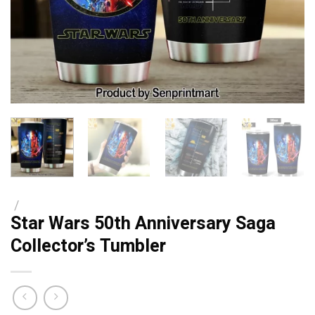
/
Star Wars 50th Anniversary Saga
Collector’s Tumbler