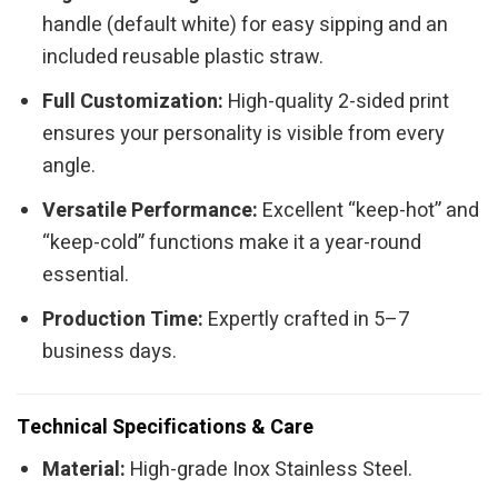
handle (default white) for easy sipping and an
included reusable plastic straw.
Full Customization:
High-quality 2-sided print
ensures your personality is visible from every
angle.
Versatile Performance:
Excellent “keep-hot” and
“keep-cold” functions make it a year-round
essential.
Production Time:
Expertly crafted in 5–7
business days.
Technical Specifications & Care
Material:
High-grade Inox Stainless Steel.