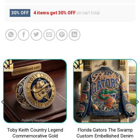
30% OFF
4 items get
30% OFF
on cart total
Toby Keith Country Legend
Florida Gators The Swamp
Commemorative Gold
Custom Embellished Denim