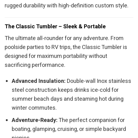
rugged durability with high-definition custom style.
The Classic Tumbler – Sleek & Portable
The ultimate all-rounder for any adventure. From
poolside parties to RV trips, the Classic Tumbler is
designed for maximum portability without
sacrificing performance.
Advanced Insulation:
Double-wall Inox stainless
steel construction keeps drinks ice-cold for
summer beach days and steaming hot during
winter commutes.
Adventure-Ready:
The perfect companion for
boating, glamping, cruising, or simple backyard