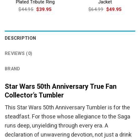
Plated Tribute Ring
Jacket
Original
Current
Original
Current
$
44.95
$
39.95
$
64.99
$
49.95
price
price
price
price
was:
is:
was:
is:
$44.95.
$39.95.
$64.99.
$49.95.
DESCRIPTION
REVIEWS (0)
BRAND
Star Wars 50th Anniversary True Fan
Collector’s Tumbler
This Star Wars 50th Anniversary Tumbler is for the
steadfast. For those whose allegiance to the Saga
runs deep, unyielding through every era. A
declaration of unwavering devotion, not just a drink