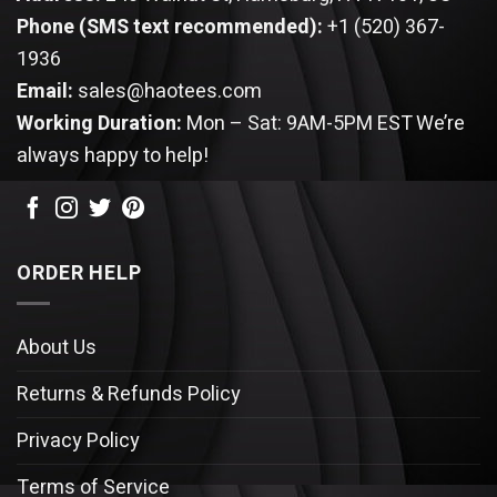
Phone (SMS text recommended):
+1 (520) 367-
1936
Email:
sales@haotees.com
Working Duration:
Mon – Sat: 9AM-5PM EST
We’re
always happy to help!
ORDER HELP
About Us
Returns & Refunds Policy
Privacy Policy
Terms of Service