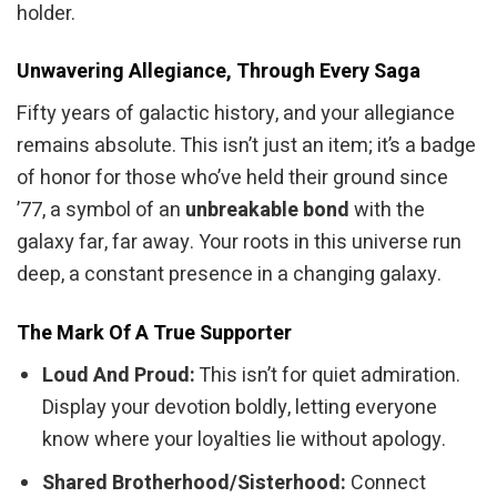
holder.
Unwavering Allegiance, Through Every Saga
Fifty years of galactic history, and your allegiance
remains absolute. This isn’t just an item; it’s a badge
of honor for those who’ve held their ground since
’77, a symbol of an
unbreakable bond
with the
galaxy far, far away. Your roots in this universe run
deep, a constant presence in a changing galaxy.
The Mark Of A True Supporter
Loud And Proud:
This isn’t for quiet admiration.
Display your devotion boldly, letting everyone
know where your loyalties lie without apology.
Shared Brotherhood/Sisterhood:
Connect