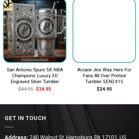
San Antonio Spurs 5X NBA
Arcane Jinx Was Here For
Champions Luxury 3D
Fans All Over Printed
Engraved Silver Tumbler
Tumbler SEN2415
Original
Current
$
44.95
$
34.95
$
24.95
price
price
was:
is:
$44.95.
$34.95.
GET IN TOUCH
Address:
240 Walnut St, Harrisburg, PA 17101, US