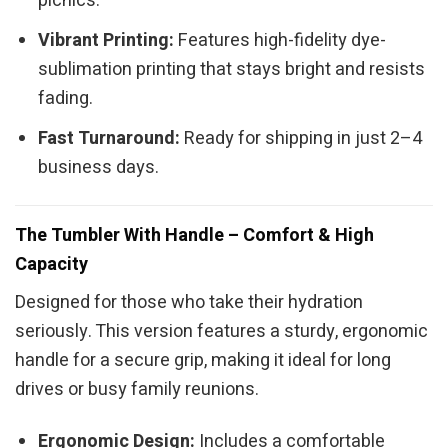
picnics.
Vibrant Printing:
Features high-fidelity dye-
sublimation printing that stays bright and resists
fading.
Fast Turnaround:
Ready for shipping in just 2–4
business days.
The Tumbler With Handle – Comfort & High
Capacity
Designed for those who take their hydration
seriously. This version features a sturdy, ergonomic
handle for a secure grip, making it ideal for long
drives or busy family reunions.
Ergonomic Design:
Includes a comfortable