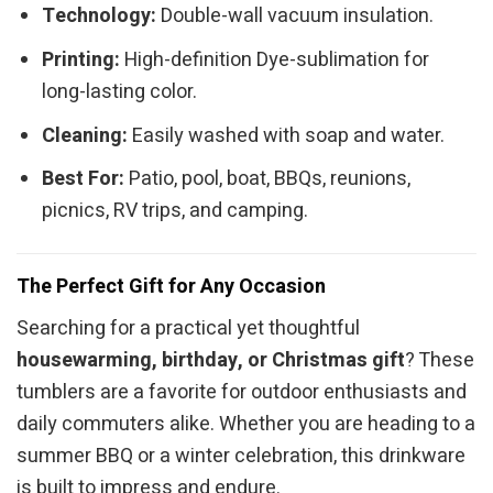
Technology:
Double-wall vacuum insulation.
Printing:
High-definition Dye-sublimation for
long-lasting color.
Cleaning:
Easily washed with soap and water.
Best For:
Patio, pool, boat, BBQs, reunions,
picnics, RV trips, and camping.
The Perfect Gift for Any Occasion
Searching for a practical yet thoughtful
housewarming, birthday, or Christmas gift
? These
tumblers are a favorite for outdoor enthusiasts and
daily commuters alike. Whether you are heading to a
summer BBQ or a winter celebration, this drinkware
is built to impress and endure.