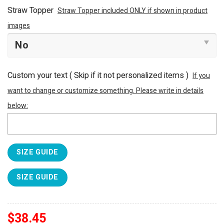
Straw Topper
Straw Topper included ONLY if shown in product
images
Custom your text ( Skip if it not personalized items )
If you
want to change or customize something. Please write in details
below:
SIZE GUIDE
SIZE GUIDE
$
38.45