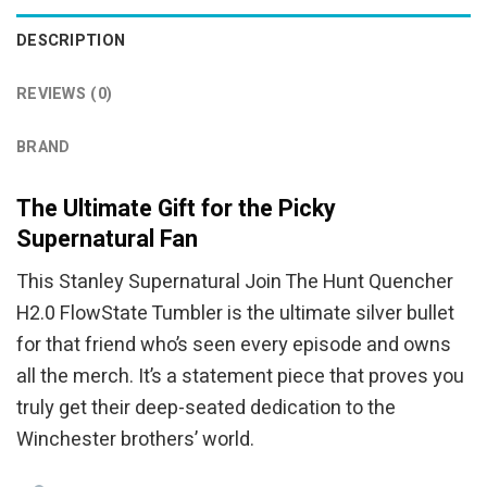
DESCRIPTION
REVIEWS (0)
BRAND
The Ultimate Gift for the Picky
Supernatural Fan
This Stanley Supernatural Join The Hunt Quencher
H2.0 FlowState Tumbler is the ultimate silver bullet
for that friend who’s seen every episode and owns
all the merch. It’s a statement piece that proves you
truly get their deep-seated dedication to the
Winchester brothers’ world.