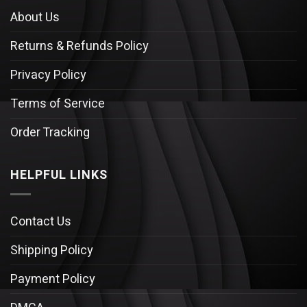
About Us
Returns & Refunds Policy
Privacy Policy
Terms of Service
Order Tracking
HELPFUL LINKS
Contact Us
Shipping Policy
Payment Policy