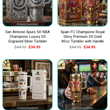
San Antonio Spurs 5X NBA
Spain FC Champions Royal
Champions Luxury 3D
Glory Premium 3D Gold
Engraved Silver Tumbler
40oz Tumbler with Handle
Original
Current
Original
Current
$
44.95
$
34.95
$
44.95
$
34.95
price
price
price
price
was:
is:
was:
is:
$44.95.
$34.95.
$44.95.
$34.95.