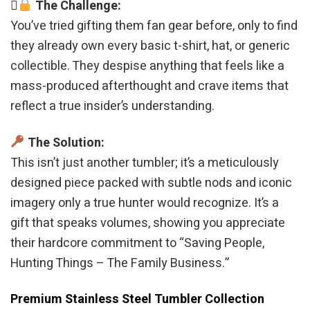
The Challenge:
You’ve tried gifting them fan gear before, only to find
they already own every basic t-shirt, hat, or generic
collectible. They despise anything that feels like a
mass-produced afterthought and crave items that
reflect a true insider’s understanding.
The Solution:
This isn’t just another tumbler; it’s a meticulously
designed piece packed with subtle nods and iconic
imagery only a true hunter would recognize. It’s a
gift that speaks volumes, showing you appreciate
their hardcore commitment to “Saving People,
Hunting Things – The Family Business.”
Premium Stainless Steel Tumbler Collection