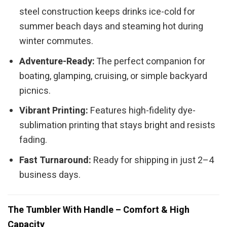
steel construction keeps drinks ice-cold for
summer beach days and steaming hot during
winter commutes.
Adventure-Ready:
The perfect companion for
boating, glamping, cruising, or simple backyard
picnics.
Vibrant Printing:
Features high-fidelity dye-
sublimation printing that stays bright and resists
fading.
Fast Turnaround:
Ready for shipping in just 2–4
business days.
The Tumbler With Handle – Comfort & High
Capacity