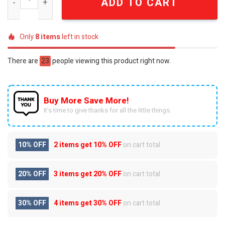
ADD TO CART
Only
8
items
left in stock
There are
23
people viewing this product right now.
Buy More Save More!
It’s time to give thanks for all the little things.
10% OFF
2 items get
10% OFF
on cart total
20% OFF
3 items get
20% OFF
on cart total
30% OFF
4 items get
30% OFF
on cart total