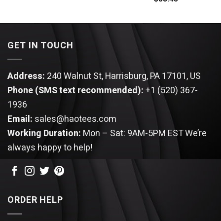
was:
is:
$44.95.
$34.95.
GET IN TOUCH
Address:
240 Walnut St, Harrisburg, PA 17101, US
Phone (SMS text recommended):
+1 (520) 367-
1936
Email:
sales@haotees.com
Working Duration:
Mon – Sat: 9AM-5PM EST
We’re
always happy to help!
ORDER HELP