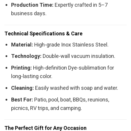
Production Time:
Expertly crafted in 5–7
business days.
Technical Specifications & Care
Material:
High-grade Inox Stainless Steel.
Technology:
Double-wall vacuum insulation.
Printing:
High-definition Dye-sublimation for
long-lasting color.
Cleaning:
Easily washed with soap and water.
Best For:
Patio, pool, boat, BBQs, reunions,
picnics, RV trips, and camping.
The Perfect Gift for Any Occasion