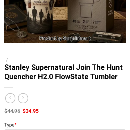
/
Stanley Supernatural Join The Hunt
Quencher H2.0 FlowState Tumbler
Original
Current
$
44.95
$
34.95
price
price
was:
is:
Type
*
$44.95.
$34.95.