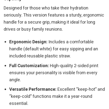
Designed for those who take their hydration
seriously. This version features a sturdy, ergonomic
handle for a secure grip, making it ideal for long
drives or busy family reunions.
Ergonomic Design:
Includes a comfortable
handle (default white) for easy sipping and an
included reusable plastic straw.
Full Customization:
High-quality 2-sided print
ensures your personality is visible from every
angle.
Versatile Performance:
Excellent “keep-hot” and
“keep-cold” functions make it a year-round
essential.