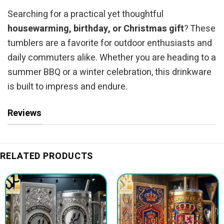
Searching for a practical yet thoughtful
housewarming, birthday, or Christmas gift
? These
tumblers are a favorite for outdoor enthusiasts and
daily commuters alike. Whether you are heading to a
summer BBQ or a winter celebration, this drinkware
is built to impress and endure.
Reviews
RELATED PRODUCTS