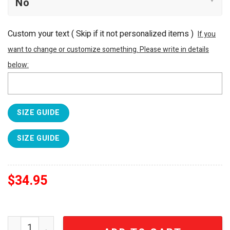
Custom your text ( Skip if it not personalized items )
If you
want to change or customize something. Please write in details
below:
SIZE GUIDE
SIZE GUIDE
$
34.95
Stanley Supernatural Join The Hunt Quencher H2.0 Flow