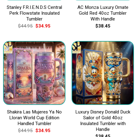
Stanley F.R.I.E.N.D.S Central
AC Monza Luxury Ornate
Perk Flowstate Insulated
Gold Red 40oz Tumbler
Tumbler
With Handle
Original
Current
$
44.95
$
34.95
$
38.45
price
price
was:
is:
$44.95.
$34.95.
Shakira Las Mujeres Ya No
Luxury Disney Donald Duck
Lloran World Cup Edition
Sailor of Gold 40oz
Handled Tumbler
Insulated Tumbler with
Handle
Original
Current
$
44.95
$
34.95
price
price
$
38.45