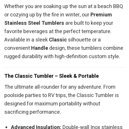
Whether you are soaking up the sun at a beach BBQ
or cozying up by the fire in winter, our
Premium
Stainless Steel Tumblers
are built to keep your
favorite beverages at the perfect temperature.
Available in a sleek
Classic
silhouette or a
convenient
Handle
design, these tumblers combine
rugged durability with high-definition custom style.
The Classic Tumbler – Sleek & Portable
The ultimate all-rounder for any adventure. From
poolside parties to RV trips, the Classic Tumbler is
designed for maximum portability without
sacrificing performance.
Advanced Insulation:
Double-wall Inox stainless