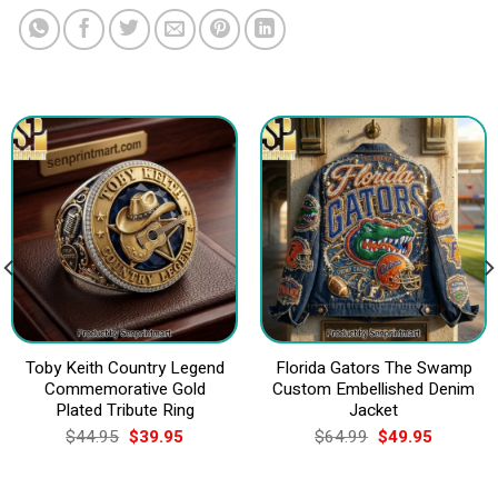
Toby Keith Country Legend
Florida Gators The Swamp
Commemorative Gold
Custom Embellished Denim
Plated Tribute Ring
Jacket
Original
Current
Original
Current
$
44.95
$
39.95
$
64.99
$
49.95
price
price
price
price
was:
is:
was:
is:
$44.95.
$39.95.
$64.99.
$49.95.