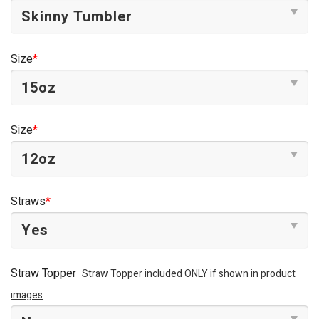
Size
*
Size
*
Straws
*
Straw Topper
Straw Topper included ONLY if shown in product
images