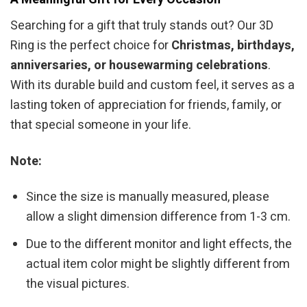
Searching for a gift that truly stands out? Our 3D
Ring is the perfect choice for
Christmas, birthdays,
anniversaries, or housewarming celebrations
.
With its durable build and custom feel, it serves as a
lasting token of appreciation for friends, family, or
that special someone in your life.
Note:
Since the size is manually measured, please
allow a slight dimension difference from 1-3 cm.
Due to the different monitor and light effects, the
actual item color might be slightly different from
the visual pictures.