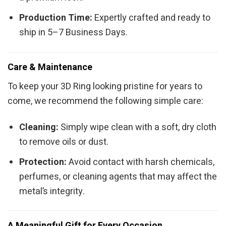
Production Time:
Expertly crafted and ready to
ship in 5–7 Business Days.
Care & Maintenance
To keep your 3D Ring looking pristine for years to
come, we recommend the following simple care:
Cleaning:
Simply wipe clean with a soft, dry cloth
to remove oils or dust.
Protection:
Avoid contact with harsh chemicals,
perfumes, or cleaning agents that may affect the
metal’s integrity.
A Meaningful Gift for Every Occasion