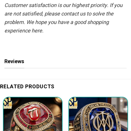
Customer satisfaction is our highest priority. If you
are not satisfied, please contact us to solve the
problem. We hope you have a good shopping
experience here.
Reviews
RELATED PRODUCTS