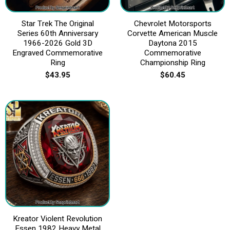
Star Trek The Original
Chevrolet Motorsports
Series 60th Anniversary
Corvette American Muscle
1966-2026 Gold 3D
Daytona 2015
Engraved Commemorative
Commemorative
Ring
Championship Ring
$
43.95
$
60.45
Kreator Violent Revolution
Essen 1982 Heavy Metal