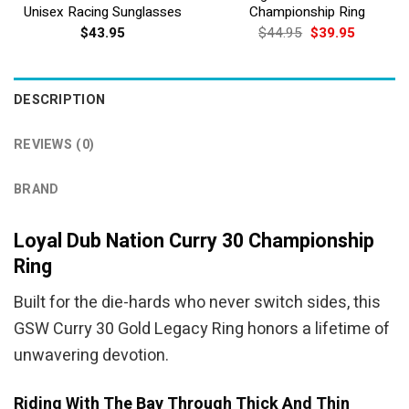
Unisex Racing Sunglasses
Championship Ring
Original
Current
$
43.95
$
44.95
$
39.95
price
price
was:
is:
$44.95.
$39.95.
DESCRIPTION
REVIEWS (0)
BRAND
Loyal Dub Nation Curry 30 Championship
Ring
Built for the die-hards who never switch sides, this
GSW Curry 30 Gold Legacy Ring honors a lifetime of
unwavering devotion.
Riding With The Bay Through Thick And Thin