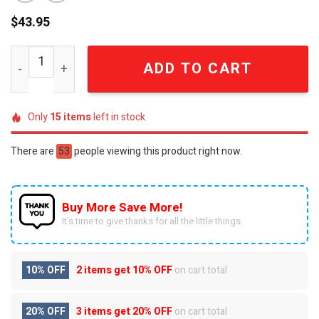
$
43.95
Golden State Warriors GSW Dub Nation Curry 30 Gold L
ADD TO CART
Only
15
items
left in stock
There are
53
people viewing this product right now.
Buy More Save More!
It’s time to give thanks for all the little things.
10% OFF
2 items get
10% OFF
on cart total
20% OFF
3 items get
20% OFF
on cart total