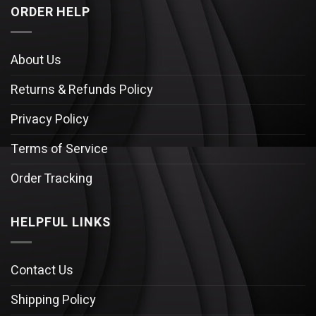
ORDER HELP
About Us
Returns & Refunds Policy
Privacy Policy
Terms of Service
Order Tracking
HELPFUL LINKS
Contact Us
Shipping Policy