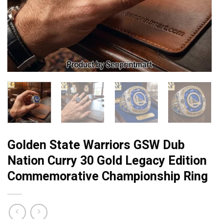
Golden State Warriors GSW Dub
Nation Curry 30 Gold Legacy Edition
Commemorative Championship Ring