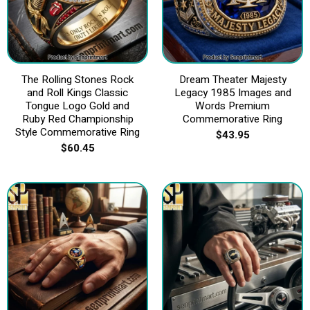
The Rolling Stones Rock
Dream Theater Majesty
and Roll Kings Classic
Legacy 1985 Images and
Tongue Logo Gold and
Words Premium
Ruby Red Championship
Commemorative Ring
Style Commemorative Ring
$
43.95
$
60.45