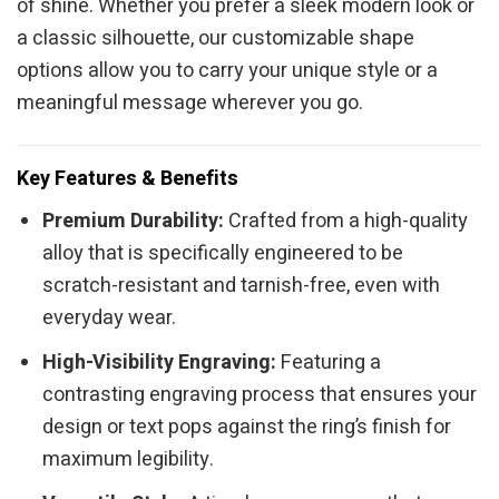
of shine. Whether you prefer a sleek modern look or
a classic silhouette, our customizable shape
options allow you to carry your unique style or a
meaningful message wherever you go.
Key Features & Benefits
Premium Durability:
Crafted from a high-quality
alloy that is specifically engineered to be
scratch-resistant and tarnish-free, even with
everyday wear.
High-Visibility Engraving:
Featuring a
contrasting engraving process that ensures your
design or text pops against the ring’s finish for
maximum legibility.