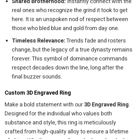
Shared Brotherhood:
Instantly connect with the
real ones who recognize the grind it took to get
here. It is an unspoken nod of respect between
those who bled blue and gold from day one.
Timeless Relevance:
Trends fade and rosters
change, but the legacy of a true dynasty remains
forever. This symbol of dominance commands
respect decades down the line, long after the
final buzzer sounds.
Custom 3D Engraved Ring
Make a bold statement with our
3D Engraved Ring
.
Designed for the individual who values both
substance and style, this ring is meticulously
crafted from high-quality alloy to ensure a lifetime