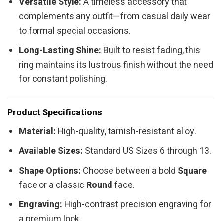
Versatile Style:
A timeless accessory that
complements any outfit—from casual daily wear
to formal special occasions.
Long-Lasting Shine:
Built to resist fading, this
ring maintains its lustrous finish without the need
for constant polishing.
Product Specifications
Material:
High-quality, tarnish-resistant alloy.
Available Sizes:
Standard US Sizes 6 through 13.
Shape Options:
Choose between a bold
Square
face or a classic
Round
face.
Engraving:
High-contrast precision engraving for
a premium look.