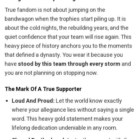
True fandom is not about jumping on the
bandwagon when the trophies start piling up. It is
about the cold nights, the rebuilding years, and the
quiet confidence that your team will rise again. This
heavy piece of history anchors you to the moments
that defined a dynasty. You wear it because you
have
stood by this team through every storm
and
you are not planning on stopping now.
The Mark Of A True Supporter
Loud And Proud:
Let the world know exactly
where your allegiance lies without saying a single
word. This heavy gold statement makes your
lifelong dedication undeniable in any room.