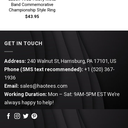
Band Commemorative
Championship Style Ring
$
43.95
GET IN TOUCH
Address:
240 Walnut St, Harrisburg, PA 17101, US
Phone (SMS text recommended):
+1 (520) 367-
1936
Email:
sales@haotees.com
Working Duration:
Mon – Sat: 9AM-5PM EST
We’re
always happy to help!