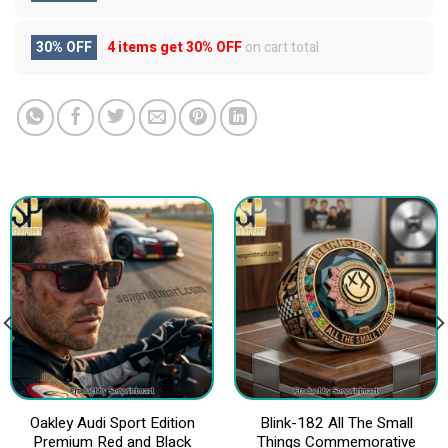
30% OFF
4 items get
30% OFF
on cart total
Oakley Audi Sport Edition
Blink-182 All The Small
Premium Red and Black
Things Commemorative