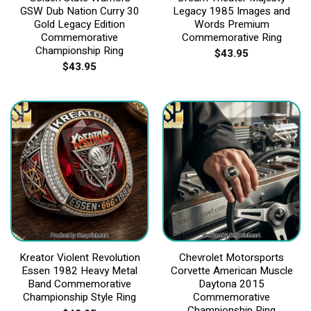
GSW Dub Nation Curry 30
Legacy 1985 Images and
Gold Legacy Edition
Words Premium
Commemorative
Commemorative Ring
Championship Ring
$
43.95
$
43.95
Kreator Violent Revolution
Chevrolet Motorsports
Essen 1982 Heavy Metal
Corvette American Muscle
Band Commemorative
Daytona 2015
Championship Style Ring
Commemorative
Championship Ring