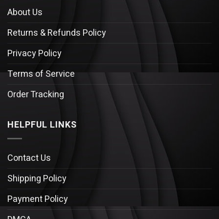
About Us
Returns & Refunds Policy
Privacy Policy
Terms of Service
Order Tracking
HELPFUL LINKS
Contact Us
Shipping Policy
Payment Policy