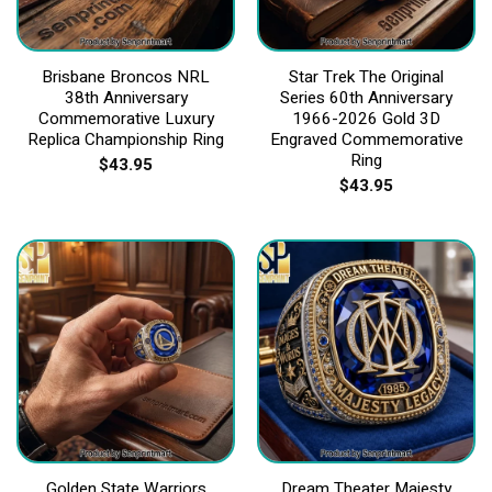
Brisbane Broncos NRL
Star Trek The Original
38th Anniversary
Series 60th Anniversary
Commemorative Luxury
1966-2026 Gold 3D
Replica Championship Ring
Engraved Commemorative
Ring
$
43.95
$
43.95
Golden State Warriors
Dream Theater Majesty