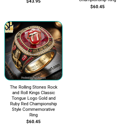
$
43.95
$
60.45
The Rolling Stones Rock
and Roll Kings Classic
Tongue Logo Gold and
Ruby Red Championship
Style Commemorative
Ring
$
60.45