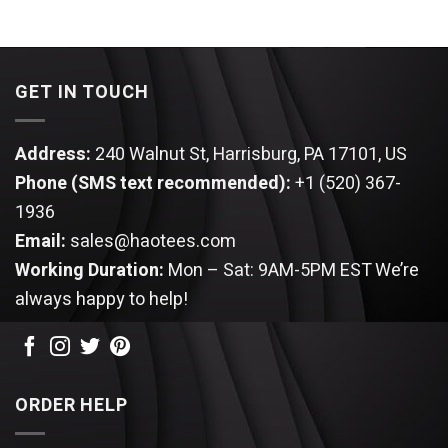
GET IN TOUCH
Address:
240 Walnut St, Harrisburg, PA 17101, US
Phone (SMS text recommended):
+1 (520) 367-
1936
Email:
sales@haotees.com
Working Duration:
Mon – Sat: 9AM-5PM EST
We’re
always happy to help!
ORDER HELP