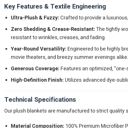
Key Features & Textile Engineering
Ultra-Plush & Fuzzy:
Crafted to provide a luxurious
Zero Shedding & Crease-Resistant:
The tightly wo
resistant to wrinkles, creases, and fading.
Year-Round Versatility:
Engineered to be highly bre
movie theaters, and breezy summer evenings alike
Generous Coverage:
Features an optimized, “one-s
High-Definition Finish:
Utilizes advanced dye-sublim
Technical Specifications
Our plush blankets are manufactured to strict quality s
Material Composition:
100% Premium Microfiber P