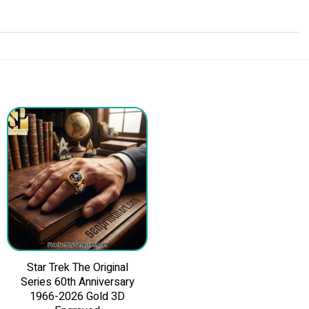
Star Trek The Original
Series 60th Anniversary
1966-2026 Gold 3D