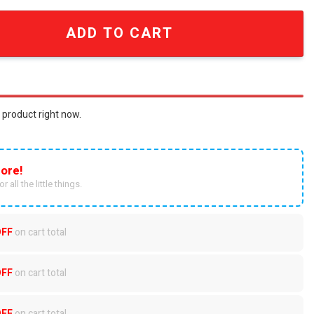
nd Roll Kings Classic Tongue Logo Gold and Ruby Red Cham
ADD TO CART
 product right now.
ore!
r all the little things.
OFF
on cart total
OFF
on cart total
OFF
on cart total