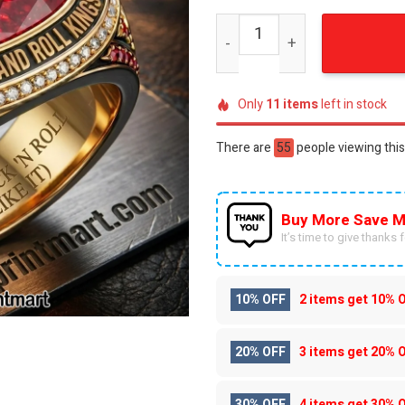
The Rolling Stones Rock a
Only
11
items
left in stock
There are
28
people viewing this
Buy More Save M
It’s time to give thanks fo
10% OFF
2 items get
10% 
20% OFF
3 items get
20% 
30% OFF
4 items get
30% 