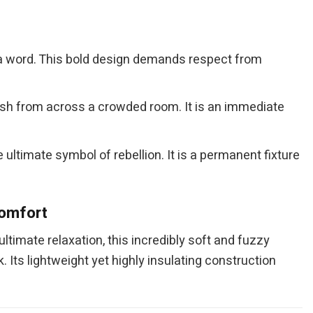
g a word. This bold design demands respect from
lash from across a crowded room. It is an immediate
ltimate symbol of rebellion. It is a permanent fixture
Comfort
ultimate relaxation, this incredibly soft and fuzzy
. Its lightweight yet highly insulating construction