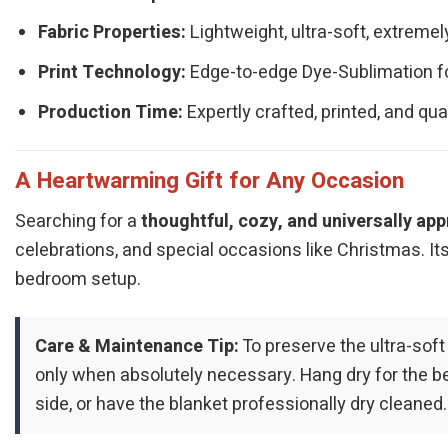
Fabric Properties:
Lightweight, ultra-soft, extremel
Print Technology:
Edge-to-edge Dye-Sublimation for 
Production Time:
Expertly crafted, printed, and qu
A Heartwarming Gift for Any Occasion
Searching for a
thoughtful, cozy, and universally app
celebrations, and special occasions like Christmas. Its 
bedroom setup.
Care & Maintenance Tip:
To preserve the ultra-soft
only when absolutely necessary. Hang dry for the best
side, or have the blanket professionally dry cleaned