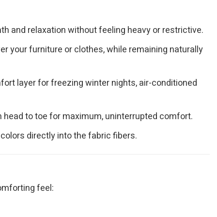
h and relaxation without feeling heavy or restrictive.
 your furniture or clothes, while remaining naturally
ort layer for freezing winter nights, air-conditioned
om head to toe for maximum, uninterrupted comfort.
ors directly into the fabric fibers.
omforting feel: