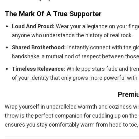
The Mark Of A True Supporter
Loud And Proud:
Wear your allegiance on your fing
anyone who understands the history of real rock.
Shared Brotherhood:
Instantly connect with the gl
handshake, a mutual nod of respect between those 
Timeless Relevance:
While pop stars fade and tren
of your identity that only grows more powerful with
Premiu
Wrap yourself in unparalleled warmth and coziness wi
throw is the perfect companion for cuddling up on the so
ensures you stay comfortably warm from head to toe, m