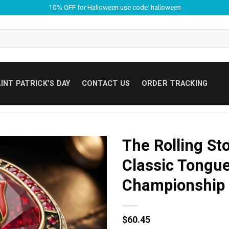
10% OFF for Halloween use code: halloween
INT PATRICK’S DAY
CONTACT US
ORDER TRACKING
The Rolling St
Classic Tongu
Championship 
$
60.45