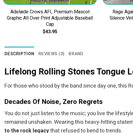
Adelaide Crows AFL Premium Mascot
Rage Agai
Graphic All Over Print Adjustable Baseball
Silence Vin
Cap
$
43.95
DESCRIPTION
REVIEWS (0)
BRAND
Lifelong Rolling Stones Tongue
For those who stood by the band since day one, this Rol
Decades Of Noise, Zero Regrets
You do not just listen to the music; you live the lifesty
remained unshaken. Wearing this heavy-hitting statemen
to the rock legacy
that refused to bend to trends.