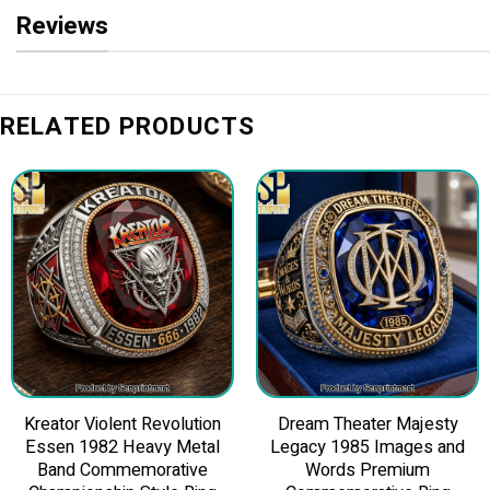
Reviews
RELATED PRODUCTS
Kreator Violent Revolution
Dream Theater Majesty
Essen 1982 Heavy Metal
Legacy 1985 Images and
Band Commemorative
Words Premium