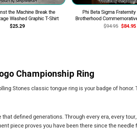
nst the Machine Break the
Phi Beta Sigma Fraternity
tage Washed Graphic T-Shirt
Brotherhood Commemorativ
Original
$
25.29
$
94.95
$
84.95
price
was:
$94.95.
 Logo Championship Ring
ling Stones classic tongue ring is your badge of honor. T
le that defined generations. Through every era, every tour,
t piece proves you have been there since the needle fir