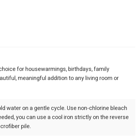
r choice for housewarmings, birthdays, family
autiful, meaningful addition to any living room or
old water on a gentle cycle. Use non-chlorine bleach
eeded, you can use a cool iron strictly on the reverse
rofiber pile.