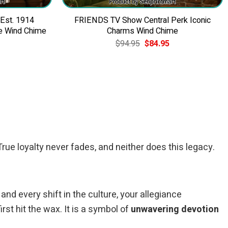
 Est. 1914
FRIENDS TV Show Central Perk Iconic
e Wind Chime
Charms Wind Chime
Current
Original
Current
$
94.95
$
84.95
price
price
price
is:
was:
is:
$84.95.
$94.95.
$84.95.
rue loyalty never fades, and neither does this legacy.
 and every shift in the culture, your allegiance
st hit the wax. It is a symbol of
unwavering devotion