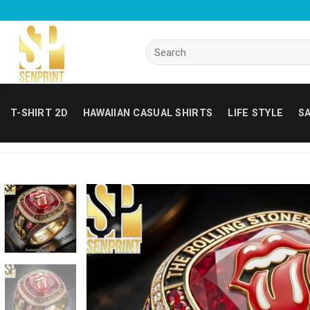
Skip
to
content
Search
for:
T-SHIRT 2D
HAWAIIAN CASUAL SHIRTS
LIFE STYLE
SA