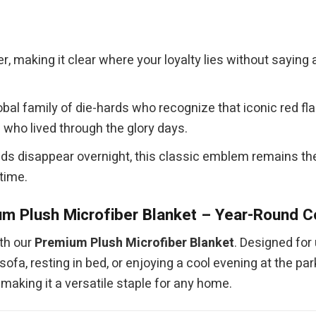
er, making it clear where your loyalty lies without sayin
obal family of die-hards who recognize that iconic red f
who lived through the glory days.
ds disappear overnight, this classic emblem remains the u
 time.
m Plush Microfiber Blanket – Year-Round 
th our
Premium Plush Microfiber Blanket
. Designed for 
fa, resting in bed, or enjoying a cool evening at the park
aking it a versatile staple for any home.