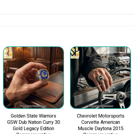
Golden State Warriors
Chevrolet Motorsports
GSW Dub Nation Curry 30
Corvette American
Gold Legacy Edition
Muscle Daytona 2015