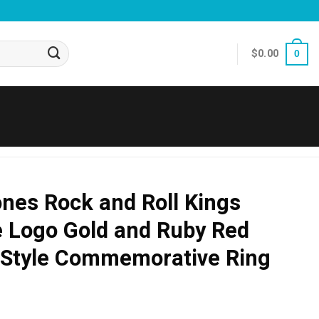
$
0.00
0
ones Rock and Roll Kings
e Logo Gold and Ruby Red
Style Commemorative Ring