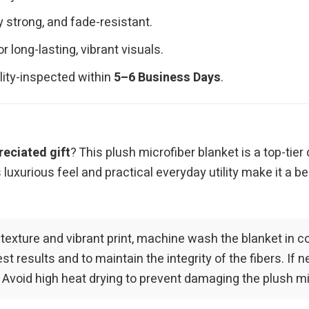
y strong, and fade-resistant.
long-lasting, vibrant visuals.
ality-inspected within
5–6 Business Days
.
reciated gift
? This plush microfiber blanket is a top-tie
luxurious feel and practical everyday utility make it a be
 texture and vibrant print, machine wash the blanket in c
 results and to maintain the integrity of the fibers. If n
. Avoid high heat drying to prevent damaging the plush mic