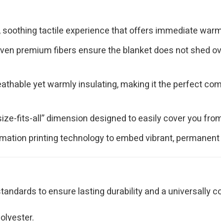
, soothing tactile experience that offers immediate warmt
ven premium fibers ensure the blanket does not shed over
athable yet warmly insulating, making it the perfect comf
.
ize-fits-all” dimension designed to easily cover you fr
ation printing technology to embed vibrant, permanent col
tandards to ensure lasting durability and a universally c
olyester.