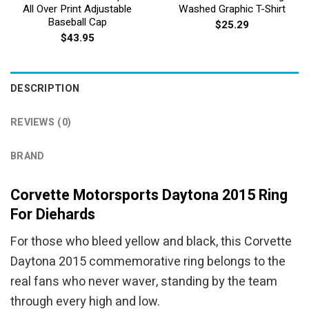
All Over Print Adjustable
Washed Graphic T-Shirt
Baseball Cap
$
25.29
$
43.95
DESCRIPTION
REVIEWS (0)
BRAND
Corvette Motorsports Daytona 2015 Ring
For Diehards
For those who bleed yellow and black, this Corvette
Daytona 2015 commemorative ring belongs to the
real fans who never waver, standing by the team
through every high and low.