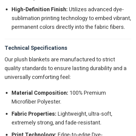
High-Definition Finish:
Utilizes advanced dye-
sublimation printing technology to embed vibrant,
permanent colors directly into the fabric fibers.
Technical Specifications
Our plush blankets are manufactured to strict
quality standards to ensure lasting durability and a
universally comforting feel:
Material Composition:
100% Premium
Microfiber Polyester.
Fabric Properties:
Lightweight, ultra-soft,
extremely strong, and fade-resistant.
Print Technology:
Edge-to-edge Dye-