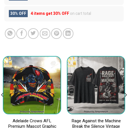
30% OFF
4 items get
30% OFF
on cart total
Adelaide Crows AFL
Rage Against the Machine
Premium Mascot Graphic
Break the Silence Vintage