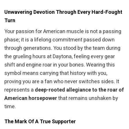
Unwavering Devotion Through Every Hard-Fought
Turn
Your passion for American muscle is not a passing
phase; it is a lifelong commitment passed down
through generations. You stood by the team during
the grueling hours at Daytona, feeling every gear
shift and engine roar in your bones. Wearing this
symbol means carrying that history with you,
proving you are a fan who never switches sides. It
represents a
deep-rooted allegiance to the roar of
American horsepower
that remains unshaken by
time.
The Mark Of A True Supporter