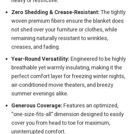
heavy or restrictive.
Zero Shedding & Crease-Resistant:
The tightly
woven premium fibers ensure the blanket does
not shed over your furniture or clothes, while
remaining naturally resistant to wrinkles,
creases, and fading.
Year-Round Versatility:
Engineered to be highly
breathable yet warmly insulating, making it the
perfect comfort layer for freezing winter nights,
air-conditioned movie theaters, and breezy
summer evenings alike.
Generous Coverage:
Features an optimized,
“one-size-fits-all” dimension designed to easily
cover you from head to toe for maximum,
uninterrupted comfort.