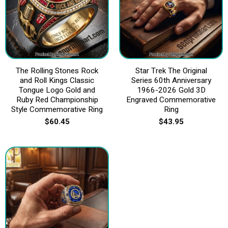
The Rolling Stones Rock
Star Trek The Original
and Roll Kings Classic
Series 60th Anniversary
Tongue Logo Gold and
1966-2026 Gold 3D
Ruby Red Championship
Engraved Commemorative
Style Commemorative Ring
Ring
$
60.45
$
43.95