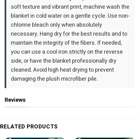
soft texture and vibrant print, machine wash the
blanket in cold water on a gentle cycle. Use non-
chlorine bleach only when absolutely
necessary. Hang dry for the best results and to
maintain the integrity of the fibers. If needed,
you can use a cool iron strictly on the reverse
side, or have the blanket professionally dry
cleaned. Avoid high heat drying to prevent
damaging the plush microfiber pile.
Reviews
RELATED PRODUCTS