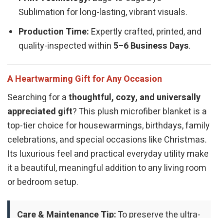
Sublimation for long-lasting, vibrant visuals.
Production Time:
Expertly crafted, printed, and
quality-inspected within
5–6 Business Days
.
A Heartwarming Gift for Any Occasion
Searching for a
thoughtful, cozy, and universally
appreciated gift
? This plush microfiber blanket is a
top-tier choice for housewarmings, birthdays, family
celebrations, and special occasions like Christmas.
Its luxurious feel and practical everyday utility make
it a beautiful, meaningful addition to any living room
or bedroom setup.
Care & Maintenance Tip:
To preserve the ultra-