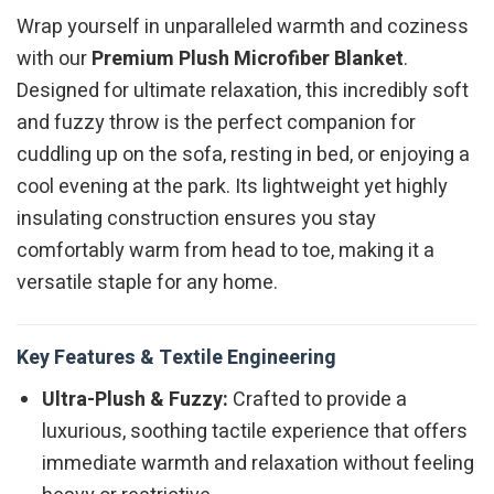
Wrap yourself in unparalleled warmth and coziness
with our
Premium Plush Microfiber Blanket
.
Designed for ultimate relaxation, this incredibly soft
and fuzzy throw is the perfect companion for
cuddling up on the sofa, resting in bed, or enjoying a
cool evening at the park. Its lightweight yet highly
insulating construction ensures you stay
comfortably warm from head to toe, making it a
versatile staple for any home.
Key Features & Textile Engineering
Ultra-Plush & Fuzzy:
Crafted to provide a
luxurious, soothing tactile experience that offers
immediate warmth and relaxation without feeling