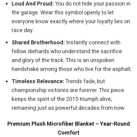
Loud And Proud:
You do not hide your passion in
the garage. Wear this symbol openly to let
everyone know exactly where your loyalty lies on
race day.
Shared Brotherhood:
Instantly connect with
fellow diehards who understand the sacrifice
and glory of the track. This is an unspoken
handshake among those who live for the asphalt.
Timeless Relevance:
Trends fade, but
championship victories are forever. This piece
keeps the spirit of the 2015 triumph alive,
remaining just as powerful decades from now.
Premium Plush Microfiber Blanket – Year-Round
Comfort