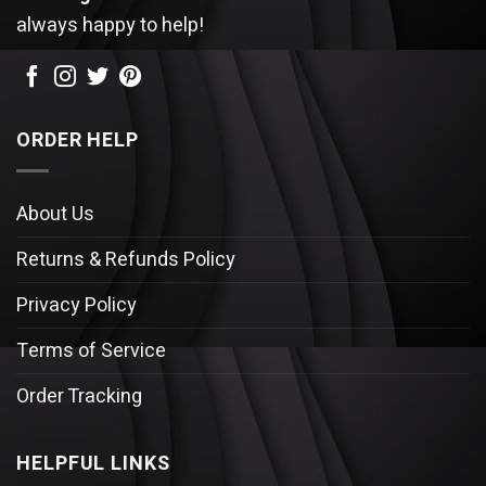
always happy to help!
ORDER HELP
About Us
Returns & Refunds Policy
Privacy Policy
Terms of Service
Order Tracking
HELPFUL LINKS