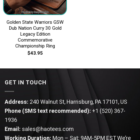
Golden State Warriors GSW
Dub Nation Curry 30 Gold
Legacy Edition
Commemorative
Championship Ring
$
43.95
GET IN TOUCH
Address:
240 Walnut St, Harrisburg, PA 17101, US
Phone (SMS text recommended):
+1 (520) 367-
1936
Email:
sales@haotees.com
Working Duration:
Mon – Sat: 9AM-5PM EST
We’re