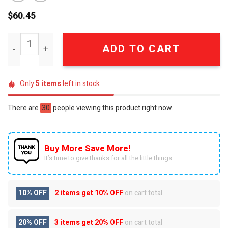
$
60.45
Chevrolet Motorsports Corvette American Muscle Dayt
ADD TO CART
Only
5
items
left in stock
There are
30
people viewing this product right now.
Buy More Save More!
It’s time to give thanks for all the little things.
10% OFF
2 items get
10% OFF
on cart total
20% OFF
3 items get
20% OFF
on cart total