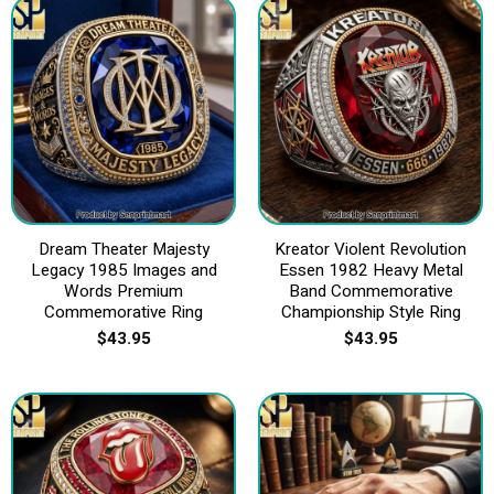
Dream Theater Majesty
Kreator Violent Revolution
Legacy 1985 Images and
Essen 1982 Heavy Metal
Words Premium
Band Commemorative
Commemorative Ring
Championship Style Ring
$
43.95
$
43.95