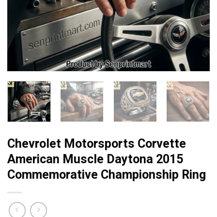
Chevrolet Motorsports Corvette
American Muscle Daytona 2015
Commemorative Championship Ring