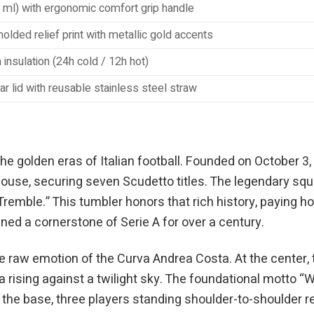
 ml) with ergonomic comfort grip handle
olded relief print with metallic gold accents
insulation (24h cold / 12h hot)
ar lid with reusable stainless steel straw
he golden eras of Italian football. Founded on October 3, 
se, securing seven Scudetto titles. The legendary squad 
mble.” This tumbler honors that rich history, paying ho
ined a cornerstone of Serie A for over a century.
e raw emotion of the Curva Andrea Costa. At the center, 
a rising against a twilight sky. The foundational motto 
ar the base, three players standing shoulder-to-shoulder r