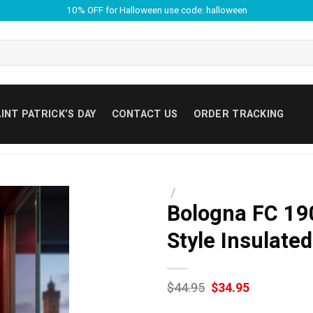
10% OFF for Halloween use code: halloween
INT PATRICK’S DAY
CONTACT US
ORDER TRACKING
/
Bologna FC 19
Style Insulate
Original
Current
$
44.95
$
34.95
price
price
was:
is: