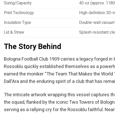
Sizing/Capacity
40 oz (approx. 1180
Print Technology
High-definition 3D-m
Insulation Type
Double-wall vacuum 
Lid & Straw
Splash-resistant cle
The Story Behind
Bologna Football Club 1909 carries a legacy forged in t
Rossoblu quickly established themselves as a powerhou
earned the moniker “The Team That Makes the World Tre
Dall’Ara and the enduring spirit of a club that has rema
The intricate artwork wrapping this vessel captures th
the squad, flanked by the iconic Two Towers of Bologn
serving as a rallying cry for the Rossoblu faithful. Ne