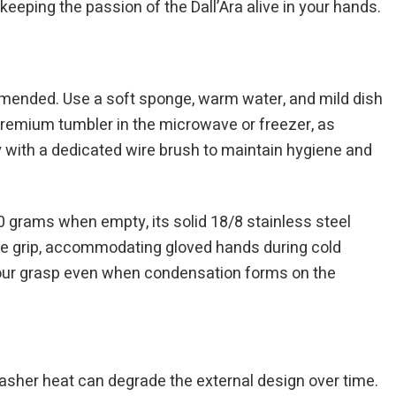
keeping the passion of the Dall’Ara alive in your hands.
ommended. Use a soft sponge, warm water, and mild dish
s premium tumbler in the microwave or freezer, as
 with a dedicated wire brush to maintain hygiene and
 grams when empty, its solid 18/8 stainless steel
ree grip, accommodating gloved hands during cold
 your grasp even when condensation forms on the
sher heat can degrade the external design over time.