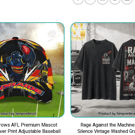
Crows AFL Premium Mascot
Rage Against the Machine
Over Print Adjustable Baseball
Silence Vintage Washed Gra