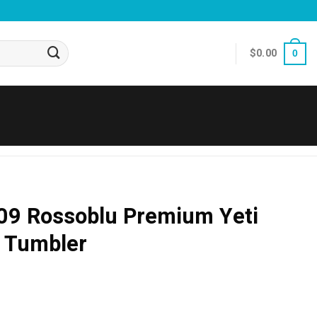
$
0.00
0
09 Rossoblu Premium Yeti
d Tumbler