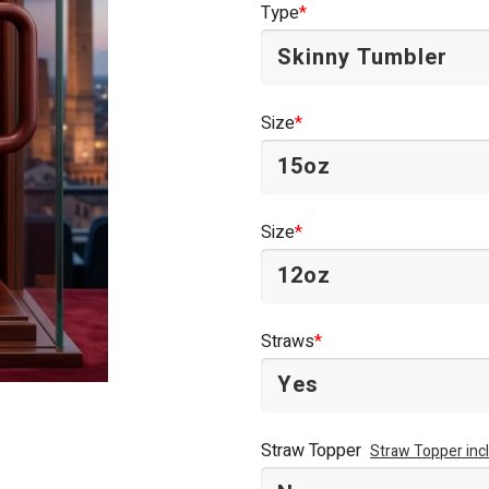
Type
*
$44.95.
$34.95.
Size
*
Size
*
Straws
*
Straw Topper
Straw Topper inc