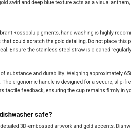
gold swirl and deep blue texture acts as a visual anthem, 
he vibrant Rossoblu pigments, hand washing is highly rec
s that could scratch the gold detailing. Do not place thi
 Ensure the stainless steel straw is cleaned regularly
of substance and durability. Weighing approximately 650
e. The ergonomic handle is designed for a secure, slip-f
s tactile feedback, ensuring the cup remains firmly in
 dishwasher safe?
detailed 3D-embossed artwork and gold accents. Dishwa