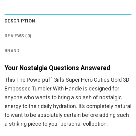
was:
is:
was:
is:
$44.95.
$39.95.
$64.99.
$49.95.
DESCRIPTION
REVIEWS (0)
BRAND
Your Nostalgia Questions Answered
This The Powerpuff Girls Super Hero Cuties Gold 3D
Embossed Tumbler With Handle is designed for
anyone who wants to bring a splash of nostalgic
energy to their daily hydration. It’s completely natural
to want to be absolutely certain before adding such
a striking piece to your personal collection.