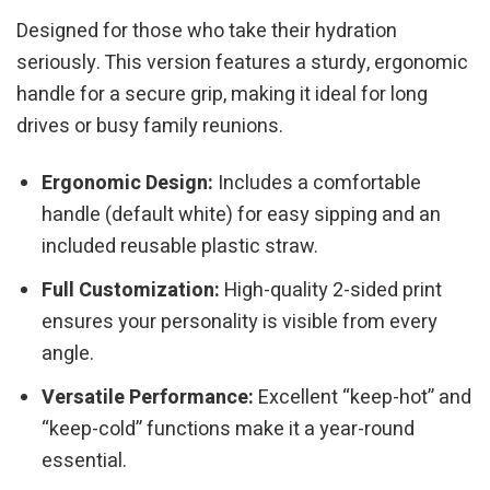
Designed for those who take their hydration
seriously. This version features a sturdy, ergonomic
handle for a secure grip, making it ideal for long
drives or busy family reunions.
Ergonomic Design:
Includes a comfortable
handle (default white) for easy sipping and an
included reusable plastic straw.
Full Customization:
High-quality 2-sided print
ensures your personality is visible from every
angle.
Versatile Performance:
Excellent “keep-hot” and
“keep-cold” functions make it a year-round
essential.