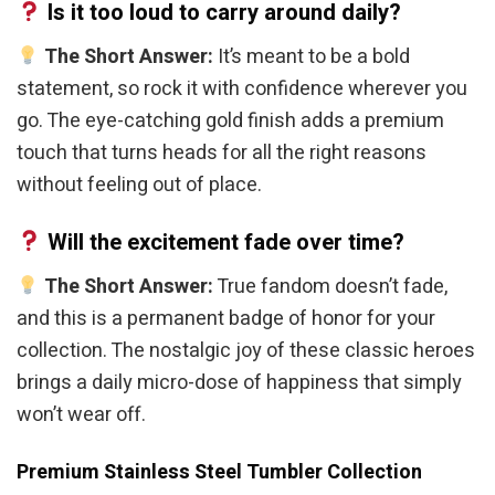
Is it too loud to carry around daily?
The Short Answer:
It’s meant to be a bold
statement, so rock it with confidence wherever you
go. The eye-catching gold finish adds a premium
touch that turns heads for all the right reasons
without feeling out of place.
Will the excitement fade over time?
The Short Answer:
True fandom doesn’t fade,
and this is a permanent badge of honor for your
collection. The nostalgic joy of these classic heroes
brings a daily micro-dose of happiness that simply
won’t wear off.
Premium Stainless Steel Tumbler Collection