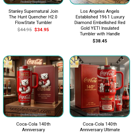
Stanley Supernatural Join
Los Angeles Angels
The Hunt Quencher H2.0
Established 1961 Luxury
FlowState Tumbler
Diamond Embellished Red
Gold YETI Insulated
Original
Current
$
44.95
$
34.95
price
price
Tumbler with Handle
was:
is:
$
38.45
$44.95.
$34.95.
Coca-Cola 140th
Coca-Cola 140th
Anniversary
Anniversary Ultimate