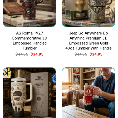
AS Roma 1927
Jeep Go Anywhere Do
Commemorative 3D
Anything Premium 3D
Embossed Handled
Embossed Green Gold
Tumbler
40oz Tumbler With Handle
Original
Current
Original
Current
$
44.95
$
34.95
$
44.95
$
34.95
price
price
price
price
was:
is:
was:
is:
$44.95.
$34.95.
$44.95.
$34.95.