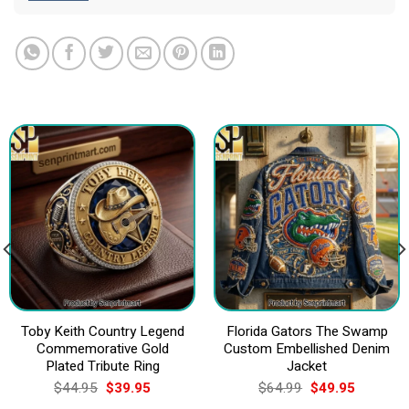
Toby Keith Country Legend
Florida Gators The Swamp
Commemorative Gold
Custom Embellished Denim
Plated Tribute Ring
Jacket
Original
Current
Original
Current
$
44.95
$
39.95
$
64.99
$
49.95
price
price
price
price