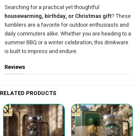
Searching for a practical yet thoughtful
housewarming, birthday, or Christmas gift
? These
tumblers are a favorite for outdoor enthusiasts and
daily commuters alike. Whether you are heading to a
summer BBQ or a winter celebration, this drinkware
is built to impress and endure.
Reviews
RELATED PRODUCTS