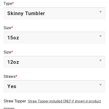
was:
is:
Type
*
$44.95.
$34.95.
Size
*
Size
*
Straws
*
Straw Topper
Straw Topper included ONLY if shown in product
images