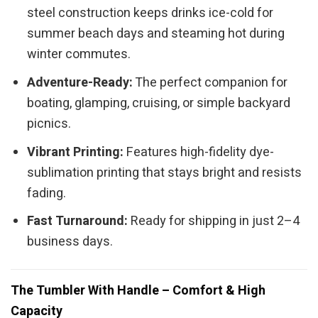
steel construction keeps drinks ice-cold for
summer beach days and steaming hot during
winter commutes.
Adventure-Ready:
The perfect companion for
boating, glamping, cruising, or simple backyard
picnics.
Vibrant Printing:
Features high-fidelity dye-
sublimation printing that stays bright and resists
fading.
Fast Turnaround:
Ready for shipping in just 2–4
business days.
The Tumbler With Handle – Comfort & High
Capacity