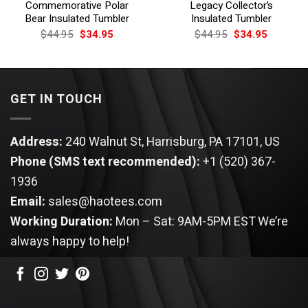
Commemorative Polar
Legacy Collector’s
Bear Insulated Tumbler
Insulated Tumbler
Original
Current
Original
Current
$
44.95
$
34.95
$
44.95
$
34.95
price
price
price
price
was:
is:
was:
is:
$44.95.
$34.95.
$44.95.
$34.95.
GET IN TOUCH
Address:
240 Walnut St, Harrisburg, PA 17101, US
Phone (SMS text recommended):
+1 (520) 367-
1936
Email:
sales@haotees.com
Working Duration:
Mon – Sat: 9AM-5PM EST
We’re
always happy to help!