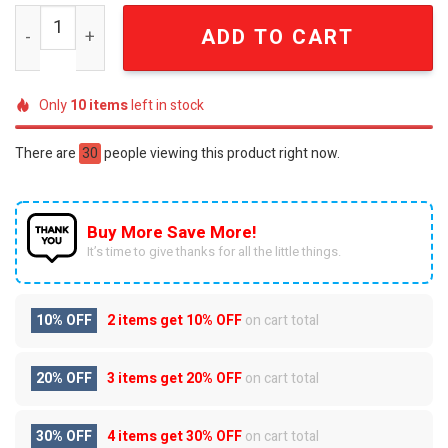
The Powerpuff Girls Super Hero Cuties Gold 3D Embosse
ADD TO CART
Only
10
items
left in stock
There are
30
people viewing this product right now.
Buy More Save More!
It’s time to give thanks for all the little things.
10% OFF
2 items get
10% OFF
on cart total
20% OFF
3 items get
20% OFF
on cart total
30% OFF
4 items get
30% OFF
on cart total