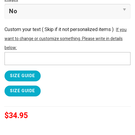
Custom your text ( Skip if it not personalized items )
If you
want to change or customize something. Please write in details
below:
SIZE GUIDE
SIZE GUIDE
$
34.95