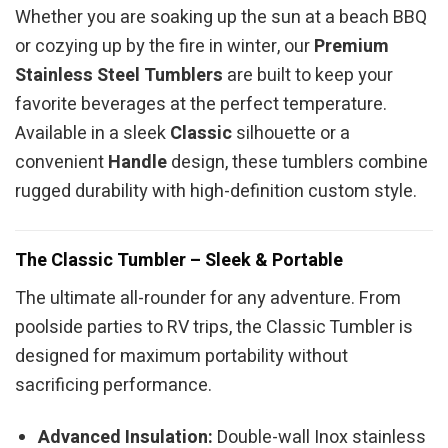
Whether you are soaking up the sun at a beach BBQ
or cozying up by the fire in winter, our
Premium
Stainless Steel Tumblers
are built to keep your
favorite beverages at the perfect temperature.
Available in a sleek
Classic
silhouette or a
convenient
Handle
design, these tumblers combine
rugged durability with high-definition custom style.
The Classic Tumbler – Sleek & Portable
The ultimate all-rounder for any adventure. From
poolside parties to RV trips, the Classic Tumbler is
designed for maximum portability without
sacrificing performance.
Advanced Insulation:
Double-wall Inox stainless