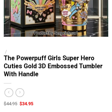
/
The Powerpuff Girls Super Hero
Cuties Gold 3D Embossed Tumbler
With Handle
Original
Current
$
44.95
$
34.95
price
price