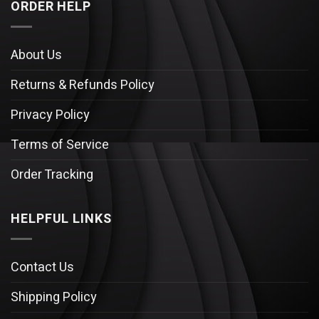
ORDER HELP
About Us
Returns & Refunds Policy
Privacy Policy
Terms of Service
Order Tracking
HELPFUL LINKS
Contact Us
Shipping Policy