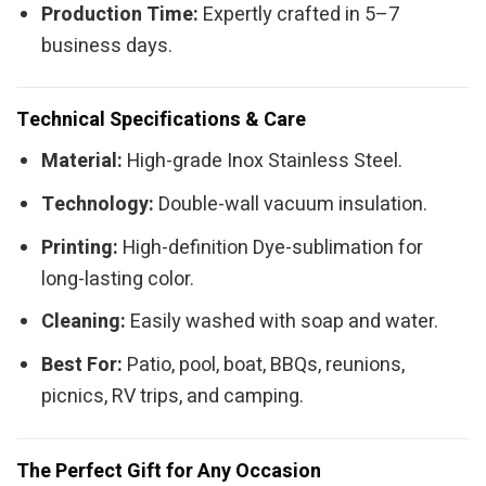
Production Time:
Expertly crafted in 5–7
business days.
Technical Specifications & Care
Material:
High-grade Inox Stainless Steel.
Technology:
Double-wall vacuum insulation.
Printing:
High-definition Dye-sublimation for
long-lasting color.
Cleaning:
Easily washed with soap and water.
Best For:
Patio, pool, boat, BBQs, reunions,
picnics, RV trips, and camping.
The Perfect Gift for Any Occasion