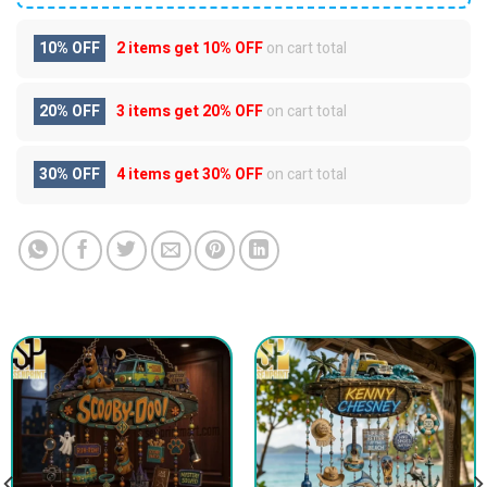
10% OFF
2 items get
10% OFF
on cart total
20% OFF
3 items get
20% OFF
on cart total
30% OFF
4 items get
30% OFF
on cart total