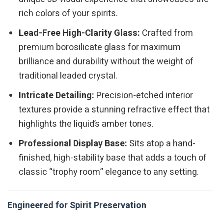
rich colors of your spirits.
Lead-Free High-Clarity Glass:
Crafted from
premium borosilicate glass for maximum
brilliance and durability without the weight of
traditional leaded crystal.
Intricate Detailing:
Precision-etched interior
textures provide a stunning refractive effect that
highlights the liquid’s amber tones.
Professional Display Base:
Sits atop a hand-
finished, high-stability base that adds a touch of
classic “trophy room” elegance to any setting.
Engineered for Spirit Preservation