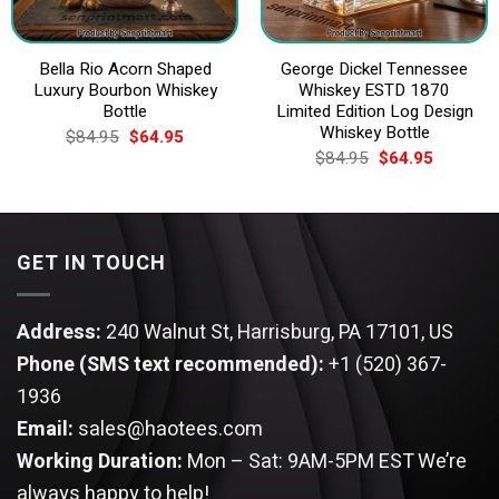
Bella Rio Acorn Shaped
George Dickel Tennessee
Luxury Bourbon Whiskey
Whiskey ESTD 1870
Bottle
Limited Edition Log Design
Whiskey Bottle
Original
Current
$
84.95
$
64.95
price
price
Original
Current
$
84.95
$
64.95
was:
is:
price
price
$84.95.
$64.95.
was:
is:
$84.95.
$64.95.
GET IN TOUCH
Address:
240 Walnut St, Harrisburg, PA 17101, US
Phone (SMS text recommended):
+1 (520) 367-
1936
Email:
sales@haotees.com
Working Duration:
Mon – Sat: 9AM-5PM EST
We’re
always happy to help!