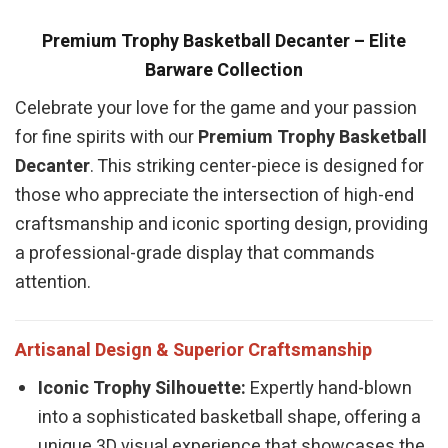
Premium Trophy Basketball Decanter – Elite
Barware Collection
Celebrate your love for the game and your passion
for fine spirits with our
Premium Trophy Basketball
Decanter
. This striking center-piece is designed for
those who appreciate the intersection of high-end
craftsmanship and iconic sporting design, providing
a professional-grade display that commands
attention.
Artisanal Design & Superior Craftsmanship
Iconic Trophy Silhouette:
Expertly hand-blown
into a sophisticated basketball shape, offering a
unique 3D visual experience that showcases the