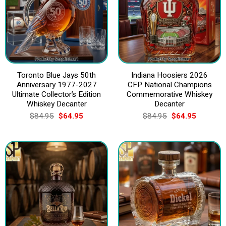
Toronto Blue Jays 50th
Indiana Hoosiers 2026
Anniversary 1977-2027
CFP National Champions
Ultimate Collector’s Edition
Commemorative Whiskey
Whiskey Decanter
Decanter
Original
Current
Original
Current
$
84.95
$
64.95
$
84.95
$
64.95
price
price
price
price
was:
is:
was:
is:
$84.95.
$64.95.
$84.95.
$64.95.