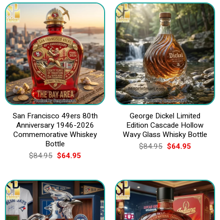
San Francisco 49ers 80th
George Dickel Limited
Anniversary 1946-2026
Edition Cascade Hollow
Commemorative Whiskey
Wavy Glass Whisky Bottle
Bottle
Original
Current
$
84.95
$
64.95
price
price
Original
Current
$
84.95
$
64.95
was:
is:
price
price
$84.95.
$64.95.
was:
is:
$84.95.
$64.95.