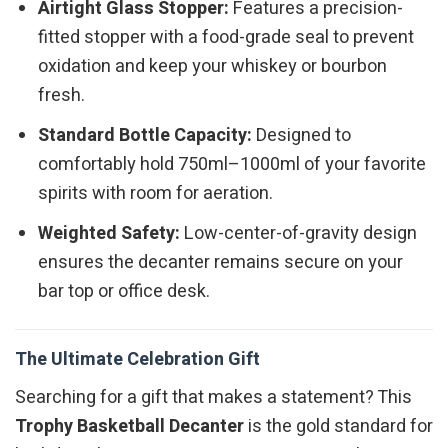
Airtight Glass Stopper:
Features a precision-
fitted stopper with a food-grade seal to prevent
oxidation and keep your whiskey or bourbon
fresh.
Standard Bottle Capacity:
Designed to
comfortably hold 750ml–1000ml of your favorite
spirits with room for aeration.
Weighted Safety:
Low-center-of-gravity design
ensures the decanter remains secure on your
bar top or office desk.
The Ultimate Celebration Gift
Searching for a gift that makes a statement? This
Trophy Basketball Decanter
is the gold standard for