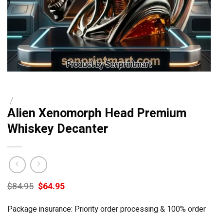
/
Alien Xenomorph Head Premium
Whiskey Decanter
Original
Current
$
84.95
$
64.95
price
price
was:
is:
Package insurance: Priority order processing & 100% order
$84.95.
$64.95.