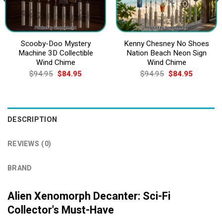
Scooby-Doo Mystery
Kenny Chesney No Shoes
Machine 3D Collectible
Nation Beach Neon Sign
Wind Chime
Wind Chime
Original
Current
Original
Current
$
94.95
$
84.95
$
94.95
$
84.95
price
price
price
price
was:
is:
was:
is:
$94.95.
$84.95.
$94.95.
$84.95.
DESCRIPTION
REVIEWS (0)
BRAND
Alien Xenomorph Decanter: Sci-Fi
Collector's Must-Have