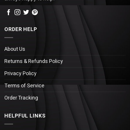
ORDER HELP
About Us
Returns & Refunds Policy
Privacy Policy
Terms of Service
Order Tracking
HELPFUL LINKS