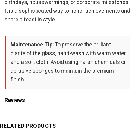
birthdays, housewarmings, or corporate milestones.
It is a sophisticated way to honor achievements and
share a toast in style.
Maintenance Tip:
To preserve the brilliant
clarity of the glass, hand-wash with warm water
and a soft cloth. Avoid using harsh chemicals or
abrasive sponges to maintain the premium
finish.
Reviews
RELATED PRODUCTS