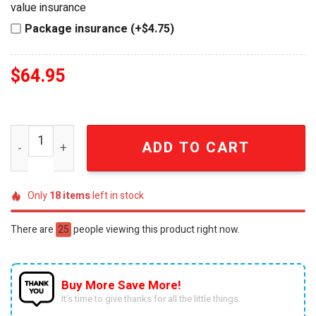
value insurance
Package insurance (+$4.75)
$
64.95
Alien Xenomorph Head Premium Whiskey Decanter quant
ADD TO CART
Only
18
items
left in stock
There are
25
people viewing this product right now.
Buy More Save More!
It’s time to give thanks for all the little things.