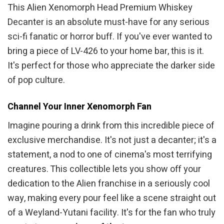
This Alien Xenomorph Head Premium Whiskey
Decanter is an absolute must-have for any serious
sci-fi fanatic or horror buff. If you've ever wanted to
bring a piece of LV-426 to your home bar, this is it.
It's perfect for those who appreciate the darker side
of pop culture.
Channel Your Inner Xenomorph Fan
Imagine pouring a drink from this incredible piece of
exclusive merchandise. It's not just a decanter; it's a
statement, a nod to one of cinema's most terrifying
creatures. This collectible lets you show off your
dedication to the Alien franchise in a seriously cool
way, making every pour feel like a scene straight out
of a Weyland-Yutani facility. It's for the fan who truly