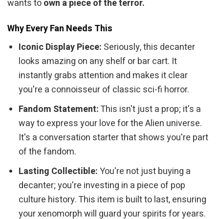
wants to
own a piece of the terror.
Why Every Fan Needs This
Iconic Display Piece:
Seriously, this decanter
looks amazing on any shelf or bar cart. It
instantly grabs attention and makes it clear
you're a connoisseur of classic sci-fi horror.
Fandom Statement:
This isn't just a prop; it's a
way to express your love for the Alien universe.
It's a conversation starter that shows you're part
of the fandom.
Lasting Collectible:
You're not just buying a
decanter; you're investing in a piece of pop
culture history. This item is built to last, ensuring
your xenomorph will guard your spirits for years.