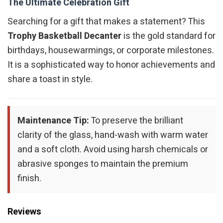
The Ultimate Celebration Gift
Searching for a gift that makes a statement? This
Trophy Basketball Decanter
is the gold standard for
birthdays, housewarmings, or corporate milestones.
It is a sophisticated way to honor achievements and
share a toast in style.
Maintenance Tip:
To preserve the brilliant
clarity of the glass, hand-wash with warm water
and a soft cloth. Avoid using harsh chemicals or
abrasive sponges to maintain the premium
finish.
Reviews