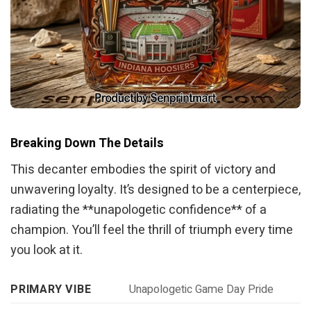
Breaking Down The Details
This decanter embodies the spirit of victory and
unwavering loyalty. It’s designed to be a centerpiece,
radiating the **unapologetic confidence** of a
champion. You’ll feel the thrill of triumph every time
you look at it.
PRIMARY VIBE
Unapologetic Game Day Pride