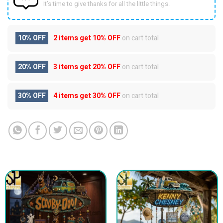
It’s time to give thanks for all the little things.
10% OFF
2 items get
10% OFF
on cart total
20% OFF
3 items get
20% OFF
on cart total
30% OFF
4 items get
30% OFF
on cart total