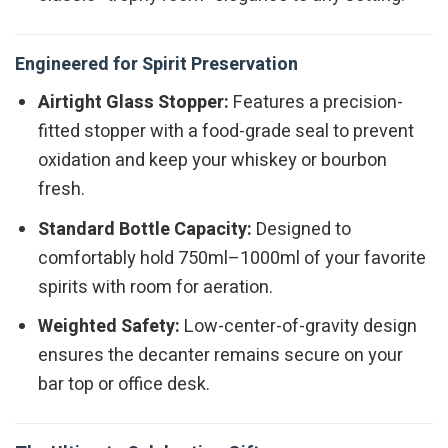
Engineered for Spirit Preservation
Airtight Glass Stopper:
Features a precision-
fitted stopper with a food-grade seal to prevent
oxidation and keep your whiskey or bourbon
fresh.
Standard Bottle Capacity:
Designed to
comfortably hold 750ml–1000ml of your favorite
spirits with room for aeration.
Weighted Safety:
Low-center-of-gravity design
ensures the decanter remains secure on your
bar top or office desk.