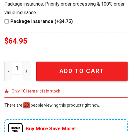
was:
is:
Package insurance: Priority order processing & 100% order
$84.95.
$64.95.
value insurance
Package insurance (+$4.75)
$
64.95
Indiana Hoosiers 2026 CFP National Champions Commem
ADD TO CART
Only
10
items
left in stock
There are
20
people viewing this product right now.
Buy More Save More!