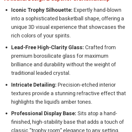
Iconic Trophy Silhouette:
Expertly hand-blown
into a sophisticated basketball shape, offering a
unique 3D visual experience that showcases the
rich colors of your spirits.
Lead-Free High-Clarity Glass:
Crafted from
premium borosilicate glass for maximum
brilliance and durability without the weight of
traditional leaded crystal.
Intricate Detailing:
Precision-etched interior
textures provide a stunning refractive effect that
highlights the liquid’s amber tones.
Professional Display Base:
Sits atop a hand-
finished, high-stability base that adds a touch of
classic “trophy room” elegance to any setting.