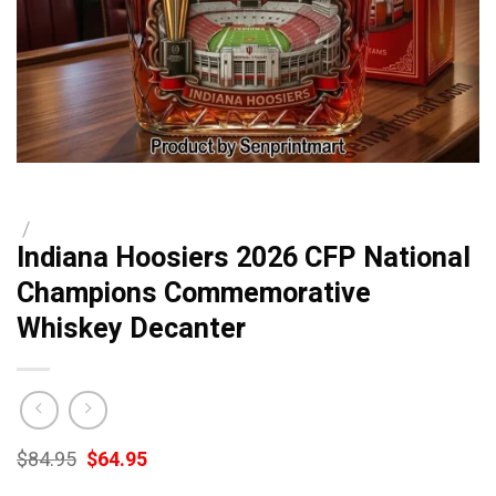
/
Indiana Hoosiers 2026 CFP National
Champions Commemorative
Whiskey Decanter
Original
Current
$
84.95
$
64.95
price
price