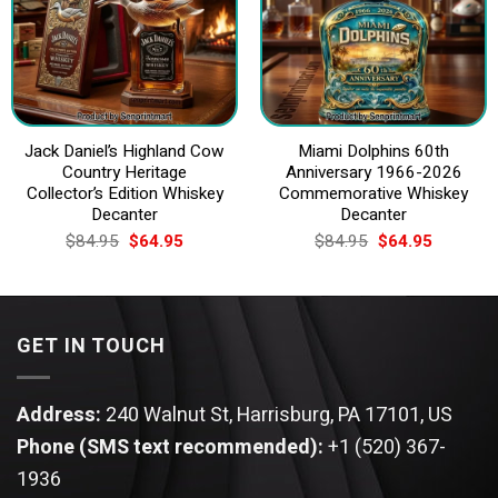
Jack Daniel’s Highland Cow
Miami Dolphins 60th
Country Heritage
Anniversary 1966-2026
Collector’s Edition Whiskey
Commemorative Whiskey
Decanter
Decanter
Original
Current
Original
Current
$
84.95
$
64.95
$
84.95
$
64.95
price
price
price
price
was:
is:
was:
is:
$84.95.
$64.95.
$84.95.
$64.95.
GET IN TOUCH
Address:
240 Walnut St, Harrisburg, PA 17101, US
Phone (SMS text recommended):
+1 (520) 367-
1936