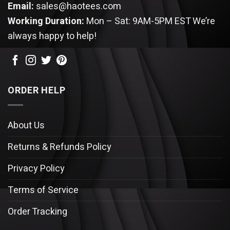
Email:
sales@haotees.com
Working Duration:
Mon – Sat: 9AM-5PM EST
We’re
always happy to help!
ORDER HELP
About Us
Returns & Refunds Policy
Privacy Policy
Terms of Service
Order Tracking