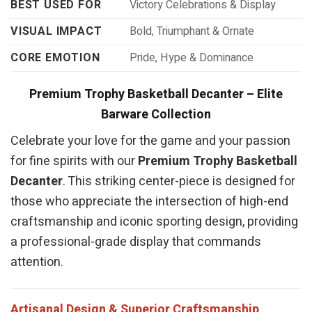
BEST USED FOR
Victory Celebrations & Display
VISUAL IMPACT
Bold, Triumphant & Ornate
CORE EMOTION
Pride, Hype & Dominance
Premium Trophy Basketball Decanter – Elite
Barware Collection
Celebrate your love for the game and your passion
for fine spirits with our
Premium Trophy Basketball
Decanter
. This striking center-piece is designed for
those who appreciate the intersection of high-end
craftsmanship and iconic sporting design, providing
a professional-grade display that commands
attention.
Artisanal Design & Superior Craftsmanship