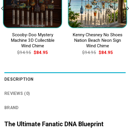
Scooby-Doo Mystery
Kenny Chesney No Shoes
Machine 3D Collectible
Nation Beach Neon Sign
Wind Chime
Wind Chime
Original
Current
Original
Current
$
94.95
$
84.95
$
94.95
$
84.95
price
price
price
price
was:
is:
was:
is:
$94.95.
$84.95.
$94.95.
$84.95.
DESCRIPTION
REVIEWS (0)
BRAND
The Ultimate Fanatic DNA Blueprint