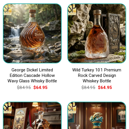
$84.95.
$64.95.
George Dickel Limited
Wild Turkey 101 Premium
Edition Cascade Hollow
Rock Carved Design
Wavy Glass Whisky Bottle
Whiskey Bottle
Original
Current
Original
Current
$
84.95
$
64.95
$
84.95
$
64.95
price
price
price
price
was:
is:
was:
is:
$84.95.
$64.95.
$84.95.
$64.95.