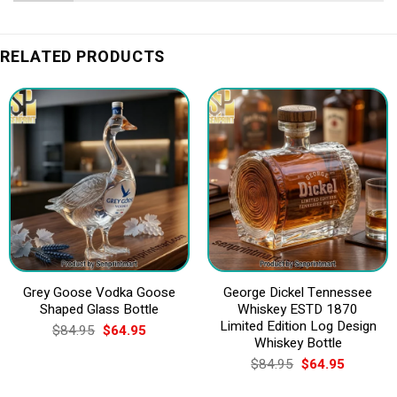
RELATED PRODUCTS
Grey Goose Vodka Goose
George Dickel Tennessee
Shaped Glass Bottle
Whiskey ESTD 1870
Limited Edition Log Design
Original
Current
$
84.95
$
64.95
price
price
Whiskey Bottle
was:
is:
Original
Current
$
84.95
$
64.95
$84.95.
$64.95.
price
price
was:
is: