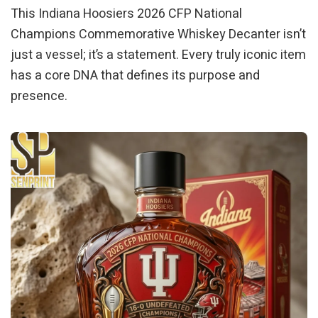
This Indiana Hoosiers 2026 CFP National
Champions Commemorative Whiskey Decanter isn’t
just a vessel; it’s a statement. Every truly iconic item
has a core DNA that defines its purpose and
presence.