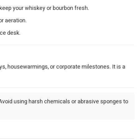
 keep your whiskey or bourbon fresh.
r aeration.
ice desk.
ays, housewarmings, or corporate milestones. It is a
. Avoid using harsh chemicals or abrasive sponges to