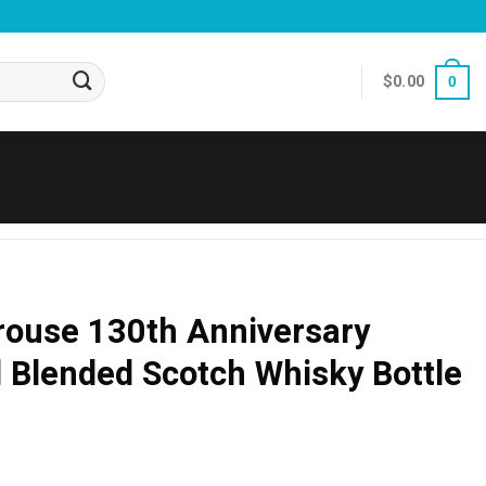
$
0.00
0
ouse 130th Anniversary
rd Blended Scotch Whisky Bottle