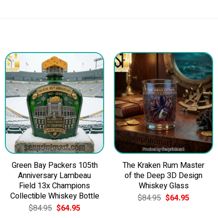
Green Bay Packers 105th
The Kraken Rum Master
Anniversary Lambeau
of the Deep 3D Design
Field 13x Champions
Whiskey Glass
Collectible Whiskey Bottle
Original
Current
$
84.95
$
64.95
price
price
Original
Current
$
84.95
$
64.95
was:
is:
price
price