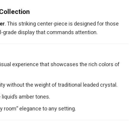
Collection
er
. This striking center-piece is designed for those
al-grade display that commands attention.
visual experience that showcases the rich colors of
 without the weight of traditional leaded crystal.
 liquid’s amber tones.
hy room” elegance to any setting.