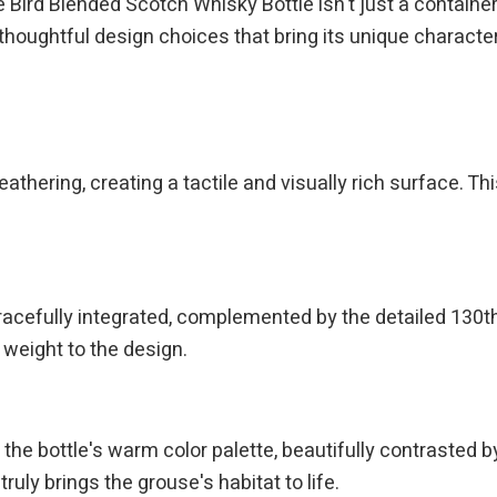
rd Blended Scotch Whisky Bottle isn't just a container; i
thoughtful design choices that bring its unique character 
thering, creating a tactile and visually rich surface. This
racefully integrated, complemented by the detailed 130t
 weight to the design.
the bottle's warm color palette, beautifully contrasted by
ruly brings the grouse's habitat to life.