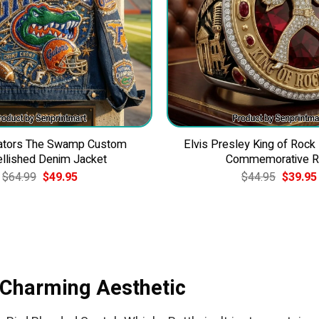
Gators The Swamp Custom
Elvis Presley King of Rock
llished Denim Jacket
Commemorative R
Original
Current
Original
$
64.99
$
49.95
$
44.95
$
39.95
price
price
price
was:
is:
was:
$64.99.
$49.95.
$44.95.
s Charming Aesthetic