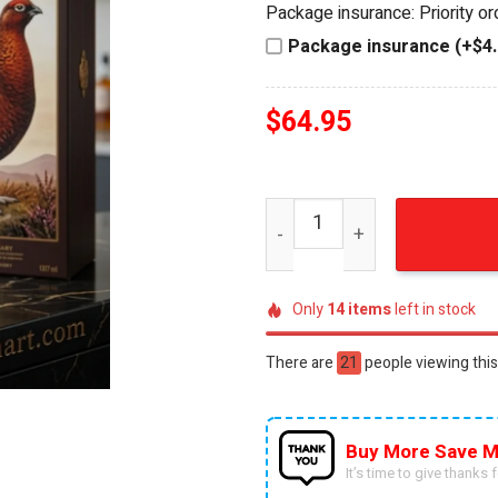
Package insurance: Priority o
$84.95.
$64.95.
Package insurance (+$4.
$
64.95
The Famous Grouse 130th An
Only
14
items
left in stock
There are
53
people viewing this
Buy More Save M
It’s time to give thanks fo