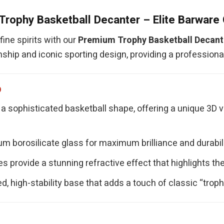
rophy Basketball Decanter – Elite Barware 
ine spirits with our
Premium Trophy Basketball Decant
ship and iconic sporting design, providing a profession
p
a sophisticated basketball shape, offering a unique 3D 
 borosilicate glass for maximum brilliance and durability
s provide a stunning refractive effect that highlights the
d, high-stability base that adds a touch of classic “trop