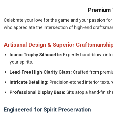
Premium T
Celebrate your love for the game and your passion for f
who appreciate the intersection of high-end craftsman
Artisanal Design & Superior Craftsmanshi
Iconic Trophy Silhouette:
Expertly hand-blown into 
your spirits.
Lead-Free High-Clarity Glass:
Crafted from premium
Intricate Detailing:
Precision-etched interior texture
Professional Display Base:
Sits atop a hand-finishe
Engineered for Spirit Preservation