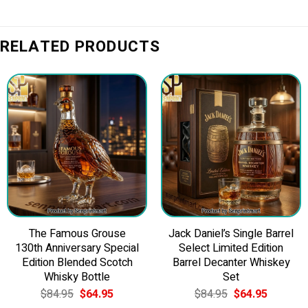
RELATED PRODUCTS
The Famous Grouse
Jack Daniel’s Single Barrel
130th Anniversary Special
Select Limited Edition
Edition Blended Scotch
Barrel Decanter Whiskey
Whisky Bottle
Set
Original
Current
Original
Current
$
84.95
$
64.95
$
84.95
$
64.95
price
price
price
price