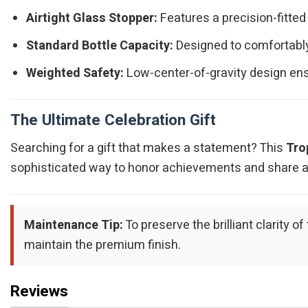
Airtight Glass Stopper:
Features a precision-fitted
Standard Bottle Capacity:
Designed to comfortably 
Weighted Safety:
Low-center-of-gravity design ens
The Ultimate Celebration Gift
Searching for a gift that makes a statement? This
Tro
sophisticated way to honor achievements and share a t
Maintenance Tip:
To preserve the brilliant clarity
maintain the premium finish.
Reviews