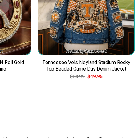
 N Roll Gold
Tennessee Vols Neyland Stadium Rocky
ing
Top Beaded Game Day Denim Jacket
Current
Original
Current
$
64.99
$
49.95
price
price
price
is:
was:
is:
$39.95.
$64.99.
$49.95.