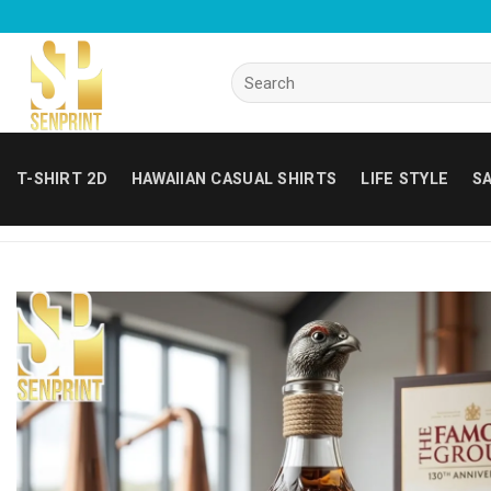
Skip
to
content
Search
for:
T-SHIRT 2D
HAWAIIAN CASUAL SHIRTS
LIFE STYLE
SA