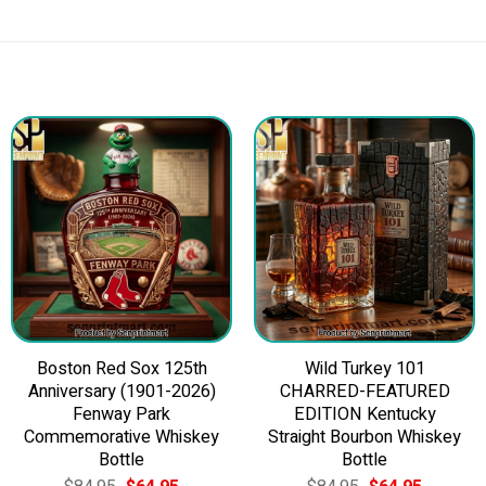
Boston Red Sox 125th
Wild Turkey 101
Anniversary (1901-2026)
CHARRED-FEATURED
Fenway Park
EDITION Kentucky
Commemorative Whiskey
Straight Bourbon Whiskey
Bottle
Bottle
Original
Current
Original
Current