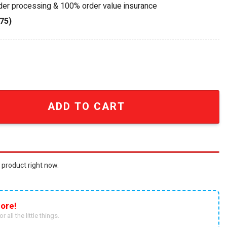
rder processing & 100% order value insurance
75)
niversary Collectible Bird Blended Scotch Whisky Bottle 
ADD TO CART
 product right now.
ore!
r all the little things.