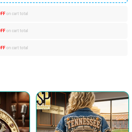
OFF
on cart total
OFF
on cart total
OFF
on cart total