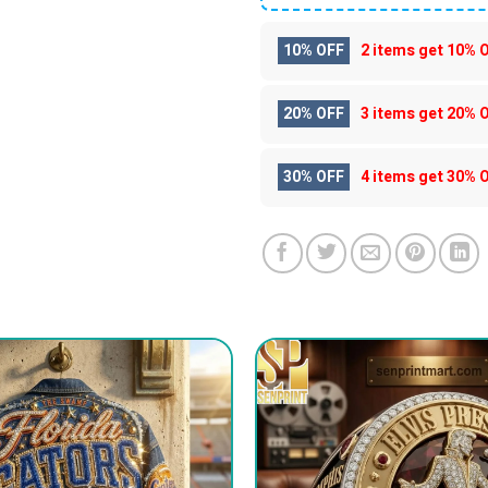
10% OFF
2 items get
10% 
20% OFF
3 items get
20% 
30% OFF
4 items get
30% 