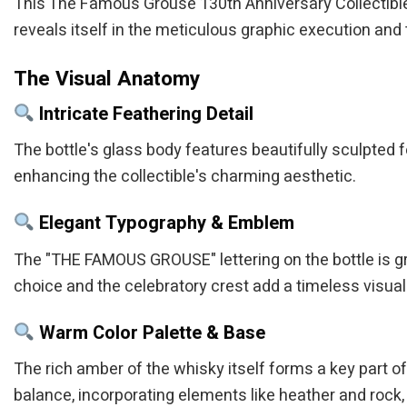
This The Famous Grouse 130th Anniversary Collectible Bi
reveals itself in the meticulous graphic execution and 
The Visual Anatomy
Intricate Feathering Detail
The bottle's glass body features beautifully sculpted fea
enhancing the collectible's charming aesthetic.
Elegant Typography & Emblem
The "THE FAMOUS GROUSE" lettering on the bottle is g
choice and the celebratory crest add a timeless visual
Warm Color Palette & Base
The rich amber of the whisky itself forms a key part of 
balance, incorporating elements like heather and rock, t