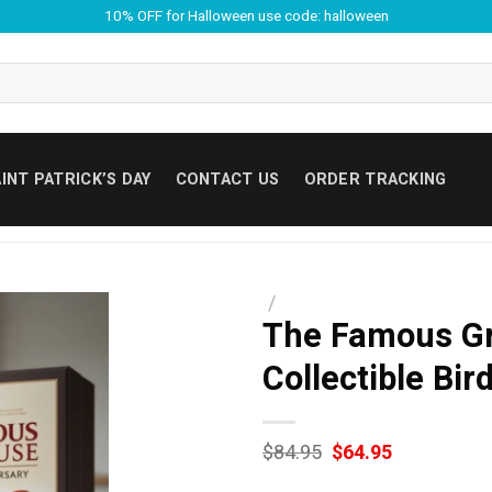
10% OFF for Halloween use code: halloween
INT PATRICK’S DAY
CONTACT US
ORDER TRACKING
/
The Famous Gr
Collectible Bi
Original
Current
$
84.95
$
64.95
price
price
was:
is: