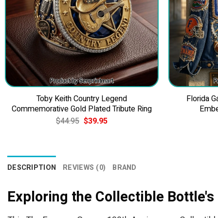
Toby Keith Country Legend
Florida 
Commemorative Gold Plated Tribute Ring
Embe
Original
Current
$
44.95
$
39.95
price
price
was:
is:
$44.95.
$39.95.
DESCRIPTION
REVIEWS (0)
BRAND
Exploring the Collectible Bottle'