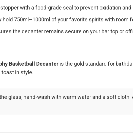
 stopper with a food-grade seal to prevent oxidation and
hold 750ml–1000ml of your favorite spirits with room fo
ures the decanter remains secure on your bar top or off
phy Basketball Decanter
is the gold standard for birthd
oast in style.
 of the glass, hand-wash with warm water and a soft cloth