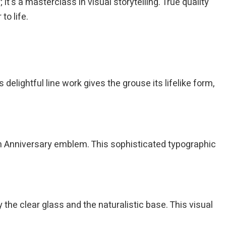
t's a masterclass in visual storytelling. True quality
to life.
 delightful line work gives the grouse its lifelike form,
h Anniversary emblem. This sophisticated typographic
 the clear glass and the naturalistic base. This visual