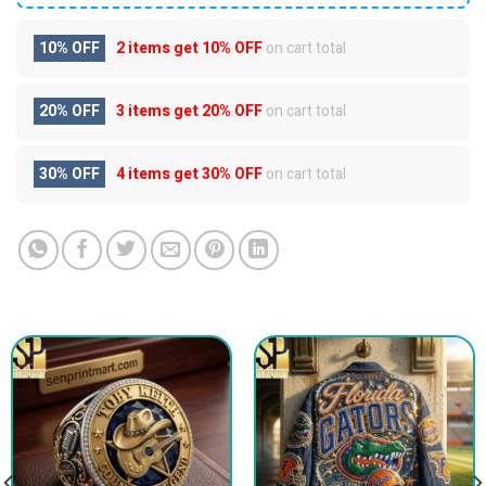
10% OFF
2 items get
10% OFF
on cart total
20% OFF
3 items get
20% OFF
on cart total
30% OFF
4 items get
30% OFF
on cart total