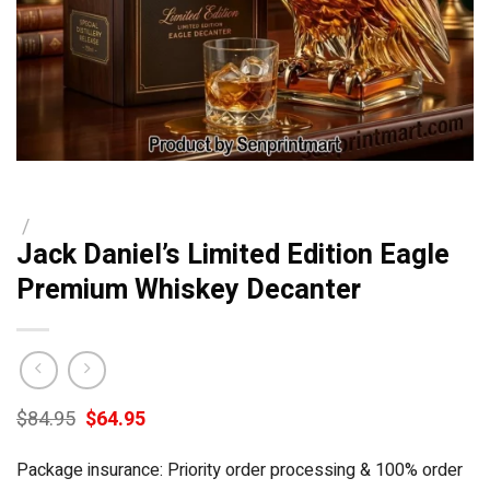
/
Jack Daniel’s Limited Edition Eagle
Premium Whiskey Decanter
Original
Current
$
84.95
$
64.95
price
price
was:
is:
Package insurance: Priority order processing & 100% order
$84.95.
$64.95.