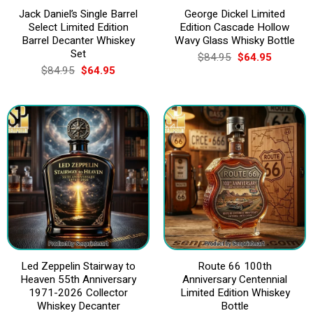
Jack Daniel’s Single Barrel
George Dickel Limited
Select Limited Edition
Edition Cascade Hollow
Barrel Decanter Whiskey
Wavy Glass Whisky Bottle
Set
Original
Current
$
84.95
$
64.95
price
price
Original
Current
$
84.95
$
64.95
was:
is:
price
price
$84.95.
$64.95.
was:
is:
$84.95.
$64.95.
Led Zeppelin Stairway to
Route 66 100th
Heaven 55th Anniversary
Anniversary Centennial
1971-2026 Collector
Limited Edition Whiskey
Whiskey Decanter
Bottle