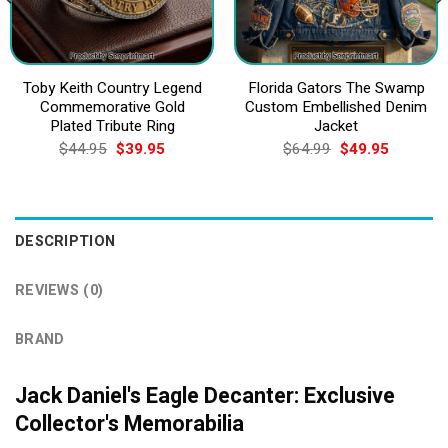
Toby Keith Country Legend
Florida Gators The Swamp
Commemorative Gold
Custom Embellished Denim
Plated Tribute Ring
Jacket
Original
Current
Original
Current
$
44.95
$
39.95
$
64.99
$
49.95
price
price
price
price
was:
is:
was:
is:
$44.95.
$39.95.
$64.99.
$49.95.
DESCRIPTION
REVIEWS (0)
BRAND
Jack Daniel's Eagle Decanter: Exclusive
Collector's Memorabilia