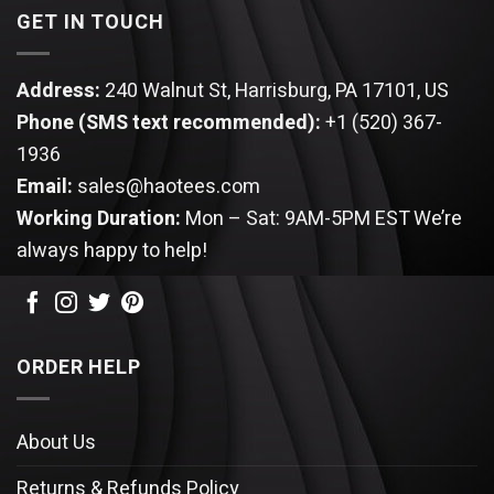
GET IN TOUCH
Address:
240 Walnut St, Harrisburg, PA 17101, US
Phone (SMS text recommended):
+1 (520) 367-
1936
Email:
sales@haotees.com
Working Duration:
Mon – Sat: 9AM-5PM EST
We’re
always happy to help!
ORDER HELP
About Us
Returns & Refunds Policy