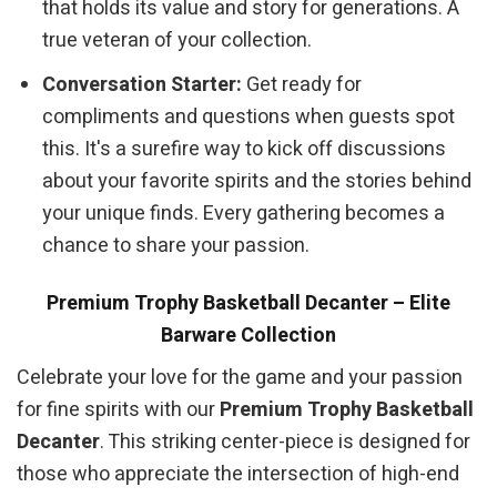
that holds its value and story for generations. A
true veteran of your collection.
Conversation Starter:
Get ready for
compliments and questions when guests spot
this. It's a surefire way to kick off discussions
about your favorite spirits and the stories behind
your unique finds. Every gathering becomes a
chance to share your passion.
Premium Trophy Basketball Decanter – Elite
Barware Collection
Celebrate your love for the game and your passion
for fine spirits with our
Premium Trophy Basketball
Decanter
. This striking center-piece is designed for
those who appreciate the intersection of high-end