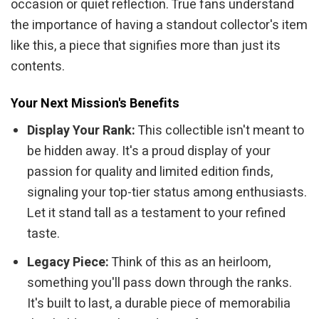
occasion or quiet reflection. True fans understand
the importance of having a standout collector's item
like this, a piece that signifies more than just its
contents.
Your Next Mission's Benefits
Display Your Rank:
This collectible isn't meant to
be hidden away. It's a proud display of your
passion for quality and limited edition finds,
signaling your top-tier status among enthusiasts.
Let it stand tall as a testament to your refined
taste.
Legacy Piece:
Think of this as an heirloom,
something you'll pass down through the ranks.
It's built to last, a durable piece of memorabilia