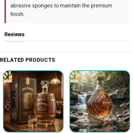
abrasive sponges to maintain the premium
finish.
Reviews
RELATED PRODUCTS