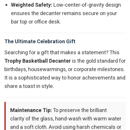
Weighted Safety:
Low-center-of-gravity design
ensures the decanter remains secure on your
bar top or office desk.
The Ultimate Celebration Gift
Searching for a gift that makes a statement? This
Trophy Basketball Decanter
is the gold standard for
birthdays, housewarmings, or corporate milestones.
It is a sophisticated way to honor achievements and
share a toast in style.
Maintenance Tip:
To preserve the brilliant
clarity of the glass, hand-wash with warm water
and a soft cloth. Avoid using harsh chemicals or