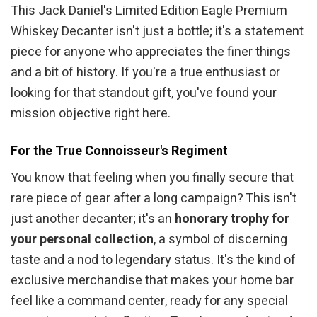
This Jack Daniel's Limited Edition Eagle Premium
Whiskey Decanter isn't just a bottle; it's a statement
piece for anyone who appreciates the finer things
and a bit of history. If you're a true enthusiast or
looking for that standout gift, you've found your
mission objective right here.
For the True Connoisseur's Regiment
You know that feeling when you finally secure that
rare piece of gear after a long campaign? This isn't
just another decanter; it's an
honorary trophy for
your personal collection
, a symbol of discerning
taste and a nod to legendary status. It's the kind of
exclusive merchandise that makes your home bar
feel like a command center, ready for any special