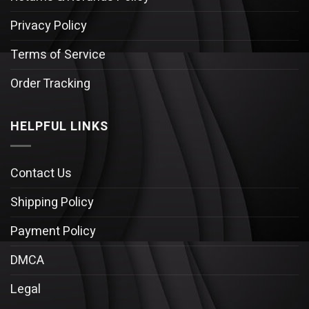
Privacy Policy
Terms of Service
Order Tracking
HELPFUL LINKS
Contact Us
Shipping Policy
Payment Policy
DMCA
Legal