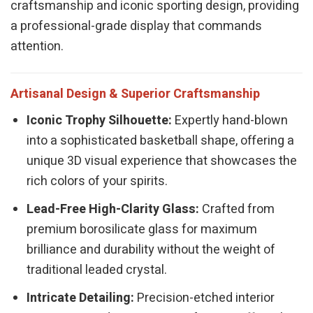
craftsmanship and iconic sporting design, providing
a professional-grade display that commands
attention.
Artisanal Design & Superior Craftsmanship
Iconic Trophy Silhouette:
Expertly hand-blown
into a sophisticated basketball shape, offering a
unique 3D visual experience that showcases the
rich colors of your spirits.
Lead-Free High-Clarity Glass:
Crafted from
premium borosilicate glass for maximum
brilliance and durability without the weight of
traditional leaded crystal.
Intricate Detailing:
Precision-etched interior