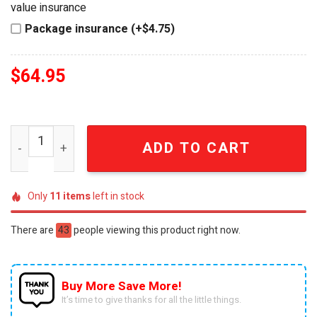
value insurance
Package insurance (+$4.75)
$
64.95
Jack Daniel's Limited Edition Eagle Premium Whiskey De
ADD TO CART
Only
11
items
left in stock
There are
43
people viewing this product right now.
Buy More Save More!
It’s time to give thanks for all the little things.