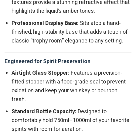
textures provide a stunning refractive effect that
highlights the liquid’s amber tones.
Professional Display Base:
Sits atop a hand-
finished, high-stability base that adds a touch of
classic “trophy room” elegance to any setting.
Engineered for Spirit Preservation
Airtight Glass Stopper:
Features a precision-
fitted stopper with a food-grade seal to prevent
oxidation and keep your whiskey or bourbon
fresh.
Standard Bottle Capacity:
Designed to
comfortably hold 750ml–1000ml of your favorite
spirits with room for aeration.