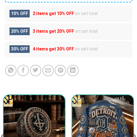
10% OFF
2 items get
10% OFF
on cart total
20% OFF
3 items get
20% OFF
on cart total
30% OFF
4 items get
30% OFF
on cart total