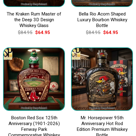
The Kraken Rum Master of
Bella Rio Acorn Shaped
the Deep 3D Design
Luxury Bourbon Whiskey
Whiskey Glass
Bottle
Original
Current
Original
Current
$
84.95
$
64.95
$
84.95
$
64.95
price
price
price
price
was:
is:
was:
is:
$84.95.
$64.95.
$84.95.
$64.95.
Boston Red Sox 125th
Mr. Horsepower 95th
Anniversary (1901-2026)
Anniversary Hot Rod
Fenway Park
Edition Premium Whiskey
Commemorative Whiskey
Bottle