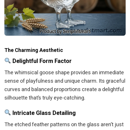
The Charming Aesthetic
Delightful Form Factor
The whimsical goose shape provides an immediate
sense of playfulness and unique charm. Its graceful
curves and balanced proportions create a delightful
silhouette that’s truly eye-catching.
Intricate Glass Detailing
The etched feather patterns on the glass aren’t just