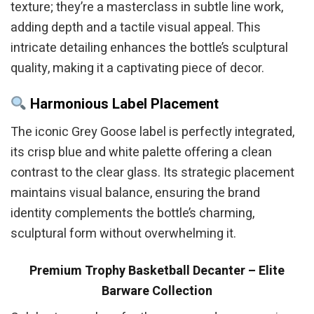
texture; they’re a masterclass in subtle line work,
adding depth and a tactile visual appeal. This
intricate detailing enhances the bottle’s sculptural
quality, making it a captivating piece of decor.
Harmonious Label Placement
The iconic Grey Goose label is perfectly integrated,
its crisp blue and white palette offering a clean
contrast to the clear glass. Its strategic placement
maintains visual balance, ensuring the brand
identity complements the bottle’s charming,
sculptural form without overwhelming it.
Premium Trophy Basketball Decanter – Elite
Barware Collection