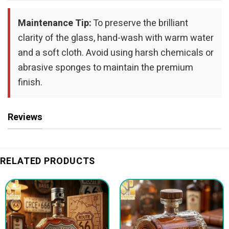
Maintenance Tip:
To preserve the brilliant
clarity of the glass, hand-wash with warm water
and a soft cloth. Avoid using harsh chemicals or
abrasive sponges to maintain the premium
finish.
Reviews
RELATED PRODUCTS