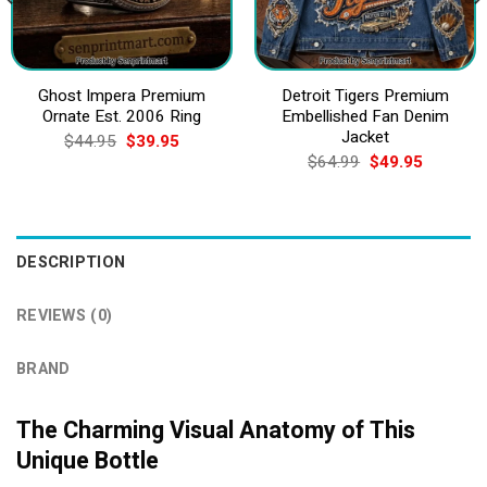
Ghost Impera Premium
Detroit Tigers Premium
Ornate Est. 2006 Ring
Embellished Fan Denim
Jacket
Original
Current
$
44.95
$
39.95
price
price
Original
Current
$
64.99
$
49.95
was:
is:
price
price
$44.95.
$39.95.
was:
is:
$64.99.
$49.95.
DESCRIPTION
REVIEWS (0)
BRAND
The Charming Visual Anatomy of This
Unique Bottle