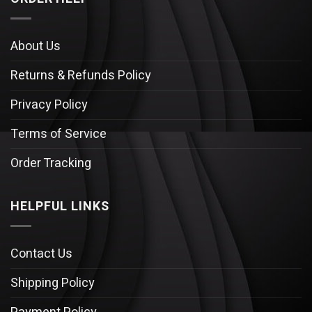
About Us
Returns & Refunds Policy
Privacy Policy
Terms of Service
Order Tracking
HELPFUL LINKS
Contact Us
Shipping Policy