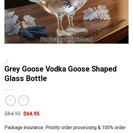
/
Grey Goose Vodka Goose Shaped
Glass Bottle
Original
Current
$
84.95
$
64.95
price
price
was:
is:
Package insurance: Priority order processing & 100% order
$84.95.
$64.95.