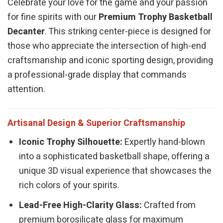
Celebrate your love for the game and your passion
for fine spirits with our
Premium Trophy Basketball
Decanter
. This striking center-piece is designed for
those who appreciate the intersection of high-end
craftsmanship and iconic sporting design, providing
a professional-grade display that commands
attention.
Artisanal Design & Superior Craftsmanship
Iconic Trophy Silhouette:
Expertly hand-blown
into a sophisticated basketball shape, offering a
unique 3D visual experience that showcases the
rich colors of your spirits.
Lead-Free High-Clarity Glass:
Crafted from
premium borosilicate glass for maximum