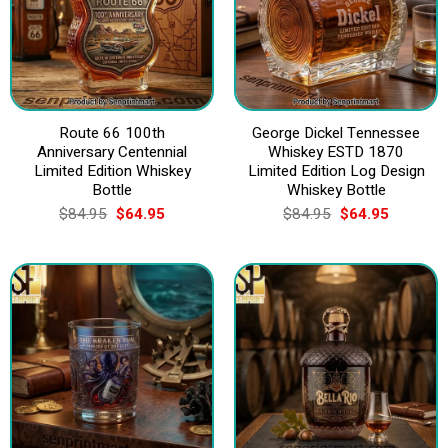
Route 66 100th
George Dickel Tennessee
Anniversary Centennial
Whiskey ESTD 1870
Limited Edition Whiskey
Limited Edition Log Design
Bottle
Whiskey Bottle
Original
Current
Original
Current
$
84.95
$
64.95
$
84.95
$
64.95
price
price
price
price
was:
is:
was:
is:
$84.95.
$64.95.
$84.95.
$64.95.