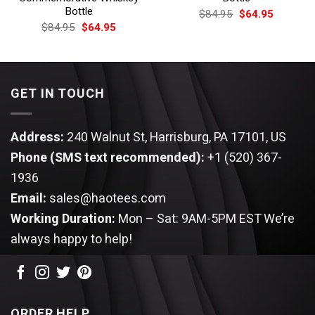
Bottle
Original
Current
$
84.95
$
64.95
price
price
Original
Current
$
84.95
$
64.95
was:
is:
price
price
$84.95.
$64.95.
was:
is:
$84.95.
$64.95.
GET IN TOUCH
Address:
240 Walnut St, Harrisburg, PA 17101, US
Phone (SMS text recommended):
+1 (520) 367-
1936
Email:
sales@haotees.com
Working Duration:
Mon – Sat: 9AM-5PM EST
We’re
always happy to help!
ORDER HELP