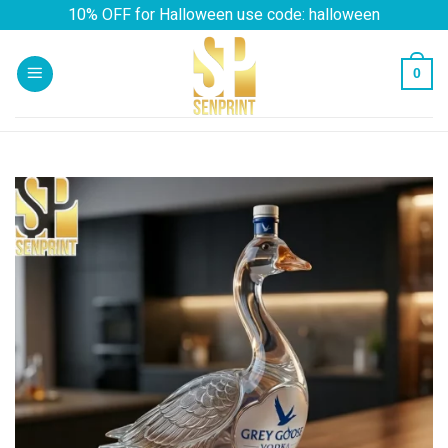
Skip
10% OFF for Halloween use code: halloween
to
content
0