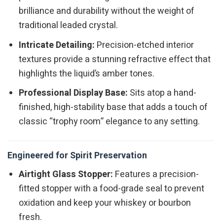
brilliance and durability without the weight of
traditional leaded crystal.
Intricate Detailing:
Precision-etched interior
textures provide a stunning refractive effect that
highlights the liquid’s amber tones.
Professional Display Base:
Sits atop a hand-
finished, high-stability base that adds a touch of
classic “trophy room” elegance to any setting.
Engineered for Spirit Preservation
Airtight Glass Stopper:
Features a precision-
fitted stopper with a food-grade seal to prevent
oxidation and keep your whiskey or bourbon
fresh.