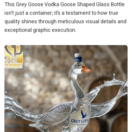
This Grey Goose Vodka Goose Shaped Glass Bottle
isn’t just a container; it’s a testament to how true
quality shines through meticulous visual details and
exceptional graphic execution.