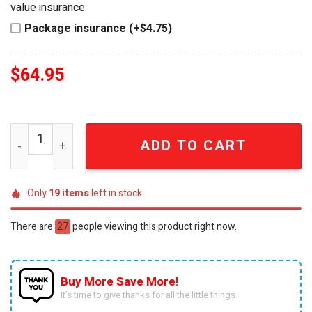
value insurance
Package insurance (+$4.75)
$
64.95
Grey Goose Vodka Goose Shaped Glass Bottle quantity
ADD TO CART
Only
19
items
left in stock
There are
27
people viewing this product right now.
Buy More Save More!
It’s time to give thanks for all the little things.