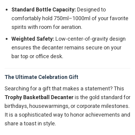
Standard Bottle Capacity:
Designed to
comfortably hold 750ml–1000ml of your favorite
spirits with room for aeration.
Weighted Safety:
Low-center-of-gravity design
ensures the decanter remains secure on your
bar top or office desk.
The Ultimate Celebration Gift
Searching for a gift that makes a statement? This
Trophy Basketball Decanter
is the gold standard for
birthdays, housewarmings, or corporate milestones.
It is a sophisticated way to honor achievements and
share a toast in style.