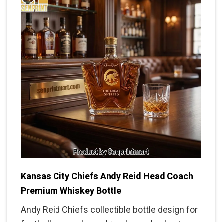
Kansas City Chiefs Andy Reid Head Coach
Premium Whiskey Bottle
Andy Reid Chiefs collectible bottle design for