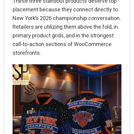
These three standout products deserve top
placement because they connect directly to
New York’s 2026 championship conversation.
Retailers are utilizing them above the fold, in
primary product grids, and in the strongest
call-to-action sections of WooCommerce
storefronts.