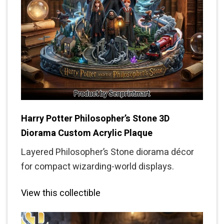
Harry Potter Philosopher’s Stone 3D
Diorama Custom Acrylic Plaque
Layered Philosopher’s Stone diorama décor
for compact wizarding-world displays.
View this collectible