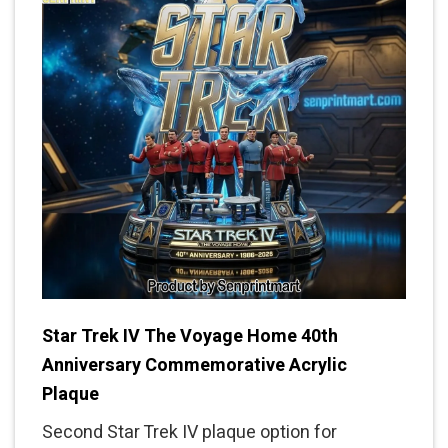
Star Trek IV The Voyage Home 40th
Anniversary Commemorative Acrylic
Plaque
Second Star Trek IV plaque option for