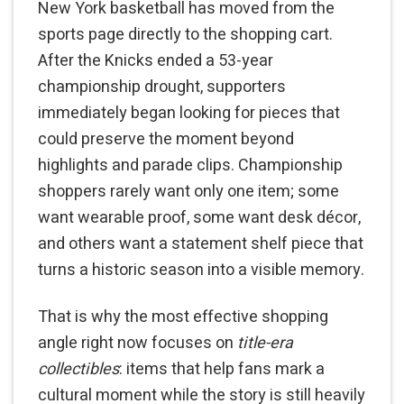
New York basketball has moved from the
sports page directly to the shopping cart.
After the Knicks ended a 53-year
championship drought, supporters
immediately began looking for pieces that
could preserve the moment beyond
highlights and parade clips. Championship
shoppers rarely want only one item; some
want wearable proof, some want desk décor,
and others want a statement shelf piece that
turns a historic season into a visible memory.
That is why the most effective shopping
angle right now focuses on
title-era
collectibles
: items that help fans mark a
cultural moment while the story is still heavily