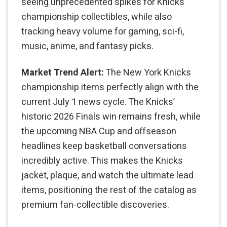
seeing unprecedented spikes for Knicks
championship collectibles, while also
tracking heavy volume for gaming, sci-fi,
music, anime, and fantasy picks.
Market Trend Alert:
The New York Knicks
championship items perfectly align with the
current July 1 news cycle. The Knicks’
historic 2026 Finals win remains fresh, while
the upcoming NBA Cup and offseason
headlines keep basketball conversations
incredibly active. This makes the Knicks
jacket, plaque, and watch the ultimate lead
items, positioning the rest of the catalog as
premium fan-collectible discoveries.