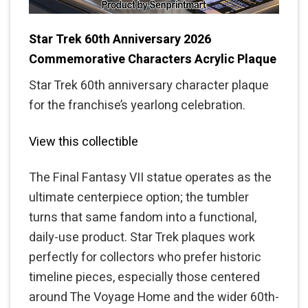
Star Trek 60th Anniversary 2026
Commemorative Characters Acrylic Plaque
Star Trek 60th anniversary character plaque
for the franchise’s yearlong celebration.
View this collectible
The Final Fantasy VII statue operates as the
ultimate centerpiece option; the tumbler
turns that same fandom into a functional,
daily-use product. Star Trek plaques work
perfectly for collectors who prefer historic
timeline pieces, especially those centered
around The Voyage Home and the wider 60th-