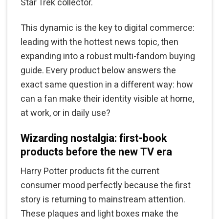
Star Trek collector.
This dynamic is the key to digital commerce:
leading with the hottest news topic, then
expanding into a robust multi-fandom buying
guide. Every product below answers the
exact same question in a different way: how
can a fan make their identity visible at home,
at work, or in daily use?
Wizarding nostalgia: first-book
products before the new TV era
Harry Potter products fit the current
consumer mood perfectly because the first
story is returning to mainstream attention.
These plaques and light boxes make the