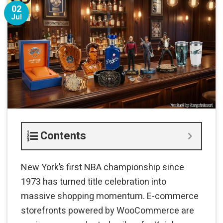
02
Jul
Contents
New York’s first NBA championship since
1973 has turned title celebration into
massive shopping momentum. E-commerce
storefronts powered by WooCommerce are