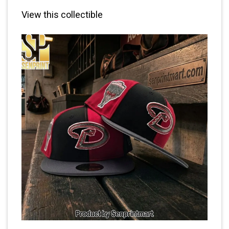
View this collectible