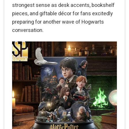
strongest sense as desk accents, bookshelf
pieces, and giftable décor for fans excitedly
preparing for another wave of Hogwarts
conversation.