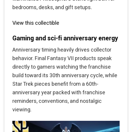
bedrooms, desks, and gift setups.
View this collectible
Gaming and sci-fi anniversary energy
Anniversary timing heavily drives collector
behavior. Final Fantasy VII products speak
directly to gamers watching the franchise
build toward its 30th anniversary cycle, while
Star Trek pieces benefit from a 60th-
anniversary year packed with franchise
reminders, conventions, and nostalgic
viewing.