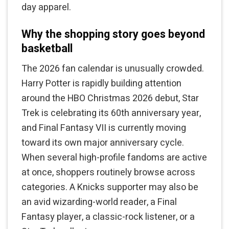
day apparel.
Why the shopping story goes beyond
basketball
The 2026 fan calendar is unusually crowded.
Harry Potter is rapidly building attention
around the HBO Christmas 2026 debut, Star
Trek is celebrating its 60th anniversary year,
and Final Fantasy VII is currently moving
toward its own major anniversary cycle.
When several high-profile fandoms are active
at once, shoppers routinely browse across
categories. A Knicks supporter may also be
an avid wizarding-world reader, a Final
Fantasy player, a classic-rock listener, or a