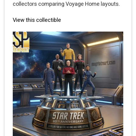
collectors comparing Voyage Home layouts.
View this collectible