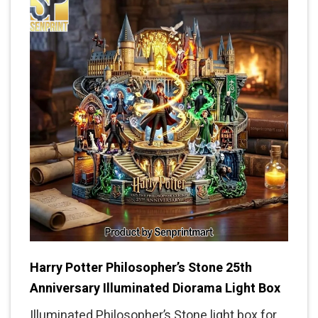
Harry Potter Philosopher’s Stone 25th
Anniversary Illuminated Diorama Light Box
Illuminated Philosopher’s Stone light box for