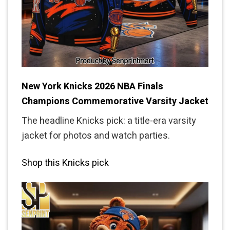
New York Knicks 2026 NBA Finals
Champions Commemorative Varsity Jacket
The headline Knicks pick: a title-era varsity
jacket for photos and watch parties.
Shop this Knicks pick