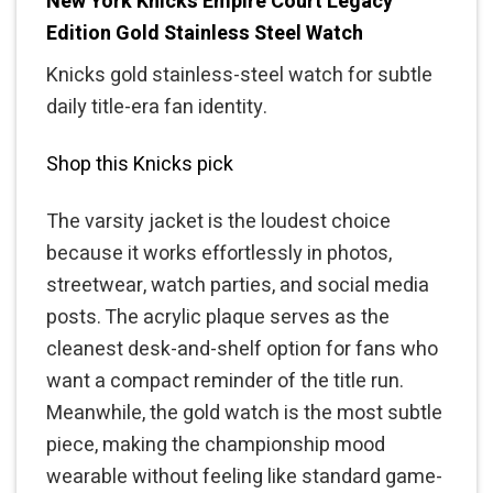
New York Knicks Empire Court Legacy
Edition Gold Stainless Steel Watch
Knicks gold stainless-steel watch for subtle
daily title-era fan identity.
Shop this Knicks pick
The varsity jacket is the loudest choice
because it works effortlessly in photos,
streetwear, watch parties, and social media
posts. The acrylic plaque serves as the
cleanest desk-and-shelf option for fans who
want a compact reminder of the title run.
Meanwhile, the gold watch is the most subtle
piece, making the championship mood
wearable without feeling like standard game-