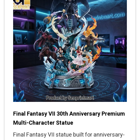
Final Fantasy VII 30th Anniversary Premium
Multi-Character Statue
Final Fantasy VII statue built for anniversary-