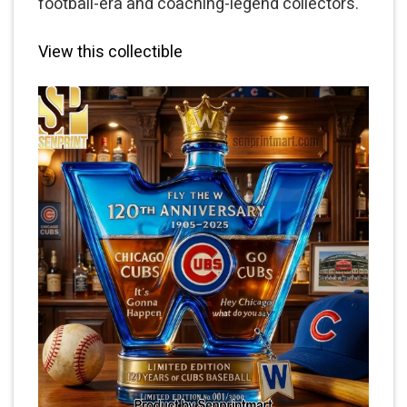
football-era and coaching-legend collectors.
View this collectible