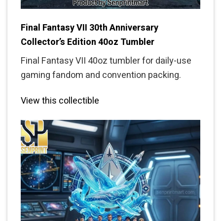
Final Fantasy VII 30th Anniversary
Collector’s Edition 40oz Tumbler
Final Fantasy VII 40oz tumbler for daily-use
gaming fandom and convention packing.
View this collectible