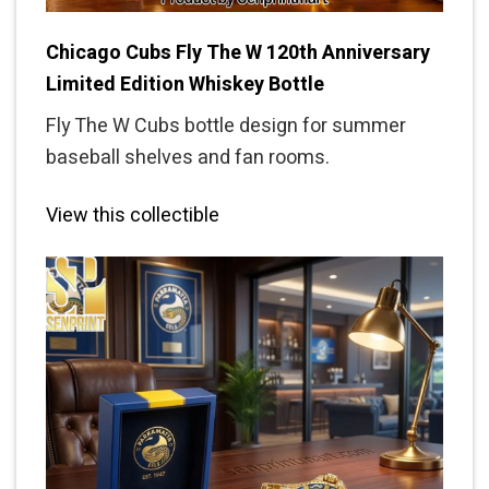
Chicago Cubs Fly The W 120th Anniversary
Limited Edition Whiskey Bottle
Fly The W Cubs bottle design for summer
baseball shelves and fan rooms.
View this collectible