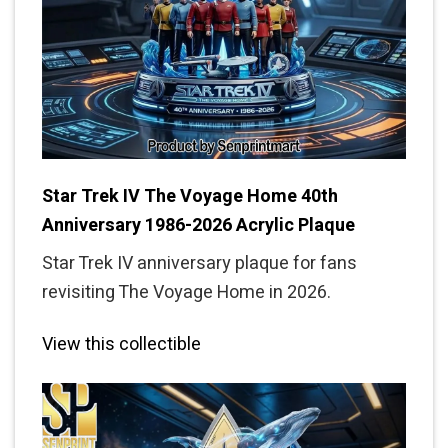
Star Trek IV The Voyage Home 40th
Anniversary 1986-2026 Acrylic Plaque
Star Trek IV anniversary plaque for fans
revisiting The Voyage Home in 2026.
View this collectible