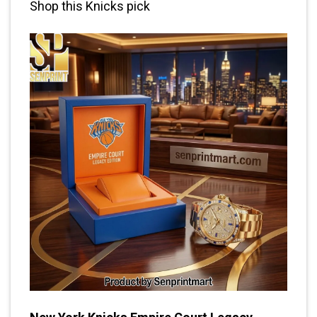
Shop this Knicks pick