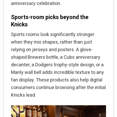
anniversary celebration.
Sports-room picks beyond the
Knicks
Sports rooms look significantly stronger
when they mix shapes, rather than just
relying on jerseys and posters. A glove-
shaped Brewers bottle, a Cubs anniversary
decanter, a Dodgers trophy-style design, or a
Manly wall bell adds incredible texture to any
fan display. These products also help digital
consumers continue browsing after the initial
Knicks lead.