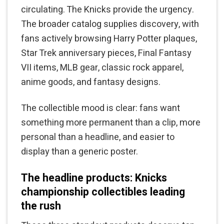
circulating. The Knicks provide the urgency.
The broader catalog supplies discovery, with
fans actively browsing Harry Potter plaques,
Star Trek anniversary pieces, Final Fantasy
VII items, MLB gear, classic rock apparel,
anime goods, and fantasy designs.
The collectible mood is clear: fans want
something more permanent than a clip, more
personal than a headline, and easier to
display than a generic poster.
The headline products: Knicks
championship collectibles leading
the rush