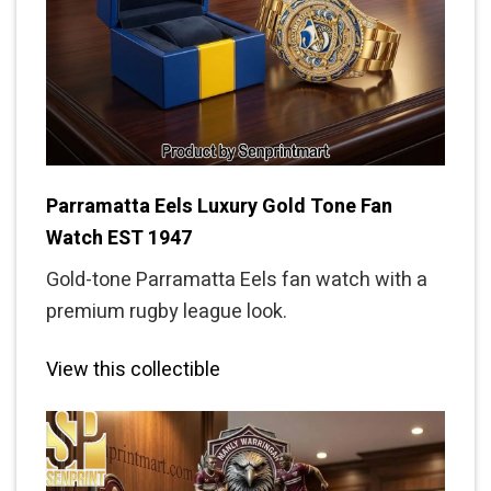
Parramatta Eels Luxury Gold Tone Fan
Watch EST 1947
Gold-tone Parramatta Eels fan watch with a
premium rugby league look.
View this collectible