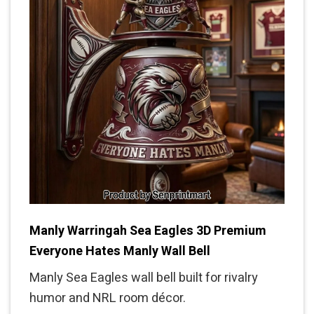
Manly Warringah Sea Eagles 3D Premium
Everyone Hates Manly Wall Bell
Manly Sea Eagles wall bell built for rivalry
humor and NRL room décor.