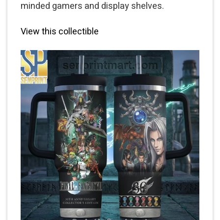
minded gamers and display shelves.
View this collectible