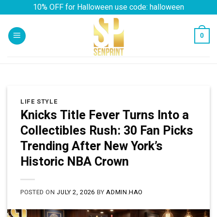
Skip
10% OFF for Halloween use code: halloween
to
content
0
LIFE STYLE
Knicks Title Fever Turns Into a
Collectibles Rush: 30 Fan Picks
Trending After New York’s
Historic NBA Crown
POSTED ON
JULY 2, 2026
BY
ADMIN.HAO