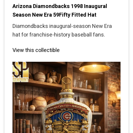
Arizona Diamondbacks 1998 Inaugural
Season New Era 59Fifty Fitted Hat
Diamondbacks inaugural-season New Era
hat for franchise-history baseball fans.
View this collectible