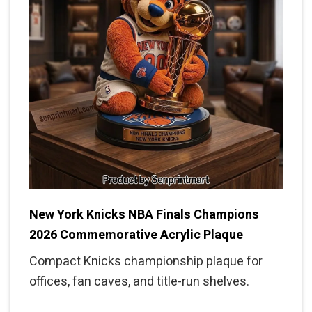
New York Knicks NBA Finals Champions
2026 Commemorative Acrylic Plaque
Compact Knicks championship plaque for
offices, fan caves, and title-run shelves.