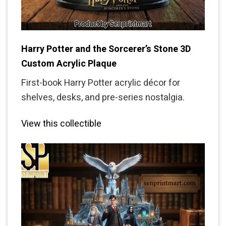
Harry Potter and the Sorcerer’s Stone 3D
Custom Acrylic Plaque
First-book Harry Potter acrylic décor for
shelves, desks, and pre-series nostalgia.
View this collectible