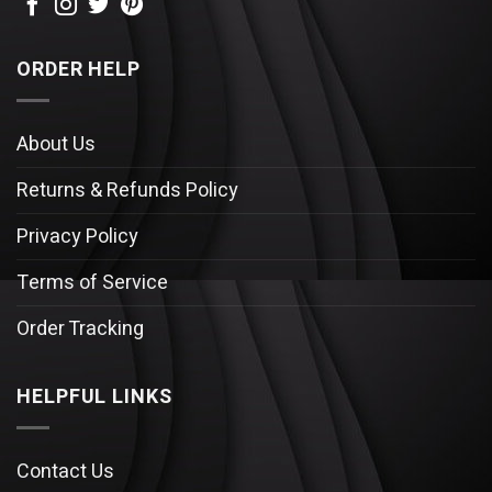
ORDER HELP
About Us
Returns & Refunds Policy
Privacy Policy
Terms of Service
Order Tracking
HELPFUL LINKS
Contact Us