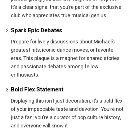
It’s a clear signal that you’re part of the exclusive
club who appreciates true musical genius.
Spark Epic Debates
Prepare for lively discussions about Michael’s
greatest hits, iconic dance moves, or favorite
eras. This plaque is a magnet for shared stories
and passionate debates among fellow
enthusiasts.
Bold Flex Statement
Displaying this isn’t just decoration; it’s a bold flex
of your impeccable taste and devotion. You’re not
just a fan; you’re a curator of pop culture history,
and everyone will know it.