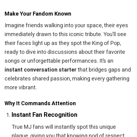
Make Your Fandom Known
Imagine friends walking into your space, their eyes
immediately drawn to this iconic tribute. You’ll see
their faces light up as they spot the King of Pop,
ready to dive into discussions about their favorite
songs or unforgettable performances. It’s an
instant conversation starter
that bridges gaps and
celebrates shared passion, making every gathering
more vibrant.
Why It Commands Attention
Instant Fan Recognition
True MJ fans will instantly spot this unique
plaque, giving you that knowing nod of respect.