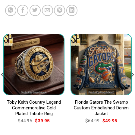
Toby Keith Country Legend
Florida Gators The Swamp
Commemorative Gold
Custom Embellished Denim
Plated Tribute Ring
Jacket
Original
Current
Original
Current
$
44.95
$
39.95
$
64.99
$
49.95
price
price
price
price
was:
is:
was:
is:
$44.95.
$39.95.
$64.99.
$49.95.