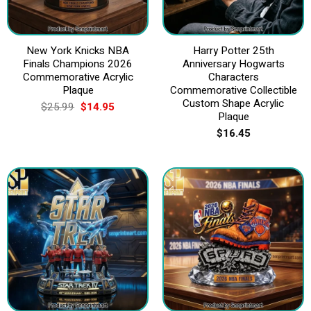
New York Knicks NBA
Harry Potter 25th
Finals Champions 2026
Anniversary Hogwarts
Commemorative Acrylic
Characters
Plaque
Commemorative Collectible
Custom Shape Acrylic
Original
Current
$
25.99
$
14.95
price
price
Plaque
was:
is:
$
16.45
$25.99.
$14.95.