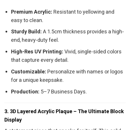
Premium Acrylic:
Resistant to yellowing and
easy to clean.
Sturdy Build:
A 1.5cm thickness provides a high-
end, heavy-duty feel.
High-Res UV Printing:
Vivid, single-sided colors
that capture every detail.
Customizable:
Personalize with names or logos
for a unique keepsake.
Production:
5–7 Business Days.
3. 3D Layered Acrylic Plaque – The Ultimate Block
Display