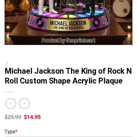
/
Michael Jackson The King of Rock N
Roll Custom Shape Acrylic Plaque
Original
Current
$
25.99
$
14.95
price
price
was:
is:
Type
*
$25.99.
$14.95.