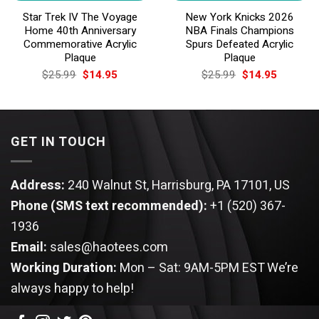
Star Trek IV The Voyage
New York Knicks 2026
Home 40th Anniversary
NBA Finals Champions
Commemorative Acrylic
Spurs Defeated Acrylic
Plaque
Plaque
Original
Current
Original
Current
$
25.99
$
14.95
$
25.99
$
14.95
price
price
price
price
was:
is:
was:
is:
$25.99.
$14.95.
$25.99.
$14.95.
GET IN TOUCH
Address:
240 Walnut St, Harrisburg, PA 17101, US
Phone (SMS text recommended):
+1 (520) 367-
1936
Email:
sales@haotees.com
Working Duration:
Mon – Sat: 9AM-5PM EST
We’re
always happy to help!