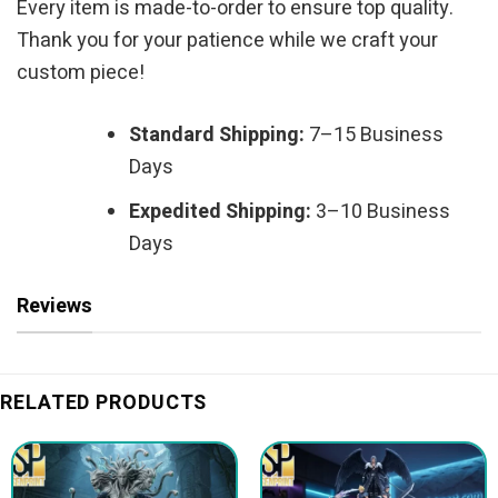
Every item is made-to-order to ensure top quality.
Thank you for your patience while we craft your
custom piece!
Standard Shipping:
7–15 Business
Days
Expedited Shipping:
3–10 Business
Days
Reviews
RELATED PRODUCTS