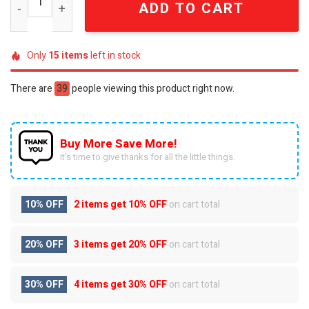
ADD TO CART
Only
15
items
left in stock
There are
39
people viewing this product right now.
Buy More Save More!
It’s time to give thanks for all the little things.
10% OFF
2 items get
10% OFF
on cart total
20% OFF
3 items get
20% OFF
on cart total
30% OFF
4 items get
30% OFF
on cart total