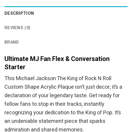
DESCRIPTION
REVIEWS (0)
BRAND
Ultimate MJ Fan Flex & Conversation
Starter
This Michael Jackson The King of Rock N Roll
Custom Shape Acrylic Plaque isn’t just decor; it’s a
declaration of your legendary taste. Get ready for
fellow fans to stop in their tracks, instantly
recognizing your dedication to the King of Pop. It’s
an undeniable statement piece that sparks
admiration and shared memories.