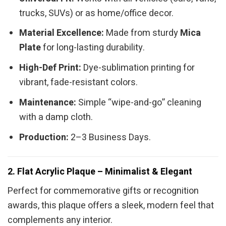
trucks, SUVs) or as home/office decor.
Material Excellence:
Made from sturdy
Mica
Plate
for long-lasting durability.
High-Def Print:
Dye-sublimation printing for
vibrant, fade-resistant colors.
Maintenance:
Simple “wipe-and-go” cleaning
with a damp cloth.
Production:
2–3 Business Days.
2. Flat Acrylic Plaque – Minimalist & Elegant
Perfect for commemorative gifts or recognition
awards, this plaque offers a sleek, modern feel that
complements any interior.