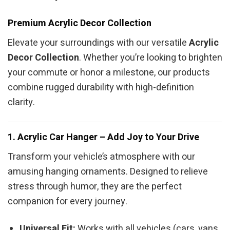
Premium Acrylic Decor Collection
Elevate your surroundings with our versatile
Acrylic
Decor Collection
. Whether you’re looking to brighten
your commute or honor a milestone, our products
combine rugged durability with high-definition
clarity.
1. Acrylic Car Hanger – Add Joy to Your Drive
Transform your vehicle’s atmosphere with our
amusing hanging ornaments. Designed to relieve
stress through humor, they are the perfect
companion for every journey.
Universal Fit:
Works with all vehicles (cars, vans,