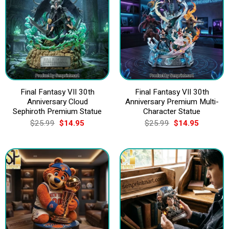
Final Fantasy VII 30th
Final Fantasy VII 30th
Anniversary Cloud
Anniversary Premium Multi-
Sephiroth Premium Statue
Character Statue
Original
Current
Original
Current
$
25.99
$
14.95
$
25.99
$
14.95
price
price
price
price
was:
is:
was:
is:
$25.99.
$14.95.
$25.99.
$14.95.