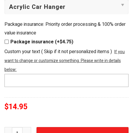
Package insurance: Priority order processing & 100% order
value insurance
Package insurance (+$4.75)
Custom your text ( Skip if it not personalized items )
If you
want to change or customize something. Please write in details
below:
$
14.95
Michael Jackson The King of Rock N Roll Custom Shape A