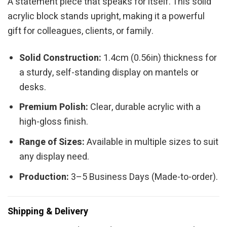
A statement piece that speaks for itself. This solid
acrylic block stands upright, making it a powerful
gift for colleagues, clients, or family.
Solid Construction:
1.4cm (0.56in) thickness for
a sturdy, self-standing display on mantels or
desks.
Premium Polish:
Clear, durable acrylic with a
high-gloss finish.
Range of Sizes:
Available in multiple sizes to suit
any display need.
Production:
3–5 Business Days (Made-to-order).
Shipping & Delivery