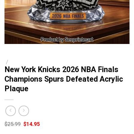
/
New York Knicks 2026 NBA Finals
Champions Spurs Defeated Acrylic
Plaque
Original
Current
$
25.99
$
14.95
price
price