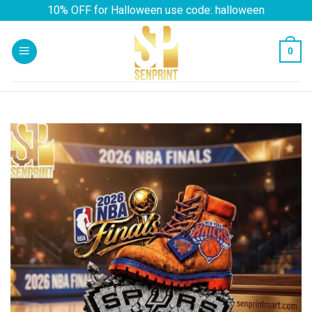
Skip
10% OFF for Halloween use code: halloween
to
content
0