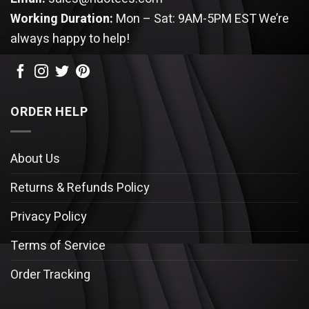
Working Duration:
Mon – Sat: 9AM-5PM EST
We’re
always happy to help!
ORDER HELP
About Us
Returns & Refunds Policy
Privacy Policy
Terms of Service
Order Tracking