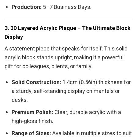
Production:
5–7 Business Days.
3. 3D Layered Acrylic Plaque – The Ultimate Block
Display
A statement piece that speaks for itself. This solid
acrylic block stands upright, making it a powerful
gift for colleagues, clients, or family.
Solid Construction:
1.4cm (0.56in) thickness for
a sturdy, self-standing display on mantels or
desks.
Premium Polish:
Clear, durable acrylic with a
high-gloss finish.
Range of Sizes:
Available in multiple sizes to suit