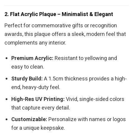
2. Flat Acrylic Plaque – Minimalist & Elegant
Perfect for commemorative gifts or recognition
awards, this plaque offers a sleek, modern feel that
complements any interior.
Premium Acrylic:
Resistant to yellowing and
easy to clean.
Sturdy Build:
A 1.5cm thickness provides a high-
end, heavy-duty feel.
High-Res UV Printing:
Vivid, single-sided colors
that capture every detail.
Customizable:
Personalize with names or logos
for a unique keepsake.