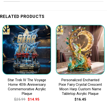
RELATED PRODUCTS
Star Trek IV The Voyage
Personalized Enchanted
Home 40th Anniversary
Pixie Fairy Crystal Crescent
Commemorative Acrylic
Moon Harp Custom Name
Plaque
Tabletop Acrylic Plaque
Original
Current
$
25.99
$
14.95
$
16.45
price
price
was:
is: