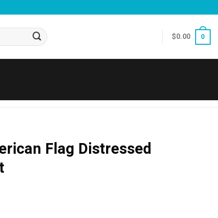
$
0.00
0
rican Flag Distressed
t