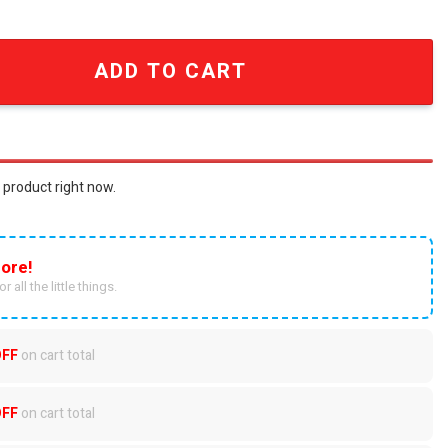
stressed Patched T-Shirt quantity
ADD TO CART
 product right now.
ore!
r all the little things.
OFF
on cart total
OFF
on cart total