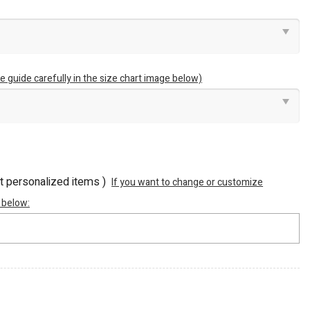
e guide carefully in the size chart image below)
ot personalized items )
If you want to change or customize
 below: