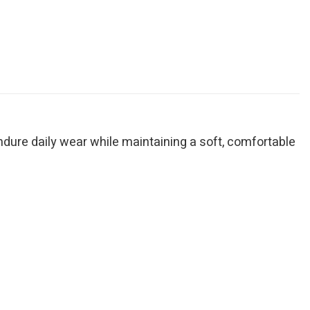
endure daily wear while maintaining a soft, comfortable