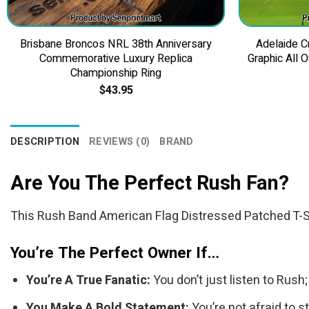
Brisbane Broncos NRL 38th Anniversary
Adelaide 
Commemorative Luxury Replica
Graphic All 
Championship Ring
$
43.95
DESCRIPTION
REVIEWS (0)
BRAND
Are You The Perfect Rush Fan?
This Rush Band American Flag Distressed Patched T-Shir
You’re The Perfect Owner If…
You’re A True Fanatic:
You don’t just listen to Rush
You Make A Bold Statement:
You’re not afraid to s