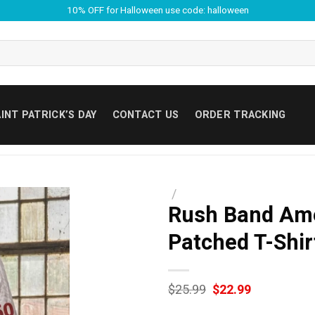
10% OFF for Halloween use code: halloween
INT PATRICK’S DAY
CONTACT US
ORDER TRACKING
/
Rush Band Ame
Patched T-Shir
Original
Current
$
25.99
$
22.99
price
price
was:
is: