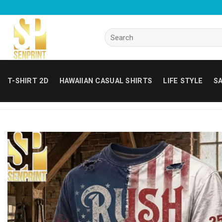
Skip
to
content
Search
for:
T-SHIRT 2D
HAWAIIAN CASUAL SHIRTS
LIFE STYLE
SA