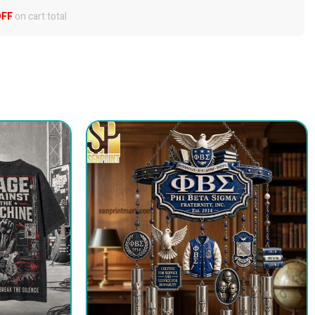
OFF
on cart total