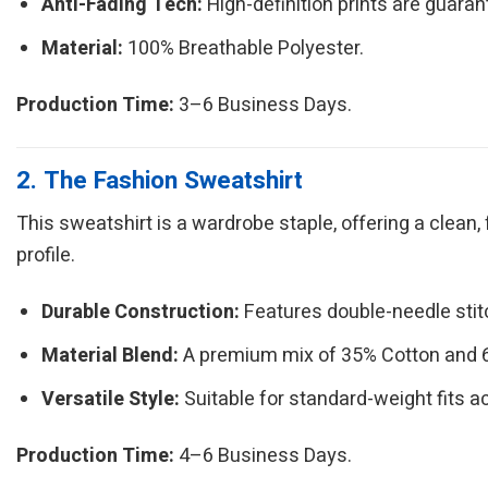
Anti-Fading Tech:
High-definition prints are guarant
Material:
100% Breathable Polyester.
Production Time:
3–6 Business Days.
2. The Fashion Sweatshirt
This sweatshirt is a wardrobe staple, offering a clean,
profile.
Durable Construction:
Features double-needle sti
Material Blend:
A premium mix of 35% Cotton and 65
Versatile Style:
Suitable for standard-weight fits a
Production Time:
4–6 Business Days.