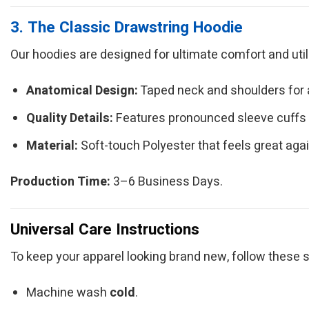
3. The Classic Drawstring Hoodie
Our hoodies are designed for ultimate comfort and utilit
Anatomical Design:
Taped neck and shoulders for a 
Quality Details:
Features pronounced sleeve cuffs
Material:
Soft-touch Polyester that feels great agai
Production Time:
3–6 Business Days.
Universal Care Instructions
To keep your apparel looking brand new, follow these
Machine wash
cold
.