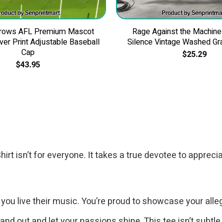
Crows AFL Premium Mascot
Rage Against the Machine
Over Print Adjustable Baseball
Silence Vintage Washed Gra
Cap
$
25.29
$
43.95
t isn’t for everyone. It takes a true devotee to apprecia
; you live their music. You’re proud to showcase your alle
tand out and let your passions shine. This tee isn’t subtle