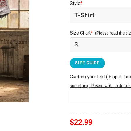
Style
*
$25.99.
$22.99.
Size Chart
*
(Please read the siz
SIZE GUIDE
Custom your text ( Skip if it n
something. Please write in details
$
22.99