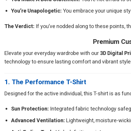
You’re Unapologetic:
You embrace your unique style
The Verdict:
If you’ve nodded along to these points, t
Premium Cust
Elevate your everyday wardrobe with our
3D Digital Pr
technology to ensure lasting comfort and vibrant style
1. The Performance T-Shirt
Designed for the active individual, this T-shirt is as fu
Sun Protection:
Integrated fabric technology safeg
Advanced Ventilation:
Lightweight, moisture-wickin