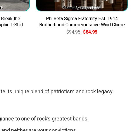
 Break the
Phi Beta Sigma Fraternity Est. 1914
phic T-Shirt
Brotherhood Commemorative Wind Chime
Original
Current
$
94.95
$
84.95
price
price
was:
is:
$94.95.
$84.95.
te its unique blend of patriotism and rock legacy.
giance to one of rock’s greatest bands.
, and neither are your convictions.