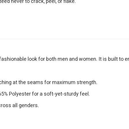
eed never to crack, peel, or flake.
 fashionable look for both men and women. It is built to 
tching at the seams for maximum strength.
% Polyester for a soft-yet-sturdy feel.
cross all genders.