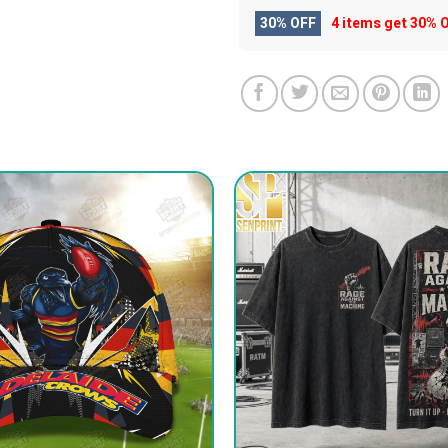
30% OFF
4 items get
30% 