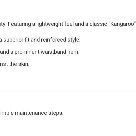
y. Featuring a lightweight feel and a classic “Kangaroo” po
superior fit and reinforced style.
 and a prominent waistband hem.
nst the skin.
 simple maintenance steps: