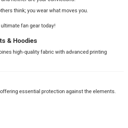
others think; you wear what moves you.
 ultimate fan gear today!
rts & Hoodies
bines high-quality fabric with advanced printing
ile offering essential protection against the elements.