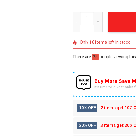
Rush Band American Flag Di
Only
16
items
left in stock
There are
48
people viewing this
Buy More Save M
It’s time to give thanks fo
10% OFF
2 items get
10% 
20% OFF
3 items get
20% 