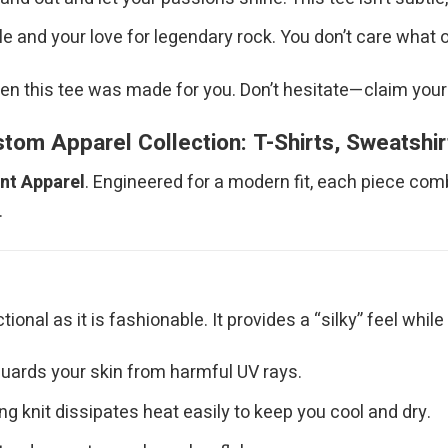
 and your love for legendary rock. You don’t care what 
hen this tee was made for you. Don’t hesitate—claim your
om Apparel Collection: T-Shirts, Sweatshi
int Apparel
. Engineered for a modern fit, each piece com
.
nctional as it is fashionable. It provides a “silky” feel wh
uards your skin from harmful UV rays.
g knit dissipates heat easily to keep you cool and dry.