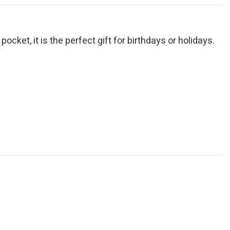
cket, it is the perfect gift for birthdays or holidays.