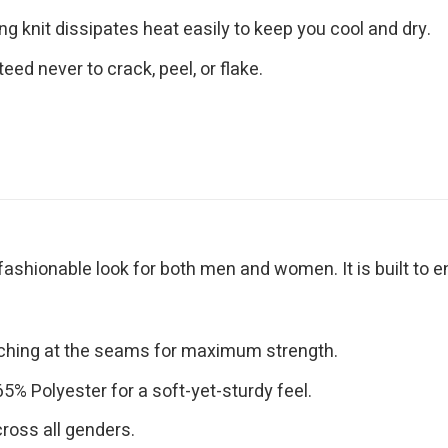
g knit dissipates heat easily to keep you cool and dry.
eed never to crack, peel, or flake.
 fashionable look for both men and women. It is built to 
tching at the seams for maximum strength.
% Polyester for a soft-yet-sturdy feel.
cross all genders.