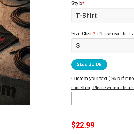
Style
*
$25.99.
$22.99.
Size Chart
*
(Please read the siz
SIZE GUIDE
Custom your text ( Skip if it n
something. Please write in details
$
22.99