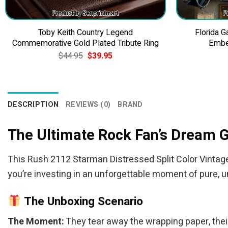
Toby Keith Country Legend
Florida 
Commemorative Gold Plated Tribute Ring
Embe
Original
Current
$
44.95
$
39.95
price
price
was:
is:
$44.95.
$39.95.
DESCRIPTION
REVIEWS (0)
BRAND
The Ultimate Rock Fan’s Dream G
This Rush 2112 Starman Distressed Split Color Vintage Ro
you’re investing in an unforgettable moment of pure, u
The Unboxing Scenario
The Moment:
They tear away the wrapping paper, their 