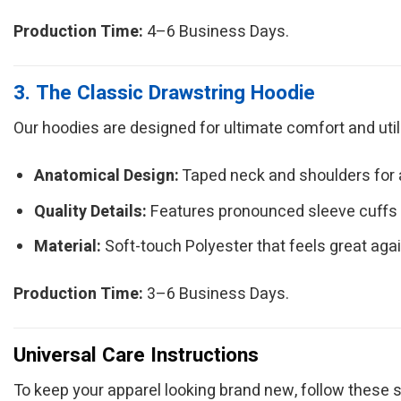
Production Time:
4–6 Business Days.
3. The Classic Drawstring Hoodie
Our hoodies are designed for ultimate comfort and utilit
Anatomical Design:
Taped neck and shoulders for a 
Quality Details:
Features pronounced sleeve cuffs
Material:
Soft-touch Polyester that feels great agai
Production Time:
3–6 Business Days.
Universal Care Instructions
To keep your apparel looking brand new, follow these