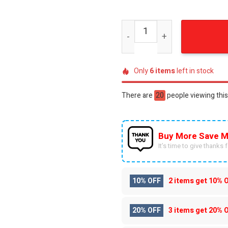
Rush 2112 Starman Distress
Only
6
items
left in stock
There are
20
people viewing this
Buy More Save M
It’s time to give thanks fo
10% OFF
2 items get
10% 
20% OFF
3 items get
20% 