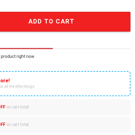
ed Split Color Vintage Rock T-Shirt quantity
ADD TO CART
 product right now.
ore!
r all the little things.
OFF
on cart total
OFF
on cart total