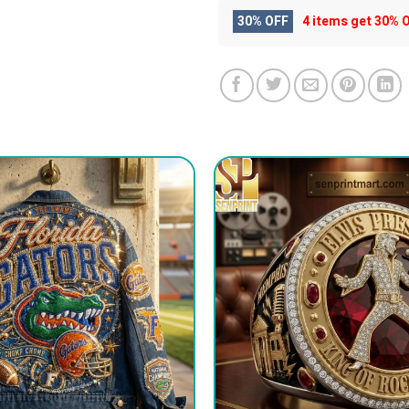
30% OFF
4 items get
30% 