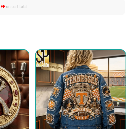
OFF
on cart total