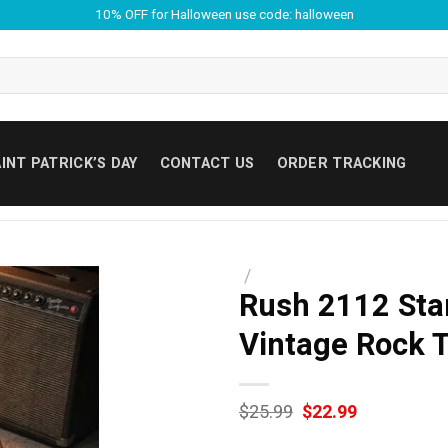
10% OFF for Halloween use code: halloween
INT PATRICK’S DAY
CONTACT US
ORDER TRACKING
/
Rush 2112 Star
Vintage Rock T
Original
Current
$
25.99
$
22.99
price
price
was:
is: