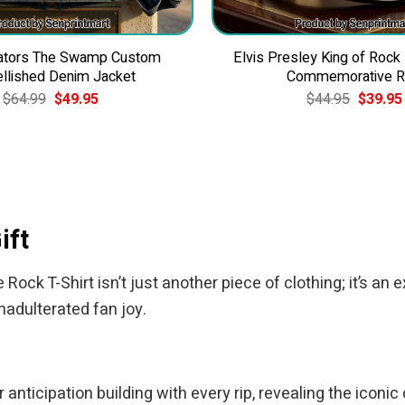
Gators The Swamp Custom
Elvis Presley King of Rock
llished Denim Jacket
Commemorative R
Original
Current
Original
$
64.99
$
49.95
$
44.95
$
39.95
price
price
price
was:
is:
was:
$64.99.
$49.95.
$44.95.
ift
ck T-Shirt isn’t just another piece of clothing; it’s an e
nadulterated fan joy.
anticipation building with every rip, revealing the iconi