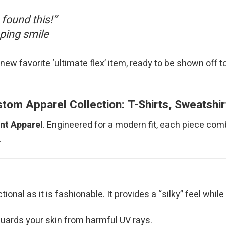
 found this!”
pping smile
new favorite ‘ultimate flex’ item, ready to be shown off to e
om Apparel Collection: T-Shirts, Sweatshi
int Apparel
. Engineered for a modern fit, each piece com
.
nctional as it is fashionable. It provides a “silky” feel wh
uards your skin from harmful UV rays.