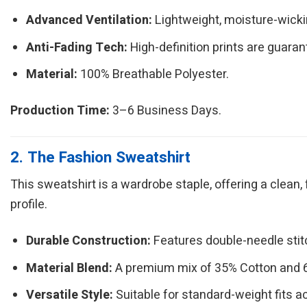
Advanced Ventilation:
Lightweight, moisture-wickin
Anti-Fading Tech:
High-definition prints are guarant
Material:
100% Breathable Polyester.
Production Time:
3–6 Business Days.
2. The Fashion Sweatshirt
This sweatshirt is a wardrobe staple, offering a clean,
profile.
Durable Construction:
Features double-needle sti
Material Blend:
A premium mix of 35% Cotton and 65
Versatile Style:
Suitable for standard-weight fits a