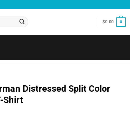
$
0.00
0
man Distressed Split Color
-Shirt