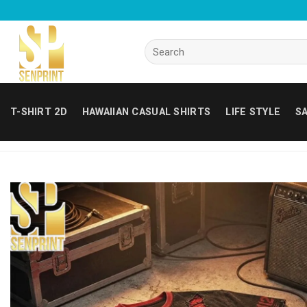
Skip
to
content
Search
for:
T-SHIRT 2D
HAWAIIAN CASUAL SHIRTS
LIFE STYLE
SA