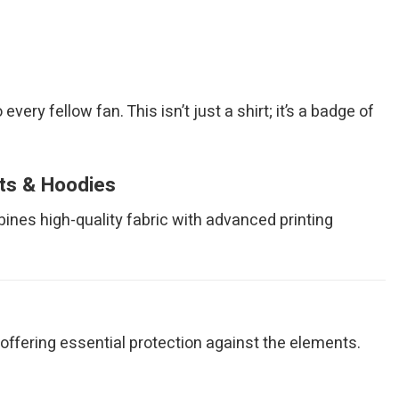
very fellow fan. This isn’t just a shirt; it’s a badge of
rts & Hoodies
bines high-quality fabric with advanced printing
ile offering essential protection against the elements.