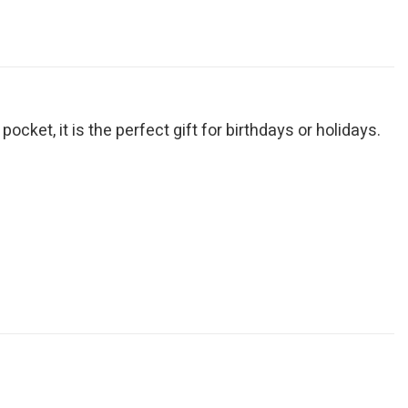
cket, it is the perfect gift for birthdays or holidays.