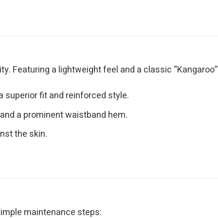
y. Featuring a lightweight feel and a classic “Kangaroo” po
superior fit and reinforced style.
 and a prominent waistband hem.
nst the skin.
 simple maintenance steps: