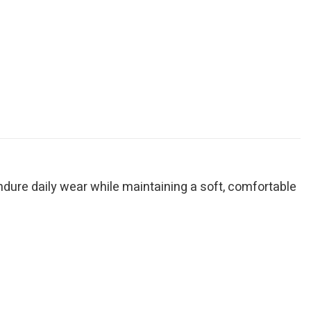
endure daily wear while maintaining a soft, comfortable