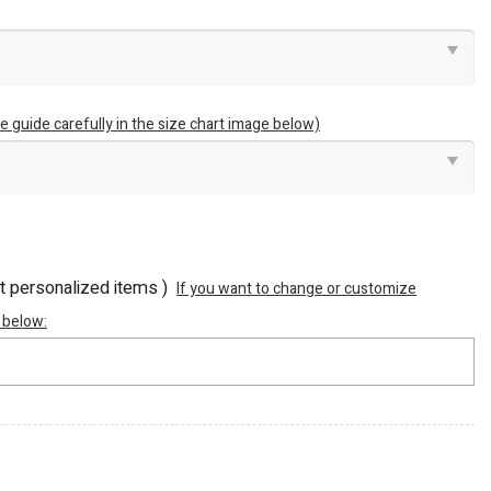
e guide carefully in the size chart image below)
ot personalized items )
If you want to change or customize
 below: