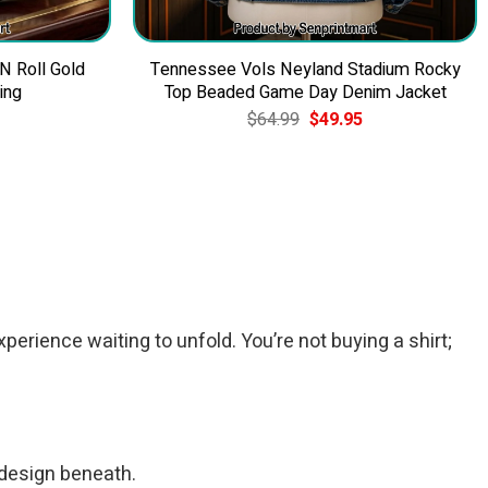
 N Roll Gold
Tennessee Vols Neyland Stadium Rocky
ing
Top Beaded Game Day Denim Jacket
Current
Original
Current
$
64.99
$
49.95
price
price
price
is:
was:
is:
$39.95.
$64.99.
$49.95.
xperience waiting to unfold. You’re not buying a shirt;
c design beneath.