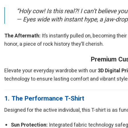
“Holy cow! Is this real?! I can’t believe you
—
Eyes wide with instant hype, a jaw-dro
The Aftermath:
It’s instantly pulled on, becoming their 
honor, a piece of rock history they’ll cherish.
Premium Cust
Elevate your everyday wardrobe with our
3D Digital Pr
technology to ensure lasting comfort and vibrant style
1. The Performance T-Shirt
Designed for the active individual, this T-shirt is as fu
Sun Protection:
Integrated fabric technology safeg