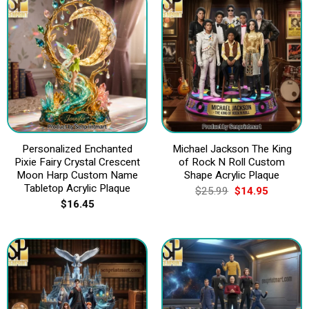
Personalized Enchanted
Michael Jackson The King
Pixie Fairy Crystal Crescent
of Rock N Roll Custom
Moon Harp Custom Name
Shape Acrylic Plaque
Tabletop Acrylic Plaque
Original
Current
$
25.99
$
14.95
price
price
$
16.45
was:
is:
$25.99.
$14.95.