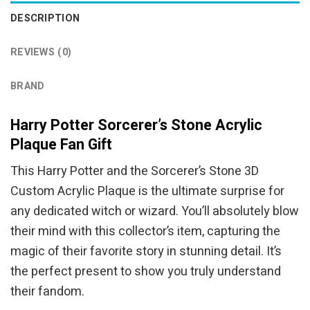
DESCRIPTION
REVIEWS (0)
BRAND
Harry Potter Sorcerer’s Stone Acrylic
Plaque Fan Gift
This Harry Potter and the Sorcerer’s Stone 3D
Custom Acrylic Plaque is the ultimate surprise for
any dedicated witch or wizard. You’ll absolutely blow
their mind with this collector’s item, capturing the
magic of their favorite story in stunning detail. It’s
the perfect present to show you truly understand
their fandom.