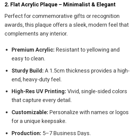
2. Flat Acrylic Plaque – Minimalist & Elegant
Perfect for commemorative gifts or recognition
awards, this plaque offers a sleek, modern feel that
complements any interior.
Premium Acrylic:
Resistant to yellowing and
easy to clean.
Sturdy Build:
A 1.5cm thickness provides a high-
end, heavy-duty feel.
High-Res UV Printing:
Vivid, single-sided colors
that capture every detail.
Customizable:
Personalize with names or logos
for a unique keepsake.
Production:
5–7 Business Days.