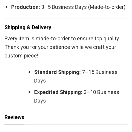
Production:
3–5 Business Days (Made-to-order).
Shipping & Delivery
Every item is made-to-order to ensure top quality.
Thank you for your patience while we craft your
custom piece!
Standard Shipping:
7–15 Business
Days
Expedited Shipping:
3–10 Business
Days
Reviews