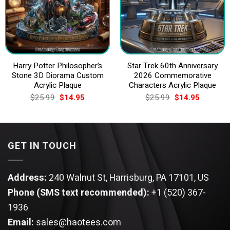
Harry Potter Philosopher’s
Star Trek 60th Anniversary
Stone 3D Diorama Custom
2026 Commemorative
Acrylic Plaque
Characters Acrylic Plaque
Original
Current
Original
Current
$
25.99
$
14.95
$
25.99
$
14.95
price
price
price
price
was:
is:
was:
is:
$25.99.
$14.95.
$25.99.
$14.95.
GET IN TOUCH
Address:
240 Walnut St, Harrisburg, PA 17101, US
Phone (SMS text recommended):
+1 (520) 367-
1936
Email:
sales@haotees.com