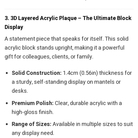
3. 3D Layered Acrylic Plaque – The Ultimate Block
Display
A statement piece that speaks for itself. This solid
acrylic block stands upright, making it a powerful
gift for colleagues, clients, or family.
Solid Construction:
1.4cm (0.56in) thickness for
a sturdy, self-standing display on mantels or
desks.
Premium Polish:
Clear, durable acrylic with a
high-gloss finish.
Range of Sizes:
Available in multiple sizes to suit
any display need.