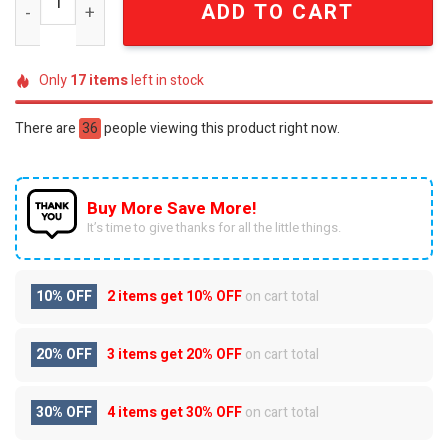
ADD TO CART
Only
17
items
left in stock
There are
36
people viewing this product right now.
Buy More Save More!
It’s time to give thanks for all the little things.
10% OFF
2 items get
10% OFF
on cart total
20% OFF
3 items get
20% OFF
on cart total
30% OFF
4 items get
30% OFF
on cart total