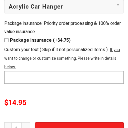
Package insurance: Priority order processing & 100% order
value insurance
Package insurance (+$4.75)
Custom your text ( Skip if it not personalized items )
If you
want to change or customize something. Please write in details
below:
$
14.95
Harry Potter and the Sorcerer's Stone 3D Custom Acryli