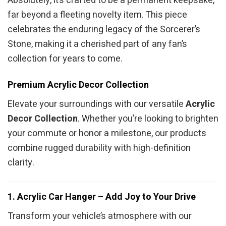
Absolutely, it’s crafted to be a permanent keepsake,
far beyond a fleeting novelty item. This piece
celebrates the enduring legacy of the Sorcerer’s
Stone, making it a cherished part of any fan’s
collection for years to come.
Premium Acrylic Decor Collection
Elevate your surroundings with our versatile
Acrylic
Decor Collection
. Whether you’re looking to brighten
your commute or honor a milestone, our products
combine rugged durability with high-definition
clarity.
1. Acrylic Car Hanger – Add Joy to Your Drive
Transform your vehicle’s atmosphere with our