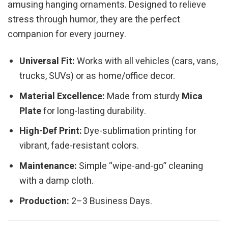
amusing hanging ornaments. Designed to relieve
stress through humor, they are the perfect
companion for every journey.
Universal Fit:
Works with all vehicles (cars, vans,
trucks, SUVs) or as home/office decor.
Material Excellence:
Made from sturdy
Mica
Plate
for long-lasting durability.
High-Def Print:
Dye-sublimation printing for
vibrant, fade-resistant colors.
Maintenance:
Simple “wipe-and-go” cleaning
with a damp cloth.
Production:
2–3 Business Days.