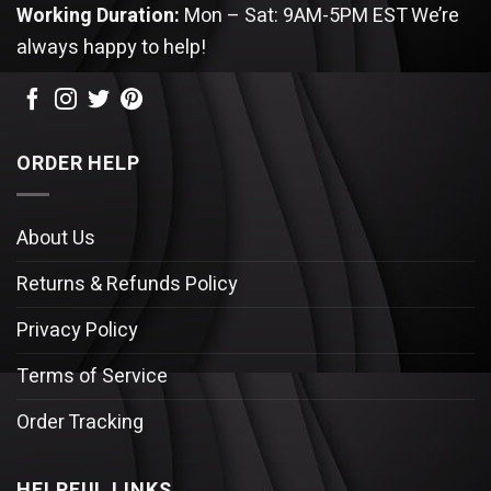
Working Duration:
Mon – Sat: 9AM-5PM EST
We’re
always happy to help!
ORDER HELP
About Us
Returns & Refunds Policy
Privacy Policy
Terms of Service
Order Tracking
HELPFUL LINKS