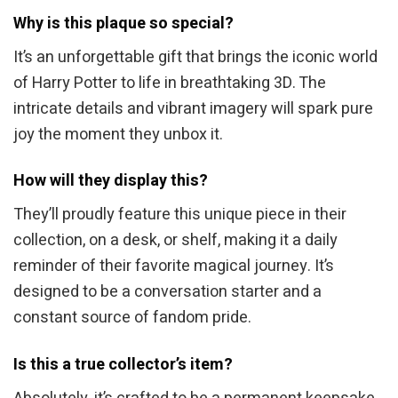
Why is this plaque so special?
It’s an unforgettable gift that brings the iconic world
of Harry Potter to life in breathtaking 3D. The
intricate details and vibrant imagery will spark pure
joy the moment they unbox it.
How will they display this?
They’ll proudly feature this unique piece in their
collection, on a desk, or shelf, making it a daily
reminder of their favorite magical journey. It’s
designed to be a conversation starter and a
constant source of fandom pride.
Is this a true collector’s item?