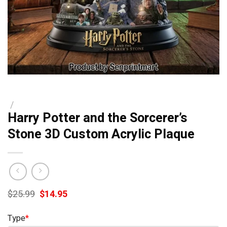
/
Harry Potter and the Sorcerer’s
Stone 3D Custom Acrylic Plaque
Original
Current
$
25.99
$
14.95
price
price
was:
is:
Type
*
$25.99.
$14.95.