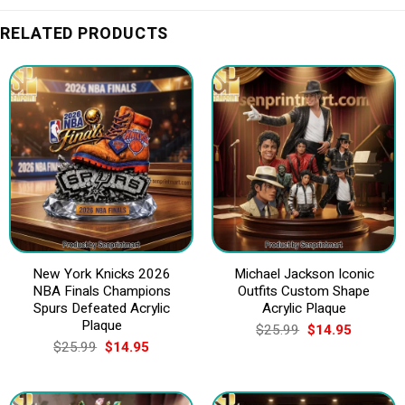
RELATED PRODUCTS
New York Knicks 2026
Michael Jackson Iconic
NBA Finals Champions
Outfits Custom Shape
Spurs Defeated Acrylic
Acrylic Plaque
Plaque
Original
Current
$
25.99
$
14.95
price
price
Original
Current
$
25.99
$
14.95
was:
is:
price
price
$25.99.
$14.95.
was:
is:
$25.99.
$14.95.