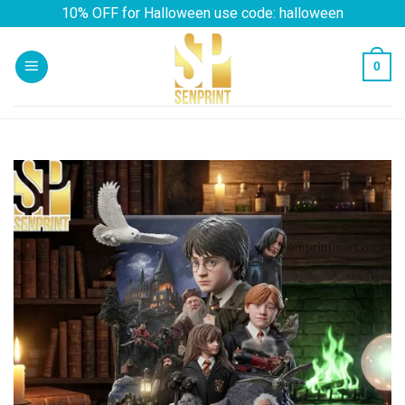
Skip
10% OFF for Halloween use code: halloween
to
content
0