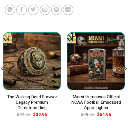
The Walking Dead Survivor
Miami Hurricanes Official
Legacy Premium
NCAA Football Embossed
Gemstone Ring
Zippo Lighter
Original
Current
Original
Current
$
44.95
$
39.95
$
69.95
$
54.95
price
price
price
price
was:
is:
was:
is:
$44.95.
$39.95.
$69.95.
$54.95.