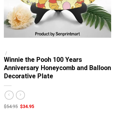
/
Winnie the Pooh 100 Years
Anniversary Honeycomb and Balloon
Decorative Plate
Original
Current
$
54.95
$
34.95
price
price