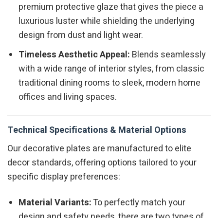
premium protective glaze that gives the piece a
luxurious luster while shielding the underlying
design from dust and light wear.
Timeless Aesthetic Appeal:
Blends seamlessly
with a wide range of interior styles, from classic
traditional dining rooms to sleek, modern home
offices and living spaces.
Technical Specifications & Material Options
Our decorative plates are manufactured to elite
decor standards, offering options tailored to your
specific display preferences:
Material Variants:
To perfectly match your
design and safety needs, there are two types of