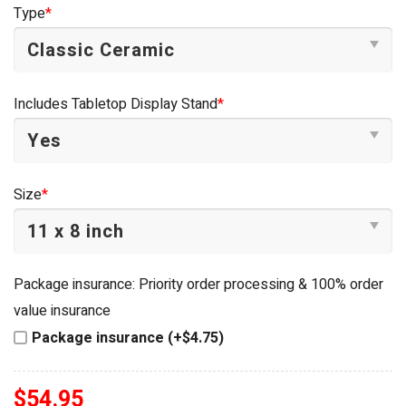
was:
is:
Type
*
$54.95.
$34.95.
Includes Tabletop Display Stand
*
Size
*
Package insurance: Priority order processing & 100% order
value insurance
Package insurance (+$4.75)
$
54.95