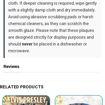
cloth. If deeper cleaning is required, wipe gently
with a slightly damp cloth and dry immediately.
Avoid using abrasive scrubbing pads or harsh
chemical cleaners, as they can scratch the
smooth glaze. Please note that these plaques
are designed strictly for display purposes and
should
never
be placed in a dishwasher or
microwave.
Reviews
RELATED PRODUCTS