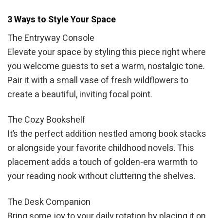
3 Ways to Style Your Space
The Entryway Console
Elevate your space by styling this piece right where
you welcome guests to set a warm, nostalgic tone.
Pair it with a small vase of fresh wildflowers to
create a beautiful, inviting focal point.
The Cozy Bookshelf
It’s the perfect addition nestled among book stacks
or alongside your favorite childhood novels. This
placement adds a touch of golden-era warmth to
your reading nook without cluttering the shelves.
The Desk Companion
Bring some joy to your daily rotation by placing it on