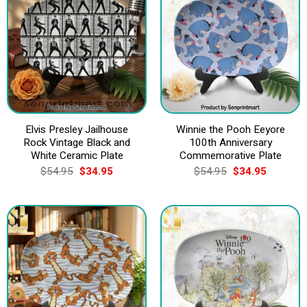
Elvis Presley Jailhouse
Winnie the Pooh Eeyore
Rock Vintage Black and
100th Anniversary
White Ceramic Plate
Commemorative Plate
Original
Current
Original
Current
$
54.95
$
34.95
$
54.95
$
34.95
price
price
price
price
was:
is:
was:
is:
$54.95.
$34.95.
$54.95.
$34.95.