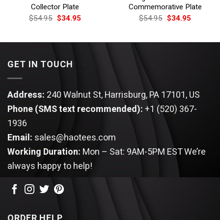
Collector Plate
Commemorative Plate
Original
Current
Original
Current
$
54.95
$
34.95
$
54.95
$
34.95
price
price
price
price
was:
is:
was:
is:
$54.95.
$34.95.
$54.95.
$34.95.
GET IN TOUCH
Address:
240 Walnut St, Harrisburg, PA 17101, US
Phone (SMS text recommended):
+1 (520) 367-
1936
Email:
sales@haotees.com
Working Duration:
Mon – Sat: 9AM-5PM EST
We’re
always happy to help!
ORDER HELP