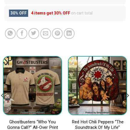
30% OFF
4 items get
30% OFF
on cart total
Ghostbusters “Who You
Red Hot Chili Peppers “The
Gonna Call?” All-Over Print
Soundtrack Of My Life”