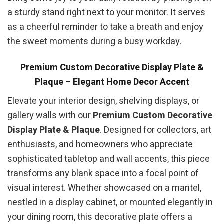
a sturdy stand right next to your monitor. It serves
as a cheerful reminder to take a breath and enjoy
the sweet moments during a busy workday.
Premium Custom Decorative Display Plate &
Plaque – Elegant Home Decor Accent
Elevate your interior design, shelving displays, or
gallery walls with our
Premium Custom Decorative
Display Plate & Plaque
. Designed for collectors, art
enthusiasts, and homeowners who appreciate
sophisticated tabletop and wall accents, this piece
transforms any blank space into a focal point of
visual interest. Whether showcased on a mantel,
nestled in a display cabinet, or mounted elegantly in
your dining room, this decorative plate offers a