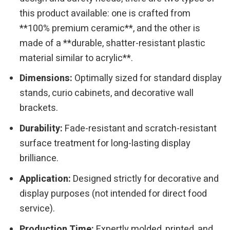
this product available: one is crafted from
**100% premium ceramic**, and the other is
made of a **durable, shatter-resistant plastic
material similar to acrylic**.
Dimensions:
Optimally sized for standard display
stands, curio cabinets, and decorative wall
brackets.
Durability:
Fade-resistant and scratch-resistant
surface treatment for long-lasting display
brilliance.
Application:
Designed strictly for decorative and
display purposes (not intended for direct food
service).
Production Time:
Expertly molded, printed, and