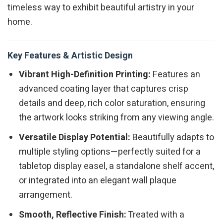
timeless way to exhibit beautiful artistry in your
home.
Key Features & Artistic Design
Vibrant High-Definition Printing:
Features an
advanced coating layer that captures crisp
details and deep, rich color saturation, ensuring
the artwork looks striking from any viewing angle.
Versatile Display Potential:
Beautifully adapts to
multiple styling options—perfectly suited for a
tabletop display easel, a standalone shelf accent,
or integrated into an elegant wall plaque
arrangement.
Smooth, Reflective Finish:
Treated with a