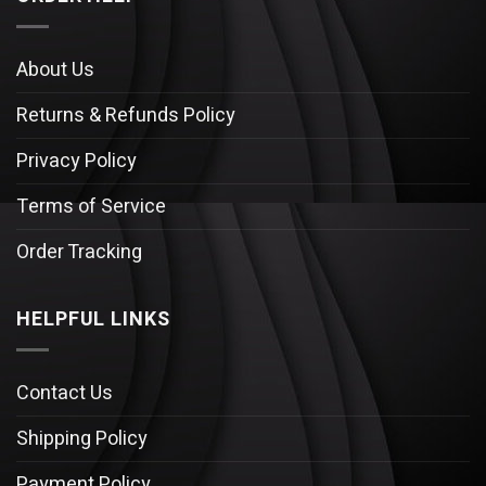
About Us
Returns & Refunds Policy
Privacy Policy
Terms of Service
Order Tracking
HELPFUL LINKS
Contact Us
Shipping Policy
Payment Policy