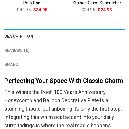
Polo Shirt
Stained Glass Suncatcher
Original
Current
Original
Current
$
44.95
$
34.95
$
34.95
$
24.95
price
price
price
price
was:
is:
was:
is:
$44.95.
$34.95.
$34.95.
$24.95.
DESCRIPTION
REVIEWS (0)
BRAND
Perfecting Your Space With Classic Charm
This Winnie the Pooh 100 Years Anniversary
Honeycomb and Balloon Decorative Plate is a
stunning tribute, but unboxing it’s only the first step.
Integrating this whimsical accent into your daily
surroundings is where the real magic happens.