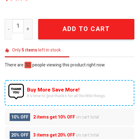
Winnie the Pooh 100 Years Anniversary Honeycomb and B
ADD TO CART
Only
5
items
left in stock
There are
32
people viewing this product right now.
Buy More Save More!
It’s time to give thanks for all the little things.
10% OFF
2 items get
10% OFF
on cart total
20% OFF
3 items get
20% OFF
on cart total