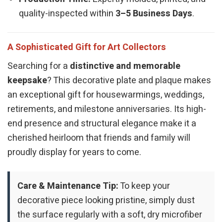
quality-inspected within
3–5 Business Days
.
A Sophisticated Gift for Art Collectors
Searching for a
distinctive and memorable
keepsake
? This decorative plate and plaque makes
an exceptional gift for housewarmings, weddings,
retirements, and milestone anniversaries. Its high-
end presence and structural elegance make it a
cherished heirloom that friends and family will
proudly display for years to come.
Care & Maintenance Tip:
To keep your
decorative piece looking pristine, simply dust
the surface regularly with a soft, dry microfiber