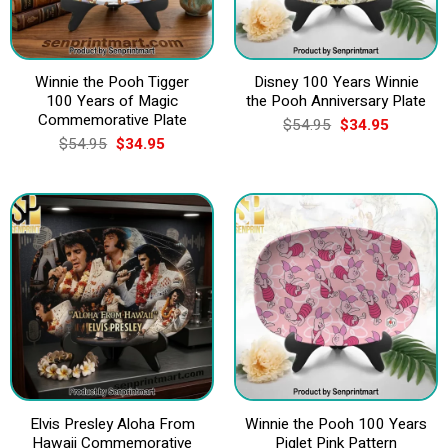
Winnie the Pooh Tigger
Disney 100 Years Winnie
100 Years of Magic
the Pooh Anniversary Plate
Commemorative Plate
Original
Current
$
54.95
$
34.95
price
price
Original
Current
$
54.95
$
34.95
was:
is:
price
price
$54.95.
$34.95.
was:
is:
$54.95.
$34.95.
Elvis Presley Aloha From
Winnie the Pooh 100 Years
Hawaii Commemorative
Piglet Pink Pattern