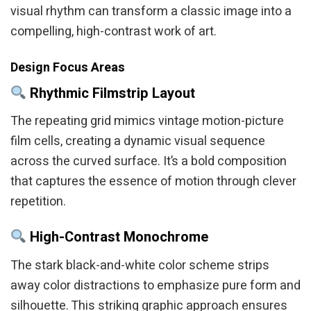
visual rhythm can transform a classic image into a
compelling, high-contrast work of art.
Design Focus Areas
Rhythmic Filmstrip Layout
The repeating grid mimics vintage motion-picture
film cells, creating a dynamic visual sequence
across the curved surface. It’s a bold composition
that captures the essence of motion through clever
repetition.
High-Contrast Monochrome
The stark black-and-white color scheme strips
away color distractions to emphasize pure form and
silhouette. This striking graphic approach ensures