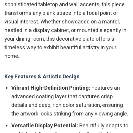
sophisticated tabletop and wall accents, this piece
transforms any blank space into a focal point of
visual interest. Whether showcased on a mantel,
nestled in a display cabinet, or mounted elegantly in
your dining room, this decorative plate offers a
timeless way to exhibit beautiful artistry in your
home.
Key Features & Artistic Design
Vibrant High-Definition Printing:
Features an
advanced coating layer that captures crisp
details and deep, rich color saturation, ensuring
the artwork looks striking from any viewing angle.
Versatile Display Potential:
Beautifully adapts to