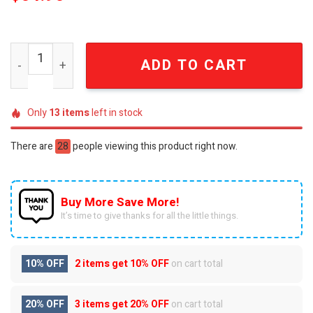
Elvis Presley Jailhouse Rock Vintage Black and White Ce
ADD TO CART
Only
13
items
left in stock
There are
28
people viewing this product right now.
Buy More Save More!
It’s time to give thanks for all the little things.
10% OFF
2 items get
10% OFF
on cart total
20% OFF
3 items get
20% OFF
on cart total