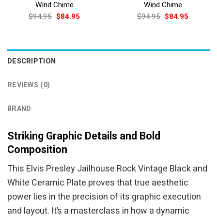
Wind Chime
Wind Chime
Original
Current
Original
Current
$
94.95
$
84.95
$
94.95
$
84.95
price
price
price
price
was:
is:
was:
is:
$94.95.
$84.95.
$94.95.
$84.95.
DESCRIPTION
REVIEWS (0)
BRAND
Striking Graphic Details and Bold
Composition
This Elvis Presley Jailhouse Rock Vintage Black and
White Ceramic Plate proves that true aesthetic
power lies in the precision of its graphic execution
and layout. It’s a masterclass in how a dynamic