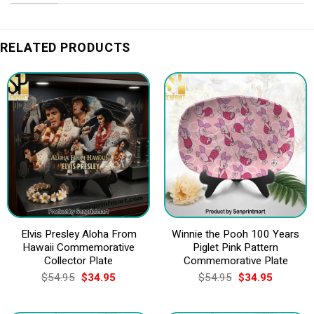
RELATED PRODUCTS
Elvis Presley Aloha From
Winnie the Pooh 100 Years
Hawaii Commemorative
Piglet Pink Pattern
Collector Plate
Commemorative Plate
Original
Current
Original
Current
$
54.95
$
34.95
$
54.95
$
34.95
price
price
price
price
was:
is:
was:
is:
$54.95.
$34.95.
$54.95.
$34.95.