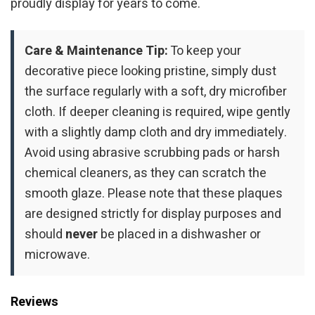
proudly display for years to come.
Care & Maintenance Tip:
To keep your
decorative piece looking pristine, simply dust
the surface regularly with a soft, dry microfiber
cloth. If deeper cleaning is required, wipe gently
with a slightly damp cloth and dry immediately.
Avoid using abrasive scrubbing pads or harsh
chemical cleaners, as they can scratch the
smooth glaze. Please note that these plaques
are designed strictly for display purposes and
should
never
be placed in a dishwasher or
microwave.
Reviews