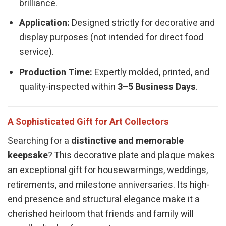
brilliance.
Application:
Designed strictly for decorative and
display purposes (not intended for direct food
service).
Production Time:
Expertly molded, printed, and
quality-inspected within
3–5 Business Days
.
A Sophisticated Gift for Art Collectors
Searching for a
distinctive and memorable
keepsake
? This decorative plate and plaque makes
an exceptional gift for housewarmings, weddings,
retirements, and milestone anniversaries. Its high-
end presence and structural elegance make it a
cherished heirloom that friends and family will