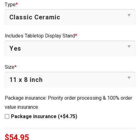
was:
is:
Type
*
$54.95.
$34.95.
Includes Tabletop Display Stand
*
Size
*
Package insurance: Priority order processing & 100% order
value insurance
Package insurance (+$4.75)
$
54.95