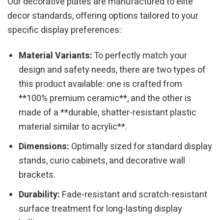
Our decorative plates are manufactured to elite
decor standards, offering options tailored to your
specific display preferences:
Material Variants:
To perfectly match your
design and safety needs, there are two types of
this product available: one is crafted from
**100% premium ceramic**, and the other is
made of a **durable, shatter-resistant plastic
material similar to acrylic**.
Dimensions:
Optimally sized for standard display
stands, curio cabinets, and decorative wall
brackets.
Durability:
Fade-resistant and scratch-resistant
surface treatment for long-lasting display