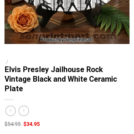
/
Elvis Presley Jailhouse Rock
Vintage Black and White Ceramic
Plate
Original
Current
$
54.95
$
34.95
price
price