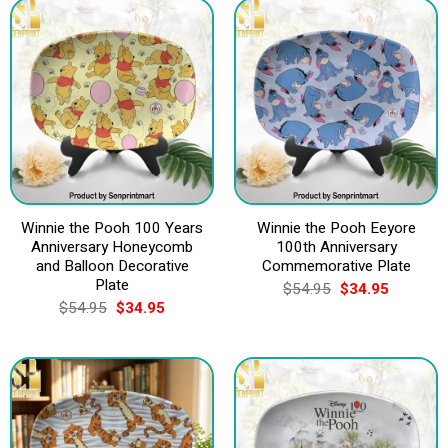
Winnie the Pooh 100 Years
Winnie the Pooh Eeyore
Anniversary Honeycomb
100th Anniversary
and Balloon Decorative
Commemorative Plate
Plate
Original
Current
$
54.95
$
34.95
price
price
Original
Current
$
54.95
$
34.95
was:
is:
price
price
$54.95.
$34.95.
was:
is:
$54.95.
$34.95.