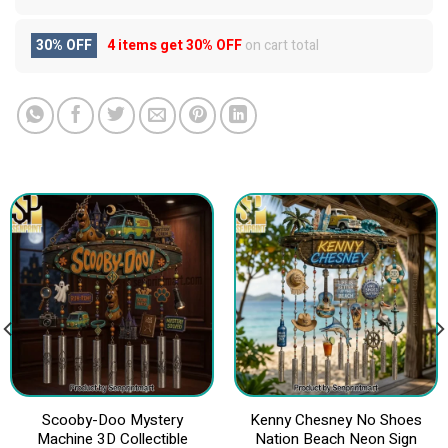
30% OFF
4 items get
30% OFF
on cart total
Scooby-Doo Mystery
Kenny Chesney No Shoes
Machine 3D Collectible
Nation Beach Neon Sign