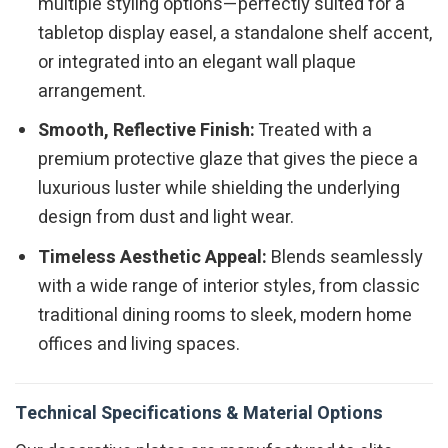
multiple styling options—perfectly suited for a
tabletop display easel, a standalone shelf accent,
or integrated into an elegant wall plaque
arrangement.
Smooth, Reflective Finish:
Treated with a
premium protective glaze that gives the piece a
luxurious luster while shielding the underlying
design from dust and light wear.
Timeless Aesthetic Appeal:
Blends seamlessly
with a wide range of interior styles, from classic
traditional dining rooms to sleek, modern home
offices and living spaces.
Technical Specifications & Material Options