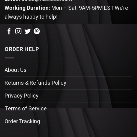
Working Duration:
Mon – Sat: 9AM-5PM EST
We’re
always happy to help!
ORDER HELP
About Us
Returns & Refunds Policy
Privacy Policy
Terms of Service
Order Tracking