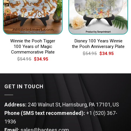
Winnie the Pooh Tigger
Disney 100 Years Winnie
100 Years of Magic
the Pooh Anniversary Plate
Commemorative Plate
Original
Current
$
54.95
$
34.95
price
price
Original
Current
$
54.95
$
34.95
was:
is:
price
price
$54.95.
$34.95.
was:
is:
$54.95.
$34.95.
GET IN TOUCH
Address:
240 Walnut St, Harrisburg, PA 17101, US
Phone (SMS text recommended):
+1 (520) 367-
1936
Email:
sales@haotees.com