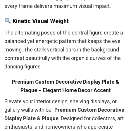
every frame delivers maximum visual impact.
Kinetic Visual Weight
The alternating poses of the central figure create a
balanced yet energetic pattern that keeps the eye
moving. The stark vertical bars in the background
contrast beautifully with the organic curves of the
dancing figures.
Premium Custom Decorative Display Plate &
Plaque – Elegant Home Decor Accent
Elevate your interior design, shelving displays, or
gallery walls with our
Premium Custom Decorative
Display Plate & Plaque
. Designed for collectors, art
enthusiasts, and homeowners who appreciate