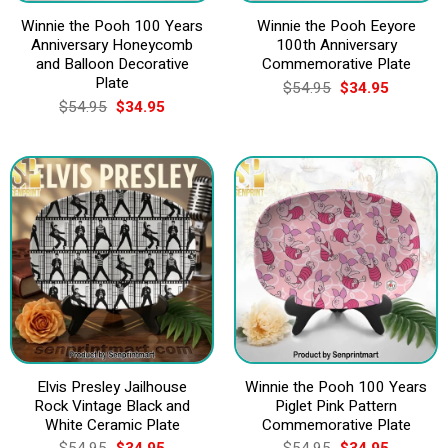
Winnie the Pooh 100 Years
Winnie the Pooh Eeyore
Anniversary Honeycomb
100th Anniversary
and Balloon Decorative
Commemorative Plate
Plate
Original
Current
$
54.95
$
34.95
price
price
Original
Current
$
54.95
$
34.95
was:
is:
price
price
$54.95.
$34.95.
was:
is:
$54.95.
$34.95.
Elvis Presley Jailhouse
Winnie the Pooh 100 Years
Rock Vintage Black and
Piglet Pink Pattern
White Ceramic Plate
Commemorative Plate
Original
Current
Original
Current