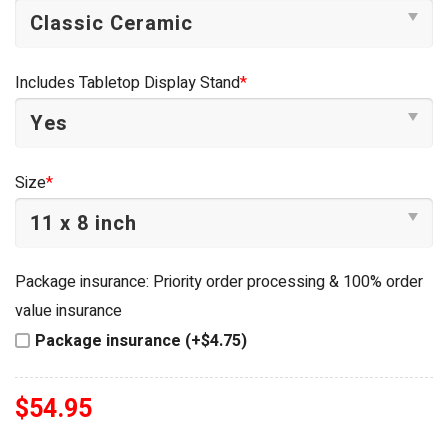
Includes Tabletop Display Stand
*
Size
*
Package insurance: Priority order processing & 100% order
value insurance
Package insurance (+$4.75)
$
54.95