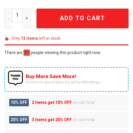
Disney 100 Years Winnie the Pooh Anniversary Plate qua
ADD TO CART
Only
13
items
left in stock
There are
31
people viewing this product right now.
Buy More Save More!
It’s time to give thanks for all the little things.
10% OFF
2 items get
10% OFF
on cart total
20% OFF
3 items get
20% OFF
on cart total