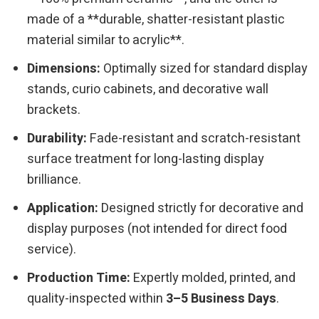
made of a **durable, shatter-resistant plastic
material similar to acrylic**.
Dimensions:
Optimally sized for standard display
stands, curio cabinets, and decorative wall
brackets.
Durability:
Fade-resistant and scratch-resistant
surface treatment for long-lasting display
brilliance.
Application:
Designed strictly for decorative and
display purposes (not intended for direct food
service).
Production Time:
Expertly molded, printed, and
quality-inspected within
3–5 Business Days
.