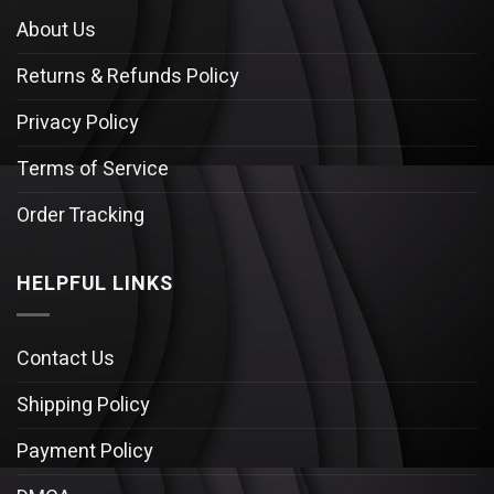
About Us
Returns & Refunds Policy
Privacy Policy
Terms of Service
Order Tracking
HELPFUL LINKS
Contact Us
Shipping Policy
Payment Policy