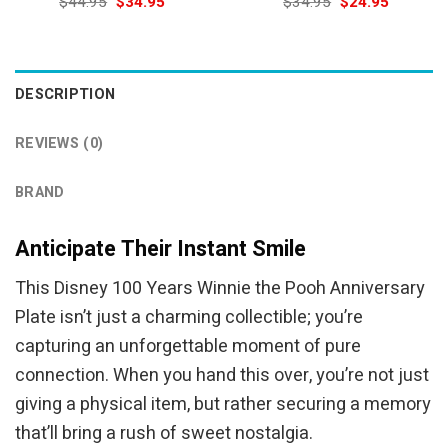
Original
Current
Original
Current
$
44.95
$
34.95
$
34.95
$
24.95
price
price
price
price
was:
is:
was:
is:
$44.95.
$34.95.
$34.95.
$24.95.
DESCRIPTION
REVIEWS (0)
BRAND
Anticipate Their Instant Smile
This Disney 100 Years Winnie the Pooh Anniversary
Plate isn’t just a charming collectible; you’re
capturing an unforgettable moment of pure
connection. When you hand this over, you’re not just
giving a physical item, but rather securing a memory
that’ll bring a rush of sweet nostalgia.