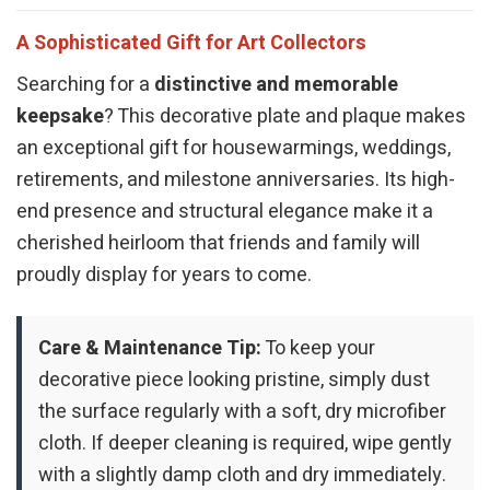
A Sophisticated Gift for Art Collectors
Searching for a
distinctive and memorable
keepsake
? This decorative plate and plaque makes
an exceptional gift for housewarmings, weddings,
retirements, and milestone anniversaries. Its high-
end presence and structural elegance make it a
cherished heirloom that friends and family will
proudly display for years to come.
Care & Maintenance Tip:
To keep your
decorative piece looking pristine, simply dust
the surface regularly with a soft, dry microfiber
cloth. If deeper cleaning is required, wipe gently
with a slightly damp cloth and dry immediately.