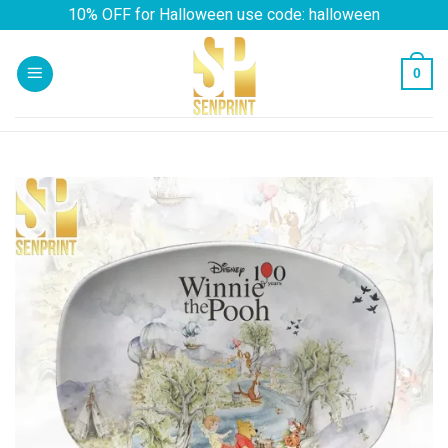
Skip
10% OFF for Halloween use code: halloween
to
content
0