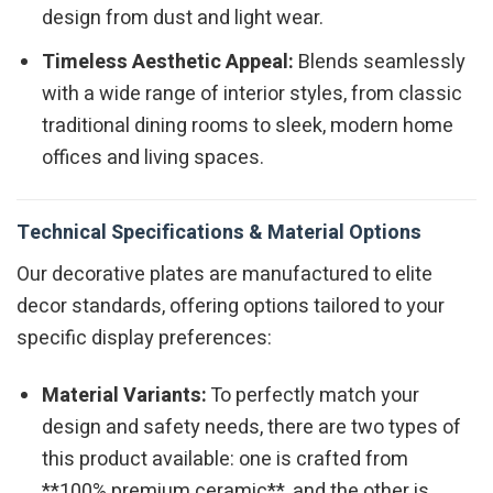
design from dust and light wear.
Timeless Aesthetic Appeal:
Blends seamlessly
with a wide range of interior styles, from classic
traditional dining rooms to sleek, modern home
offices and living spaces.
Technical Specifications & Material Options
Our decorative plates are manufactured to elite
decor standards, offering options tailored to your
specific display preferences:
Material Variants:
To perfectly match your
design and safety needs, there are two types of
this product available: one is crafted from
**100% premium ceramic**, and the other is