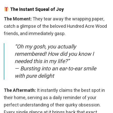
The Instant Squeal of Joy
The Moment:
They tear away the wrapping paper,
catch a glimpse of the beloved Hundred Acre Wood
friends, and immediately gasp.
“Oh my gosh, you actually
remembered! How did you know I
needed this in my life?”
—
Bursting into an ear-to-ear smile
with pure delight
The Aftermath:
It instantly claims the best spot in
their home, serving as a daily reminder of your
perfect understanding of their quirky obsession.
Every single glance at it brings back that exact