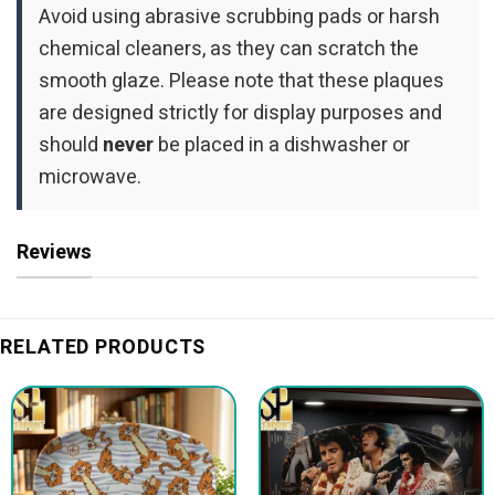
Avoid using abrasive scrubbing pads or harsh
chemical cleaners, as they can scratch the
smooth glaze. Please note that these plaques
are designed strictly for display purposes and
should
never
be placed in a dishwasher or
microwave.
Reviews
RELATED PRODUCTS