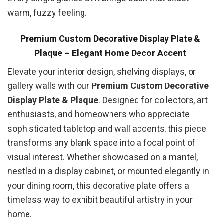
warm, fuzzy feeling.
Premium Custom Decorative Display Plate &
Plaque – Elegant Home Decor Accent
Elevate your interior design, shelving displays, or
gallery walls with our
Premium Custom Decorative
Display Plate & Plaque
. Designed for collectors, art
enthusiasts, and homeowners who appreciate
sophisticated tabletop and wall accents, this piece
transforms any blank space into a focal point of
visual interest. Whether showcased on a mantel,
nestled in a display cabinet, or mounted elegantly in
your dining room, this decorative plate offers a
timeless way to exhibit beautiful artistry in your
home.