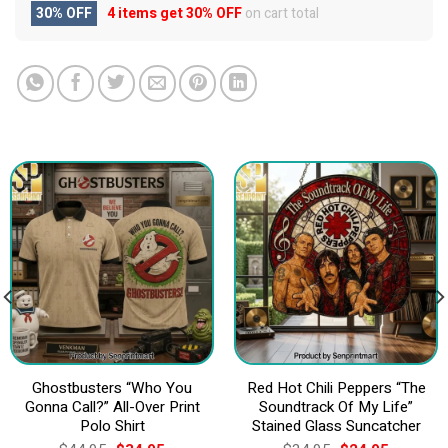
30% OFF
4 items get
30% OFF
on cart total
Ghostbusters “Who You
Red Hot Chili Peppers “The
Gonna Call?” All-Over Print
Soundtrack Of My Life”
Polo Shirt
Stained Glass Suncatcher