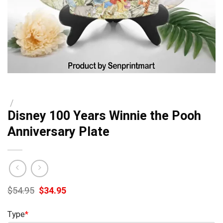
/
Disney 100 Years Winnie the Pooh
Anniversary Plate
Original
Current
$
54.95
$
34.95
price
price
was:
is:
Type
*
$54.95.
$34.95.