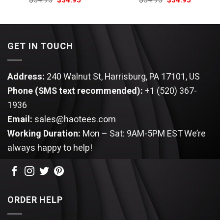
$
54.95
$
34.95
$
54.95
$
34.95
price
price
price
price
was:
is:
was:
is:
$54.95.
$34.95.
$54.95.
$34.95.
GET IN TOUCH
Address:
240 Walnut St, Harrisburg, PA 17101, US
Phone (SMS text recommended):
+1 (520) 367-
1936
Email:
sales@haotees.com
Working Duration:
Mon – Sat: 9AM-5PM EST
We’re
always happy to help!
ORDER HELP