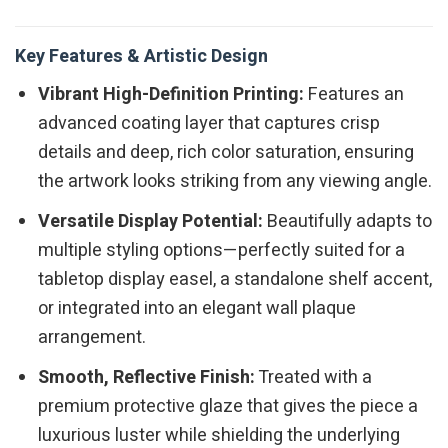
Key Features & Artistic Design
Vibrant High-Definition Printing:
Features an
advanced coating layer that captures crisp
details and deep, rich color saturation, ensuring
the artwork looks striking from any viewing angle.
Versatile Display Potential:
Beautifully adapts to
multiple styling options—perfectly suited for a
tabletop display easel, a standalone shelf accent,
or integrated into an elegant wall plaque
arrangement.
Smooth, Reflective Finish:
Treated with a
premium protective glaze that gives the piece a
luxurious luster while shielding the underlying