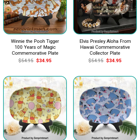
Winnie the Pooh Tigger
Elvis Presley Aloha From
100 Years of Magic
Hawaii Commemorative
Commemorative Plate
Collector Plate
Original
Current
Original
Current
$
54.95
$
34.95
$
54.95
$
34.95
price
price
price
price
was:
is:
was:
is:
$54.95.
$34.95.
$54.95.
$34.95.