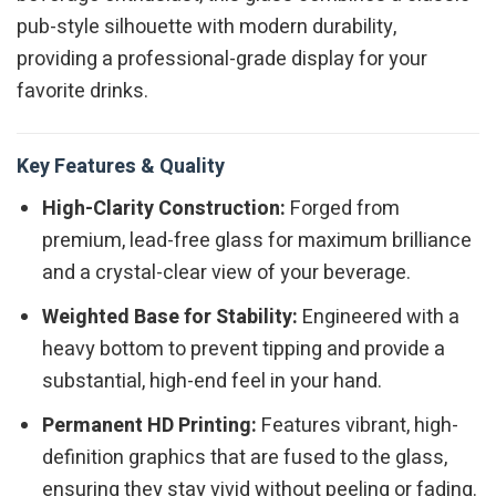
pub-style silhouette with modern durability,
providing a professional-grade display for your
favorite drinks.
Key Features & Quality
High-Clarity Construction:
Forged from
premium, lead-free glass for maximum brilliance
and a crystal-clear view of your beverage.
Weighted Base for Stability:
Engineered with a
heavy bottom to prevent tipping and provide a
substantial, high-end feel in your hand.
Permanent HD Printing:
Features vibrant, high-
definition graphics that are fused to the glass,
ensuring they stay vivid without peeling or fading.