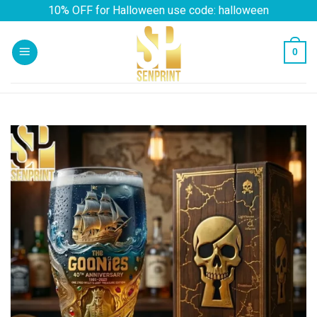
Skip
10% OFF for Halloween use code: halloween
to
content
0