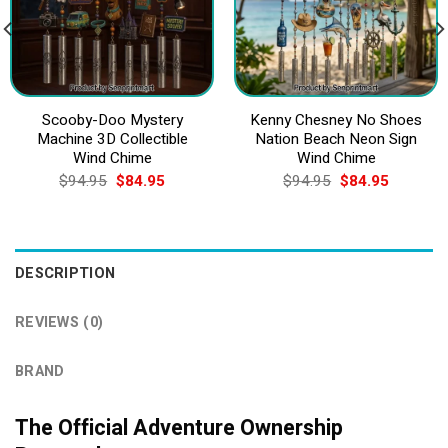
Scooby-Doo Mystery
Kenny Chesney No Shoes
Machine 3D Collectible
Nation Beach Neon Sign
Wind Chime
Wind Chime
Original
Current
Original
Current
$
94.95
$
84.95
$
94.95
$
84.95
price
price
price
price
was:
is:
was:
is:
$94.95.
$84.95.
$94.95.
$84.95.
DESCRIPTION
REVIEWS (0)
BRAND
The Official Adventure Ownership