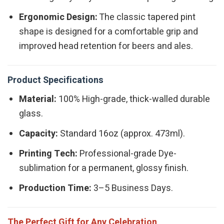
Ergonomic Design:
The classic tapered pint
shape is designed for a comfortable grip and
improved head retention for beers and ales.
Product Specifications
Material:
100% High-grade, thick-walled durable
glass.
Capacity:
Standard 16oz (approx. 473ml).
Printing Tech:
Professional-grade Dye-
sublimation for a permanent, glossy finish.
Production Time:
3–5 Business Days.
The Perfect Gift for Any Celebration