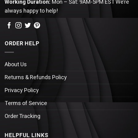
Working Duration:
Mon – Sat: 9AM-5PM EST
We’re
always happy to help!
ORDER HELP
About Us
Returns & Refunds Policy
Privacy Policy
Terms of Service
Order Tracking
HELPFUL LINKS