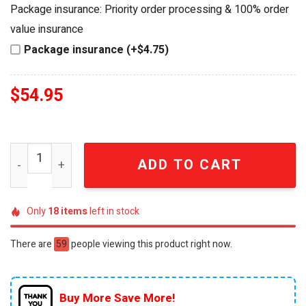
was:
is:
Package insurance: Priority order processing & 100% order
$64.99.
$54.95.
value insurance
Package insurance (+$4.75)
$
54.95
The Goonies 40th Anniversary One-Eyed Willy's Lost Trea
ADD TO CART
Only
18
items
left in stock
There are
59
people viewing this product right now.
Buy More Save More!