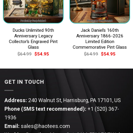
Ducks Unlimited 90th
Jack Daniel’s 160th
Anniversary Legacy
Anniversary 1866-2026
Collector’s Engraved Pint
Limited Edition
Glass
Commemorative Pint Glass
Original
Current
Original
Current
$
64.99
$
54.95
$
64.99
$
54.95
price
price
price
price
was:
is:
was:
is:
$64.99.
$54.95.
$64.99.
$54.95.
GET IN TOUCH
Address:
240 Walnut St, Harrisburg, PA 17101, US
Phone (SMS text recommended):
+1 (520) 367-
1936
Email:
sales@haotees.com