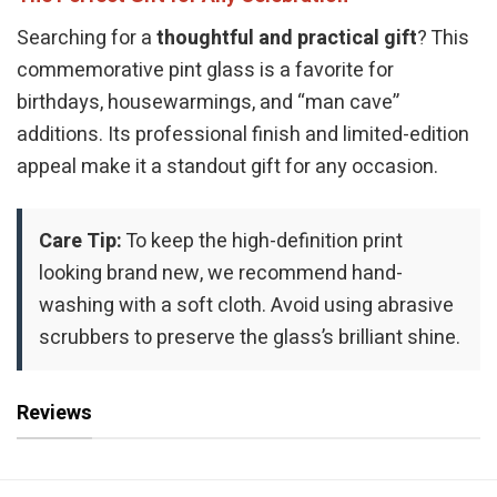
Searching for a
thoughtful and practical gift
? This
commemorative pint glass is a favorite for
birthdays, housewarmings, and “man cave”
additions. Its professional finish and limited-edition
appeal make it a standout gift for any occasion.
Care Tip:
To keep the high-definition print
looking brand new, we recommend hand-
washing with a soft cloth. Avoid using abrasive
scrubbers to preserve the glass’s brilliant shine.
Reviews