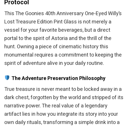
Protocol
This The Goonies 40th Anniversary One-Eyed Willy’s
Lost Treasure Edition Pint Glass is not merely a
vessel for your favorite beverages, but a direct
portal to the spirit of Astoria and the thrill of the
hunt. Owning a piece of cinematic history this
monumental requires a commitment to keeping the
spirit of adventure alive in your daily routine.
The Adventure Preservation Philosophy
True treasure is never meant to be locked away in a
dark chest, forgotten by the world and stripped of its
narrative power. The real value of a legendary
artifact lies in how you integrate its story into your
own daily rituals, transforming a simple drink into a