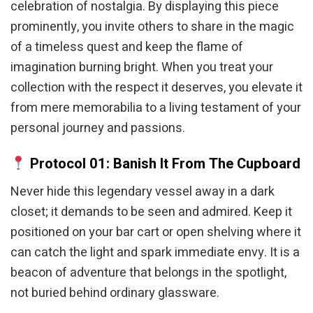
celebration of nostalgia. By displaying this piece
prominently, you invite others to share in the magic
of a timeless quest and keep the flame of
imagination burning bright. When you treat your
collection with the respect it deserves, you elevate it
from mere memorabilia to a living testament of your
personal journey and passions.
Protocol 01: Banish It From The Cupboard
Never hide this legendary vessel away in a dark
closet; it demands to be seen and admired. Keep it
positioned on your bar cart or open shelving where it
can catch the light and spark immediate envy. It is a
beacon of adventure that belongs in the spotlight,
not buried behind ordinary glassware.