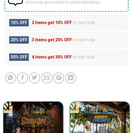
It’s time to give thanks for all the little things.
10% OFF
2 items get
10% OFF
on cart total
20% OFF
3 items get
20% OFF
on cart total
30% OFF
4 items get
30% OFF
on cart total