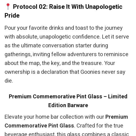
Protocol 02: Raise It With Unapologetic
Pride
Pour your favorite drinks and toast to the journey
with absolute, unapologetic confidence. Let it serve
as the ultimate conversation starter during
gatherings, inviting fellow adventurers to reminisce
about the map, the key, and the treasure. Your
ownership is a declaration that Goonies never say
die.
Premium Commemorative Pint Glass – Limited
Edition Barware
Elevate your home bar collection with our
Premium
Commemorative Pint Glass
. Crafted for the true
beverage enthusiast, this glass combines a classic