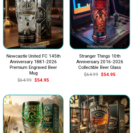
Newcastle United FC 145th
Stranger Things 10th
Anniversary 1881-2026
Anniversary 2016-2026
Premium Engraved Beer
Collectible Beer Glass
Mug
Original
Current
$
64.99
$
54.95
price
price
Original
Current
$
64.99
$
54.95
was:
is:
price
price
$64.99.
$54.95.
was:
is:
$64.99.
$54.95.