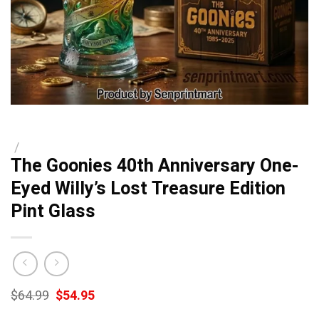
/
The Goonies 40th Anniversary One-
Eyed Willy’s Lost Treasure Edition
Pint Glass
Original
Current
$
64.99
$
54.95
price
price