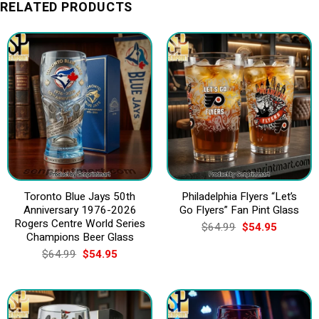
RELATED PRODUCTS
Toronto Blue Jays 50th
Philadelphia Flyers “Let’s
Anniversary 1976-2026
Go Flyers” Fan Pint Glass
Rogers Centre World Series
Original
Current
$
64.99
$
54.95
price
price
Champions Beer Glass
was:
is:
Original
Current
$
64.99
$
54.95
$64.99.
$54.95.
price
price
was:
is:
$64.99.
$54.95.