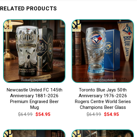
RELATED PRODUCTS
Newcastle United FC 145th
Toronto Blue Jays 50th
Anniversary 1881-2026
Anniversary 1976-2026
Premium Engraved Beer
Rogers Centre World Series
Mug
Champions Beer Glass
Original
Current
Original
Current
$
64.99
$
54.95
$
64.99
$
54.95
price
price
price
price
was:
is:
was:
is:
$64.99.
$54.95.
$64.99.
$54.95.