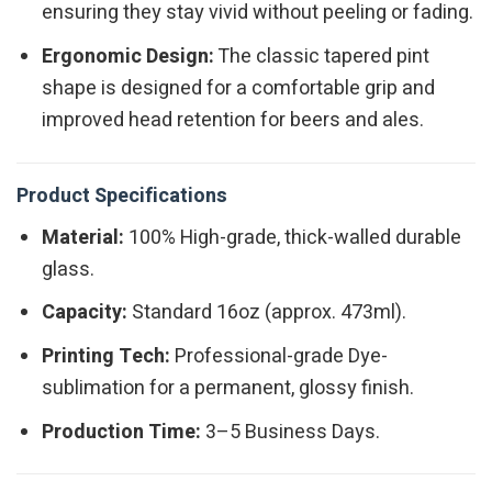
ensuring they stay vivid without peeling or fading.
Ergonomic Design:
The classic tapered pint
shape is designed for a comfortable grip and
improved head retention for beers and ales.
Product Specifications
Material:
100% High-grade, thick-walled durable
glass.
Capacity:
Standard 16oz (approx. 473ml).
Printing Tech:
Professional-grade Dye-
sublimation for a permanent, glossy finish.
Production Time:
3–5 Business Days.