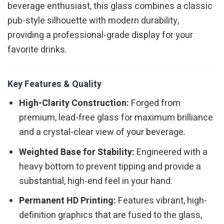
beverage enthusiast, this glass combines a classic
pub-style silhouette with modern durability,
providing a professional-grade display for your
favorite drinks.
Key Features & Quality
High-Clarity Construction:
Forged from
premium, lead-free glass for maximum brilliance
and a crystal-clear view of your beverage.
Weighted Base for Stability:
Engineered with a
heavy bottom to prevent tipping and provide a
substantial, high-end feel in your hand.
Permanent HD Printing:
Features vibrant, high-
definition graphics that are fused to the glass,