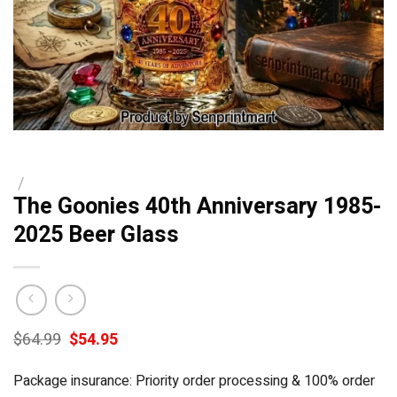
/
The Goonies 40th Anniversary 1985-
2025 Beer Glass
Original
Current
$
64.99
$
54.95
price
price
was:
is:
Package insurance: Priority order processing & 100% order
$64.99.
$54.95.