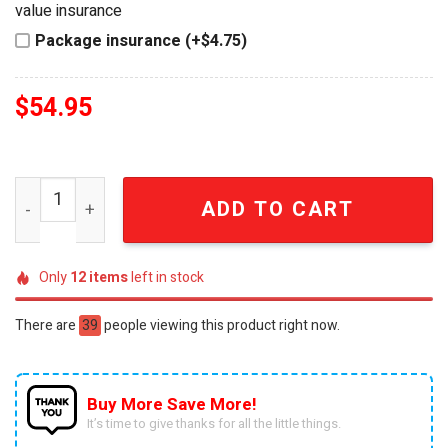
value insurance
Package insurance (+$4.75)
$
54.95
The Goonies 40th Anniversary 1985-2025 Beer Glass qua
ADD TO CART
Only
12
items
left in stock
There are
39
people viewing this product right now.
Buy More Save More!
It’s time to give thanks for all the little things.