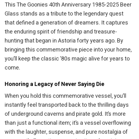
This The Goonies 40th Anniversary 1985-2025 Beer
Glass stands as a tribute to the legendary quest
that defined a generation of dreamers. It captures
the enduring spirit of friendship and treasure-
hunting that began in Astoria forty years ago. By
bringing this commemorative piece into your home,
you’ll keep the classic ’80s magic alive for years to
come.
Honoring a Legacy of Never Saying Die
When you hold this commemorative vessel, you’ll
instantly feel transported back to the thrilling days
of underground caverns and pirate gold. It’s more
than just a functional item; it’s a vessel overflowing
with the laughter, suspense, and pure nostalgia of