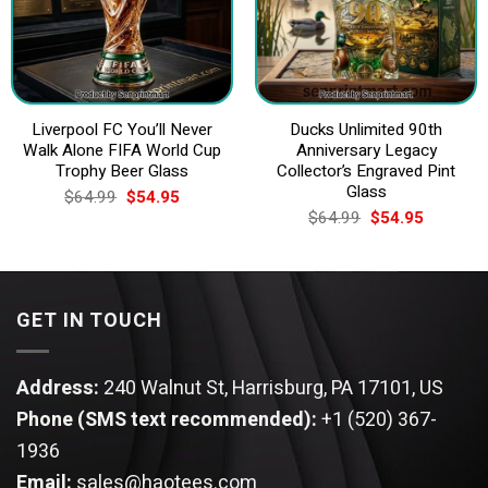
Liverpool FC You’ll Never
Ducks Unlimited 90th
Walk Alone FIFA World Cup
Anniversary Legacy
Trophy Beer Glass
Collector’s Engraved Pint
Glass
Original
Current
$
64.99
$
54.95
price
price
Original
Current
$
64.99
$
54.95
was:
is:
price
price
$64.99.
$54.95.
was:
is:
$64.99.
$54.95.
GET IN TOUCH
Address:
240 Walnut St, Harrisburg, PA 17101, US
Phone (SMS text recommended):
+1 (520) 367-
1936
Email:
sales@haotees.com