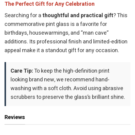
The Perfect Gift for Any Celebration
Searching for a
thoughtful and practical gift
? This
commemorative pint glass is a favorite for
birthdays, housewarmings, and “man cave”
additions. Its professional finish and limited-edition
appeal make it a standout gift for any occasion.
Care Tip:
To keep the high-definition print
looking brand new, we recommend hand-
washing with a soft cloth. Avoid using abrasive
scrubbers to preserve the glass’s brilliant shine.
Reviews