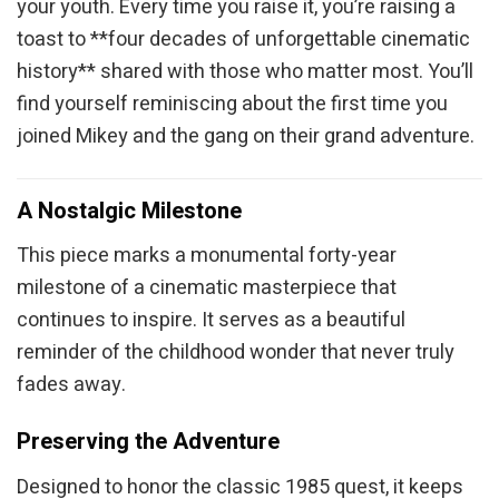
your youth. Every time you raise it, you’re raising a
toast to **four decades of unforgettable cinematic
history** shared with those who matter most. You’ll
find yourself reminiscing about the first time you
joined Mikey and the gang on their grand adventure.
A Nostalgic Milestone
This piece marks a monumental forty-year
milestone of a cinematic masterpiece that
continues to inspire. It serves as a beautiful
reminder of the childhood wonder that never truly
fades away.
Preserving the Adventure
Designed to honor the classic 1985 quest, it keeps