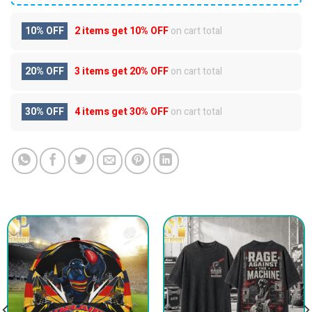
10% OFF
2 items get
10% OFF
on cart total
20% OFF
3 items get
20% OFF
on cart total
30% OFF
4 items get
30% OFF
on cart total