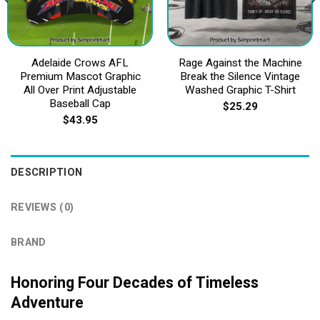
Adelaide Crows AFL
Rage Against the Machine
Premium Mascot Graphic
Break the Silence Vintage
All Over Print Adjustable
Washed Graphic T-Shirt
Baseball Cap
$
25.29
$
43.95
DESCRIPTION
REVIEWS (0)
BRAND
Honoring Four Decades of Timeless
Adventure