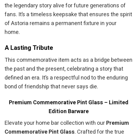
the legendary story alive for future generations of
fans. It’s a timeless keepsake that ensures the spirit
of Astoria remains a permanent fixture in your
home.
A Lasting Tribute
This commemorative item acts as a bridge between
the past and the present, celebrating a story that
defined an era. It’s a respectful nod to the enduring
bond of friendship that never says die.
Premium Commemorative Pint Glass – Limited
Edition Barware
Elevate your home bar collection with our
Premium
Commemorative Pint Glass
. Crafted for the true