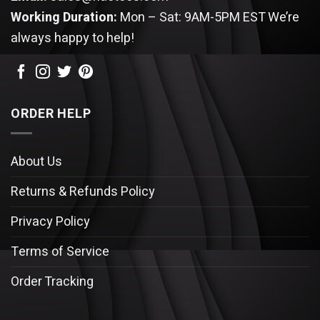
Working Duration:
Mon – Sat: 9AM-5PM EST
We’re
always happy to help!
ORDER HELP
About Us
Returns & Refunds Policy
Privacy Policy
Terms of Service
Order Tracking