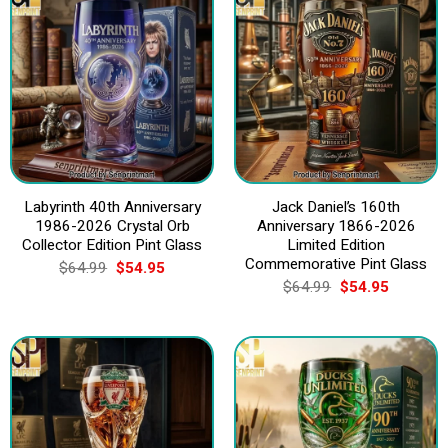
Labyrinth 40th Anniversary
Jack Daniel’s 160th
1986-2026 Crystal Orb
Anniversary 1866-2026
Collector Edition Pint Glass
Limited Edition
Commemorative Pint Glass
Original
Current
$
64.99
$
54.95
price
price
Original
Current
$
64.99
$
54.95
was:
is:
price
price
$64.99.
$54.95.
was:
is:
$64.99.
$54.95.