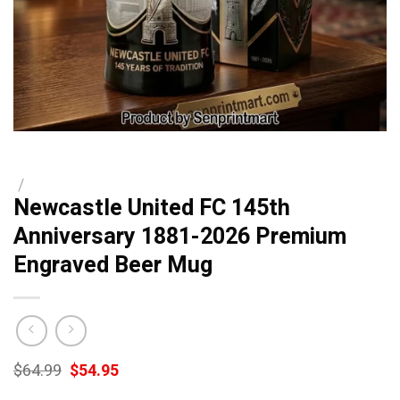
/
Newcastle United FC 145th
Anniversary 1881-2026 Premium
Engraved Beer Mug
Original
Current
$
64.99
$
54.95
price
price