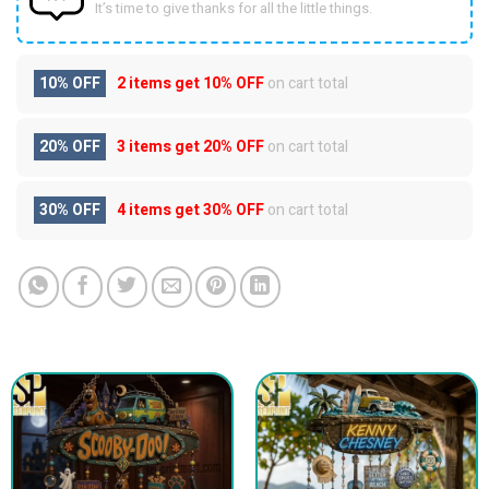
It’s time to give thanks for all the little things.
10% OFF
2 items get
10% OFF
on cart total
20% OFF
3 items get
20% OFF
on cart total
30% OFF
4 items get
30% OFF
on cart total