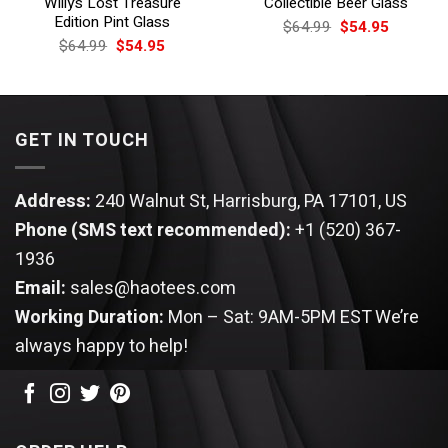
Willy’s Lost Treasure
Collectible Beer Glass
Edition Pint Glass
Original
Current
$
64.99
$
54.95
price
price
Original
Current
$
64.99
$
54.95
was:
is:
price
price
$64.99.
$54.95.
was:
is:
$64.99.
$54.95.
GET IN TOUCH
Address:
240 Walnut St, Harrisburg, PA 17101, US
Phone (SMS text recommended):
+1 (520) 367-
1936
Email:
sales@haotees.com
Working Duration:
Mon – Sat: 9AM-5PM EST
We’re
always happy to help!