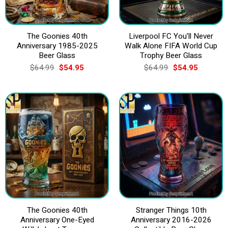
The Goonies 40th
Liverpool FC You’ll Never
Anniversary 1985-2025
Walk Alone FIFA World Cup
Beer Glass
Trophy Beer Glass
Original
Current
Original
Current
$
64.99
$
54.95
$
64.99
$
54.95
price
price
price
price
was:
is:
was:
is:
$64.99.
$54.95.
$64.99.
$54.95.
The Goonies 40th
Stranger Things 10th
Anniversary One-Eyed
Anniversary 2016-2026