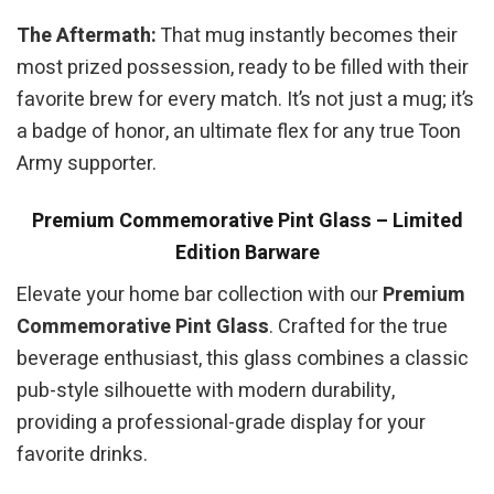
The Aftermath:
That mug instantly becomes their
most prized possession, ready to be filled with their
favorite brew for every match. It’s not just a mug; it’s
a badge of honor, an ultimate flex for any true Toon
Army supporter.
Premium Commemorative Pint Glass – Limited
Edition Barware
Elevate your home bar collection with our
Premium
Commemorative Pint Glass
. Crafted for the true
beverage enthusiast, this glass combines a classic
pub-style silhouette with modern durability,
providing a professional-grade display for your
favorite drinks.