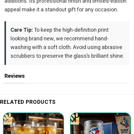
additions. Its professional finish and limited-edition
appeal make it a standout gift for any occasion.
Care Tip:
To keep the high-definition print
looking brand new, we recommend hand-
washing with a soft cloth. Avoid using abrasive
scrubbers to preserve the glass’s brilliant shine.
Reviews
RELATED PRODUCTS