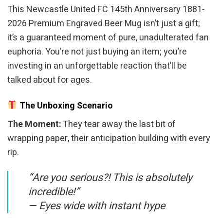
This Newcastle United FC 145th Anniversary 1881-
2026 Premium Engraved Beer Mug isn’t just a gift;
it’s a guaranteed moment of pure, unadulterated fan
euphoria. You’re not just buying an item; you’re
investing in an unforgettable reaction that’ll be
talked about for ages.
The Unboxing Scenario
The Moment:
They tear away the last bit of
wrapping paper, their anticipation building with every
rip.
“Are you serious?! This is absolutely
incredible!”
—
Eyes wide with instant hype