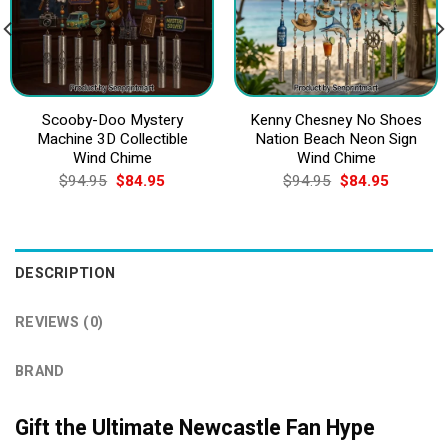
Scooby-Doo Mystery
Kenny Chesney No Shoes
Machine 3D Collectible
Nation Beach Neon Sign
Wind Chime
Wind Chime
Original
Current
Original
Current
$
94.95
$
84.95
$
94.95
$
84.95
price
price
price
price
was:
is:
was:
is:
$94.95.
$84.95.
$94.95.
$84.95.
DESCRIPTION
REVIEWS (0)
BRAND
Gift the Ultimate Newcastle Fan Hype