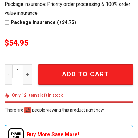
was:
is:
Package insurance: Priority order processing & 100% order
$64.99.
$54.95.
value insurance
Package insurance (+$4.75)
$
54.95
Newcastle United FC 145th Anniversary 1881-2026 Prem
ADD TO CART
Only
12
items
left in stock
There are
25
people viewing this product right now.
Buy More Save More!