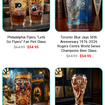
Philadelphia Flyers “Let’s
Toronto Blue Jays 50th
Go Flyers” Fan Pint Glass
Anniversary 1976-2026
Rogers Centre World Series
Original
Current
$
64.99
$
54.95
price
price
Champions Beer Glass
was:
is:
Original
Current
$
64.99
$
54.95
$64.99.
$54.95.
price
price
was:
is:
$64.99.
$54.95.