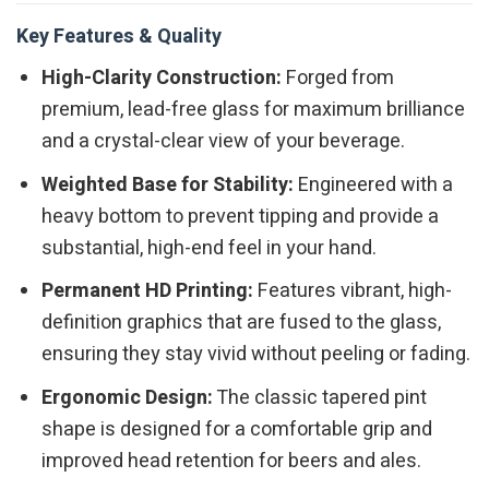
Key Features & Quality
High-Clarity Construction:
Forged from
premium, lead-free glass for maximum brilliance
and a crystal-clear view of your beverage.
Weighted Base for Stability:
Engineered with a
heavy bottom to prevent tipping and provide a
substantial, high-end feel in your hand.
Permanent HD Printing:
Features vibrant, high-
definition graphics that are fused to the glass,
ensuring they stay vivid without peeling or fading.
Ergonomic Design:
The classic tapered pint
shape is designed for a comfortable grip and
improved head retention for beers and ales.