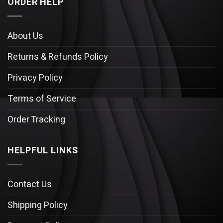
ORDER HELP
About Us
Returns & Refunds Policy
Privacy Policy
Terms of Service
Order Tracking
HELPFUL LINKS
Contact Us
Shipping Policy