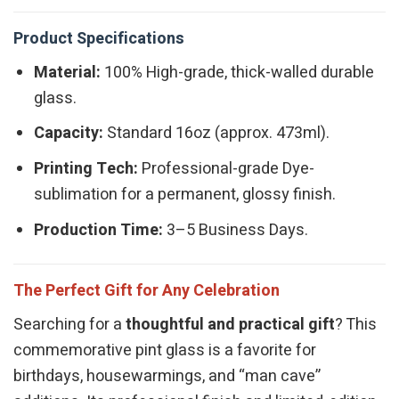
Product Specifications
Material:
100% High-grade, thick-walled durable
glass.
Capacity:
Standard 16oz (approx. 473ml).
Printing Tech:
Professional-grade Dye-
sublimation for a permanent, glossy finish.
Production Time:
3–5 Business Days.
The Perfect Gift for Any Celebration
Searching for a
thoughtful and practical gift
? This
commemorative pint glass is a favorite for
birthdays, housewarmings, and “man cave”