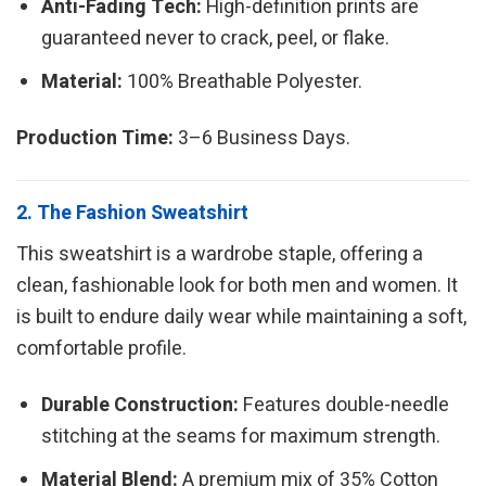
Anti-Fading Tech:
High-definition prints are
guaranteed never to crack, peel, or flake.
Material:
100% Breathable Polyester.
Production Time:
3–6 Business Days.
2. The Fashion Sweatshirt
This sweatshirt is a wardrobe staple, offering a
clean, fashionable look for both men and women. It
is built to endure daily wear while maintaining a soft,
comfortable profile.
Durable Construction:
Features double-needle
stitching at the seams for maximum strength.
Material Blend:
A premium mix of 35% Cotton