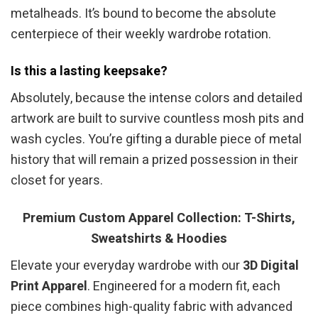
metalheads. It’s bound to become the absolute
centerpiece of their weekly wardrobe rotation.
Is this a lasting keepsake?
Absolutely, because the intense colors and detailed
artwork are built to survive countless mosh pits and
wash cycles. You’re gifting a durable piece of metal
history that will remain a prized possession in their
closet for years.
Premium Custom Apparel Collection: T-Shirts,
Sweatshirts & Hoodies
Elevate your everyday wardrobe with our
3D Digital
Print Apparel
. Engineered for a modern fit, each
piece combines high-quality fabric with advanced