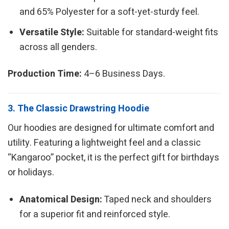
and 65% Polyester for a soft-yet-sturdy feel.
Versatile Style:
Suitable for standard-weight fits
across all genders.
Production Time:
4–6 Business Days.
3. The Classic Drawstring Hoodie
Our hoodies are designed for ultimate comfort and
utility. Featuring a lightweight feel and a classic
“Kangaroo” pocket, it is the perfect gift for birthdays
or holidays.
Anatomical Design:
Taped neck and shoulders
for a superior fit and reinforced style.