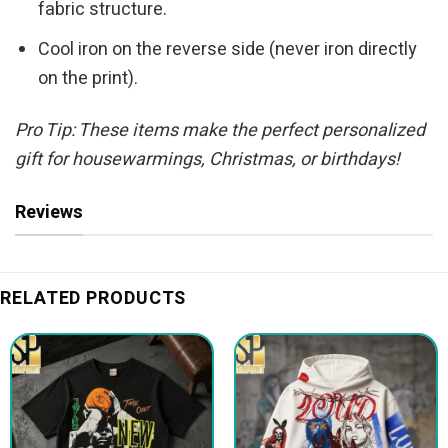
fabric structure.
Cool iron on the reverse side (never iron directly
on the print).
Pro Tip: These items make the perfect personalized
gift for housewarmings, Christmas, or birthdays!
Reviews
RELATED PRODUCTS