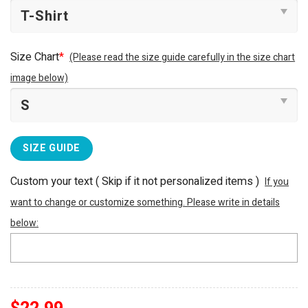
Size Chart
*
(Please read the size guide carefully in the size chart
image below)
SIZE GUIDE
Custom your text ( Skip if it not personalized items )
If you
want to change or customize something. Please write in details
below: