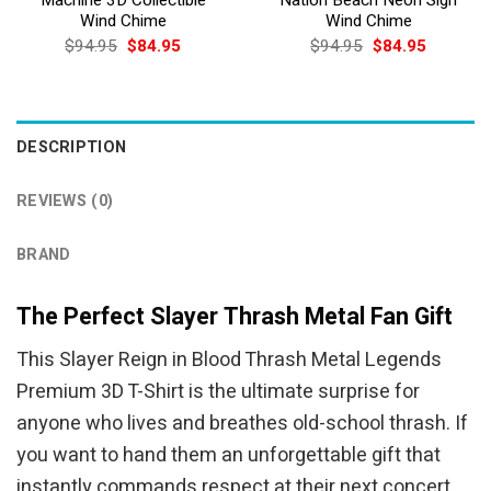
Wind Chime
Wind Chime
Original
Current
Original
Current
$
94.95
$
84.95
$
94.95
$
84.95
price
price
price
price
was:
is:
was:
is:
$94.95.
$84.95.
$94.95.
$84.95.
DESCRIPTION
REVIEWS (0)
BRAND
The Perfect Slayer Thrash Metal Fan Gift
This Slayer Reign in Blood Thrash Metal Legends
Premium 3D T-Shirt is the ultimate surprise for
anyone who lives and breathes old-school thrash. If
you want to hand them an unforgettable gift that
instantly commands respect at their next concert,