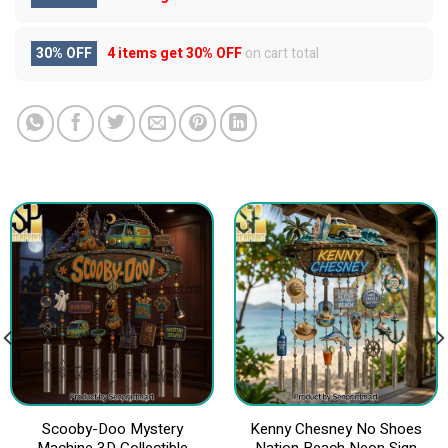
30% OFF
4 items get
30% OFF
on cart total
Scooby-Doo Mystery
Kenny Chesney No Shoes
Machine 3D Collectible
Nation Beach Neon Sign