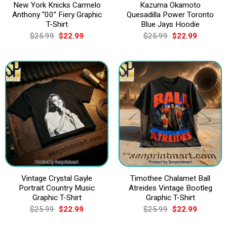
New York Knicks Carmelo
Kazuma Okamoto
Anthony “00” Fiery Graphic
Quesadilla Power Toronto
T-Shirt
Blue Jays Hoodie
Original
Current
Original
Current
$
25.99
$
22.99
$
25.99
$
22.99
price
price
price
price
was:
is:
was:
is:
$25.99.
$22.99.
$25.99.
$22.99.
Vintage Crystal Gayle
Timothee Chalamet Ball
Portrait Country Music
Atreides Vintage Bootleg
Graphic T-Shirt
Graphic T-Shirt
Original
Current
Original
Current
$
25.99
$
22.99
$
25.99
$
22.99
price
price
price
price
was:
is:
was:
is: