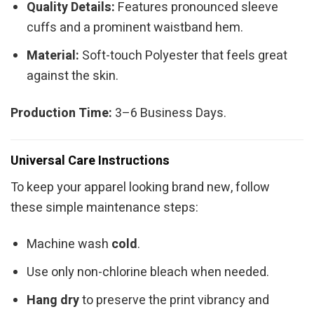
Quality Details:
Features pronounced sleeve
cuffs and a prominent waistband hem.
Material:
Soft-touch Polyester that feels great
against the skin.
Production Time:
3–6 Business Days.
Universal Care Instructions
To keep your apparel looking brand new, follow
these simple maintenance steps:
Machine wash
cold
.
Use only non-chlorine bleach when needed.
Hang dry
to preserve the print vibrancy and