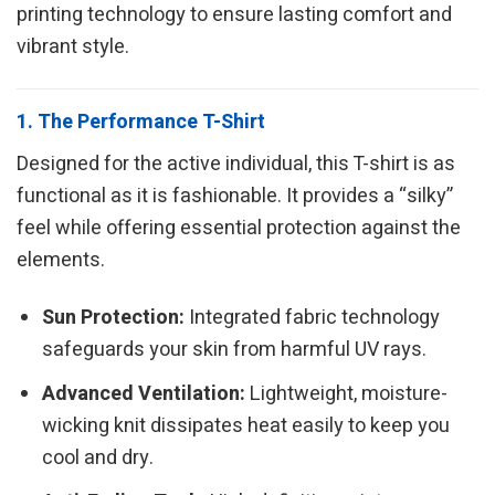
printing technology to ensure lasting comfort and
vibrant style.
1. The Performance T-Shirt
Designed for the active individual, this T-shirt is as
functional as it is fashionable. It provides a “silky”
feel while offering essential protection against the
elements.
Sun Protection:
Integrated fabric technology
safeguards your skin from harmful UV rays.
Advanced Ventilation:
Lightweight, moisture-
wicking knit dissipates heat easily to keep you
cool and dry.