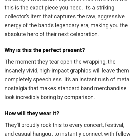
this is the exact piece you need. It’s a striking
collector’s item that captures the raw, aggressive
energy of the band’s legendary era, making you the
absolute hero of their next celebration.
Why is this the perfect present?
The moment they tear open the wrapping, the
insanely vivid, high-impact graphics will leave them
completely speechless. It’s an instant rush of metal
nostalgia that makes standard band merchandise
look incredibly boring by comparison.
How will they wear it?
They’ll proudly rock this to every concert, festival,
and casual hangout to instantly connect with fellow