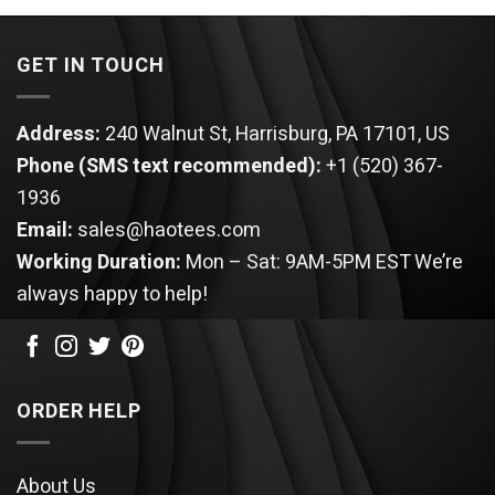
$25.99.
$22.99.
$25.99.
$22.99.
GET IN TOUCH
Address:
240 Walnut St, Harrisburg, PA 17101, US
Phone (SMS text recommended):
+1 (520) 367-
1936
Email:
sales@haotees.com
Working Duration:
Mon – Sat: 9AM-5PM EST
We’re
always happy to help!
ORDER HELP
About Us