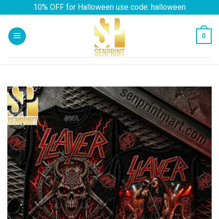
Skip
10% OFF for Halloween use code: halloween
to
content
0