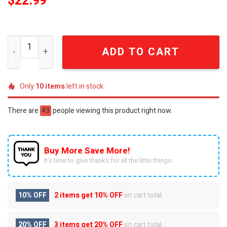
$
22.99
Slayer Reign in Blood Thrash Metal Legends Premium 3D 
ADD TO CART
Only
10
items
left in stock
There are
43
people viewing this product right now.
Buy More Save More!
It’s time to give thanks for all the little things.
10% OFF
2 items get
10% OFF
on cart total
20% OFF
3 items get
20% OFF
on cart total