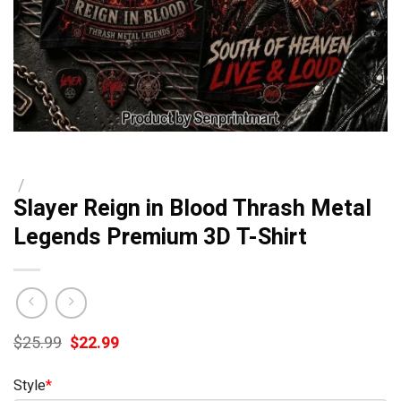
/
Slayer Reign in Blood Thrash Metal
Legends Premium 3D T-Shirt
Original
Current
$
25.99
$
22.99
price
price
was:
is:
Style
*
$25.99.
$22.99.