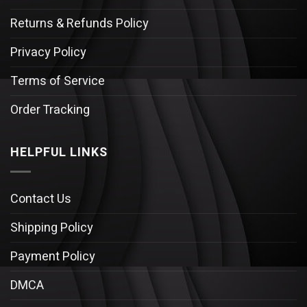
Returns & Refunds Policy
Privacy Policy
Terms of Service
Order Tracking
HELPFUL LINKS
Contact Us
Shipping Policy
Payment Policy
DMCA