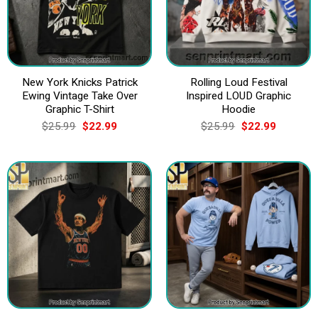
New York Knicks Patrick
Rolling Loud Festival
Ewing Vintage Take Over
Inspired LOUD Graphic
Graphic T-Shirt
Hoodie
Original
Current
Original
Current
$
25.99
$
22.99
$
25.99
$
22.99
price
price
price
price
was:
is:
was:
is:
$25.99.
$22.99.
$25.99.
$22.99.