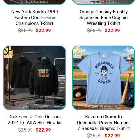
New York Knicks 1999
Orange Cassidy Freshly
Eastern Conference
Squeezed Face Graphic
Champions T-Shirt
Wrestling T-Shirt
Original
Current
Original
Current
$
25.99
$
22.99
$
25.99
$
22.99
price
price
price
price
was:
is:
was:
is:
$25.99.
$22.99.
$25.99.
$22.99.
Drake and J. Cole On Tour
Kazuma Okamoto
2024 It’s All A Blur Hoodie
Quesadilla Power Number
7 Baseball Graphic T-Shirt
Original
Current
$
25.99
$
22.99
price
price
Original
Current
$
25.99
$
22.99