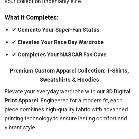
your collection undeniably elite.
What It Completes:
✔
Cements Your Super-Fan Status
✔
Elevates Your Race Day Wardrobe
✔
Completes Your NASCAR Fan Cave
Premium Custom Apparel Collection: T-Shirts,
Sweatshirts & Hoodies
Elevate your everyday wardrobe with our
3D Digital
Print Apparel
. Engineered for a modern fit, each
piece combines high-quality fabric with advanced
printing technology to ensure lasting comfort and
vibrant style.