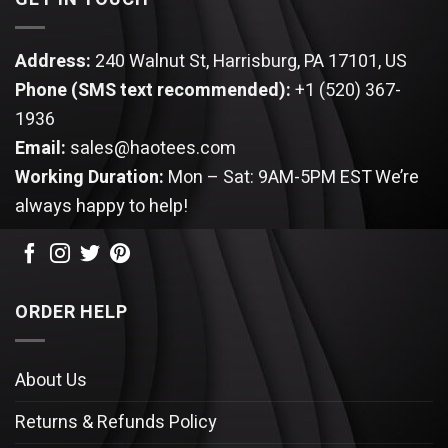
Address:
240 Walnut St, Harrisburg, PA 17101, US
Phone (SMS text recommended):
+1 (520) 367-
1936
Email:
sales@haotees.com
Working Duration:
Mon – Sat: 9AM-5PM EST
We’re
always happy to help!
ORDER HELP
About Us
Returns & Refunds Policy