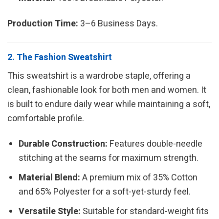
Production Time:
3–6 Business Days.
2. The Fashion Sweatshirt
This sweatshirt is a wardrobe staple, offering a
clean, fashionable look for both men and women. It
is built to endure daily wear while maintaining a soft,
comfortable profile.
Durable Construction:
Features double-needle
stitching at the seams for maximum strength.
Material Blend:
A premium mix of 35% Cotton
and 65% Polyester for a soft-yet-sturdy feel.
Versatile Style:
Suitable for standard-weight fits