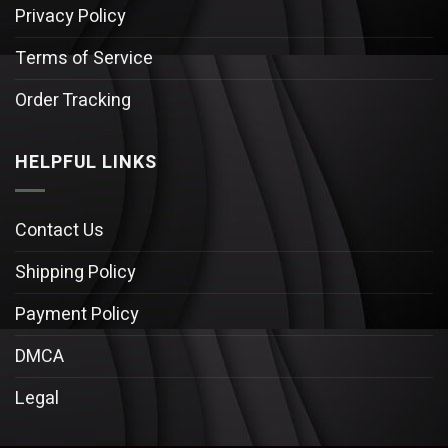
Privacy Policy
Terms of Service
Order Tracking
HELPFUL LINKS
Contact Us
Shipping Policy
Payment Policy
DMCA
Legal