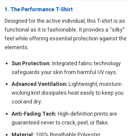
1. The Performance T-Shirt
Designed for the active individual, this T-shirt is as
functional as it is fashionable. It provides a “silky”
feel while offering essential protection against the
elements.
Sun Protection:
Integrated fabric technology
safeguards your skin from harmful UV rays.
Advanced Ventilation:
Lightweight, moisture-
wicking knit dissipates heat easily to keep you
cool and dry.
Anti-Fading Tech:
High-definition prints are
guaranteed never to crack, peel, or flake.
Material:
100% Breathable Polyester.