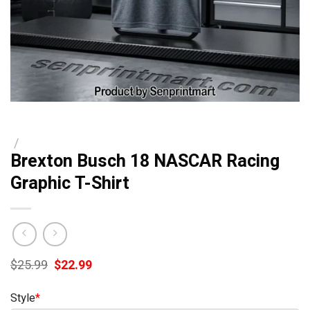
/
Brexton Busch 18 NASCAR Racing
Graphic T-Shirt
Original
Current
$
25.99
$
22.99
price
price
was:
is:
Style
*
$25.99.
$22.99.