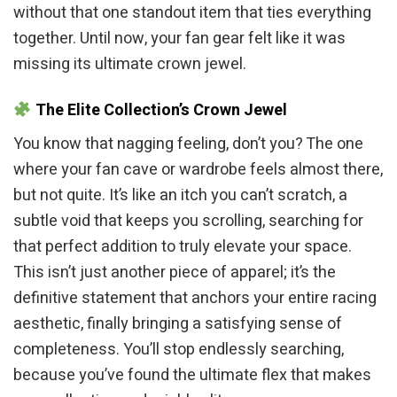
without that one standout item that ties everything
together. Until now, your fan gear felt like it was
missing its ultimate crown jewel.
The Elite Collection’s Crown Jewel
You know that nagging feeling, don’t you? The one
where your fan cave or wardrobe feels almost there,
but not quite. It’s like an itch you can’t scratch, a
subtle void that keeps you scrolling, searching for
that perfect addition to truly elevate your space.
This isn’t just another piece of apparel; it’s the
definitive statement that anchors your entire racing
aesthetic, finally bringing a satisfying sense of
completeness. You’ll stop endlessly searching,
because you’ve found the ultimate flex that makes