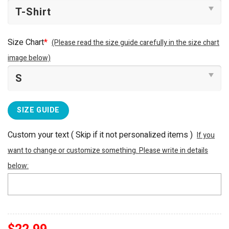
Size Chart
*
(Please read the size guide carefully in the size chart
image below)
SIZE GUIDE
Custom your text ( Skip if it not personalized items )
If you
want to change or customize something. Please write in details
below: