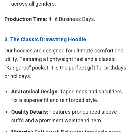
across all genders.
Production Time:
4–6 Business Days.
3. The Classic Drawstring Hoodie
Our hoodies are designed for ultimate comfort and
utility. Featuring a lightweight feel and a classic
“Kangaroo” pocket, it is the perfect gift for birthdays
or holidays.
Anatomical Design:
Taped neck and shoulders
for a superior fit and reinforced style.
Quality Details:
Features pronounced sleeve
cuffs and a prominent waistband hem.