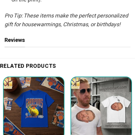
Pro Tip: These items make the perfect personalized
gift for housewarmings, Christmas, or birthdays!
Reviews
RELATED PRODUCTS