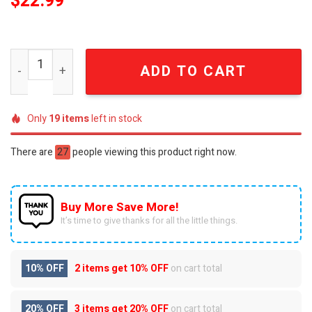
$
22.99
Brexton Busch 18 NASCAR Racing Graphic T-Shirt quantit
ADD TO CART
Only
19
items
left in stock
There are
27
people viewing this product right now.
Buy More Save More!
It’s time to give thanks for all the little things.
10% OFF
2 items get
10% OFF
on cart total
20% OFF
3 items get
20% OFF
on cart total