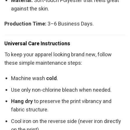
Material:
Soft-touch Polyester that feels great
against the skin.
Production Time:
3–6 Business Days.
Universal Care Instructions
To keep your apparel looking brand new, follow
these simple maintenance steps:
Machine wash
cold
.
Use only non-chlorine bleach when needed.
Hang dry
to preserve the print vibrancy and
fabric structure.
Cool iron on the reverse side (never iron directly
on the print).