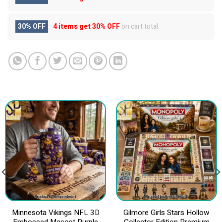
30% OFF
4 items get
30% OFF
on cart total
Minnesota Vikings NFL 3D
Gilmore Girls Stars Hollow
Embossed Mascot Purple
Collector Edition Premium