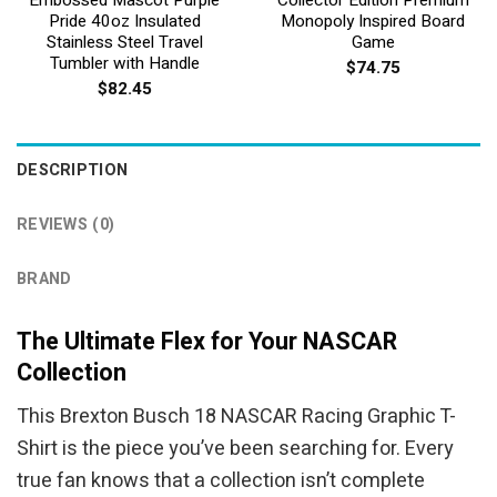
Pride 40oz Insulated
Monopoly Inspired Board
Stainless Steel Travel
Game
Tumbler with Handle
$
74.75
$
82.45
DESCRIPTION
REVIEWS (0)
BRAND
The Ultimate Flex for Your NASCAR
Collection
This Brexton Busch 18 NASCAR Racing Graphic T-
Shirt is the piece you’ve been searching for. Every
true fan knows that a collection isn’t complete