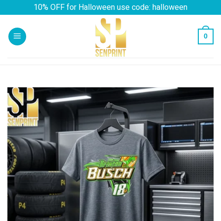
Skip
10% OFF for Halloween use code: halloween
to
content
0