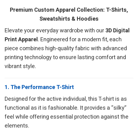
Premium Custom Apparel Collection: T-Shirts,
Sweatshirts & Hoodies
Elevate your everyday wardrobe with our
3D Digital
Print Apparel
. Engineered for a modern fit, each
piece combines high-quality fabric with advanced
printing technology to ensure lasting comfort and
vibrant style.
1. The Performance T-Shirt
Designed for the active individual, this T-shirt is as
functional as it is fashionable. It provides a “silky”
feel while offering essential protection against the
elements.