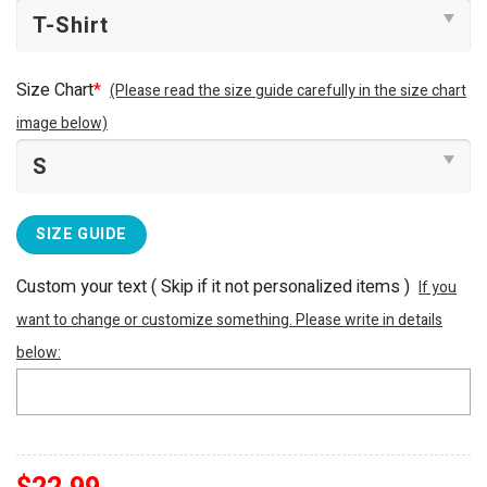
Size Chart
*
(Please read the size guide carefully in the size chart
image below)
SIZE GUIDE
Custom your text ( Skip if it not personalized items )
If you
want to change or customize something. Please write in details
below: