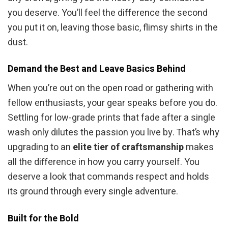
you deserve. You’ll feel the difference the second
you put it on, leaving those basic, flimsy shirts in the
dust.
Demand the Best and Leave Basics Behind
When you’re out on the open road or gathering with
fellow enthusiasts, your gear speaks before you do.
Settling for low-grade prints that fade after a single
wash only dilutes the passion you live by. That’s why
upgrading to an
elite tier of craftsmanship
makes
all the difference in how you carry yourself. You
deserve a look that commands respect and holds
its ground through every single adventure.
Built for the Bold