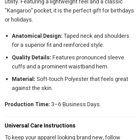
utility. Featuring a lightweight feel and a classic
“Kangaroo” pocket, it is the perfect gift for birthdays
or holidays.
Anatomical Design:
Taped neck and shoulders
for a superior fit and reinforced style.
Quality Details:
Features pronounced sleeve
cuffs and a prominent waistband hem.
Material:
Soft-touch Polyester that feels great
against the skin.
Production Time:
3–6 Business Days.
Universal Care Instructions
To keep your apparel looking brand new, follow