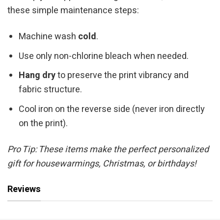
these simple maintenance steps:
Machine wash
cold
.
Use only non-chlorine bleach when needed.
Hang dry
to preserve the print vibrancy and
fabric structure.
Cool iron on the reverse side (never iron directly
on the print).
Pro Tip: These items make the perfect personalized
gift for housewarmings, Christmas, or birthdays!
Reviews