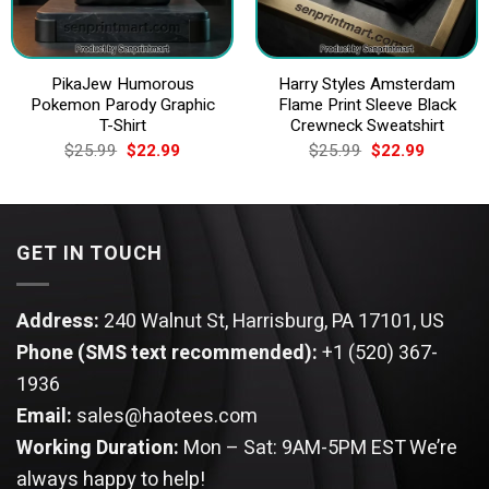
PikaJew Humorous
Harry Styles Amsterdam
Pokemon Parody Graphic
Flame Print Sleeve Black
T-Shirt
Crewneck Sweatshirt
Original
Current
Original
Current
$
25.99
$
22.99
$
25.99
$
22.99
price
price
price
price
was:
is:
was:
is:
$25.99.
$22.99.
$25.99.
$22.99.
GET IN TOUCH
Address:
240 Walnut St, Harrisburg, PA 17101, US
Phone (SMS text recommended):
+1 (520) 367-
1936
Email:
sales@haotees.com
Working Duration:
Mon – Sat: 9AM-5PM EST
We’re
always happy to help!