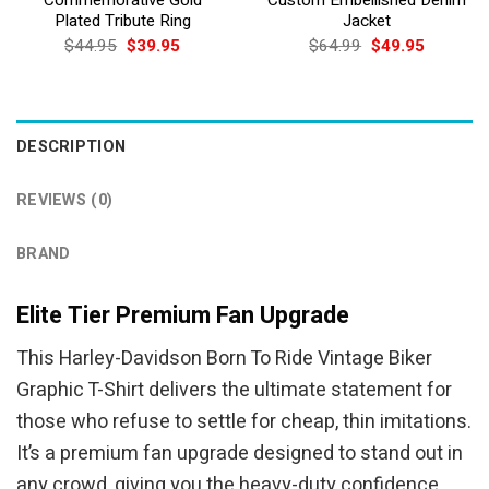
Plated Tribute Ring
Jacket
Original
Current
Original
Current
$
44.95
$
39.95
$
64.99
$
49.95
price
price
price
price
was:
is:
was:
is:
$44.95.
$39.95.
$64.99.
$49.95.
DESCRIPTION
REVIEWS (0)
BRAND
Elite Tier Premium Fan Upgrade
This Harley-Davidson Born To Ride Vintage Biker
Graphic T-Shirt delivers the ultimate statement for
those who refuse to settle for cheap, thin imitations.
It’s a premium fan upgrade designed to stand out in
any crowd, giving you the heavy-duty confidence