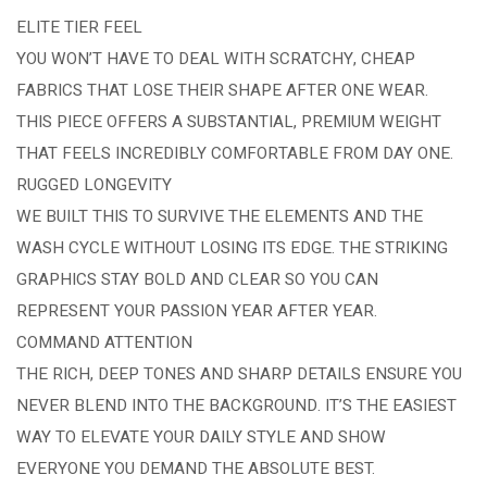
ELITE TIER FEEL
YOU WON’T HAVE TO DEAL WITH SCRATCHY, CHEAP
FABRICS THAT LOSE THEIR SHAPE AFTER ONE WEAR.
THIS PIECE OFFERS A SUBSTANTIAL, PREMIUM WEIGHT
THAT FEELS INCREDIBLY COMFORTABLE FROM DAY ONE.
RUGGED LONGEVITY
WE BUILT THIS TO SURVIVE THE ELEMENTS AND THE
WASH CYCLE WITHOUT LOSING ITS EDGE. THE STRIKING
GRAPHICS STAY BOLD AND CLEAR SO YOU CAN
REPRESENT YOUR PASSION YEAR AFTER YEAR.
COMMAND ATTENTION
THE RICH, DEEP TONES AND SHARP DETAILS ENSURE YOU
NEVER BLEND INTO THE BACKGROUND. IT’S THE EASIEST
WAY TO ELEVATE YOUR DAILY STYLE AND SHOW
EVERYONE YOU DEMAND THE ABSOLUTE BEST.