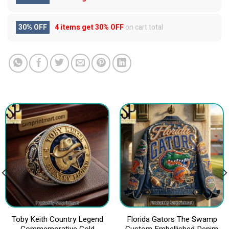
30% OFF
4 items get
30% OFF
on cart total
Toby Keith Country Legend
Florida Gators The Swamp
Commemorative Gold
Custom Embellished Denim