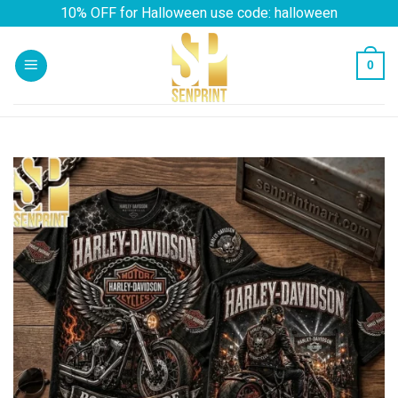
Skip
10% OFF for Halloween use code: halloween
to
content
0