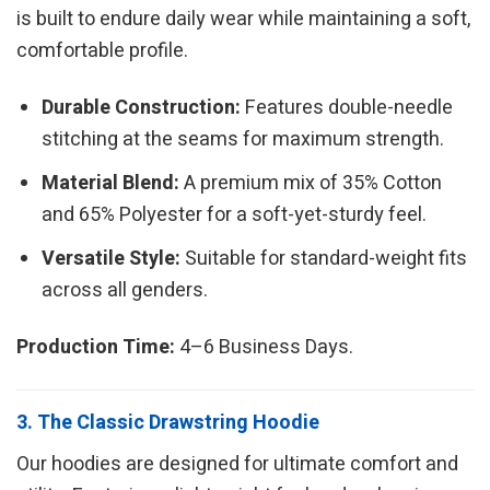
is built to endure daily wear while maintaining a soft,
comfortable profile.
Durable Construction:
Features double-needle
stitching at the seams for maximum strength.
Material Blend:
A premium mix of 35% Cotton
and 65% Polyester for a soft-yet-sturdy feel.
Versatile Style:
Suitable for standard-weight fits
across all genders.
Production Time:
4–6 Business Days.
3. The Classic Drawstring Hoodie
Our hoodies are designed for ultimate comfort and