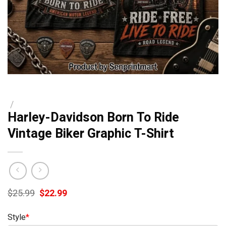
/
Harley-Davidson Born To Ride
Vintage Biker Graphic T-Shirt
Original
Current
$
25.99
$
22.99
price
price
was:
is:
Style
*
$25.99.
$22.99.