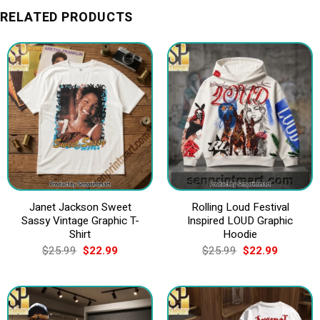
RELATED PRODUCTS
Janet Jackson Sweet
Rolling Loud Festival
Sassy Vintage Graphic T-
Inspired LOUD Graphic
Shirt
Hoodie
Original
Current
Original
Current
$
25.99
$
22.99
$
25.99
$
22.99
price
price
price
price
was:
is:
was:
is:
$25.99.
$22.99.
$25.99.
$22.99.