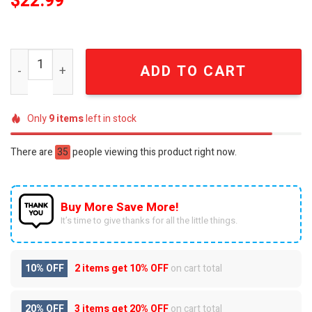
$
22.99
Harley-Davidson Born To Ride Vintage Biker Graphic T-Sh
ADD TO CART
Only
9
items
left in stock
There are
35
people viewing this product right now.
Buy More Save More!
It’s time to give thanks for all the little things.
10% OFF
2 items get
10% OFF
on cart total
20% OFF
3 items get
20% OFF
on cart total