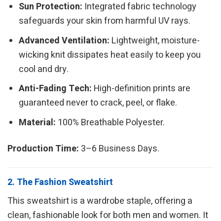
Sun Protection:
Integrated fabric technology
safeguards your skin from harmful UV rays.
Advanced Ventilation:
Lightweight, moisture-
wicking knit dissipates heat easily to keep you
cool and dry.
Anti-Fading Tech:
High-definition prints are
guaranteed never to crack, peel, or flake.
Material:
100% Breathable Polyester.
Production Time:
3–6 Business Days.
2. The Fashion Sweatshirt
This sweatshirt is a wardrobe staple, offering a
clean, fashionable look for both men and women. It