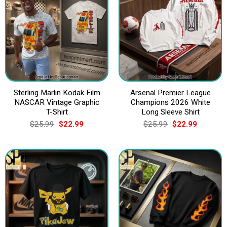
Sterling Marlin Kodak Film
Arsenal Premier League
NASCAR Vintage Graphic
Champions 2026 White
T-Shirt
Long Sleeve Shirt
Original
Current
Original
Current
$
25.99
$
22.99
$
25.99
$
22.99
price
price
price
price
was:
is:
was:
is:
$25.99.
$22.99.
$25.99.
$22.99.