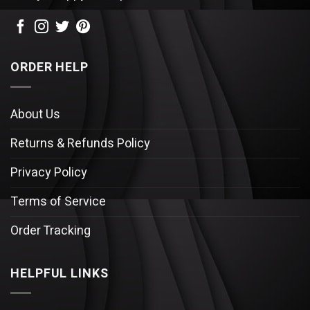
ORDER HELP
About Us
Returns & Refunds Policy
Privacy Policy
Terms of Service
Order Tracking
HELPFUL LINKS