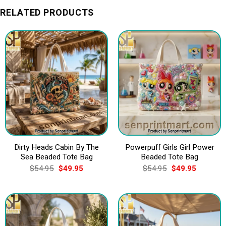
RELATED PRODUCTS
Dirty Heads Cabin By The
Powerpuff Girls Girl Power
Sea Beaded Tote Bag
Beaded Tote Bag
Original
Current
Original
Current
$
54.95
$
49.95
$
54.95
$
49.95
price
price
price
price
was:
is:
was:
is:
$54.95.
$49.95.
$54.95.
$49.95.