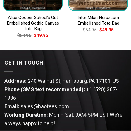
Alice Cooper School’s Out
Inter Milan Nerazzurri
Embellished Gothic Canvas
Embellished Tote Bag
Tote Bag
Original
Current
$
54.95
$
49.95
price
price
Original
Current
$
54.95
$
49.95
was:
is:
price
price
$54.95.
$49.95.
was:
is:
$54.95.
$49.95.
GET IN TOUCH
Address:
240 Walnut St, Harrisburg, PA 17101, US
Phone (SMS text recommended):
+1 (520) 367-
1936
Email:
sales@haotees.com
Working Duration:
Mon – Sat: 9AM-5PM EST
We’re
always happy to help!