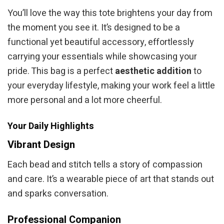
You’ll love the way this tote brightens your day from
the moment you see it. It’s designed to be a
functional yet beautiful accessory, effortlessly
carrying your essentials while showcasing your
pride. This bag is a perfect
aesthetic addition
to
your everyday lifestyle, making your work feel a little
more personal and a lot more cheerful.
Your Daily Highlights
Vibrant Design
Each bead and stitch tells a story of compassion
and care. It’s a wearable piece of art that stands out
and sparks conversation.
Professional Companion