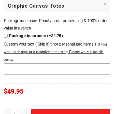
Package insurance: Priority order processing & 100% order
value insurance
Package insurance (+$4.75)
Custom your text ( Skip if it not personalized items )
If you
want to change or customize something. Please write in details
below:
$
49.95
Nursing & Healthcare Embellished Beaded Tote Bag quan