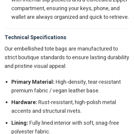
compartment, ensuring your keys, phone, and
wallet are always organized and quick to retrieve.
Technical Specifications
Our embellished tote bags are manufactured to
strict boutique standards to ensure lasting durability
and pristine visual appeal:
Primary Material:
High-density, tear-resistant
premium fabric / vegan leather base.
Hardware:
Rust-resistant, high-polish metal
accents and structural rivets.
Lining:
Fully lined interior with soft, snag-free
polyester fabric.