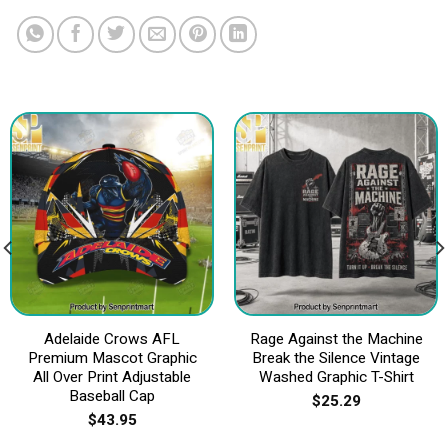
Adelaide Crows AFL
Rage Against the Machine
Premium Mascot Graphic
Break the Silence Vintage
All Over Print Adjustable
Washed Graphic T-Shirt
Baseball Cap
$
25.29
$
43.95