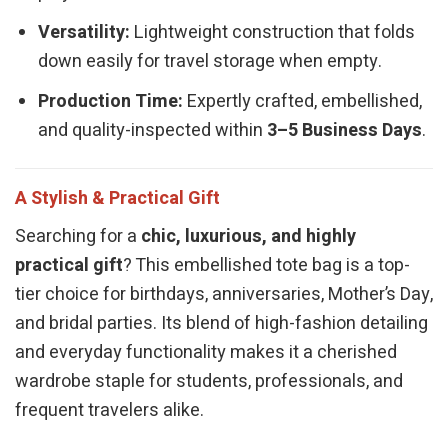
Versatility:
Lightweight construction that folds
down easily for travel storage when empty.
Production Time:
Expertly crafted, embellished,
and quality-inspected within
3–5 Business Days
.
A Stylish & Practical Gift
Searching for a
chic, luxurious, and highly
practical gift
? This embellished tote bag is a top-
tier choice for birthdays, anniversaries, Mother’s Day,
and bridal parties. Its blend of high-fashion detailing
and everyday functionality makes it a cherished
wardrobe staple for students, professionals, and
frequent travelers alike.