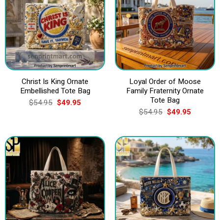
Christ Is King Ornate
Loyal Order of Moose
Embellished Tote Bag
Family Fraternity Ornate
Tote Bag
Original
Current
$
54.95
$
49.95
price
price
Original
Current
$
54.95
$
49.95
was:
is:
price
price
$54.95.
$49.95.
was:
is:
$54.95.
$49.95.