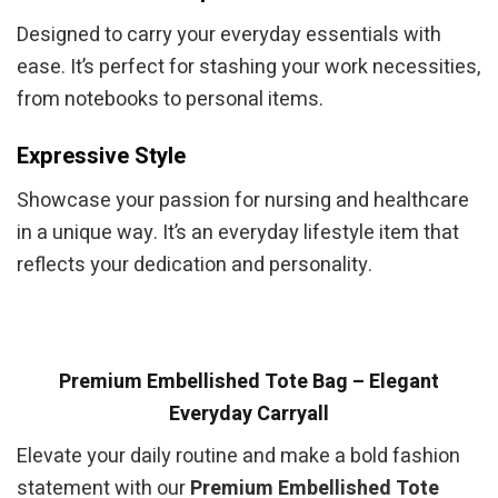
Designed to carry your everyday essentials with
ease. It’s perfect for stashing your work necessities,
from notebooks to personal items.
Expressive Style
Showcase your passion for nursing and healthcare
in a unique way. It’s an everyday lifestyle item that
reflects your dedication and personality.
Premium Embellished Tote Bag – Elegant
Everyday Carryall
Elevate your daily routine and make a bold fashion
statement with our
Premium Embellished Tote