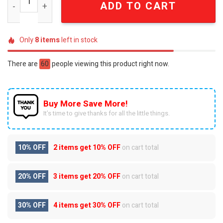
ADD TO CART
Only
8
items
left in stock
There are
60
people viewing this product right now.
Buy More Save More!
It’s time to give thanks for all the little things.
10% OFF
2 items get
10% OFF
on cart total
20% OFF
3 items get
20% OFF
on cart total
30% OFF
4 items get
30% OFF
on cart total