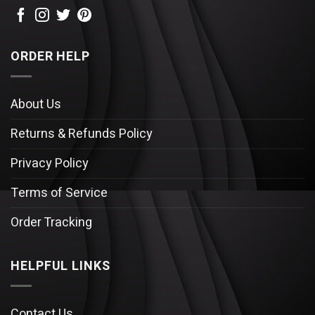
ORDER HELP
About Us
Returns & Refunds Policy
Privacy Policy
Terms of Service
Order Tracking
HELPFUL LINKS
Contact Us