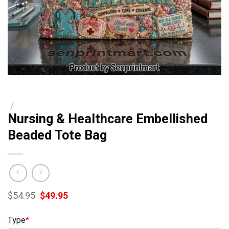
/
Nursing & Healthcare Embellished
Beaded Tote Bag
Original
Current
$
54.95
$
49.95
price
price
was:
is:
Type
*
$54.95.
$49.95.