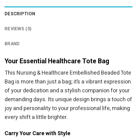
DESCRIPTION
REVIEWS (0)
BRAND
Your Essential Healthcare Tote Bag
This Nursing & Healthcare Embellished Beaded Tote
Bag is more than just a bag; it’s a vibrant expression
of your dedication and a stylish companion for your
demanding days. Its unique design brings a touch of
joy and personality to your professional life, making
every shift a little brighter.
Carry Your Care with Style