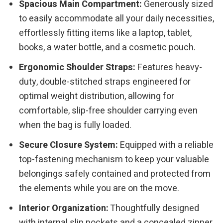
Spacious Main Compartment:
Generously sized
to easily accommodate all your daily necessities,
effortlessly fitting items like a laptop, tablet,
books, a water bottle, and a cosmetic pouch.
Ergonomic Shoulder Straps:
Features heavy-
duty, double-stitched straps engineered for
optimal weight distribution, allowing for
comfortable, slip-free shoulder carrying even
when the bag is fully loaded.
Secure Closure System:
Equipped with a reliable
top-fastening mechanism to keep your valuable
belongings safely contained and protected from
the elements while you are on the move.
Interior Organization:
Thoughtfully designed
with internal slip pockets and a concealed zipper