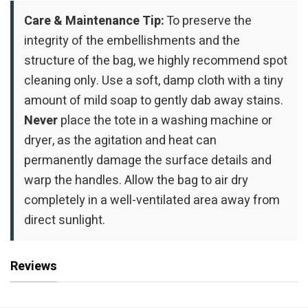
Care & Maintenance Tip:
To preserve the
integrity of the embellishments and the
structure of the bag, we highly recommend spot
cleaning only. Use a soft, damp cloth with a tiny
amount of mild soap to gently dab away stains.
Never
place the tote in a washing machine or
dryer, as the agitation and heat can
permanently damage the surface details and
warp the handles. Allow the bag to air dry
completely in a well-ventilated area away from
direct sunlight.
Reviews