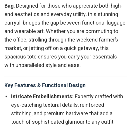
Bag
. Designed for those who appreciate both high-
end aesthetics and everyday utility, this stunning
carryall bridges the gap between functional luggage
and wearable art. Whether you are commuting to
the office, strolling through the weekend farmer’s
market, or jetting off on a quick getaway, this
spacious tote ensures you carry your essentials
with unparalleled style and ease.
Key Features & Functional Design
Intricate Embellishments:
Expertly crafted with
eye-catching textural details, reinforced
stitching, and premium hardware that add a
touch of sophisticated glamour to any outfit.