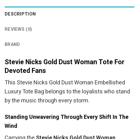
DESCRIPTION
REVIEWS (0)
BRAND
Stevie Nicks Gold Dust Woman Tote For
Devoted Fans
This Stevie Nicks Gold Dust Woman Embellished
Luxury Tote Bag belongs to the loyalists who stand
by the music through every storm.
Standing Unwavering Through Every Shift In The
Wind
Carrying the
Stevie Nicks Gold Dust Woman