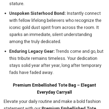
stature.
Unspoken Sisterhood Bond:
Instantly connect
with fellow lifelong believers who recognize the
iconic gold dust spirit from across the room. It
sparks an immediate, silent understanding
among the truly dedicated.
Enduring Legacy Gear:
Trends come and go, but
this tribute remains timeless. Your dedication
stays solid year after year, long after temporary
fads have faded away.
Premium Embellished Tote Bag – Elegant
Everyday Carryall
Elevate your daily routine and make a bold fashion
statement with our
Premium Embellished Tote