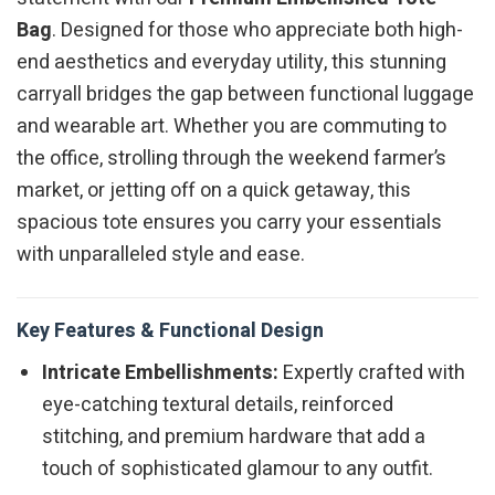
Bag
. Designed for those who appreciate both high-
end aesthetics and everyday utility, this stunning
carryall bridges the gap between functional luggage
and wearable art. Whether you are commuting to
the office, strolling through the weekend farmer’s
market, or jetting off on a quick getaway, this
spacious tote ensures you carry your essentials
with unparalleled style and ease.
Key Features & Functional Design
Intricate Embellishments:
Expertly crafted with
eye-catching textural details, reinforced
stitching, and premium hardware that add a
touch of sophisticated glamour to any outfit.