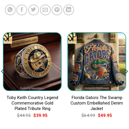
Toby Keith Country Legend
Florida Gators The Swamp
Commemorative Gold
Custom Embellished Denim
Plated Tribute Ring
Jacket
Original
Current
Original
Current
$
44.95
$
39.95
$
64.99
$
49.95
price
price
price
price
was:
is:
was:
is:
$44.95.
$39.95.
$64.99.
$49.95.