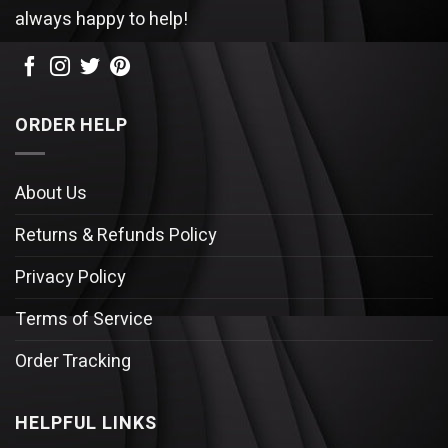
always happy to help!
ORDER HELP
About Us
Returns & Refunds Policy
Privacy Policy
Terms of Service
Order Tracking
HELPFUL LINKS