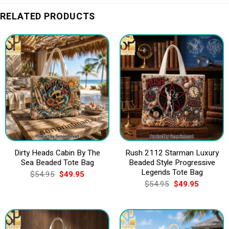
RELATED PRODUCTS
Dirty Heads Cabin By The
Rush 2112 Starman Luxury
Sea Beaded Tote Bag
Beaded Style Progressive
Legends Tote Bag
Original
Current
$
54.95
$
49.95
price
price
Original
Current
$
54.95
$
49.95
was:
is:
price
price
$54.95.
$49.95.
was:
is:
$54.95.
$49.95.