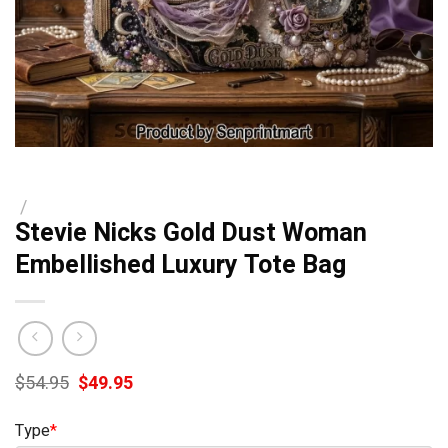
/
Stevie Nicks Gold Dust Woman
Embellished Luxury Tote Bag
Original
Current
$
54.95
$
49.95
price
price
was:
is:
Type
*
$54.95.
$49.95.