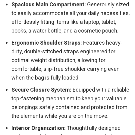
Spacious Main Compartment:
Generously sized
to easily accommodate all your daily necessities,
effortlessly fitting items like a laptop, tablet,
books, a water bottle, and a cosmetic pouch.
Ergonomic Shoulder Straps:
Features heavy-
duty, double-stitched straps engineered for
optimal weight distribution, allowing for
comfortable, slip-free shoulder carrying even
when the bag is fully loaded.
Secure Closure System:
Equipped with a reliable
top-fastening mechanism to keep your valuable
belongings safely contained and protected from
the elements while you are on the move.
Interior Organization:
Thoughtfully designed