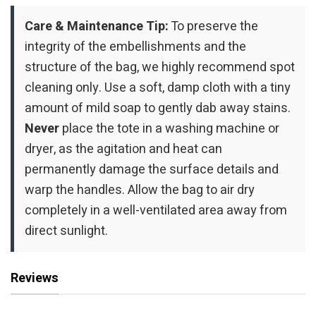
Care & Maintenance Tip:
To preserve the
integrity of the embellishments and the
structure of the bag, we highly recommend spot
cleaning only. Use a soft, damp cloth with a tiny
amount of mild soap to gently dab away stains.
Never
place the tote in a washing machine or
dryer, as the agitation and heat can
permanently damage the surface details and
warp the handles. Allow the bag to air dry
completely in a well-ventilated area away from
direct sunlight.
Reviews