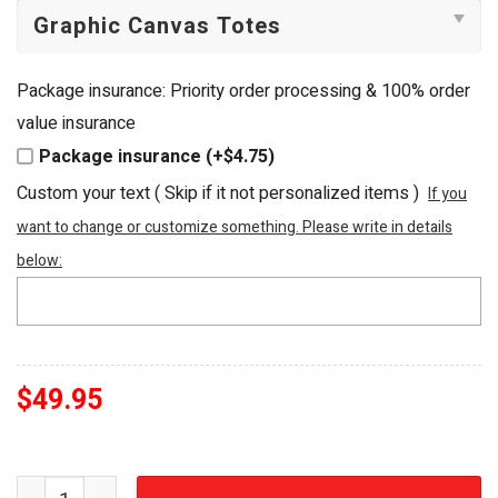
Package insurance: Priority order processing & 100% order
value insurance
Package insurance (+$4.75)
Custom your text ( Skip if it not personalized items )
If you
want to change or customize something. Please write in details
below:
$
49.95
Stevie Nicks Gold Dust Woman Embellished Luxury Tote 