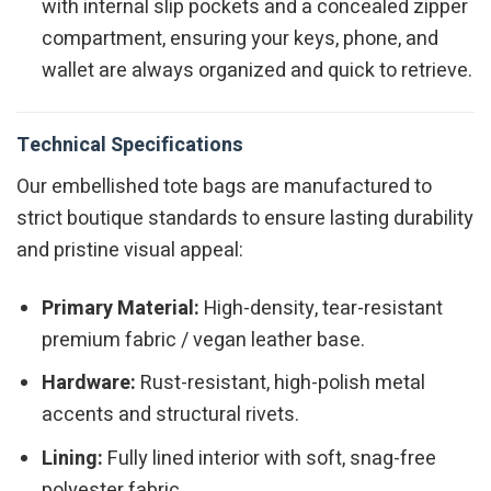
with internal slip pockets and a concealed zipper
compartment, ensuring your keys, phone, and
wallet are always organized and quick to retrieve.
Technical Specifications
Our embellished tote bags are manufactured to
strict boutique standards to ensure lasting durability
and pristine visual appeal:
Primary Material:
High-density, tear-resistant
premium fabric / vegan leather base.
Hardware:
Rust-resistant, high-polish metal
accents and structural rivets.
Lining:
Fully lined interior with soft, snag-free
polyester fabric.