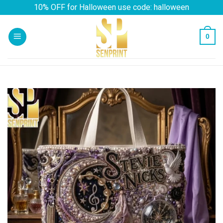
Skip
10% OFF for Halloween use code: halloween
to
content
0