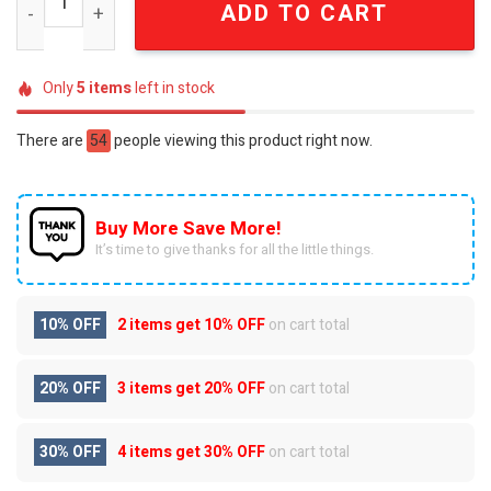
ADD TO CART
Only
5
items
left in stock
There are
54
people viewing this product right now.
Buy More Save More!
It’s time to give thanks for all the little things.
10% OFF
2 items get
10% OFF
on cart total
20% OFF
3 items get
20% OFF
on cart total
30% OFF
4 items get
30% OFF
on cart total