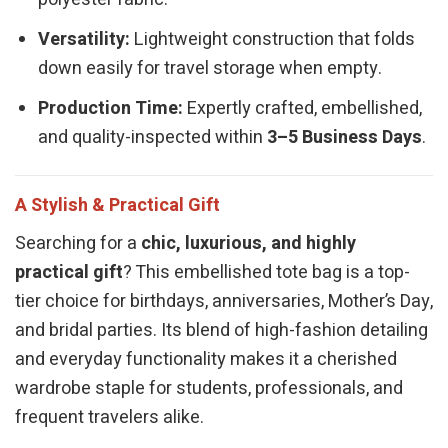
Versatility:
Lightweight construction that folds
down easily for travel storage when empty.
Production Time:
Expertly crafted, embellished,
and quality-inspected within
3–5 Business Days
.
A Stylish & Practical Gift
Searching for a
chic, luxurious, and highly
practical gift
? This embellished tote bag is a top-
tier choice for birthdays, anniversaries, Mother’s Day,
and bridal parties. Its blend of high-fashion detailing
and everyday functionality makes it a cherished
wardrobe staple for students, professionals, and
frequent travelers alike.