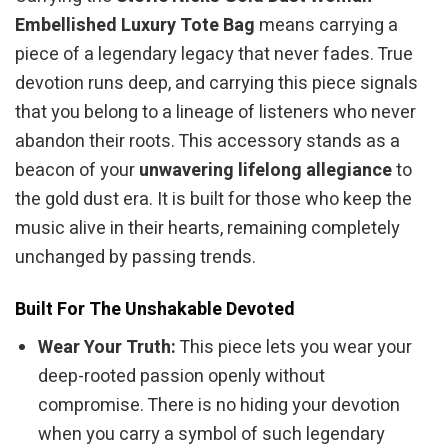
Embellished Luxury Tote Bag
means carrying a
piece of a legendary legacy that never fades. True
devotion runs deep, and carrying this piece signals
that you belong to a lineage of listeners who never
abandon their roots. This accessory stands as a
beacon of your
unwavering lifelong allegiance
to
the gold dust era. It is built for those who keep the
music alive in their hearts, remaining completely
unchanged by passing trends.
Built For The Unshakable Devoted
Wear Your Truth:
This piece lets you wear your
deep-rooted passion openly without
compromise. There is no hiding your devotion
when you carry a symbol of such legendary