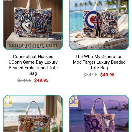
Connecticut Huskies
The Who My Generation
UConn Game Day Luxury
Mod Target Luxury Beaded
Beaded Embellished Tote
Tote Bag
Bag
Original
Current
$
54.95
$
49.95
price
price
Original
Current
$
54.95
$
49.95
was:
is:
price
price
$54.95.
$49.95.
was:
is:
$54.95.
$49.95.