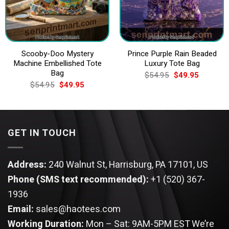
Scooby-Doo Mystery
Prince Purple Rain Beaded
Machine Embellished Tote
Luxury Tote Bag
Bag
Original
Current
$
54.95
$
49.95
price
price
Original
Current
$
54.95
$
49.95
was:
is:
price
price
$54.95.
$49.95.
was:
is:
$54.95.
$49.95.
GET IN TOUCH
Address:
240 Walnut St, Harrisburg, PA 17101, US
Phone (SMS text recommended):
+1 (520) 367-
1936
Email:
sales@haotees.com
Working Duration:
Mon – Sat: 9AM-5PM EST
We’re