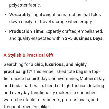
polyester fabric.
Versatility:
Lightweight construction that folds
down easily for travel storage when empty.
Production Time:
Expertly crafted, embellished,
and quality-inspected within
3–5 Business Days
.
A Stylish & Practical Gift
Searching for a
chic, luxurious, and highly
practical gift
? This embellished tote bag is a top-
tier choice for birthdays, anniversaries, Mother’s Day,
and bridal parties. Its blend of high-fashion detailing
and everyday functionality makes it a cherished
wardrobe staple for students, professionals, and
frequent travelers alike.