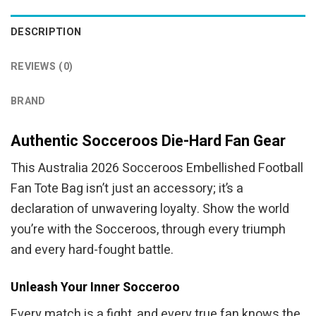
DESCRIPTION
REVIEWS (0)
BRAND
Authentic Socceroos Die-Hard Fan Gear
This Australia 2026 Socceroos Embellished Football
Fan Tote Bag isn’t just an accessory; it’s a
declaration of unwavering loyalty. Show the world
you’re with the Socceroos, through every triumph
and every hard-fought battle.
Unleash Your Inner Socceroo
Every match is a fight, and every true fan knows the