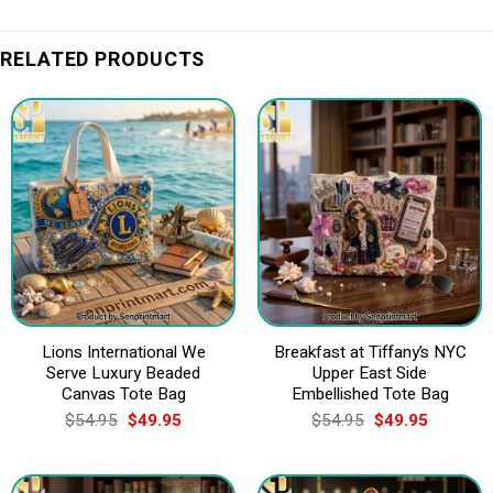
RELATED PRODUCTS
Lions International We
Breakfast at Tiffany’s NYC
Serve Luxury Beaded
Upper East Side
Canvas Tote Bag
Embellished Tote Bag
Original
Current
Original
Current
$
54.95
$
49.95
$
54.95
$
49.95
price
price
price
price
was:
is:
was:
is:
$54.95.
$49.95.
$54.95.
$49.95.