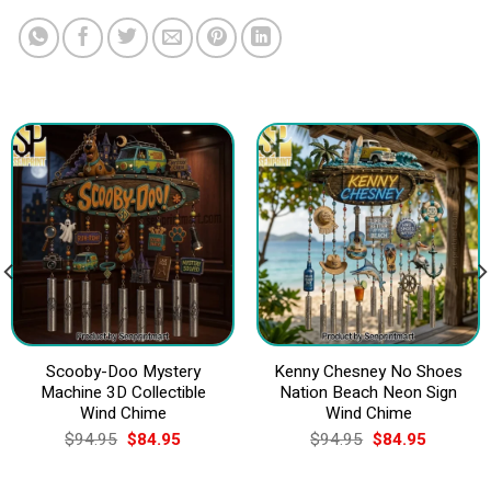
Scooby-Doo Mystery
Kenny Chesney No Shoes
Machine 3D Collectible
Nation Beach Neon Sign
Wind Chime
Wind Chime
Original
Current
Original
Current
$
94.95
$
84.95
$
94.95
$
84.95
price
price
price
price
was:
is:
was:
is:
$94.95.
$84.95.
$94.95.
$84.95.