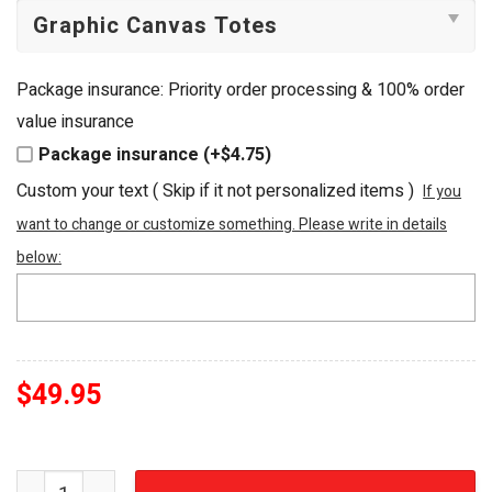
Package insurance: Priority order processing & 100% order
value insurance
Package insurance (+$4.75)
Custom your text ( Skip if it not personalized items )
If you
want to change or customize something. Please write in details
below:
$
49.95
Australia 2026 Socceroos Embellished Football Fan Tote