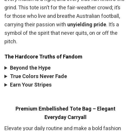
grind. This tote isn’t for the fair-weather crowd; it’s
for those who live and breathe Australian football,
carrying their passion with
unyielding pride
. It’s a
symbol of the spirit that never quits, on or off the
pitch.
The Hardcore Truths of Fandom
Beyond the Hype
True Colors Never Fade
Earn Your Stripes
Premium Embellished Tote Bag – Elegant
Everyday Carryall
Elevate your daily routine and make a bold fashion