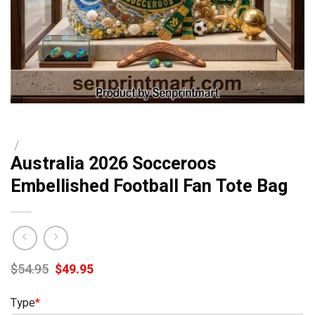
/
Australia 2026 Socceroos
Embellished Football Fan Tote Bag
Original
Current
$
54.95
$
49.95
price
price
was:
is:
Type
*
$54.95.
$49.95.