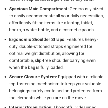
Spacious Main Compartment:
Generously sized
to easily accommodate all your daily necessities,
effortlessly fitting items like a laptop, tablet,
books, a water bottle, and a cosmetic pouch.
Ergonomic Shoulder Straps:
Features heavy-
duty, double-stitched straps engineered for
optimal weight distribution, allowing for
comfortable, slip-free shoulder carrying even
when the bag is fully loaded.
Secure Closure System:
Equipped with a reliable
top-fastening mechanism to keep your valuable
belongings safely contained and protected from
the elements while you are on the move.
Interior Organization:
Thoughtfully designed