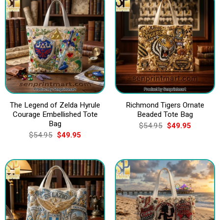
The Legend of Zelda Hyrule
Richmond Tigers Ornate
Courage Embellished Tote
Beaded Tote Bag
Bag
Original
Current
$
54.95
$
49.95
price
price
Original
Current
$
54.95
$
49.95
was:
is:
price
price
$54.95.
$49.95.
was:
is:
$54.95.
$49.95.