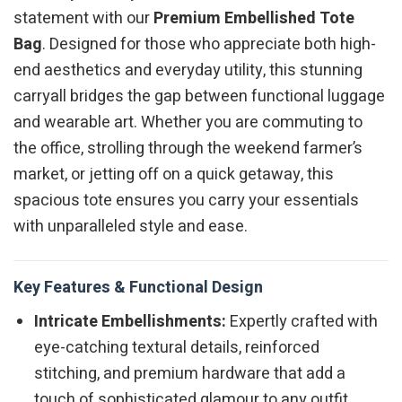
statement with our
Premium Embellished Tote
Bag
. Designed for those who appreciate both high-
end aesthetics and everyday utility, this stunning
carryall bridges the gap between functional luggage
and wearable art. Whether you are commuting to
the office, strolling through the weekend farmer’s
market, or jetting off on a quick getaway, this
spacious tote ensures you carry your essentials
with unparalleled style and ease.
Key Features & Functional Design
Intricate Embellishments:
Expertly crafted with
eye-catching textural details, reinforced
stitching, and premium hardware that add a
touch of sophisticated glamour to any outfit.