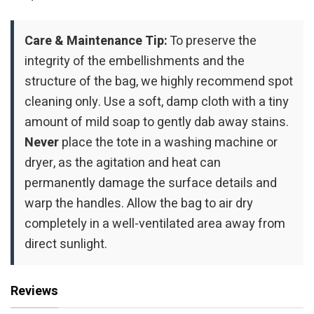
Care & Maintenance Tip:
To preserve the
integrity of the embellishments and the
structure of the bag, we highly recommend spot
cleaning only. Use a soft, damp cloth with a tiny
amount of mild soap to gently dab away stains.
Never
place the tote in a washing machine or
dryer, as the agitation and heat can
permanently damage the surface details and
warp the handles. Allow the bag to air dry
completely in a well-ventilated area away from
direct sunlight.
Reviews