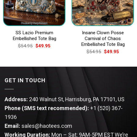
SS Lazio Premium
Insane Clown Posse
Embellished Tote Bag
Carnival of Chaos
Embellished Tote Bag
Original
Current
$
54.95
$
49.95
price
price
Original
Current
$
54.95
$
49.95
was:
is:
price
price
$54.95.
$49.95.
was:
is:
$54.95.
$49.95.
GET IN TOUCH
Address:
240 Walnut St, Harrisburg, PA 17101, US
Phone (SMS text recommended):
+1 (520) 367-
1936
Email:
sales@haotees.com
Working Duration:
Mon – Sat: 9AM-5PM EST
We’re