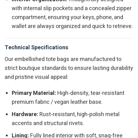
with internal slip pockets and a concealed zipper
compartment, ensuring your keys, phone, and
wallet are always organized and quick to retrieve.
Technical Specifications
Our embellished tote bags are manufactured to
strict boutique standards to ensure lasting durability
and pristine visual appeal:
Primary Material:
High-density, tear-resistant
premium fabric / vegan leather base.
Hardware:
Rust-resistant, high-polish metal
accents and structural rivets.
Lining:
Fully lined interior with soft, snag-free