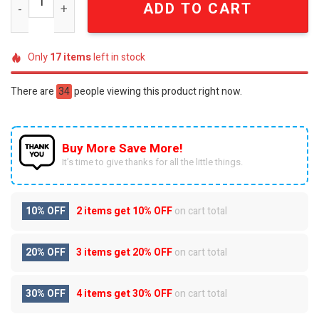
ADD TO CART
Only
17
items
left in stock
There are
34
people viewing this product right now.
Buy More Save More!
It’s time to give thanks for all the little things.
10% OFF
2 items get
10% OFF
on cart total
20% OFF
3 items get
20% OFF
on cart total
30% OFF
4 items get
30% OFF
on cart total