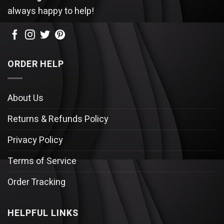
always happy to help!
ORDER HELP
About Us
Returns & Refunds Policy
Privacy Policy
Terms of Service
Order Tracking
HELPFUL LINKS