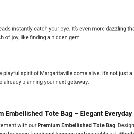
beads instantly catch your eye. It’s even more dazzling th
 of joy, like finding a hidden gem.
the playful spirit of Margaritaville come alive. It’s not jus
re already planning your next getaway.
 Embellished Tote Bag – Elegant Everyday 
atement with our
Premium Embellished Tote Bag
. Desig