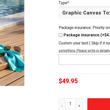
Type
*
$54.95.
$49.95.
Package insurance: Priority o
Package insurance (+$4.
Custom your text ( Skip if it n
something. Please write in details
$
49.95
Margaritaville Island Time