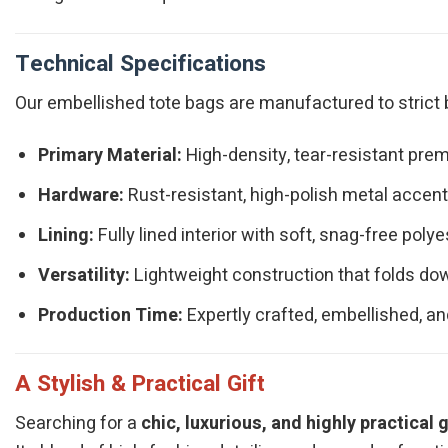
Technical Specifications
Our embellished tote bags are manufactured to strict b
Primary Material:
High-density, tear-resistant prem
Hardware:
Rust-resistant, high-polish metal accents
Lining:
Fully lined interior with soft, snag-free polye
Versatility:
Lightweight construction that folds dow
Production Time:
Expertly crafted, embellished, an
A Stylish & Practical Gift
Searching for a
chic, luxurious, and highly practical g