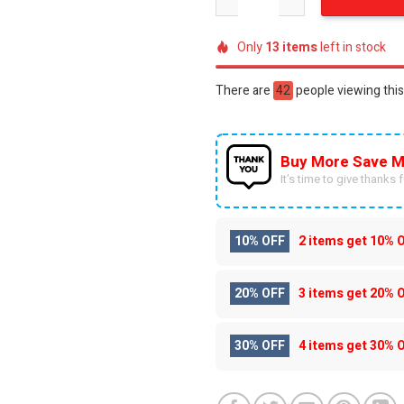
Only
13
items
left in stock
There are
22
people viewing this
Buy More Save M
It’s time to give thanks fo
10% OFF
2 items get
10% 
20% OFF
3 items get
20% 
30% OFF
4 items get
30% 