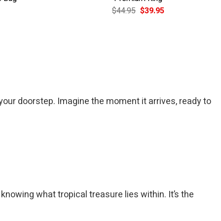
Current
Original
Current
$
44.95
$
39.95
price
price
price
is:
was:
is:
$49.95.
$44.95.
$39.95.
your doorstep. Imagine the moment it arrives, ready to
nowing what tropical treasure lies within. It’s the