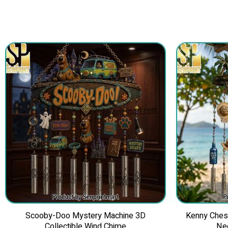
Scooby-Doo Mystery Machine 3D
Kenny Ches
Collectible Wind Chime
Ne