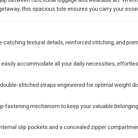
he gap between functional luggage and wearable art. Wheth
 getaway, this spacious tote ensures you carry your essen
e-catching textural details, reinforced stitching, and p
asily accommodate all your daily necessities, effortlessly
ouble-stitched straps engineered for optimal weight dist
top-fastening mechanism to keep your valuable belongin
nternal slip pockets and a concealed zipper compartment