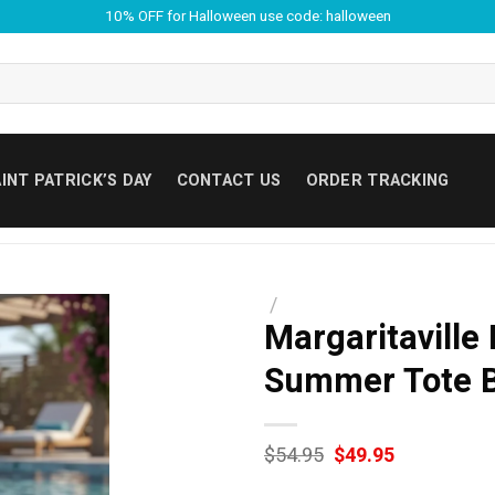
10% OFF for Halloween use code: halloween
INT PATRICK’S DAY
CONTACT US
ORDER TRACKING
/
Margaritaville
Summer Tote 
Original
Current
$
54.95
$
49.95
price
price
was:
is: