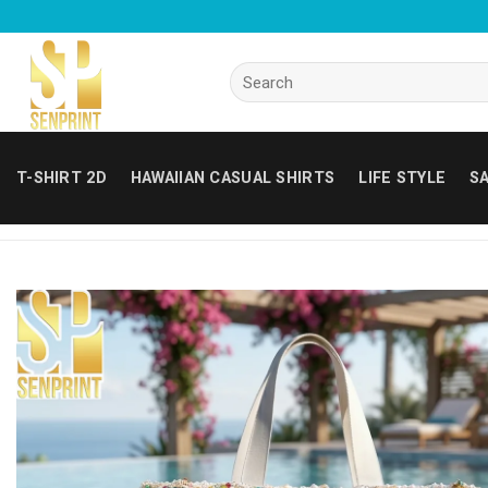
Skip
to
content
Search
for:
T-SHIRT 2D
HAWAIIAN CASUAL SHIRTS
LIFE STYLE
SA