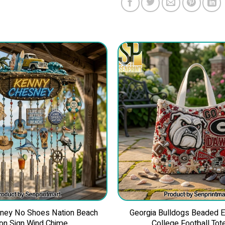
ney No Shoes Nation Beach
Georgia Bulldogs Beaded 
on Sign Wind Chime
College Football Tot