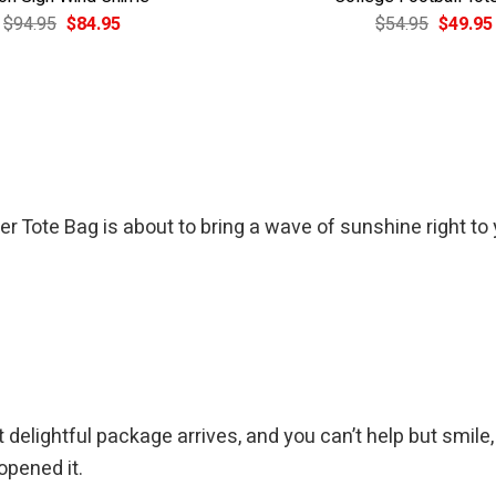
Original
Current
Original
$
94.95
$
84.95
$
54.95
$
49.95
price
price
price
was:
is:
was:
$94.95.
$84.95.
$54.95.
 Tote Bag is about to bring a wave of sunshine right to 
elightful package arrives, and you can’t help but smile, k
opened it.