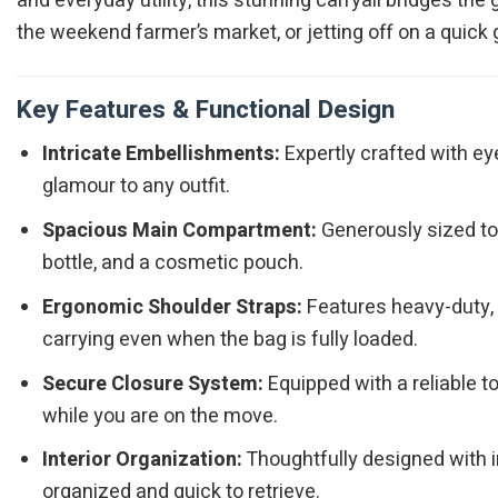
and everyday utility, this stunning carryall bridges t
the weekend farmer’s market, or jetting off on a quick
Key Features & Functional Design
Intricate Embellishments:
Expertly crafted with ey
glamour to any outfit.
Spacious Main Compartment:
Generously sized to e
bottle, and a cosmetic pouch.
Ergonomic Shoulder Straps:
Features heavy-duty, d
carrying even when the bag is fully loaded.
Secure Closure System:
Equipped with a reliable 
while you are on the move.
Interior Organization:
Thoughtfully designed with i
organized and quick to retrieve.