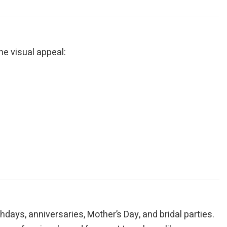
ne visual appeal:
thdays, anniversaries, Mother’s Day, and bridal parties.