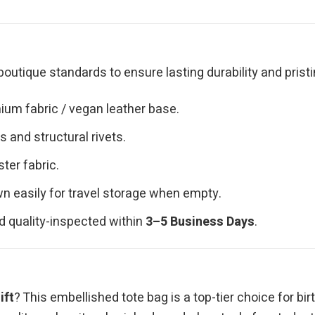
outique standards to ensure lasting durability and pristi
ium fabric / vegan leather base.
 and structural rivets.
ster fabric.
n easily for travel storage when empty.
d quality-inspected within
3–5 Business Days
.
ift
? This embellished tote bag is a top-tier choice for bir