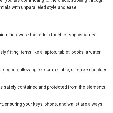
er you are commuting to the office, strolling through
tials with unparalleled style and ease.
remium hardware that add a touch of sophisticated
 fitting items like a laptop, tablet, books, a water
ribution, allowing for comfortable, slip-free shoulder
gs safely contained and protected from the elements
, ensuring your keys, phone, and wallet are always