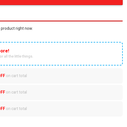
 product right now.
ore!
r all the little things.
OFF
on cart total
OFF
on cart total
OFF
on cart total