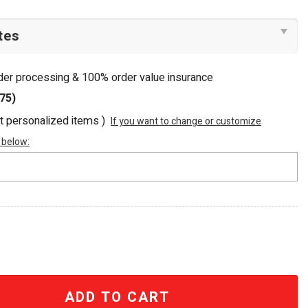
rder processing & 100% order value insurance
75)
ot personalized items )
If you want to change or customize
 below:
 Tropical Beaded Summer Tote Bag quantity
ADD TO CART