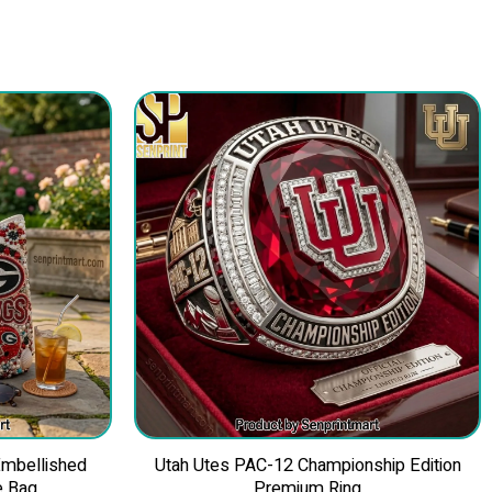
Embellished
Utah Utes PAC-12 Championship Edition
e Bag
Premium Ring