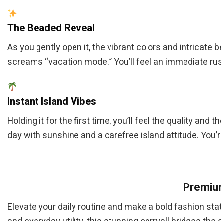
The Beaded Reveal
As you gently open it, the vibrant colors and intricate 
screams “vacation mode.” You’ll feel an immediate rush
Instant Island Vibes
Holding it for the first time, you’ll feel the quality and 
day with sunshine and a carefree island attitude. You’
Premium
Elevate your daily routine and make a bold fashion st