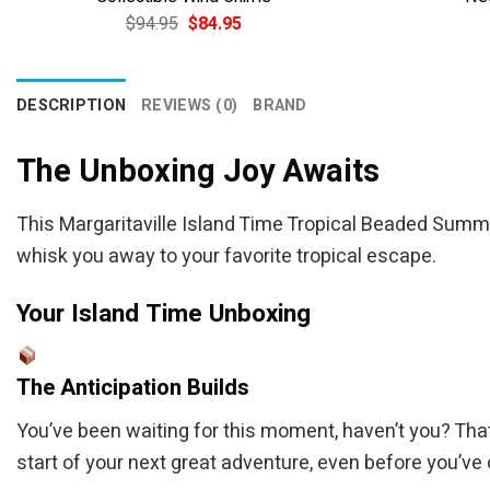
Original
Current
$
94.95
$
84.95
price
price
was:
is:
$94.95.
$84.95.
DESCRIPTION
REVIEWS (0)
BRAND
The Unboxing Joy Awaits
This Margaritaville Island Time Tropical Beaded Summer
whisk you away to your favorite tropical escape.
Your Island Time Unboxing
The Anticipation Builds
You’ve been waiting for this moment, haven’t you? That d
start of your next great adventure, even before you’ve 