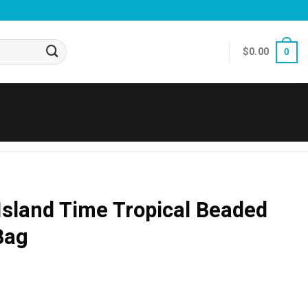
$
0.00
0
 Island Time Tropical Beaded
Bag