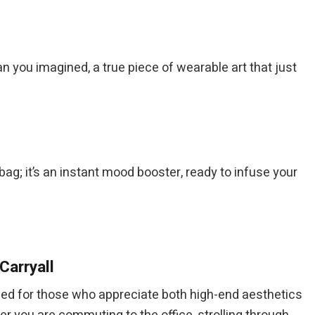
an you imagined, a true piece of wearable art that just
t a bag; it’s an instant mood booster, ready to infuse your
Carryall
ned for those who appreciate both high-end aesthetics