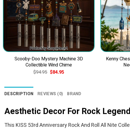
Scooby-Doo Mystery Machine 3D
Kenny Ches
Collectible Wind Chime
Ne
Original
Current
$
94.95
$
84.95
price
price
was:
is:
$94.95.
$84.95.
DESCRIPTION
REVIEWS (0)
BRAND
Aesthetic Decor For Rock Legen
This KISS 53rd Anniversary Rock And Roll All Nite Colle