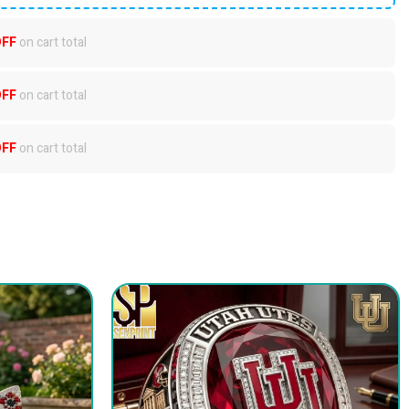
OFF
on cart total
OFF
on cart total
OFF
on cart total