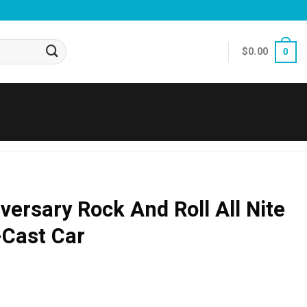
$
0.00
0
versary Rock And Roll All Nite
-Cast Car