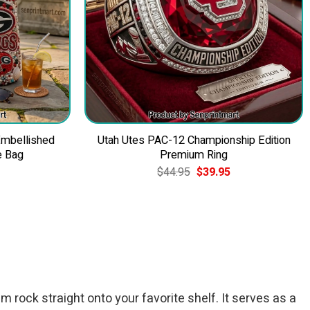
Embellished
Utah Utes PAC-12 Championship Edition
e Bag
Premium Ring
Current
Original
Current
$
44.95
$
39.95
price
price
price
is:
was:
is:
$49.95.
$44.95.
$39.95.
 rock straight onto your favorite shelf. It serves as a