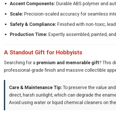
Accent Components:
Durable ABS polymer and authe
Scale:
Precision-scaled accuracy for seamless integ
Safety & Compliance:
Finished with non-toxic, lead
Production Time:
Expertly assembled, painted, and
A Standout Gift for Hobbyists
Searching for a
premium and memorable gift
? This d
professional-grade finish and massive collectible appe
Care & Maintenance Tip:
To preserve the value and
direct, harsh sunlight, which can degrade the enamel 
Avoid using water or liquid chemical cleaners on the