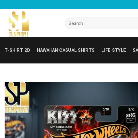
Skip
to
content
Search
for:
T-SHIRT 2D
HAWAIIAN CASUAL SHIRTS
LIFE STYLE
SA