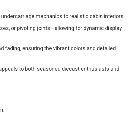
undercarriage mechanics to realistic cabin interiors.
es, or pivoting joints—allowing for dynamic display
 fading, ensuring the vibrant colors and detailed
at appeals to both seasoned diecast enthusiasts and
m: