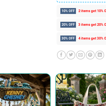
10% OFF
2 items get
10% 
20% OFF
3 items get
20% 
30% OFF
4 items get
30% 