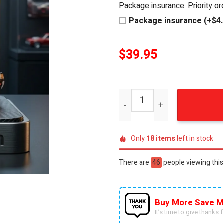
Package insurance: Priority o
$44.95.
$39.95.
Package insurance (+$4.
$
39.95
KISS 53rd Anniversary Rock 
Only
18
items
left in stock
There are
55
people viewing this
Buy More Save M
It’s time to give thanks fo