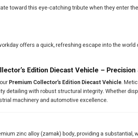
ate toward this eye-catching tribute when they enter the 
kday offers a quick, refreshing escape into the world of 
lector’s Edition Diecast Vehicle – Precision
 our
Premium Collector’s Edition Diecast Vehicle
. Meti
y detailing with robust structural integrity. Whether disp
ndustrial machinery and automotive excellence.
mium zinc alloy (zamak) body, providing a substantial, w