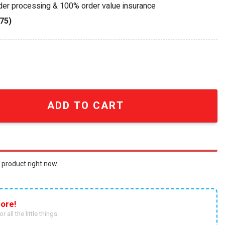
rder processing & 100% order value insurance
75)
And Roll All Nite Collectible Die-Cast Car quantity
ADD TO CART
 product right now.
ore!
r all the little things.