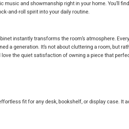
 music and showmanship right in your home. You’ll find 
k-and-roll spirit into your daily routine.
cabinet instantly transforms the room’s atmosphere. Every
ned a generation. It’s not about cluttering a room, but ra
l love the quiet satisfaction of owning a piece that perf
fortless fit for any desk, bookshelf, or display case. It