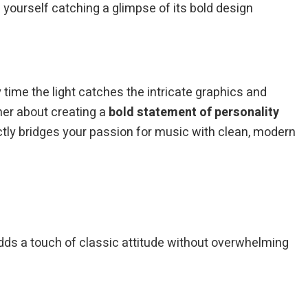
yourself catching a glimpse of its bold design
 time the light catches the intricate graphics and
ther about creating a
bold statement of personality
ectly bridges your passion for music with clean, modern
 adds a touch of classic attitude without overwhelming