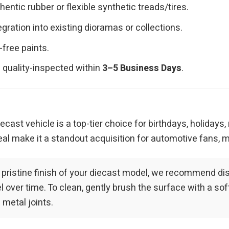
ntic rubber or flexible synthetic treads/tires.
ration into existing dioramas or collections.
-free paints.
 quality-inspected within
3–5 Business Days
.
iecast vehicle is a top-tier choice for birthdays, holidays
al make it a standout acquisition for automotive fans, m
 pristine finish of your diecast model, we recommend dis
over time. To clean, gently brush the surface with a soft-
 metal joints.