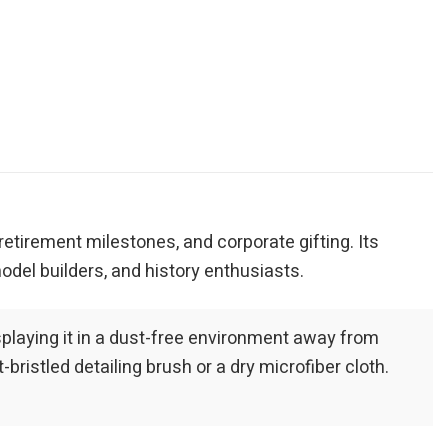
, retirement milestones, and corporate gifting. Its
odel builders, and history enthusiasts.
playing it in a dust-free environment away from
bristled detailing brush or a dry microfiber cloth.