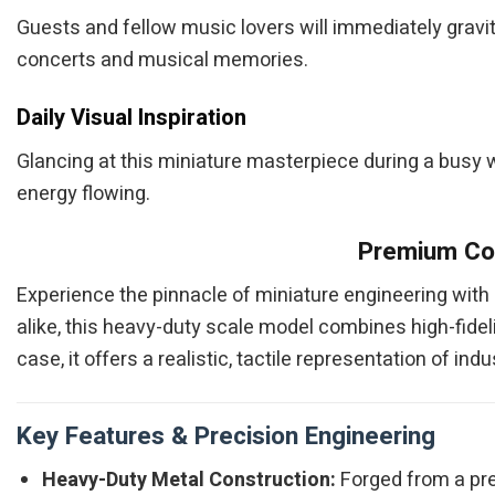
Guests and fellow music lovers will immediately gravit
concerts and musical memories.
Daily Visual Inspiration
Glancing at this miniature masterpiece during a busy wor
energy flowing.
Premium Col
Experience the pinnacle of miniature engineering with
alike, this heavy-duty scale model combines high-fidelit
case, it offers a realistic, tactile representation of i
Key Features & Precision Engineering
Heavy-Duty Metal Construction:
Forged from a pre