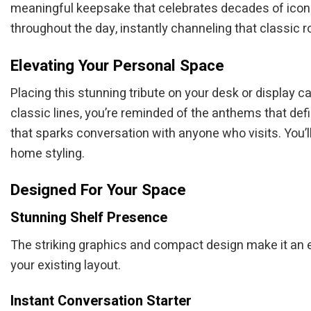
meaningful keepsake that celebrates decades of iconic
throughout the day, instantly channeling that classic roc
Elevating Your Personal Space
Placing this stunning tribute on your desk or display 
classic lines, you’re reminded of the anthems that defi
that sparks conversation with anyone who visits. You’l
home styling.
Designed For Your Space
Stunning Shelf Presence
The striking graphics and compact design make it an ef
your existing layout.
Instant Conversation Starter