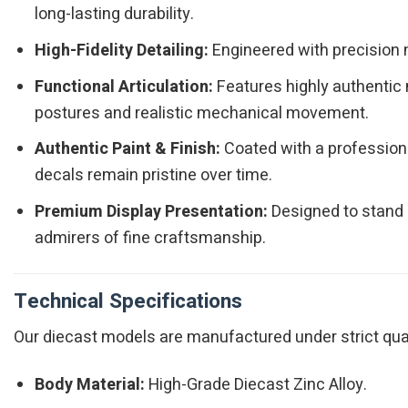
long-lasting durability.
High-Fidelity Detailing:
Engineered with precision m
Functional Articulation:
Features highly authentic 
postures and realistic mechanical movement.
Authentic Paint & Finish:
Coated with a professiona
decals remain pristine over time.
Premium Display Presentation:
Designed to stand o
admirers of fine craftsmanship.
Technical Specifications
Our diecast models are manufactured under strict qualit
Body Material:
High-Grade Diecast Zinc Alloy.