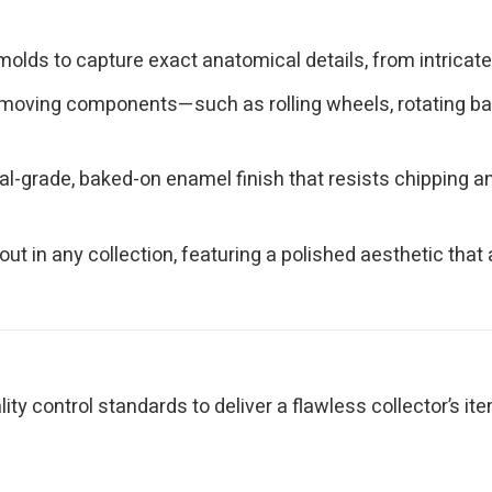
olds to capture exact anatomical details, from intricate 
moving components—such as rolling wheels, rotating bas
l-grade, baked-on enamel finish that resists chipping and
ut in any collection, featuring a polished aesthetic th
y control standards to deliver a flawless collector’s ite