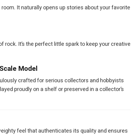
room. It naturally opens up stories about your favorite
rock. It’s the perfect little spark to keep your creative
 Scale Model
culously crafted for serious collectors and hobbyists
layed proudly on a shelf or preserved in a collector’s
eighty feel that authenticates its quality and ensures