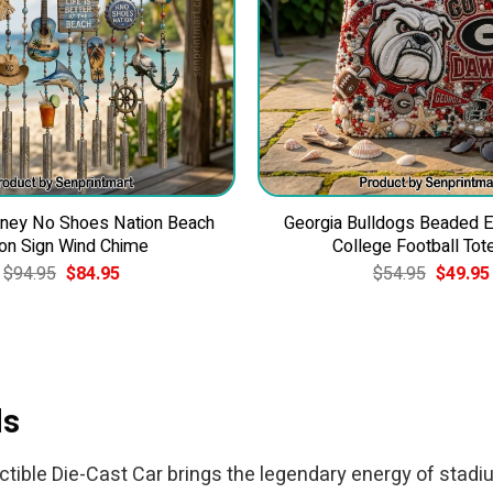
ney No Shoes Nation Beach
Georgia Bulldogs Beaded 
on Sign Wind Chime
College Football Tot
Original
Current
Original
$
94.95
$
84.95
$
54.95
$
49.95
price
price
price
was:
is:
was:
$94.95.
$84.95.
$54.95.
ds
ctible Die-Cast Car brings the legendary energy of stadium