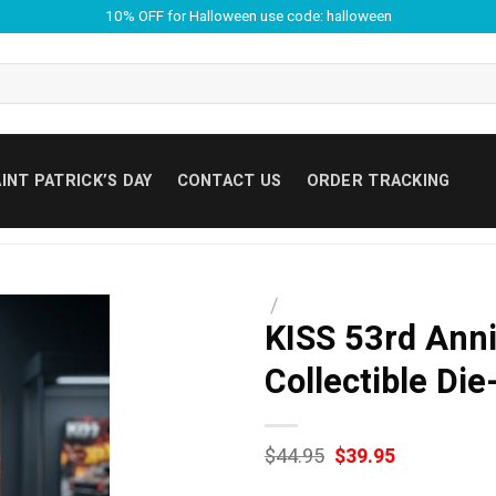
10% OFF for Halloween use code: halloween
INT PATRICK’S DAY
CONTACT US
ORDER TRACKING
/
KISS 53rd Anni
Collectible Die
Original
Current
$
44.95
$
39.95
price
price
was:
is: