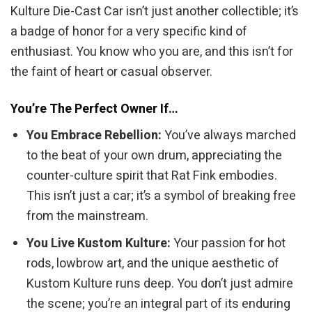
Kulture Die-Cast Car isn’t just another collectible; it’s
a badge of honor for a very specific kind of
enthusiast. You know who you are, and this isn’t for
the faint of heart or casual observer.
You’re The Perfect Owner If…
You Embrace Rebellion:
You’ve always marched
to the beat of your own drum, appreciating the
counter-culture spirit that Rat Fink embodies.
This isn’t just a car; it’s a symbol of breaking free
from the mainstream.
You Live Kustom Kulture:
Your passion for hot
rods, lowbrow art, and the unique aesthetic of
Kustom Kulture runs deep. You don’t just admire
the scene; you’re an integral part of its enduring