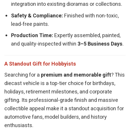
integration into existing dioramas or collections.
Safety & Compliance:
Finished with non-toxic,
lead-free paints.
Production Time:
Expertly assembled, painted,
and quality-inspected within
3–5 Business Days
.
A Standout Gift for Hobbyists
Searching for a
premium and memorable gift
? This
diecast vehicle is a top-tier choice for birthdays,
holidays, retirement milestones, and corporate
gifting. Its professional-grade finish and massive
collectible appeal make it a standout acquisition for
automotive fans, model builders, and history
enthusiasts.