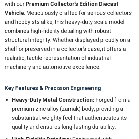
with our
Premium Collector’s Edition Diecast
Vehicle
. Meticulously crafted for serious collectors
and hobbyists alike, this heavy-duty scale model
combines high-fidelity detailing with robust
structural integrity. Whether displayed proudly on a
shelf or preserved in a collector’s case, it offers a
realistic, tactile representation of industrial
machinery and automotive excellence.
Key Features & Precision Engineering
Heavy-Duty Metal Construction:
Forged from a
premium zinc alloy (zamak) body, providing a
substantial, weighty feel that authenticates its
quality and ensures long-lasting durability.