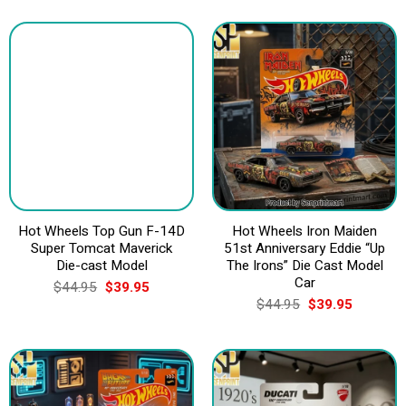
Hot Wheels Top Gun F-14D
Hot Wheels Iron Maiden
Super Tomcat Maverick
51st Anniversary Eddie “Up
Die-cast Model
The Irons” Die Cast Model
Car
Original
Current
$
44.95
$
39.95
price
price
Original
Current
$
44.95
$
39.95
was:
is:
price
price
$44.95.
$39.95.
was:
is:
$44.95.
$39.95.