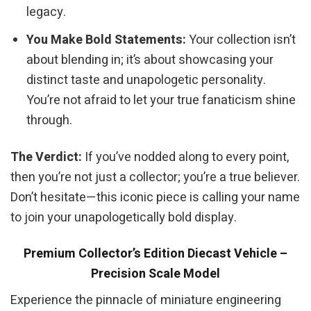
legacy.
You Make Bold Statements:
Your collection isn’t
about blending in; it’s about showcasing your
distinct taste and unapologetic personality.
You’re not afraid to let your true fanaticism shine
through.
The Verdict:
If you’ve nodded along to every point,
then you’re not just a collector; you’re a true believer.
Don’t hesitate—this iconic piece is calling your name
to join your unapologetically bold display.
Premium Collector’s Edition Diecast Vehicle –
Precision Scale Model
Experience the pinnacle of miniature engineering