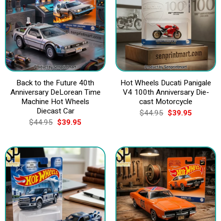
Back to the Future 40th
Hot Wheels Ducati Panigale
Anniversary DeLorean Time
V4 100th Anniversary Die-
Machine Hot Wheels
cast Motorcycle
Diecast Car
Original
Current
$
44.95
$
39.95
price
price
Original
Current
$
44.95
$
39.95
was:
is:
price
price
$44.95.
$39.95.
was:
is:
$44.95.
$39.95.