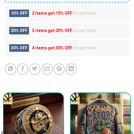
10% OFF
2 items get
10% OFF
on cart total
20% OFF
3 items get
20% OFF
on cart total
30% OFF
4 items get
30% OFF
on cart total