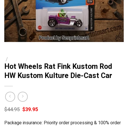
/
Hot Wheels Rat Fink Kustom Rod
HW Kustom Kulture Die-Cast Car
Original
Current
$
44.95
$
39.95
price
price
was:
is:
Package insurance: Priority order processing & 100% order
$44.95.
$39.95.