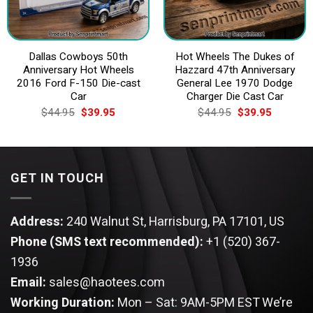
Dallas Cowboys 50th
Hot Wheels The Dukes of
Anniversary Hot Wheels
Hazzard 47th Anniversary
2016 Ford F-150 Die-cast
General Lee 1970 Dodge
Car
Charger Die Cast Car
Original
Current
Original
Current
$
44.95
$
39.95
$
44.95
$
39.95
price
price
price
price
was:
is:
was:
is:
$44.95.
$39.95.
$44.95.
$39.95.
GET IN TOUCH
Address:
240 Walnut St, Harrisburg, PA 17101, US
Phone (SMS text recommended):
+1 (520) 367-
1936
Email:
sales@haotees.com
Working Duration:
Mon – Sat: 9AM-5PM EST
We’re