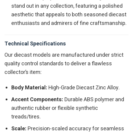
stand out in any collection, featuring a polished
aesthetic that appeals to both seasoned diecast
enthusiasts and admirers of fine craftsmanship.
Technical Specifications
Our diecast models are manufactured under strict
quality control standards to deliver a flawless
collector’s item:
Body Material:
High-Grade Diecast Zinc Alloy.
Accent Components:
Durable ABS polymer and
authentic rubber or flexible synthetic
treads/tires.
Scale:
Precision-scaled accuracy for seamless