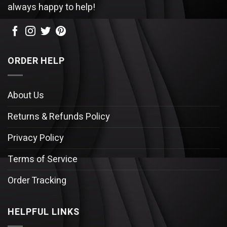
always happy to help!
ORDER HELP
About Us
Returns & Refunds Policy
Privacy Policy
Terms of Service
Order Tracking
HELPFUL LINKS