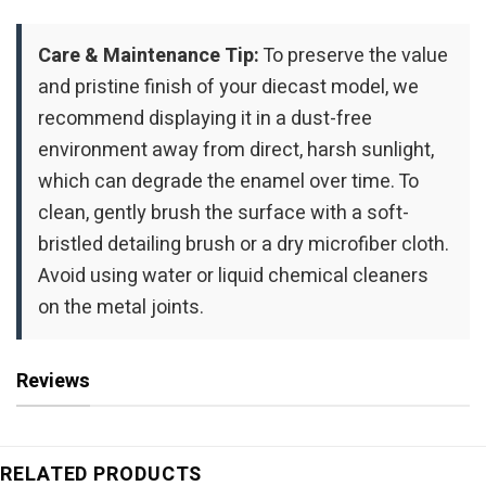
Care & Maintenance Tip:
To preserve the value
and pristine finish of your diecast model, we
recommend displaying it in a dust-free
environment away from direct, harsh sunlight,
which can degrade the enamel over time. To
clean, gently brush the surface with a soft-
bristled detailing brush or a dry microfiber cloth.
Avoid using water or liquid chemical cleaners
on the metal joints.
Reviews
RELATED PRODUCTS