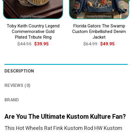
Toby Keith Country Legend
Florida Gators The Swamp
Commemorative Gold
Custom Embellished Denim
Plated Tribute Ring
Jacket
Original
Current
Original
Current
$
44.95
$
39.95
$
64.99
$
49.95
price
price
price
price
was:
is:
was:
is:
$44.95.
$39.95.
$64.99.
$49.95.
DESCRIPTION
REVIEWS (0)
BRAND
Are You The Ultimate Kustom Kulture Fan?
This Hot Wheels Rat Fink Kustom Rod HW Kustom