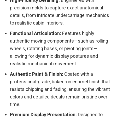
High-Fidelity Detailing:
Engineered with
precision molds to capture exact anatomical
details, from intricate undercarriage mechanics
to realistic cabin interiors.
Functional Articulation:
Features highly
authentic moving components—such as rolling
wheels, rotating bases, or pivoting joints—
allowing for dynamic display postures and
realistic mechanical movement.
Authentic Paint & Finish:
Coated with a
professional-grade, baked-on enamel finish that
resists chipping and fading, ensuring the vibrant
colors and detailed decals remain pristine over
time.
Premium Display Presentation:
Designed to