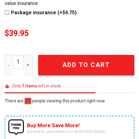
value insurance
Package insurance (+$4.75)
$
39.95
Hot Wheels Rat Fink Kustom Rod HW Kustom Kulture Die-
ADD TO CART
Only
7
items
left in stock
There are
25
people viewing this product right now.
Buy More Save More!
It’s time to give thanks for all the little things.