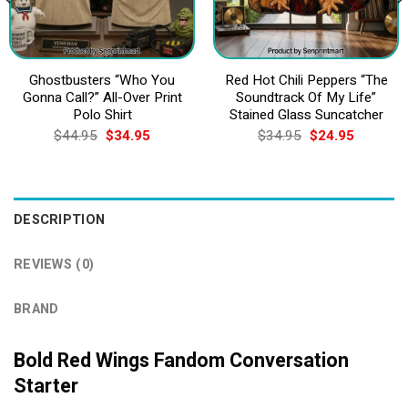
Ghostbusters “Who You
Red Hot Chili Peppers “The
Gonna Call?” All-Over Print
Soundtrack Of My Life”
Polo Shirt
Stained Glass Suncatcher
Original
Current
Original
Current
$
44.95
$
34.95
$
34.95
$
24.95
price
price
price
price
was:
is:
was:
is:
$44.95.
$34.95.
$34.95.
$24.95.
DESCRIPTION
REVIEWS (0)
BRAND
Bold Red Wings Fandom Conversation
Starter