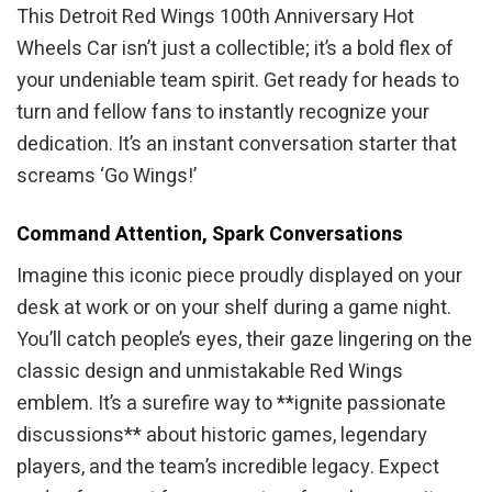
This Detroit Red Wings 100th Anniversary Hot
Wheels Car isn’t just a collectible; it’s a bold flex of
your undeniable team spirit. Get ready for heads to
turn and fellow fans to instantly recognize your
dedication. It’s an instant conversation starter that
screams ‘Go Wings!’
Command Attention, Spark Conversations
Imagine this iconic piece proudly displayed on your
desk at work or on your shelf during a game night.
You’ll catch people’s eyes, their gaze lingering on the
classic design and unmistakable Red Wings
emblem. It’s a surefire way to **ignite passionate
discussions** about historic games, legendary
players, and the team’s incredible legacy. Expect