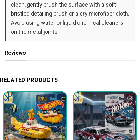
clean, gently brush the surface with a soft-
bristled detailing brush or a dry microfiber cloth.
Avoid using water or liquid chemical cleaners
on the metal joints.
Reviews
RELATED PRODUCTS