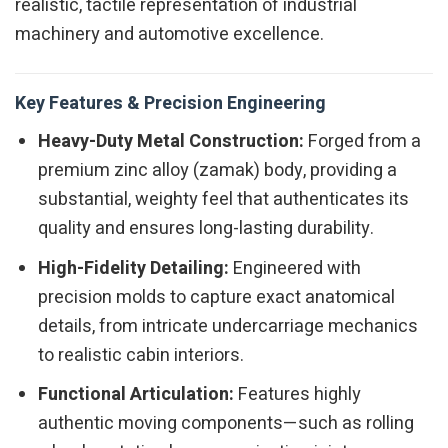
realistic, tactile representation of industrial
machinery and automotive excellence.
Key Features & Precision Engineering
Heavy-Duty Metal Construction:
Forged from a
premium zinc alloy (zamak) body, providing a
substantial, weighty feel that authenticates its
quality and ensures long-lasting durability.
High-Fidelity Detailing:
Engineered with
precision molds to capture exact anatomical
details, from intricate undercarriage mechanics
to realistic cabin interiors.
Functional Articulation:
Features highly
authentic moving components—such as rolling