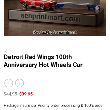
/
Detroit Red Wings 100th
Anniversary Hot Wheels Car
Original
Current
$
44.95
$
39.95
price
price
was:
is:
Package insurance: Priority order processing & 100% order
$44.95.
$39.95.