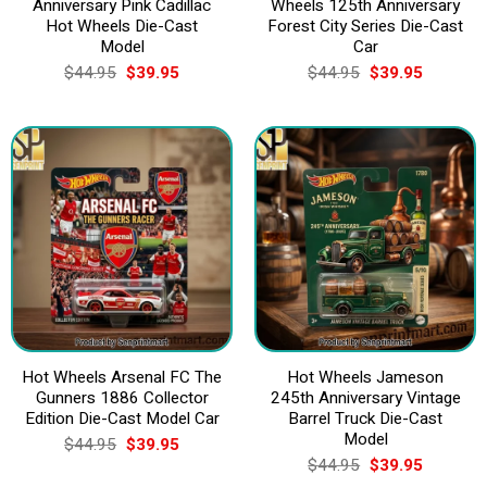
Anniversary Pink Cadillac
Wheels 125th Anniversary
Hot Wheels Die-Cast
Forest City Series Die-Cast
Model
Car
Original
Current
Original
Current
$
44.95
$
39.95
$
44.95
$
39.95
price
price
price
price
was:
is:
was:
is:
$44.95.
$39.95.
$44.95.
$39.95.
Hot Wheels Arsenal FC The
Hot Wheels Jameson
Gunners 1886 Collector
245th Anniversary Vintage
Edition Die-Cast Model Car
Barrel Truck Die-Cast
Model
Original
Current
$
44.95
$
39.95
price
price
Original
Current
$
44.95
$
39.95
was:
is:
price
price