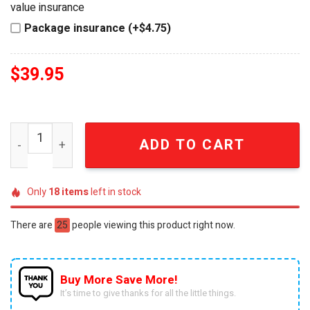
value insurance
Package insurance (+$4.75)
$
39.95
Detroit Red Wings 100th Anniversary Hot Wheels Car qu
ADD TO CART
Only
18
items
left in stock
There are
25
people viewing this product right now.
Buy More Save More!
It’s time to give thanks for all the little things.