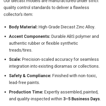
Our diecast models are manufactured under strict
quality control standards to deliver a flawless
collector’s item:
Body Material:
High-Grade Diecast Zinc Alloy.
Accent Components:
Durable ABS polymer and
authentic rubber or flexible synthetic
treads/tires.
Scale:
Precision-scaled accuracy for seamless
integration into existing dioramas or collections.
Safety & Compliance:
Finished with non-toxic,
lead-free paints.
Production Time:
Expertly assembled, painted,
and quality-inspected within
3–5 Business Days
.