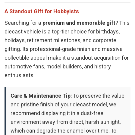
A Standout Gift for Hobbyists
Searching for a
premium and memorable gift
? This
diecast vehicle is a top-tier choice for birthdays,
holidays, retirement milestones, and corporate
gifting. Its professional-grade finish and massive
collectible appeal make it a standout acquisition for
automotive fans, model builders, and history
enthusiasts.
Care & Maintenance Tip:
To preserve the value
and pristine finish of your diecast model, we
recommend displaying it in a dust-free
environment away from direct, harsh sunlight,
which can degrade the enamel over time. To