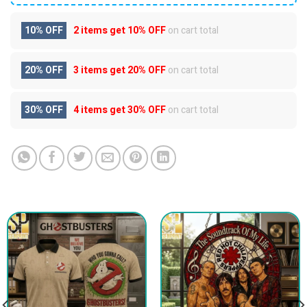
10% OFF
2 items get
10% OFF
on cart total
20% OFF
3 items get
20% OFF
on cart total
30% OFF
4 items get
30% OFF
on cart total