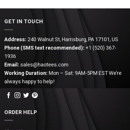
$44.95.
$39.95.
was:
is:
$44.95.
$39.95.
GET IN TOUCH
Address:
240 Walnut St, Harrisburg, PA 17101, US
Phone (SMS text recommended):
+1 (520) 367-
1936
Email:
sales@haotees.com
Working Duration:
Mon – Sat: 9AM-5PM EST
We’re
always happy to help!
ORDER HELP