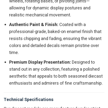
wheels, rotating bases, or pivoting joints—
allowing for dynamic display postures and
realistic mechanical movement.
Authentic Paint & Finish:
Coated with a
professional-grade, baked-on enamel finish that
resists chipping and fading, ensuring the vibrant
colors and detailed decals remain pristine over
time.
Premium Display Presentation:
Designed to
stand out in any collection, featuring a polished
aesthetic that appeals to both seasoned diecast
enthusiasts and admirers of fine craftsmanship.
Technical Specifications