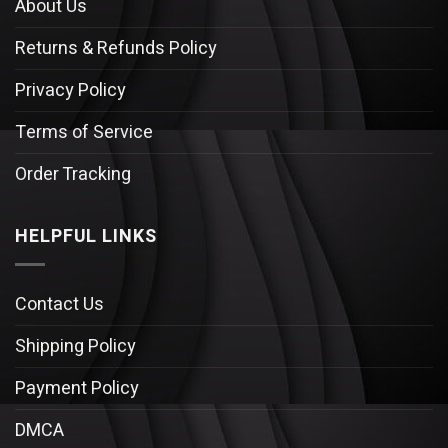
About Us
Returns & Refunds Policy
Privacy Policy
Terms of Service
Order Tracking
HELPFUL LINKS
Contact Us
Shipping Policy
Payment Policy
DMCA