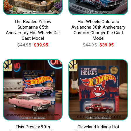
The Beatles Yellow
Hot Wheels Colorado
Submarine 65th
Avalanche 30th Anniversary
Anniversary Hot Wheels Die
Custom Charger Die Cast
Cast Model
Model
Original
Current
Original
Current
$
44.95
$
39.95
$
44.95
$
39.95
price
price
price
price
was:
is:
was:
is:
$44.95.
$39.95.
$44.95.
$39.95.
Elvis Presley 90th
Cleveland Indians Hot