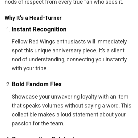
nods of respect from every true fan who sees it.
Why It’s a Head-Turner
Instant Recognition
Fellow Red Wings enthusiasts will immediately
spot this unique anniversary piece. It’s a silent
nod of understanding, connecting you instantly
with your tribe.
Bold Fandom Flex
Showcase your unwavering loyalty with an item
that speaks volumes without saying a word. This
collectible makes a loud statement about your
passion for the team.