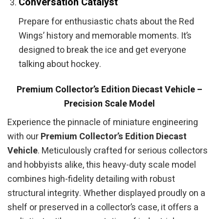
Conversation Catalyst
Prepare for enthusiastic chats about the Red
Wings’ history and memorable moments. It’s
designed to break the ice and get everyone
talking about hockey.
Premium Collector’s Edition Diecast Vehicle –
Precision Scale Model
Experience the pinnacle of miniature engineering
with our
Premium Collector’s Edition Diecast
Vehicle
. Meticulously crafted for serious collectors
and hobbyists alike, this heavy-duty scale model
combines high-fidelity detailing with robust
structural integrity. Whether displayed proudly on a
shelf or preserved in a collector’s case, it offers a