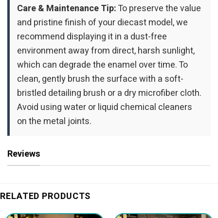
Care & Maintenance Tip:
To preserve the value
and pristine finish of your diecast model, we
recommend displaying it in a dust-free
environment away from direct, harsh sunlight,
which can degrade the enamel over time. To
clean, gently brush the surface with a soft-
bristled detailing brush or a dry microfiber cloth.
Avoid using water or liquid chemical cleaners
on the metal joints.
Reviews
RELATED PRODUCTS