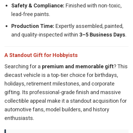
Safety & Compliance:
Finished with non-toxic,
lead-free paints.
Production Time:
Expertly assembled, painted,
and quality-inspected within
3–5 Business Days
.
A Standout Gift for Hobbyists
Searching for a
premium and memorable gift
? This
diecast vehicle is a top-tier choice for birthdays,
holidays, retirement milestones, and corporate
gifting. Its professional-grade finish and massive
collectible appeal make it a standout acquisition for
automotive fans, model builders, and history
enthusiasts.