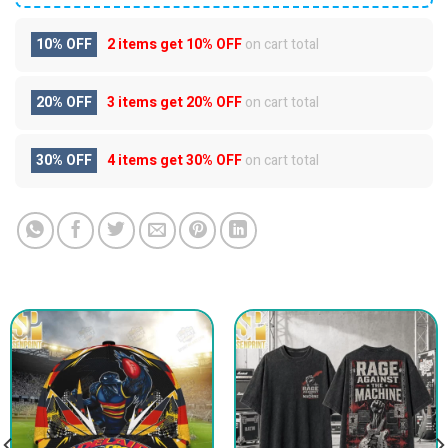
10% OFF
2 items get
10% OFF
on cart total
20% OFF
3 items get
20% OFF
on cart total
30% OFF
4 items get
30% OFF
on cart total