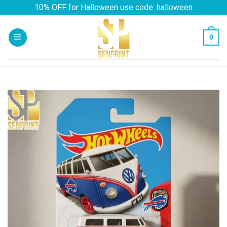
Skip
10% OFF for Halloween use code: halloween
to
content
0