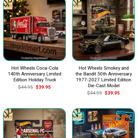
Hot Wheels Coca-Cola
Hot Wheels Smokey and
140th Anniversary Limited
the Bandit 50th Anniversary
Edition Holiday Truck
1977-2027 Limited Edition
Die-Cast Model
Original
Current
$
44.95
$
39.95
price
price
Original
Current
$
44.95
$
39.95
was:
is:
price
price
$44.95.
$39.95.
was:
is:
$44.95.
$39.95.