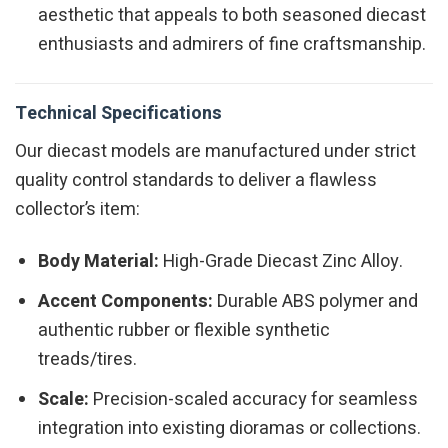
aesthetic that appeals to both seasoned diecast
enthusiasts and admirers of fine craftsmanship.
Technical Specifications
Our diecast models are manufactured under strict
quality control standards to deliver a flawless
collector’s item:
Body Material:
High-Grade Diecast Zinc Alloy.
Accent Components:
Durable ABS polymer and
authentic rubber or flexible synthetic
treads/tires.
Scale:
Precision-scaled accuracy for seamless
integration into existing dioramas or collections.