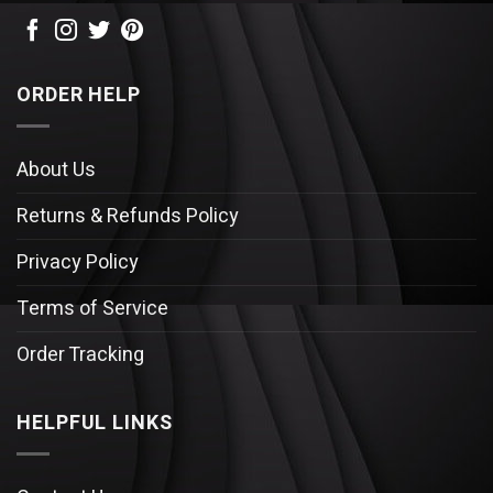
ORDER HELP
About Us
Returns & Refunds Policy
Privacy Policy
Terms of Service
Order Tracking
HELPFUL LINKS