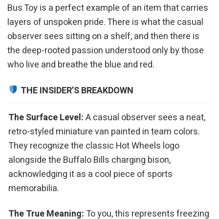
Bus Toy is a perfect example of an item that carries
layers of unspoken pride. There is what the casual
observer sees sitting on a shelf, and then there is
the deep-rooted passion understood only by those
who live and breathe the blue and red.
THE INSIDER’S BREAKDOWN
The Surface Level:
A casual observer sees a neat,
retro-styled miniature van painted in team colors.
They recognize the classic Hot Wheels logo
alongside the Buffalo Bills charging bison,
acknowledging it as a cool piece of sports
memorabilia.
The True Meaning:
To you, this represents freezing