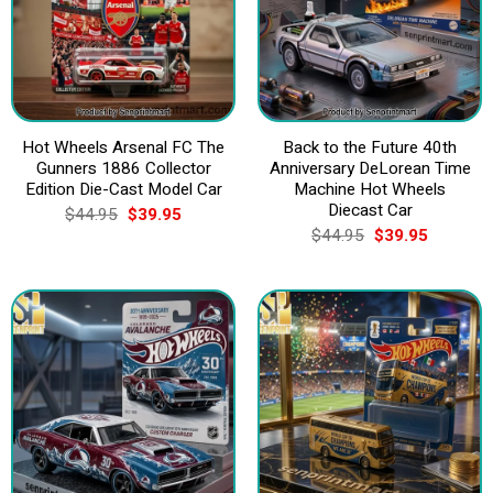
Hot Wheels Arsenal FC The
Back to the Future 40th
Gunners 1886 Collector
Anniversary DeLorean Time
Edition Die-Cast Model Car
Machine Hot Wheels
Diecast Car
Original
Current
$
44.95
$
39.95
price
price
Original
Current
$
44.95
$
39.95
was:
is:
price
price
$44.95.
$39.95.
was:
is:
$44.95.
$39.95.