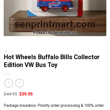
/
Hot Wheels Buffalo Bills Collector
Edition VW Bus Toy
Original
Current
$
44.95
$
39.95
price
price
was:
is:
Package insurance: Priority order processing & 100% order
$44.95.
$39.95.