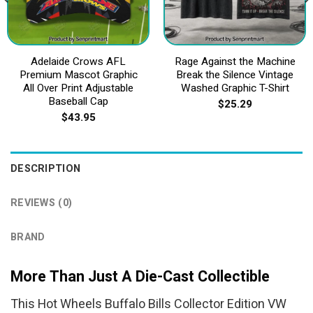
Adelaide Crows AFL
Rage Against the Machine
Premium Mascot Graphic
Break the Silence Vintage
All Over Print Adjustable
Washed Graphic T-Shirt
Baseball Cap
$
25.29
$
43.95
DESCRIPTION
REVIEWS (0)
BRAND
More Than Just A Die-Cast Collectible
This Hot Wheels Buffalo Bills Collector Edition VW