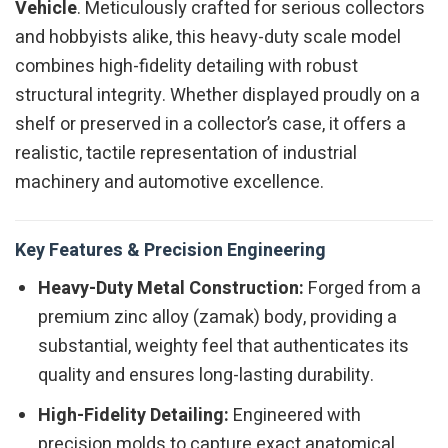
Vehicle
. Meticulously crafted for serious collectors
and hobbyists alike, this heavy-duty scale model
combines high-fidelity detailing with robust
structural integrity. Whether displayed proudly on a
shelf or preserved in a collector’s case, it offers a
realistic, tactile representation of industrial
machinery and automotive excellence.
Key Features & Precision Engineering
Heavy-Duty Metal Construction:
Forged from a
premium zinc alloy (zamak) body, providing a
substantial, weighty feel that authenticates its
quality and ensures long-lasting durability.
High-Fidelity Detailing:
Engineered with
precision molds to capture exact anatomical