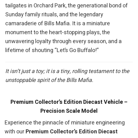
tailgates in Orchard Park, the generational bond of
Sunday family rituals, and the legendary
camaraderie of Bills Mafia. It is a miniature
monument to the heart-stopping plays, the
unwavering loyalty through every season, and a
lifetime of shouting “Let’s Go Buffalo!”
It isn’t just a toy; it is a tiny, rolling testament to the
unstoppable spirit of the Bills Mafia.
Premium Collector’s Edition Diecast Vehicle –
Precision Scale Model
Experience the pinnacle of miniature engineering
with our
Premium Collector’s Edition Diecast