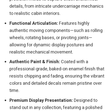
details, from intricate undercarriage mechanics
to realistic cabin interiors.
Functional Articulation:
Features highly
authentic moving components—such as rolling
wheels, rotating bases, or pivoting joints—
allowing for dynamic display postures and
realistic mechanical movement.
Authentic Paint & Finish:
Coated with a
professional-grade, baked-on enamel finish that
resists chipping and fading, ensuring the vibrant
colors and detailed decals remain pristine over
time.
Premium Display Presentation:
Designed to
stand out in any collection, featuring a polished