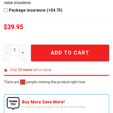
value insurance
Package insurance (+$4.75)
$
39.95
Hot Wheels Buffalo Bills Collector Edition VW Bus Toy qu
ADD TO CART
Only
12
items
left in stock
There are
20
people viewing this product right now.
Buy More Save More!
It’s time to give thanks for all the little things.