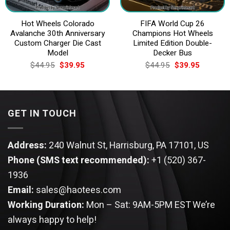
Hot Wheels Colorado
FIFA World Cup 26
Avalanche 30th Anniversary
Champions Hot Wheels
Custom Charger Die Cast
Limited Edition Double-
Model
Decker Bus
Original
Current
Original
Current
$
44.95
$
39.95
$
44.95
$
39.95
price
price
price
price
was:
is:
was:
is:
$44.95.
$39.95.
$44.95.
$39.95.
GET IN TOUCH
Address:
240 Walnut St, Harrisburg, PA 17101, US
Phone (SMS text recommended):
+1 (520) 367-
1936
Email:
sales@haotees.com
Working Duration:
Mon – Sat: 9AM-5PM EST
We’re
always happy to help!