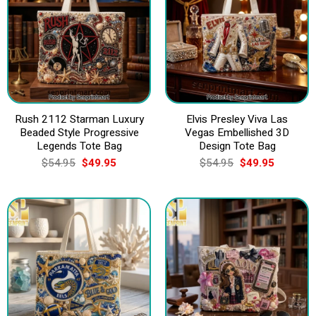
Rush 2112 Starman Luxury
Elvis Presley Viva Las
Beaded Style Progressive
Vegas Embellished 3D
Legends Tote Bag
Design Tote Bag
Original
Current
Original
Current
$
54.95
$
49.95
$
54.95
$
49.95
price
price
price
price
was:
is:
was:
is:
$54.95.
$49.95.
$54.95.
$49.95.