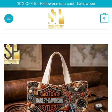
Skip
10% OFF for Halloween use code: halloween
to
content
0