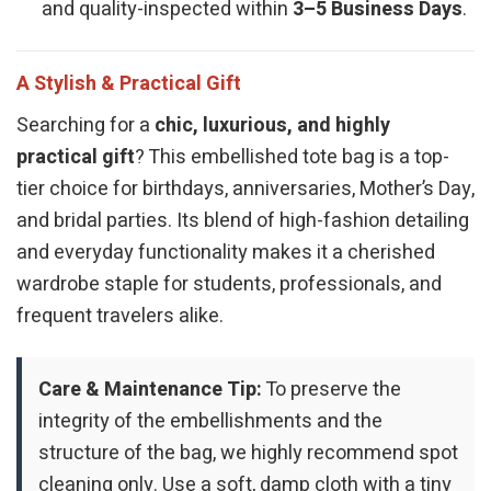
and quality-inspected within
3–5 Business Days
.
A Stylish & Practical Gift
Searching for a
chic, luxurious, and highly
practical gift
? This embellished tote bag is a top-
tier choice for birthdays, anniversaries, Mother’s Day,
and bridal parties. Its blend of high-fashion detailing
and everyday functionality makes it a cherished
wardrobe staple for students, professionals, and
frequent travelers alike.
Care & Maintenance Tip:
To preserve the
integrity of the embellishments and the
structure of the bag, we highly recommend spot
cleaning only. Use a soft, damp cloth with a tiny