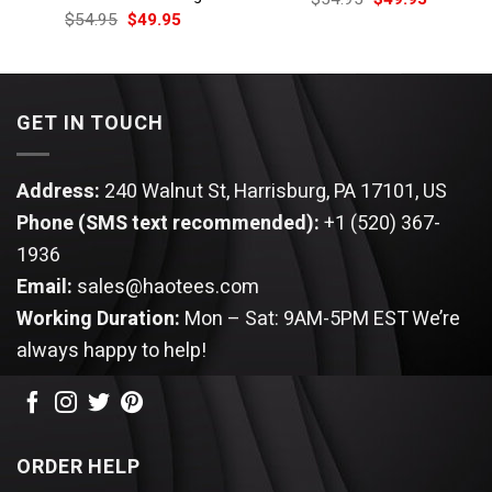
price
price
Original
Current
$
54.95
$
49.95
was:
is:
price
price
$54.95.
$49.95.
was:
is:
$54.95.
$49.95.
GET IN TOUCH
Address:
240 Walnut St, Harrisburg, PA 17101, US
Phone (SMS text recommended):
+1 (520) 367-
1936
Email:
sales@haotees.com
Working Duration:
Mon – Sat: 9AM-5PM EST
We’re
always happy to help!
ORDER HELP