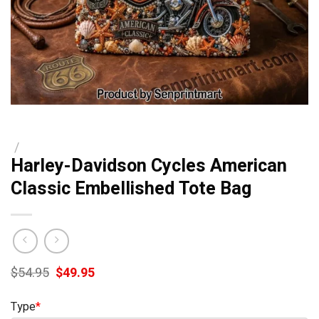
/
Harley-Davidson Cycles American
Classic Embellished Tote Bag
Original
Current
$
54.95
$
49.95
price
price
was:
is:
Type
*
$54.95.
$49.95.