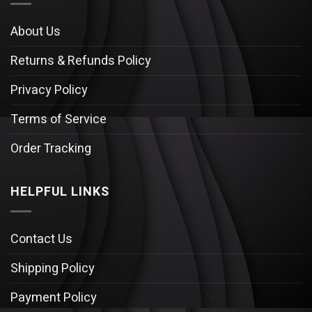
About Us
Returns & Refunds Policy
Privacy Policy
Terms of Service
Order Tracking
HELPFUL LINKS
Contact Us
Shipping Policy
Payment Policy