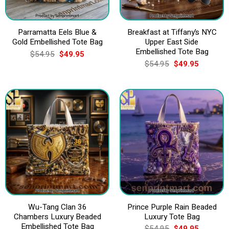
Parramatta Eels Blue &
Breakfast at Tiffany’s NYC
Gold Embellished Tote Bag
Upper East Side
Embellished Tote Bag
Original
Current
$
54.95
$
49.95
price
price
Original
Current
$
54.95
$
49.95
was:
is:
price
price
$54.95.
$49.95.
was:
is:
$54.95.
$49.95.
Wu-Tang Clan 36
Prince Purple Rain Beaded
Chambers Luxury Beaded
Luxury Tote Bag
Embellished Tote Bag
Original
Current
$
54.95
$
49.95