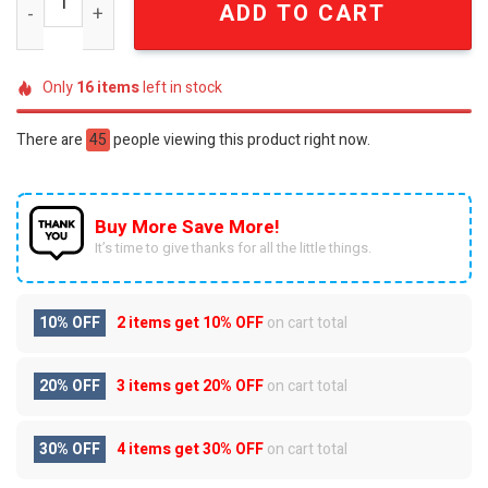
ADD TO CART
Only
16
items
left in stock
There are
45
people viewing this product right now.
Buy More Save More!
It’s time to give thanks for all the little things.
10% OFF
2 items get
10% OFF
on cart total
20% OFF
3 items get
20% OFF
on cart total
30% OFF
4 items get
30% OFF
on cart total