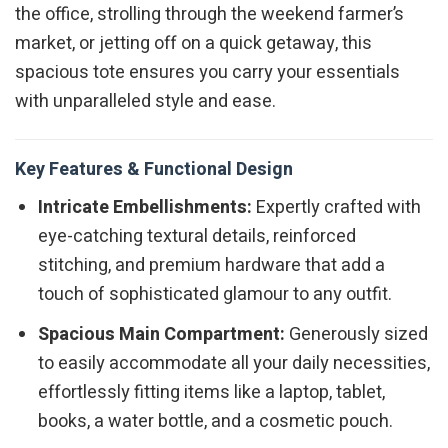
the office, strolling through the weekend farmer’s
market, or jetting off on a quick getaway, this
spacious tote ensures you carry your essentials
with unparalleled style and ease.
Key Features & Functional Design
Intricate Embellishments:
Expertly crafted with
eye-catching textural details, reinforced
stitching, and premium hardware that add a
touch of sophisticated glamour to any outfit.
Spacious Main Compartment:
Generously sized
to easily accommodate all your daily necessities,
effortlessly fitting items like a laptop, tablet,
books, a water bottle, and a cosmetic pouch.