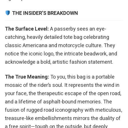
THE INSIDER’S BREAKDOWN
The Surface Level:
A passerby sees an eye-
catching, heavily detailed tote bag celebrating
classic Americana and motorcycle culture. They
notice the iconic logo, the intricate beadwork, and
acknowledge a bold, artistic fashion statement.
The True Meaning:
To you, this bag is a portable
mosaic of the rider’s soul. It represents the wind in
your face, the therapeutic escape of the open road,
and a lifetime of asphalt-bound memories. The
fusion of rugged road iconography with meticulous,
treasure-like embellishments mirrors the duality of
a free spirit—tough on the outside, but deeply