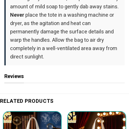
amount of mild soap to gently dab away stains.
Never
place the tote in a washing machine or
dryer, as the agitation and heat can
permanently damage the surface details and
warp the handles. Allow the bag to air dry
completely in a well-ventilated area away from
direct sunlight.
Reviews
RELATED PRODUCTS