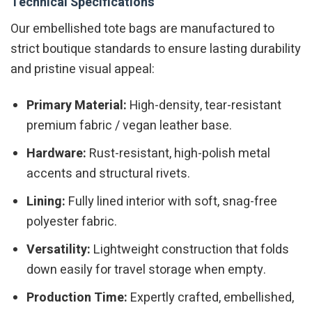
Technical Specifications
Our embellished tote bags are manufactured to
strict boutique standards to ensure lasting durability
and pristine visual appeal:
Primary Material:
High-density, tear-resistant
premium fabric / vegan leather base.
Hardware:
Rust-resistant, high-polish metal
accents and structural rivets.
Lining:
Fully lined interior with soft, snag-free
polyester fabric.
Versatility:
Lightweight construction that folds
down easily for travel storage when empty.
Production Time:
Expertly crafted, embellished,