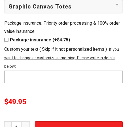
Package insurance: Priority order processing & 100% order
value insurance
Package insurance (+$4.75)
Custom your text ( Skip if it not personalized items )
If you
want to change or customize something. Please write in details
below:
$
49.95
Harley-Davidson Cycles American Classic Embellished T