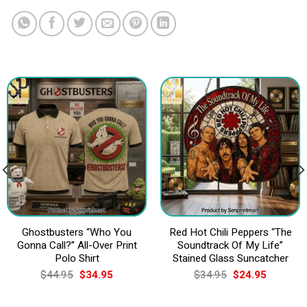
Ghostbusters “Who You
Red Hot Chili Peppers “The
Gonna Call?” All-Over Print
Soundtrack Of My Life”
Polo Shirt
Stained Glass Suncatcher
Original
Current
Original
Current
$
44.95
$
34.95
$
34.95
$
24.95
price
price
price
price
was:
is:
was:
is:
$44.95.
$34.95.
$34.95.
$24.95.