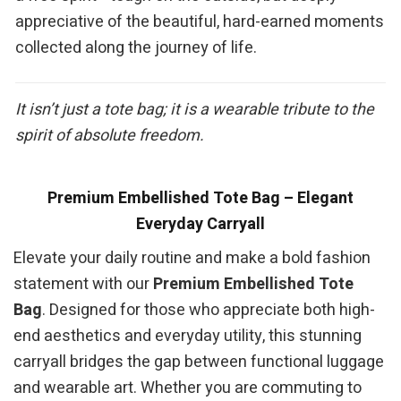
appreciative of the beautiful, hard-earned moments
collected along the journey of life.
It isn’t just a tote bag; it is a wearable tribute to the
spirit of absolute freedom.
Premium Embellished Tote Bag – Elegant
Everyday Carryall
Elevate your daily routine and make a bold fashion
statement with our
Premium Embellished Tote
Bag
. Designed for those who appreciate both high-
end aesthetics and everyday utility, this stunning
carryall bridges the gap between functional luggage
and wearable art. Whether you are commuting to