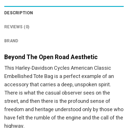
DESCRIPTION
REVIEWS (0)
BRAND
Beyond The Open Road Aesthetic
This Harley-Davidson Cycles American Classic
Embellished Tote Bag is a perfect example of an
accessory that carries a deep, unspoken spirit.
There is what the casual observer sees on the
street, and then there is the profound sense of
freedom and heritage understood only by those who
have felt the rumble of the engine and the call of the
highway.