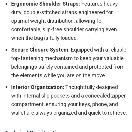
Ergonomic Shoulder Straps:
Features heavy-
duty, double-stitched straps engineered for
optimal weight distribution, allowing for
comfortable, slip-free shoulder carrying even
when the bag is fully loaded.
Secure Closure System:
Equipped with a reliable
top-fastening mechanism to keep your valuable
belongings safely contained and protected from
the elements while you are on the move.
Interior Organization:
Thoughtfully designed
with internal slip pockets and a concealed zipper
compartment, ensuring your keys, phone, and
wallet are always organized and quick to retrieve.