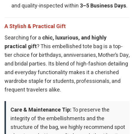
and quality-inspected within
3–5 Business Days
.
A Stylish & Practical Gift
Searching for a
chic, luxurious, and highly
practical gift
? This embellished tote bag is a top-
tier choice for birthdays, anniversaries, Mother’s Day,
and bridal parties. Its blend of high-fashion detailing
and everyday functionality makes it a cherished
wardrobe staple for students, professionals, and
frequent travelers alike.
Care & Maintenance Tip:
To preserve the
integrity of the embellishments and the
structure of the bag, we highly recommend spot