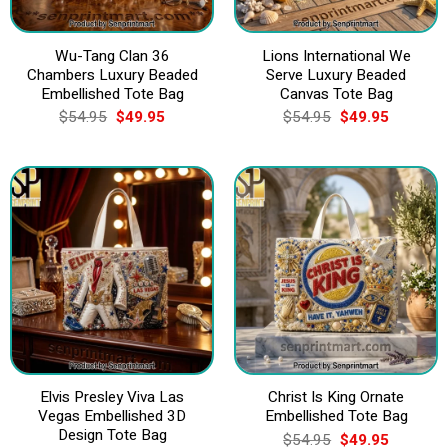
Wu-Tang Clan 36
Lions International We
Chambers Luxury Beaded
Serve Luxury Beaded
Embellished Tote Bag
Canvas Tote Bag
Original
Current
Original
Current
$
54.95
$
49.95
$
54.95
$
49.95
price
price
price
price
was:
is:
was:
is:
$54.95.
$49.95.
$54.95.
$49.95.
Elvis Presley Viva Las
Christ Is King Ornate
Vegas Embellished 3D
Embellished Tote Bag
Design Tote Bag
Original
Current
$
54.95
$
49.95