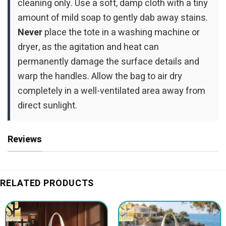
cleaning only. Use a soft, damp cloth with a tiny
amount of mild soap to gently dab away stains.
Never
place the tote in a washing machine or
dryer, as the agitation and heat can
permanently damage the surface details and
warp the handles. Allow the bag to air dry
completely in a well-ventilated area away from
direct sunlight.
Reviews
RELATED PRODUCTS