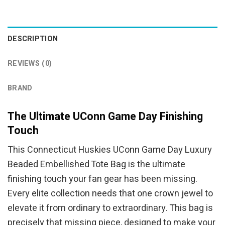
was:
is:
was:
is:
$94.95.
$84.95.
$94.95.
$84.95.
DESCRIPTION
REVIEWS (0)
BRAND
The Ultimate UConn Game Day Finishing
Touch
This Connecticut Huskies UConn Game Day Luxury
Beaded Embellished Tote Bag is the ultimate
finishing touch your fan gear has been missing.
Every elite collection needs that one crown jewel to
elevate it from ordinary to extraordinary. This bag is
precisely that missing piece, designed to make your