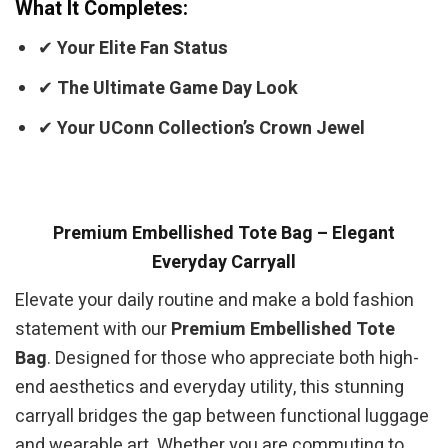
What It Completes:
✔
Your Elite Fan Status
✔
The Ultimate Game Day Look
✔
Your UConn Collection’s Crown Jewel
Premium Embellished Tote Bag – Elegant
Everyday Carryall
Elevate your daily routine and make a bold fashion
statement with our
Premium Embellished Tote
Bag
. Designed for those who appreciate both high-
end aesthetics and everyday utility, this stunning
carryall bridges the gap between functional luggage
and wearable art. Whether you are commuting to