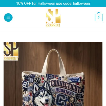
Skip
10% OFF for Halloween use code: halloween
to
content
0