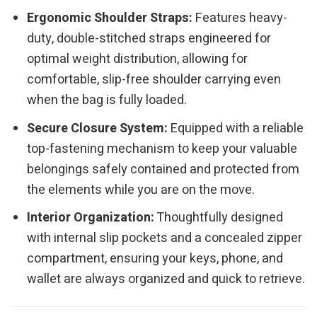
Ergonomic Shoulder Straps:
Features heavy-
duty, double-stitched straps engineered for
optimal weight distribution, allowing for
comfortable, slip-free shoulder carrying even
when the bag is fully loaded.
Secure Closure System:
Equipped with a reliable
top-fastening mechanism to keep your valuable
belongings safely contained and protected from
the elements while you are on the move.
Interior Organization:
Thoughtfully designed
with internal slip pockets and a concealed zipper
compartment, ensuring your keys, phone, and
wallet are always organized and quick to retrieve.