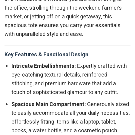
the office, strolling through the weekend farmer’s
market, or jetting off on a quick getaway, this
spacious tote ensures you carry your essentials
with unparalleled style and ease.
Key Features & Functional Design
Intricate Embellishments:
Expertly crafted with
eye-catching textural details, reinforced
stitching, and premium hardware that add a
touch of sophisticated glamour to any outfit.
Spacious Main Compartment:
Generously sized
to easily accommodate all your daily necessities,
effortlessly fitting items like a laptop, tablet,
books, a water bottle, and a cosmetic pouch.