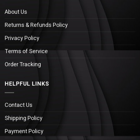
About Us
Returns & Refunds Policy
Privacy Policy
Terms of Service
Order Tracking
HELPFUL LINKS
Contact Us
Shipping Policy
Payment Policy