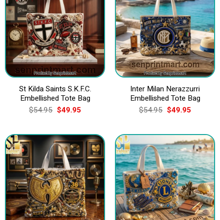
St Kilda Saints S.K.F.C.
Inter Milan Nerazzurri
Embellished Tote Bag
Embellished Tote Bag
Original
Current
Original
Current
$
54.95
$
49.95
$
54.95
$
49.95
price
price
price
price
was:
is:
was:
is:
$54.95.
$49.95.
$54.95.
$49.95.