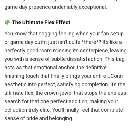
game day presence undeniably exceptional.
The Ultimate Flex Effect
You know that nagging feeling when your fan setup
or game day outfit just isn’t quite *there*? It’s like a
perfectly good room missing its centerpiece, leaving
you with a sense of subtle dissatisfaction. This bag
acts as that emotional anchor, the definitive
finishing touch that finally brings your entire UConn
aesthetic into perfect, satisfying completion. It’s the
ultimate flex, the crown jewel that stops the endless
search for that one perfect addition, making your
collection truly elite. You’ll finally feel that complete
sense of pride and belonging.