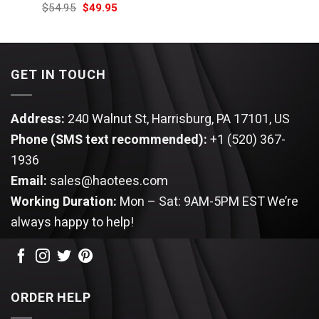
price
price
Original
Current
$
54.95
$
49.95
was:
is:
price
price
$54.95.
$49.95.
was:
is:
$54.95.
$49.95.
GET IN TOUCH
Address:
240 Walnut St, Harrisburg, PA 17101, US
Phone (SMS text recommended):
+1 (520) 367-
1936
Email:
sales@haotees.com
Working Duration:
Mon – Sat: 9AM-5PM EST
We’re
always happy to help!
ORDER HELP