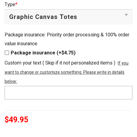
was:
is:
Type
*
$54.95.
$49.95.
Package insurance: Priority order processing & 100% order
value insurance
Package insurance (+$4.75)
Custom your text ( Skip if it not personalized items )
If you
want to change or customize something. Please write in details
below:
$
49.95