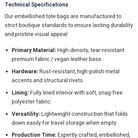
Technical Specifications
Our embellished tote bags are manufactured to
strict boutique standards to ensure lasting durability
and pristine visual appeal:
Primary Material:
High-density, tear-resistant
premium fabric / vegan leather base.
Hardware:
Rust-resistant, high-polish metal
accents and structural rivets.
Lining:
Fully lined interior with soft, snag-free
polyester fabric.
Versatility:
Lightweight construction that folds
down easily for travel storage when empty.
Production Time:
Expertly crafted, embellished,