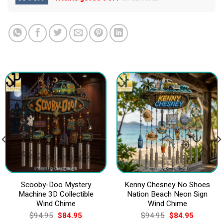
Scooby-Doo Mystery
Kenny Chesney No Shoes
Machine 3D Collectible
Nation Beach Neon Sign
Wind Chime
Wind Chime
Original
Current
Original
Current
$
94.95
$
84.95
$
94.95
$
84.95
price
price
price
price