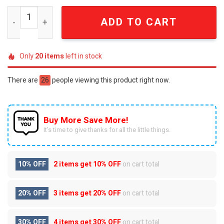
Connecticut Huskies UConn Game Day Luxury Beaded Emb
ADD TO CART
Only
20
items
left in stock
There are
26
people viewing this product right now.
Buy More Save More!
It’s time to give thanks for all the little things.
10% OFF
2 items get
10% OFF
on cart total
20% OFF
3 items get
20% OFF
on cart total
30% OFF
4 items get
30% OFF
on cart total