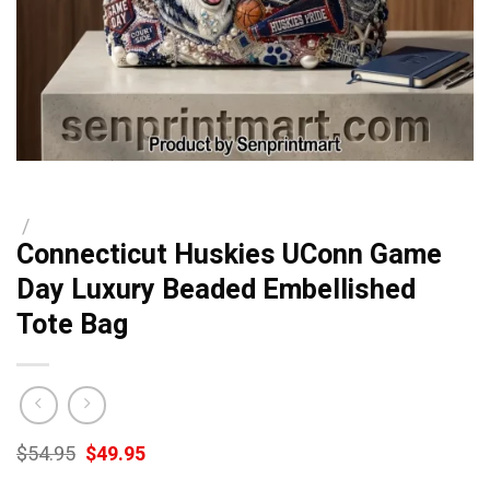
/
Connecticut Huskies UConn Game
Day Luxury Beaded Embellished
Tote Bag
Original
Current
$
54.95
$
49.95
price
price