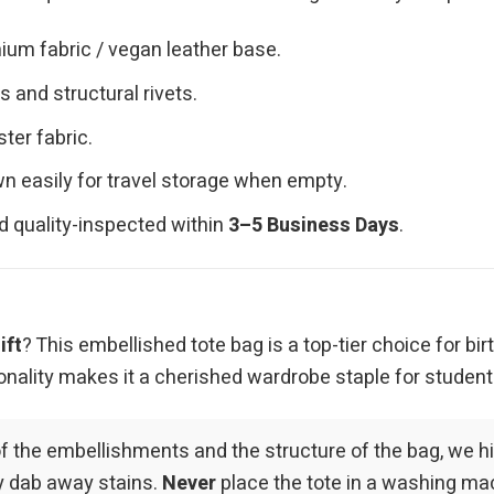
ium fabric / vegan leather base.
 and structural rivets.
ster fabric.
n easily for travel storage when empty.
d quality-inspected within
3–5 Business Days
.
ift
? This embellished tote bag is a top-tier choice for bir
onality makes it a cherished wardrobe staple for students
of the embellishments and the structure of the bag, we 
ly dab away stains.
Never
place the tote in a washing mac