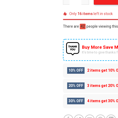
Only
16
items
left in stock
There are
42
people viewing this
Buy More Save M
It’s time to give thanks fo
10% OFF
2 items get
10% 
20% OFF
3 items get
20% 
30% OFF
4 items get
30% 