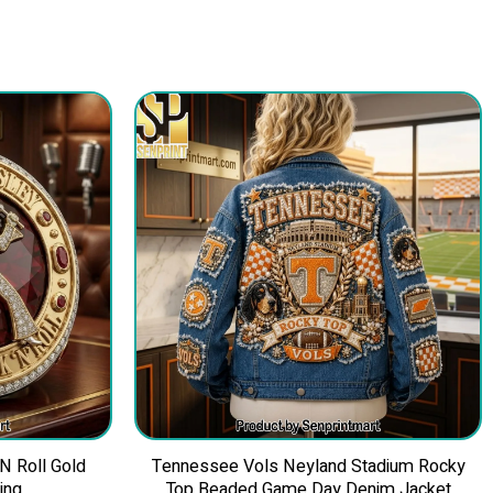
 N Roll Gold
Tennessee Vols Neyland Stadium Rocky
ing
Top Beaded Game Day Denim Jacket