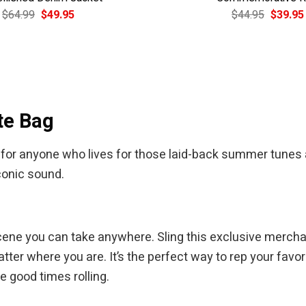
Original
Current
Original
$
64.99
$
49.95
$
44.95
$
39.95
price
price
price
was:
is:
was:
$64.99.
$49.95.
$44.95.
te Bag
for anyone who lives for those laid-back summer tunes an
conic sound.
ds scene you can take anywhere. Sling this exclusive merc
tter where you are. It’s the perfect way to rep your favor
he good times rolling.