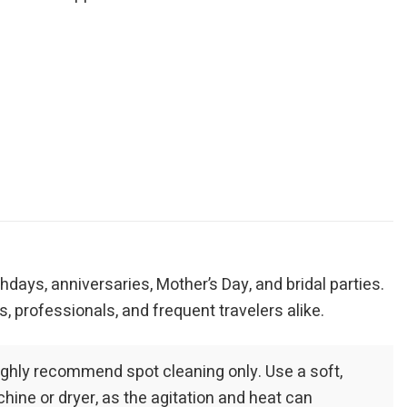
thdays, anniversaries, Mother’s Day, and bridal parties.
, professionals, and frequent travelers alike.
highly recommend spot cleaning only. Use a soft,
hine or dryer, as the agitation and heat can