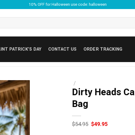
10% OFF for Halloween use code: halloween
INT PATRICK’S DAY
CONTACT US
ORDER TRACKING
/
Dirty Heads Ca
Bag
Original
Current
$
54.95
$
49.95
price
price
was:
is: