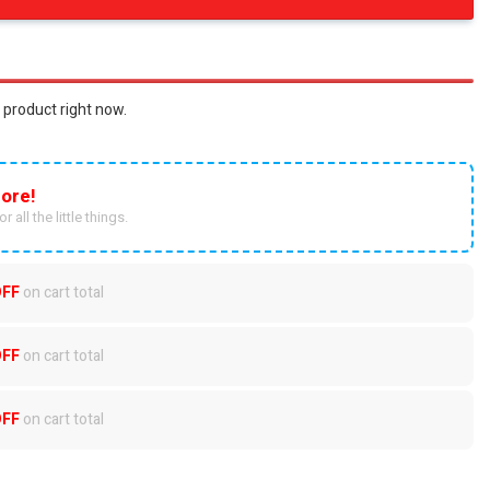
 product right now.
ore!
r all the little things.
OFF
on cart total
OFF
on cart total
OFF
on cart total