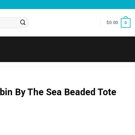
$
0.00
0
bin By The Sea Beaded Tote