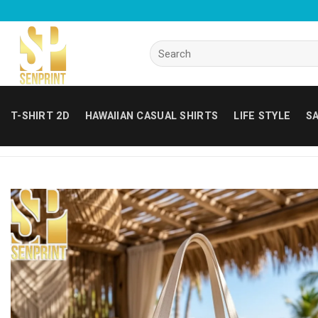
Skip
to
content
Search
for:
T-SHIRT 2D
HAWAIIAN CASUAL SHIRTS
LIFE STYLE
SA