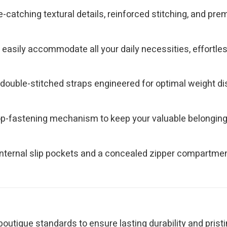
e-catching textural details, reinforced stitching, and p
asily accommodate all your daily necessities, effortlessly
ouble-stitched straps engineered for optimal weight dist
top-fastening mechanism to keep your valuable belongin
nternal slip pockets and a concealed zipper compartment
outique standards to ensure lasting durability and pristi