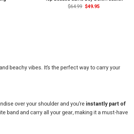
Current
Original
Current
$
64.99
$
49.95
price
price
price
is:
was:
is:
$39.95.
$64.99.
$49.95.
d beachy vibes. It’s the perfect way to carry your
handise over your shoulder and you’re
instantly part of
ite band and carry all your gear, making it a must-have