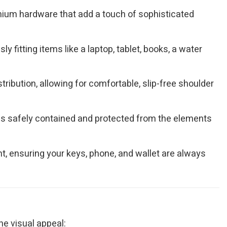
remium hardware that add a touch of sophisticated
 fitting items like a laptop, tablet, books, a water
ribution, allowing for comfortable, slip-free shoulder
gs safely contained and protected from the elements
, ensuring your keys, phone, and wallet are always
ne visual appeal: