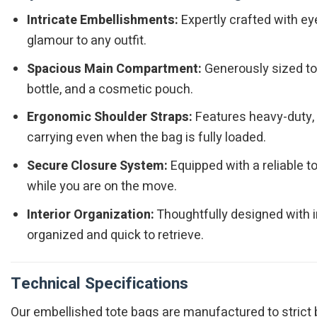
Intricate Embellishments:
Expertly crafted with ey
glamour to any outfit.
Spacious Main Compartment:
Generously sized to e
bottle, and a cosmetic pouch.
Ergonomic Shoulder Straps:
Features heavy-duty, d
carrying even when the bag is fully loaded.
Secure Closure System:
Equipped with a reliable 
while you are on the move.
Interior Organization:
Thoughtfully designed with i
organized and quick to retrieve.
Technical Specifications
Our embellished tote bags are manufactured to strict b