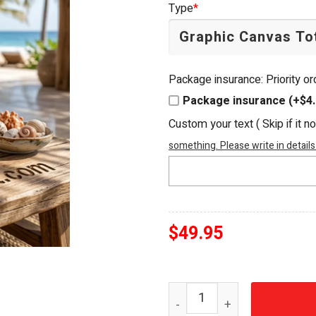
Type
*
$54.95.
$49.95.
Package insurance: Priority o
Package insurance (+$4.
Custom your text ( Skip if it n
something. Please write in details
$
49.95
Dirty Heads Cabin By The 