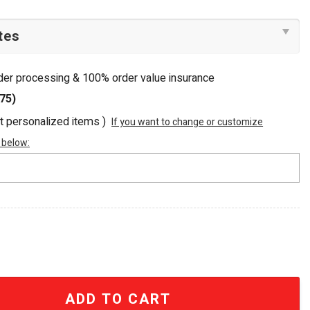
rder processing & 100% order value insurance
75)
ot personalized items )
If you want to change or customize
 below:
Sea Beaded Tote Bag quantity
ADD TO CART