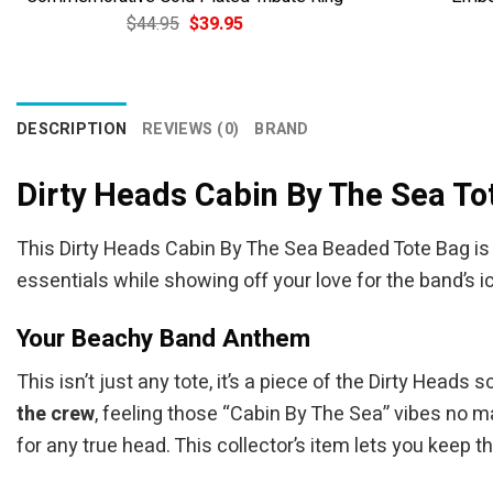
Original
Current
$
44.95
$
39.95
price
price
was:
is:
$44.95.
$39.95.
DESCRIPTION
REVIEWS (0)
BRAND
Dirty Heads Cabin By The Sea To
This Dirty Heads Cabin By The Sea Beaded Tote Bag is 
essentials while showing off your love for the band’s i
Your Beachy Band Anthem
This isn’t just any tote, it’s a piece of the Dirty Hea
the crew
, feeling those “Cabin By The Sea” vibes no ma
for any true head. This collector’s item lets you keep t