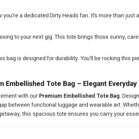
you’re a dedicated Dirty Heads fan. It’s more than just 
ruising to your next gig. This tote brings those sunny, ca
is bag is designed for durability. You’ll be rocking this 
 Embellished Tote Bag – Elegant Everyday 
atement with our
Premium Embellished Tote Bag
. Desig
he gap between functional luggage and wearable art. Wheth
 getaway, this spacious tote ensures you carry your essen