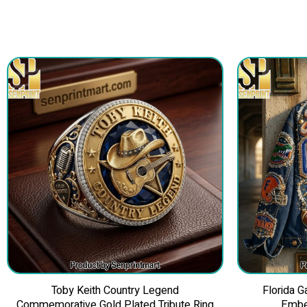
Toby Keith Country Legend
Florida 
Commemorative Gold Plated Tribute Ring
Embe