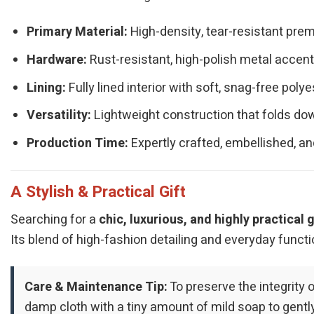
Primary Material:
High-density, tear-resistant prem
Hardware:
Rust-resistant, high-polish metal accents
Lining:
Fully lined interior with soft, snag-free polye
Versatility:
Lightweight construction that folds dow
Production Time:
Expertly crafted, embellished, an
A Stylish & Practical Gift
Searching for a
chic, luxurious, and highly practical g
Its blend of high-fashion detailing and everyday functi
Care & Maintenance Tip:
To preserve the integrity 
damp cloth with a tiny amount of mild soap to gent