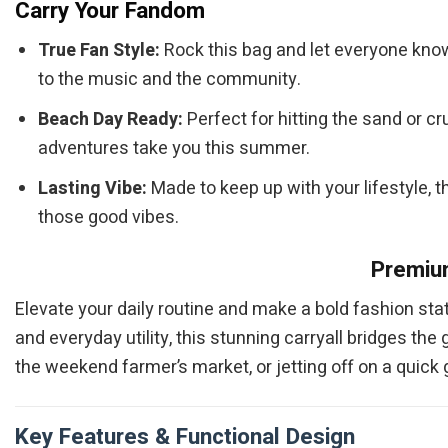
Carry Your Fandom
True Fan Style:
Rock this bag and let everyone know 
to the music and the community.
Beach Day Ready:
Perfect for hitting the sand or c
adventures take you this summer.
Lasting Vibe:
Made to keep up with your lifestyle, th
those good vibes.
Premium
Elevate your daily routine and make a bold fashion st
and everyday utility, this stunning carryall bridges t
the weekend farmer’s market, or jetting off on a quick
Key Features & Functional Design