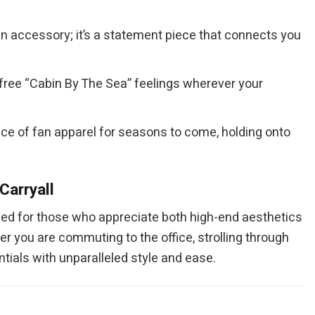
an accessory; it’s a statement piece that connects you
refree “Cabin By The Sea” feelings wherever your
piece of fan apparel for seasons to come, holding onto
Carryall
ned for those who appreciate both high-end aesthetics
er you are commuting to the office, strolling through
tials with unparalleled style and ease.