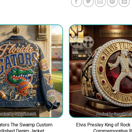
Gators The Swamp Custom
Elvis Presley King of Rock
llished Denim Jacket
Commemorative R