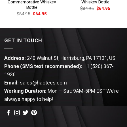
Commemorative Whiskey
Whiskey Bottle
Bottle
Original
Current
$
84.95
$
64.95
price
price
Original
Current
$
84.95
$
64.95
was:
is:
price
price
$84.95.
$64.95.
was:
is:
$84.95.
$64.95.
GET IN TOUCH
Address:
240 Walnut St, Harrisburg, PA 17101, US
Phone (SMS text recommended):
+1 (520) 367-
1936
Email:
sales@haotees.com
Working Duration:
Mon – Sat: 9AM-5PM EST
We’re
always happy to help!