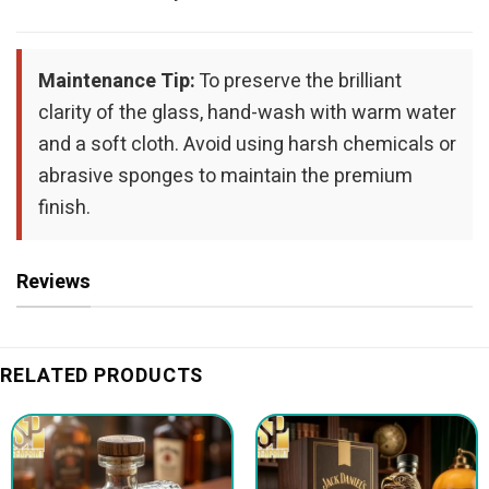
Maintenance Tip:
To preserve the brilliant
clarity of the glass, hand-wash with warm water
and a soft cloth. Avoid using harsh chemicals or
abrasive sponges to maintain the premium
finish.
Reviews
RELATED PRODUCTS