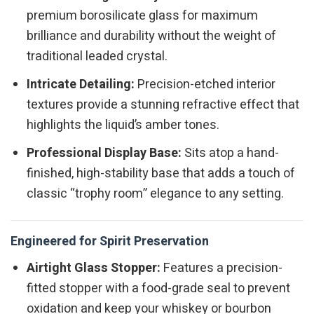
premium borosilicate glass for maximum
brilliance and durability without the weight of
traditional leaded crystal.
Intricate Detailing:
Precision-etched interior
textures provide a stunning refractive effect that
highlights the liquid’s amber tones.
Professional Display Base:
Sits atop a hand-
finished, high-stability base that adds a touch of
classic “trophy room” elegance to any setting.
Engineered for Spirit Preservation
Airtight Glass Stopper:
Features a precision-
fitted stopper with a food-grade seal to prevent
oxidation and keep your whiskey or bourbon