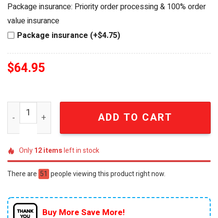
was:
is:
Package insurance: Priority order processing & 100% order
$84.95.
$64.95.
value insurance
Package insurance (+$4.75)
$
64.95
American Independence 250th Anniversary Limited Editio
ADD TO CART
Only
12
items
left in stock
There are
51
people viewing this product right now.
Buy More Save More!