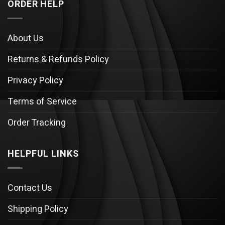
ORDER HELP
About Us
Returns & Refunds Policy
Privacy Policy
Terms of Service
Order Tracking
HELPFUL LINKS
Contact Us
Shipping Policy