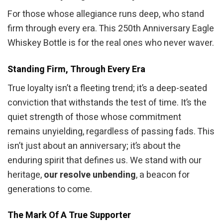
For those whose allegiance runs deep, who stand
firm through every era. This 250th Anniversary Eagle
Whiskey Bottle is for the real ones who never waver.
Standing Firm, Through Every Era
True loyalty isn’t a fleeting trend; it’s a deep-seated
conviction that withstands the test of time. It’s the
quiet strength of those whose commitment
remains unyielding, regardless of passing fads. This
isn’t just about an anniversary; it’s about the
enduring spirit that defines us. We stand with our
heritage,
our resolve unbending
, a beacon for
generations to come.
The Mark Of A True Supporter