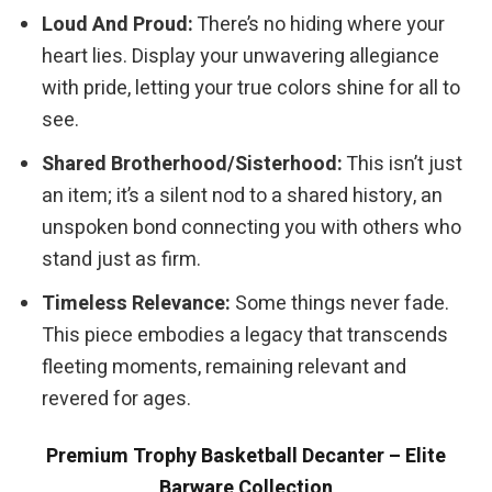
Loud And Proud:
There’s no hiding where your
heart lies. Display your unwavering allegiance
with pride, letting your true colors shine for all to
see.
Shared Brotherhood/Sisterhood:
This isn’t just
an item; it’s a silent nod to a shared history, an
unspoken bond connecting you with others who
stand just as firm.
Timeless Relevance:
Some things never fade.
This piece embodies a legacy that transcends
fleeting moments, remaining relevant and
revered for ages.
Premium Trophy Basketball Decanter – Elite
Barware Collection