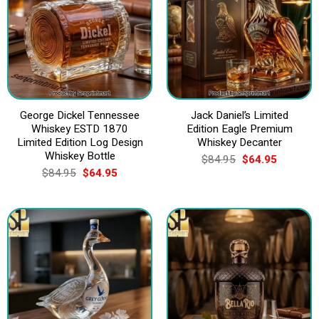
George Dickel Tennessee
Jack Daniel’s Limited
Whiskey ESTD 1870
Edition Eagle Premium
Limited Edition Log Design
Whiskey Decanter
Whiskey Bottle
Original
Current
$
84.95
$
64.95
price
price
Original
Current
$
84.95
$
64.95
was:
is:
price
price
$84.95.
$64.95.
was:
is:
$84.95.
$64.95.