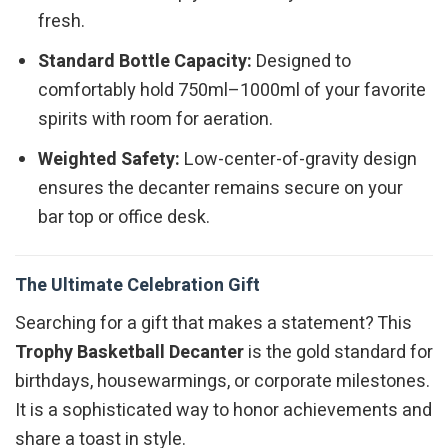
fresh.
Standard Bottle Capacity:
Designed to
comfortably hold 750ml–1000ml of your favorite
spirits with room for aeration.
Weighted Safety:
Low-center-of-gravity design
ensures the decanter remains secure on your
bar top or office desk.
The Ultimate Celebration Gift
Searching for a gift that makes a statement? This
Trophy Basketball Decanter
is the gold standard for
birthdays, housewarmings, or corporate milestones.
It is a sophisticated way to honor achievements and
share a toast in style.