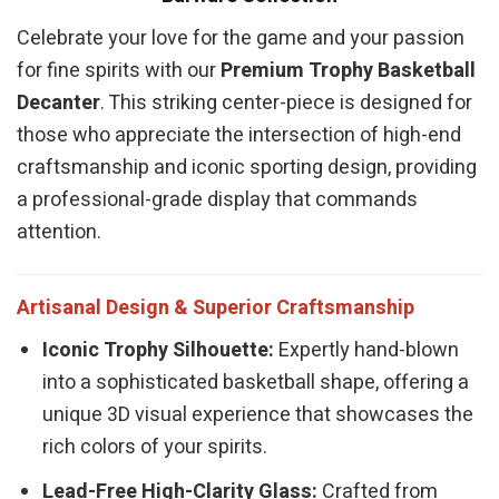
Celebrate your love for the game and your passion
for fine spirits with our
Premium Trophy Basketball
Decanter
. This striking center-piece is designed for
those who appreciate the intersection of high-end
craftsmanship and iconic sporting design, providing
a professional-grade display that commands
attention.
Artisanal Design & Superior Craftsmanship
Iconic Trophy Silhouette:
Expertly hand-blown
into a sophisticated basketball shape, offering a
unique 3D visual experience that showcases the
rich colors of your spirits.
Lead-Free High-Clarity Glass:
Crafted from