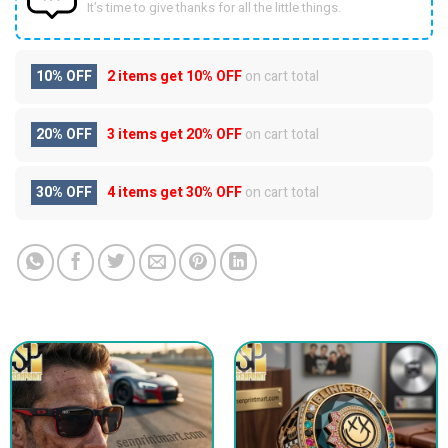
It’s time to give thanks for all the little things.
10% OFF
2 items get
10% OFF
on cart total
20% OFF
3 items get
20% OFF
on cart total
30% OFF
4 items get
30% OFF
on cart total