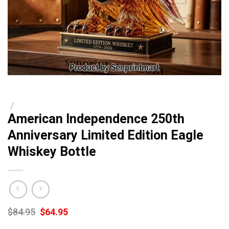
/
American Independence 250th
Anniversary Limited Edition Eagle
Whiskey Bottle
Original
Current
$
84.95
$
64.95
price
price