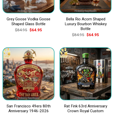
Grey Goose Vodka Goose
Bella Rio Acorn Shaped
Shaped Glass Bottle
Luxury Bourbon Whiskey
Bottle
Original
Current
$
84.95
$
64.95
price
price
Original
Current
$
84.95
$
64.95
was:
is:
price
price
$84.95.
$64.95.
was:
is:
$84.95.
$64.95.
San Francisco 49ers 80th
Rat Fink 63rd Anniversary
Anniversary 1946-2026
Crown Royal Custom