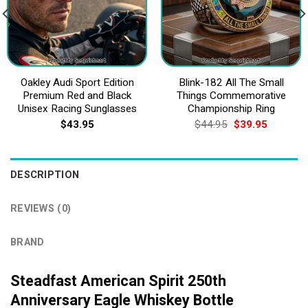
Oakley Audi Sport Edition
Blink-182 All The Small
Premium Red and Black
Things Commemorative
Unisex Racing Sunglasses
Championship Ring
Original
Current
$
43.95
$
44.95
$
39.95
price
price
was:
is:
$44.95.
$39.95.
DESCRIPTION
REVIEWS (0)
BRAND
Steadfast American Spirit 250th
Anniversary Eagle Whiskey Bottle