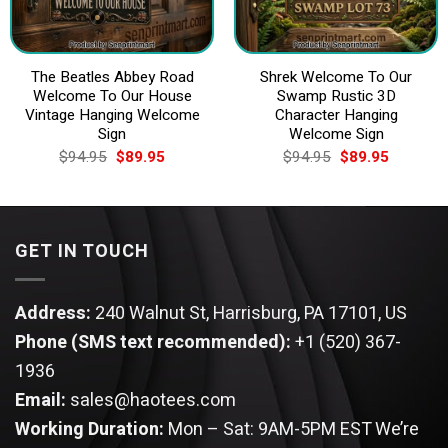
The Beatles Abbey Road
Shrek Welcome To Our
Welcome To Our House
Swamp Rustic 3D
Vintage Hanging Welcome
Character Hanging
Sign
Welcome Sign
Original
Current
Original
Current
$
94.95
$
89.95
$
94.95
$
89.95
price
price
price
price
was:
is:
was:
is:
$94.95.
$89.95.
$94.95.
$89.95.
GET IN TOUCH
Address:
240 Walnut St, Harrisburg, PA 17101, US
Phone (SMS text recommended):
+1 (520) 367-
1936
Email:
sales@haotees.com
Working Duration:
Mon – Sat: 9AM-5PM EST
We’re