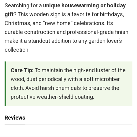
Searching for a
unique housewarming or holiday
gift
? This wooden sign is a favorite for birthdays,
Christmas, and “new home” celebrations. Its
durable construction and professional-grade finish
make it a standout addition to any garden lover’s
collection.
Care Tip:
To maintain the high-end luster of the
wood, dust periodically with a soft microfiber
cloth. Avoid harsh chemicals to preserve the
protective weather-shield coating.
Reviews