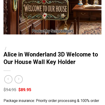
/
Alice in Wonderland 3D Welcome to
Our House Wall Key Holder
Original
Current
$
94.95
$
89.95
price
price
was:
is:
Package insurance: Priority order processing & 100% order
$94.95.
$89.95.