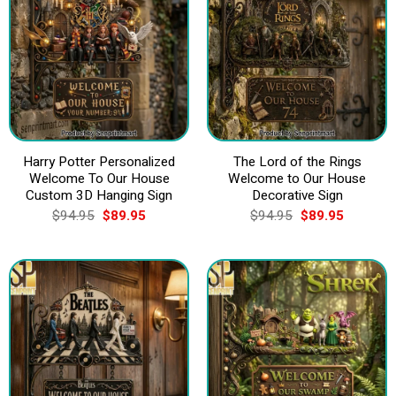
Harry Potter Personalized
The Lord of the Rings
Welcome To Our House
Welcome to Our House
Custom 3D Hanging Sign
Decorative Sign
Original
Current
Original
Current
$
94.95
$
89.95
$
94.95
$
89.95
price
price
price
price
was:
is:
was:
is:
$94.95.
$89.95.
$94.95.
$89.95.