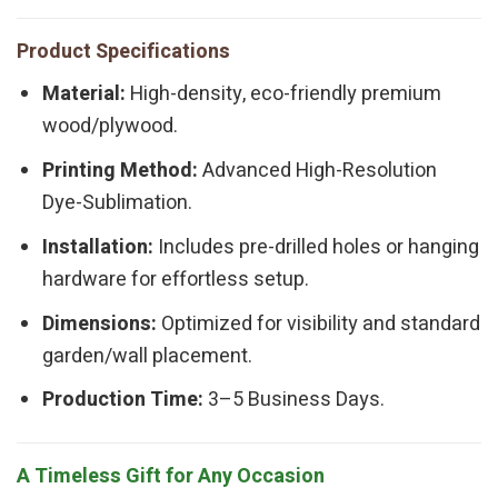
Product Specifications
Material:
High-density, eco-friendly premium
wood/plywood.
Printing Method:
Advanced High-Resolution
Dye-Sublimation.
Installation:
Includes pre-drilled holes or hanging
hardware for effortless setup.
Dimensions:
Optimized for visibility and standard
garden/wall placement.
Production Time:
3–5 Business Days.
A Timeless Gift for Any Occasion