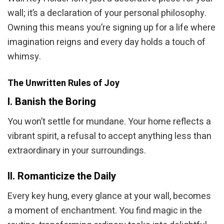
wall; it’s a declaration of your personal philosophy.
Owning this means you’re signing up for a life where
imagination reigns and every day holds a touch of
whimsy.
The Unwritten Rules of Joy
I. Banish the Boring
You won’t settle for mundane. Your home reflects a
vibrant spirit, a refusal to accept anything less than
extraordinary in your surroundings.
II. Romanticize the Daily
Every key hung, every glance at your wall, becomes
a moment of enchantment. You find magic in the