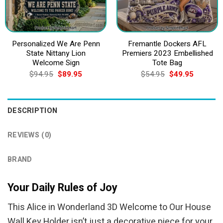
Personalized We Are Penn
Fremantle Dockers AFL
State Nittany Lion
Premiers 2023 Embellished
Welcome Sign
Tote Bag
Original
Current
Original
Current
$
94.95
$
89.95
$
54.95
$
49.95
price
price
price
price
was:
is:
was:
is:
$94.95.
$89.95.
$54.95.
$49.95.
DESCRIPTION
REVIEWS (0)
BRAND
Your Daily Rules of Joy
This Alice in Wonderland 3D Welcome to Our House
Wall Key Holder isn’t just a decorative piece for your