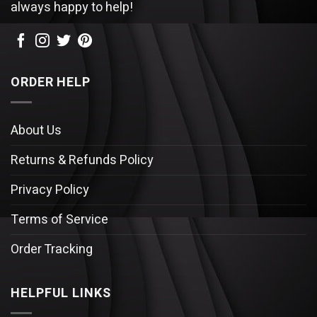
always happy to help!
ORDER HELP
About Us
Returns & Refunds Policy
Privacy Policy
Terms of Service
Order Tracking
HELPFUL LINKS