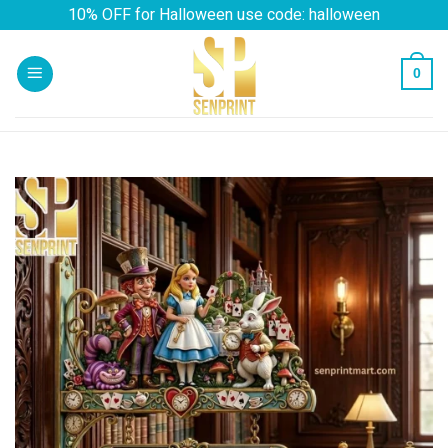
Skip
10% OFF for Halloween use code: halloween
to
content
0