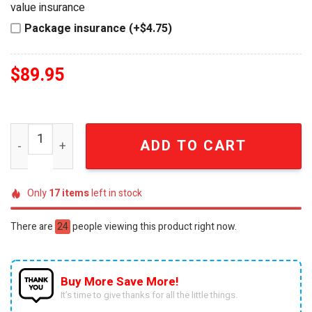
value insurance
Package insurance (+$4.75)
$
89.95
Alice in Wonderland 3D Welcome to Our House Wall Key 
ADD TO CART
Only
17
items
left in stock
There are
24
people viewing this product right now.
Buy More Save More!
It’s time to give thanks for all the little things.