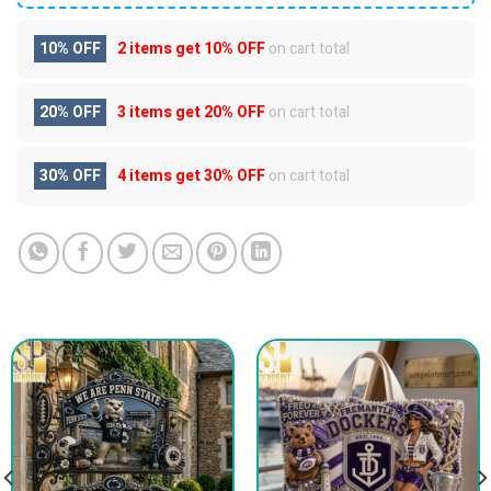
10% OFF
2 items get
10% OFF
on cart total
20% OFF
3 items get
20% OFF
on cart total
30% OFF
4 items get
30% OFF
on cart total