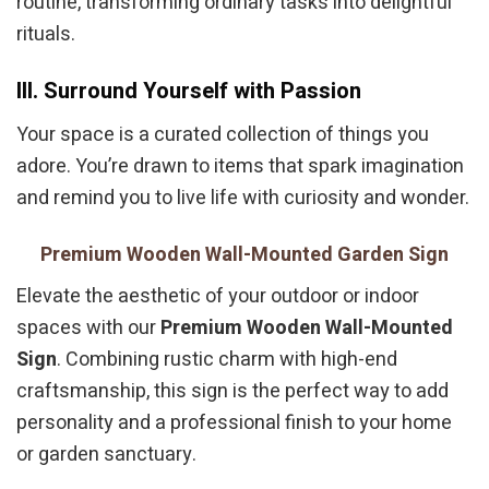
routine, transforming ordinary tasks into delightful
rituals.
III. Surround Yourself with Passion
Your space is a curated collection of things you
adore. You’re drawn to items that spark imagination
and remind you to live life with curiosity and wonder.
Premium Wooden Wall-Mounted Garden Sign
Elevate the aesthetic of your outdoor or indoor
spaces with our
Premium Wooden Wall-Mounted
Sign
. Combining rustic charm with high-end
craftsmanship, this sign is the perfect way to add
personality and a professional finish to your home
or garden sanctuary.