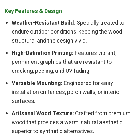
Key Features & Design
Weather-Resistant Build:
Specially treated to
endure outdoor conditions, keeping the wood
structural and the design vivid.
High-Definition Printing:
Features vibrant,
permanent graphics that are resistant to
cracking, peeling, and UV fading.
Versatile Mounting:
Engineered for easy
installation on fences, porch walls, or interior
surfaces.
Artisanal Wood Texture:
Crafted from premium
wood that provides a warm, natural aesthetic
superior to synthetic alternatives.