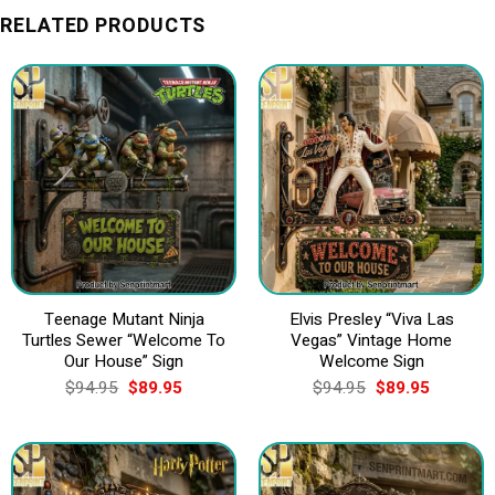
RELATED PRODUCTS
Teenage Mutant Ninja
Elvis Presley “Viva Las
Turtles Sewer “Welcome To
Vegas” Vintage Home
Our House” Sign
Welcome Sign
Original
Current
Original
Current
$
94.95
$
89.95
$
94.95
$
89.95
price
price
price
price
was:
is:
was:
is:
$94.95.
$89.95.
$94.95.
$89.95.