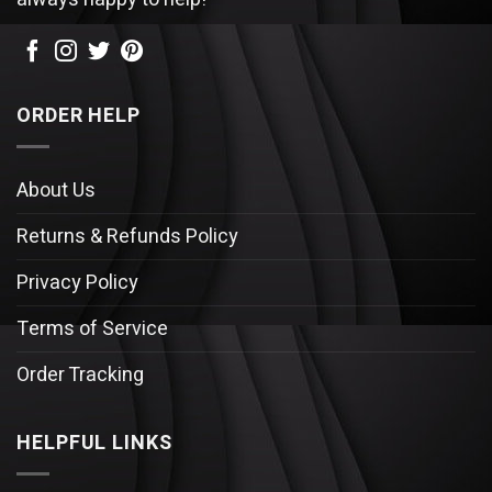
ORDER HELP
About Us
Returns & Refunds Policy
Privacy Policy
Terms of Service
Order Tracking
HELPFUL LINKS