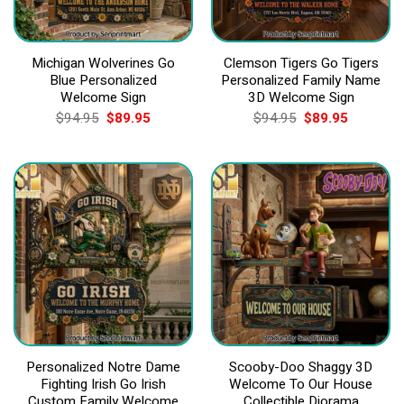
Michigan Wolverines Go
Clemson Tigers Go Tigers
Blue Personalized
Personalized Family Name
Welcome Sign
3D Welcome Sign
Original
Current
Original
Current
$
94.95
$
89.95
$
94.95
$
89.95
price
price
price
price
was:
is:
was:
is:
$94.95.
$89.95.
$94.95.
$89.95.
Personalized Notre Dame
Scooby-Doo Shaggy 3D
Fighting Irish Go Irish
Welcome To Our House
Custom Family Welcome
Collectible Diorama