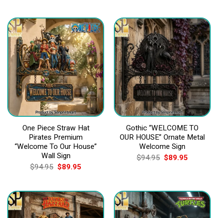
price
price
price
price
was:
is:
was:
is:
$94.95.
$89.95.
$94.95.
$89.95.
One Piece Straw Hat
Gothic “WELCOME TO
Pirates Premium
OUR HOUSE” Ornate Metal
“Welcome To Our House”
Welcome Sign
Wall Sign
Original
Current
$
94.95
$
89.95
price
price
Original
Current
$
94.95
$
89.95
was:
is:
price
price
$94.95.
$89.95.
was:
is:
$94.95.
$89.95.