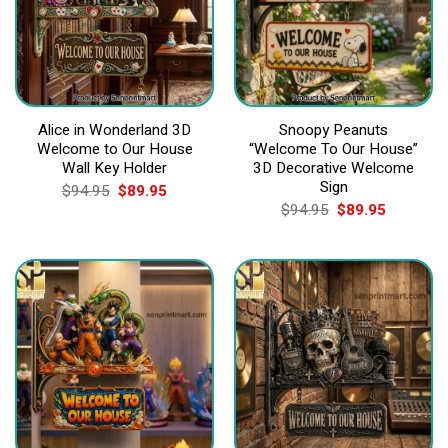
Alice in Wonderland 3D
Snoopy Peanuts
Welcome to Our House
“Welcome To Our House”
Wall Key Holder
3D Decorative Welcome
Sign
Original
Current
$
94.95
$
89.95
price
price
Original
Current
$
94.95
$
89.95
was:
is:
price
price
$94.95.
$89.95.
was:
is:
$94.95.
$89.95.