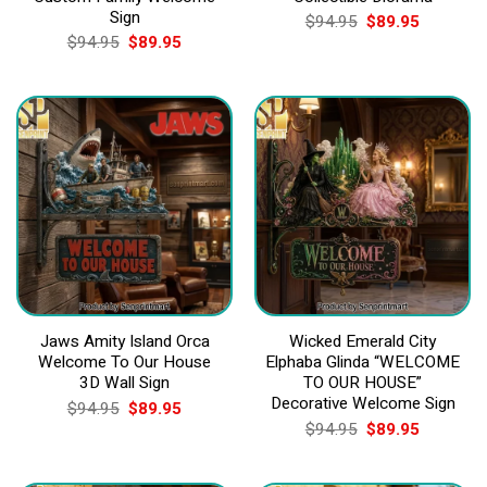
Sign
Original
Current
$
94.95
$
89.95
price
price
Original
Current
$
94.95
$
89.95
was:
is:
price
price
$94.95.
$89.95.
was:
is:
$94.95.
$89.95.
Jaws Amity Island Orca
Wicked Emerald City
Welcome To Our House
Elphaba Glinda “WELCOME
3D Wall Sign
TO OUR HOUSE”
Decorative Welcome Sign
Original
Current
$
94.95
$
89.95
price
price
Original
Current
$
94.95
$
89.95
was:
is:
price
price
$94.95.
$89.95.
was:
is:
$94.95.
$89.95.