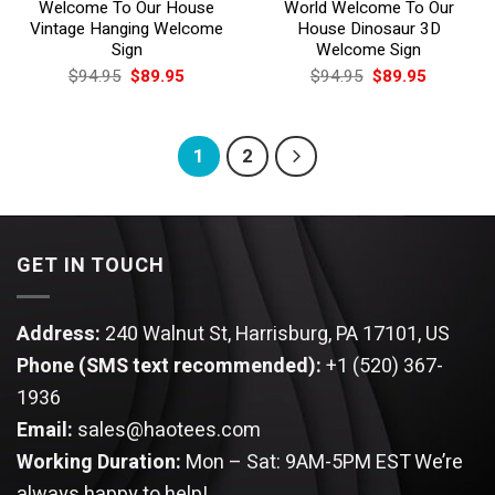
Welcome To Our House
World Welcome To Our
Vintage Hanging Welcome
House Dinosaur 3D
Sign
Welcome Sign
Original
Current
Original
Current
$
94.95
$
89.95
$
94.95
$
89.95
price
price
price
price
was:
is:
was:
is:
$94.95.
$89.95.
$94.95.
$89.95.
1
2
GET IN TOUCH
Address:
240 Walnut St, Harrisburg, PA 17101, US
Phone (SMS text recommended):
+1 (520) 367-
1936
Email:
sales@haotees.com
Working Duration:
Mon – Sat: 9AM-5PM EST
We’re
always happy to help!