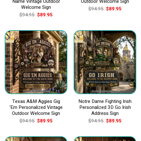
Name Vintage Outdoor
Outdoor Welcome Sign
Welcome Sign
Original
Current
$
94.95
$
89.95
price
price
Original
Current
$
94.95
$
89.95
was:
is:
price
price
$94.95.
$89.95.
was:
is:
$94.95.
$89.95.
Texas A&M Aggies Gig
Notre Dame Fighting Irish
‘Em Personalized Vintage
Personalized 3D Go Irish
Outdoor Welcome Sign
Address Sign
Original
Current
Original
Current
$
94.95
$
89.95
$
94.95
$
89.95
price
price
price
price
was:
is:
was:
is:
$94.95.
$89.95.
$94.95.
$89.95.