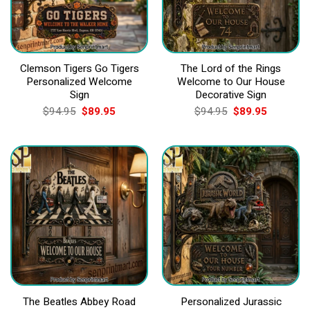
Clemson Tigers Go Tigers
The Lord of the Rings
Personalized Welcome
Welcome to Our House
Sign
Decorative Sign
Original
Current
Original
Current
$
94.95
$
89.95
$
94.95
$
89.95
price
price
price
price
was:
is:
was:
is:
$94.95.
$89.95.
$94.95.
$89.95.
The Beatles Abbey Road
Personalized Jurassic