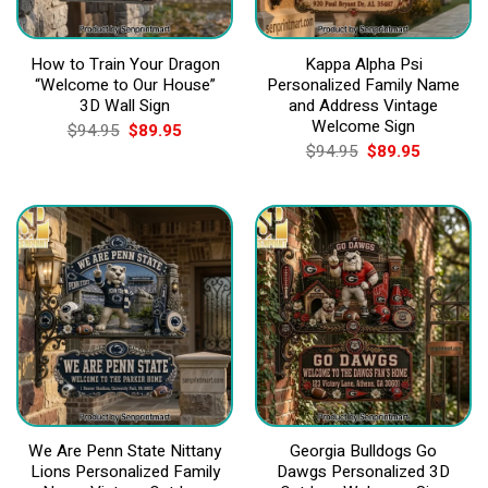
How to Train Your Dragon
Kappa Alpha Psi
“Welcome to Our House”
Personalized Family Name
3D Wall Sign
and Address Vintage
Welcome Sign
Original
Current
$
94.95
$
89.95
price
price
Original
Current
$
94.95
$
89.95
was:
is:
price
price
$94.95.
$89.95.
was:
is:
$94.95.
$89.95.
We Are Penn State Nittany
Georgia Bulldogs Go
Lions Personalized Family
Dawgs Personalized 3D