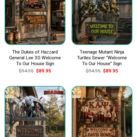
The Dukes of Hazzard
Teenage Mutant Ninja
General Lee 3D Welcome
Turtles Sewer “Welcome
To Our House Sign
To Our House” Sign
Original
Current
Original
Current
$
94.95
$
89.95
$
94.95
$
89.95
price
price
price
price
was:
is:
was:
is:
$94.95.
$89.95.
$94.95.
$89.95.