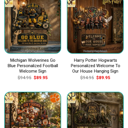
Michigan Wolverines Go
Harry Potter Hogwarts
Blue Personalized Football
Personalized Welcome To
Welcome Sign
Our House Hanging Sign
Original
Current
Original
Current
$
94.95
$
89.95
$
94.95
$
89.95
price
price
price
price
was:
is:
was:
is:
$94.95.
$89.95.
$94.95.
$89.95.