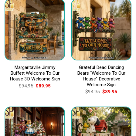
Margaritaville Jimmy
Grateful Dead Dancing
Buffett Welcome To Our
Bears “Welcome To Our
House 3D Welcome Sign
House” Decorative
Welcome Sign
Original
Current
$
94.95
$
89.95
price
price
Original
Current
$
94.95
$
89.95
was:
is:
price
price
$94.95.
$89.95.
was:
is:
$94.95.
$89.95.