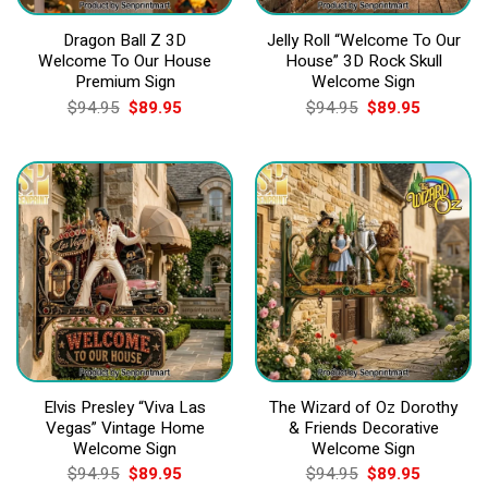
Dragon Ball Z 3D
Jelly Roll “Welcome To Our
Welcome To Our House
House” 3D Rock Skull
Premium Sign
Welcome Sign
Original
Current
Original
Current
$
94.95
$
89.95
$
94.95
$
89.95
price
price
price
price
was:
is:
was:
is:
$94.95.
$89.95.
$94.95.
$89.95.
Elvis Presley “Viva Las
The Wizard of Oz Dorothy
Vegas” Vintage Home
& Friends Decorative
Welcome Sign
Welcome Sign
Original
Current
Original
Current
$
94.95
$
89.95
$
94.95
$
89.95