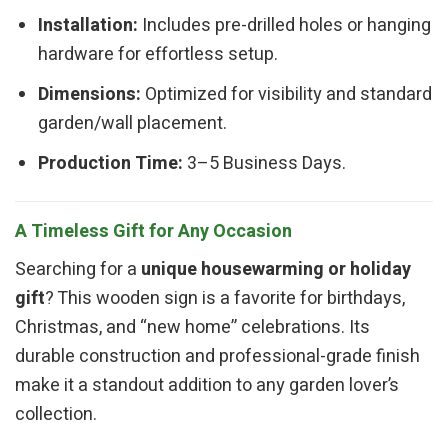
Installation:
Includes pre-drilled holes or hanging
hardware for effortless setup.
Dimensions:
Optimized for visibility and standard
garden/wall placement.
Production Time:
3–5 Business Days.
A Timeless Gift for Any Occasion
Searching for a
unique housewarming or holiday
gift
? This wooden sign is a favorite for birthdays,
Christmas, and “new home” celebrations. Its
durable construction and professional-grade finish
make it a standout addition to any garden lover’s
collection.