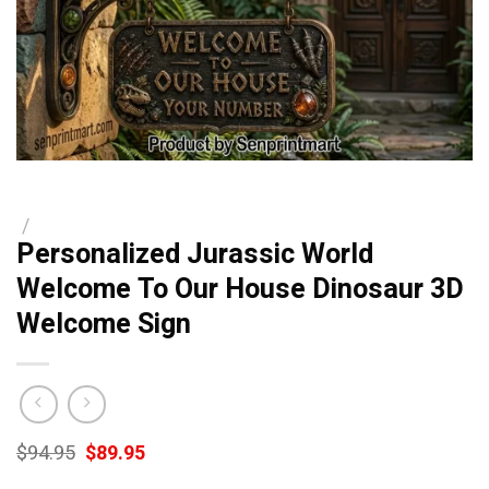
/
Personalized Jurassic World
Welcome To Our House Dinosaur 3D
Welcome Sign
Original
Current
$
94.95
$
89.95
price
price