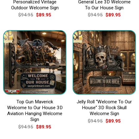
Personalized Vintage
General Lee 3D Welcome
Outdoor Welcome Sign
To Our House Sign
Original
Current
Original
Current
$
94.95
$
89.95
$
94.95
$
89.95
price
price
price
price
was:
is:
was:
is:
$94.95.
$89.95.
$94.95.
$89.95.
Top Gun Maverick
Jelly Roll “Welcome To Our
Welcome to Our House 3D
House” 3D Rock Skull
Aviation Hanging Welcome
Welcome Sign
Sign
Original
Current
$
94.95
$
89.95
price
price
Original
Current
$
94.95
$
89.95
was:
is:
price
price
$94.95.
$89.95.
was:
is: