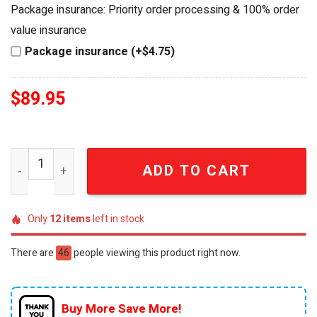
was:
is:
Package insurance: Priority order processing & 100% order
$94.95.
$89.95.
value insurance
Package insurance (+$4.75)
$
89.95
Personalized Jurassic World Welcome To Our House Din
ADD TO CART
Only
12
items
left in stock
There are
46
people viewing this product right now.
Buy More Save More!