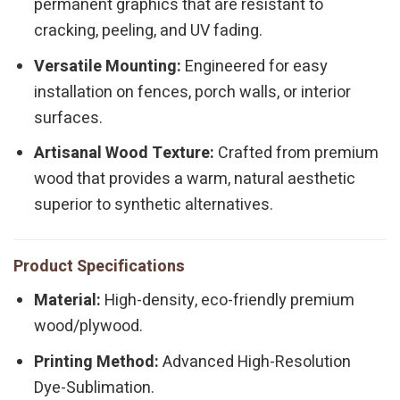
permanent graphics that are resistant to
cracking, peeling, and UV fading.
Versatile Mounting:
Engineered for easy
installation on fences, porch walls, or interior
surfaces.
Artisanal Wood Texture:
Crafted from premium
wood that provides a warm, natural aesthetic
superior to synthetic alternatives.
Product Specifications
Material:
High-density, eco-friendly premium
wood/plywood.
Printing Method:
Advanced High-Resolution
Dye-Sublimation.