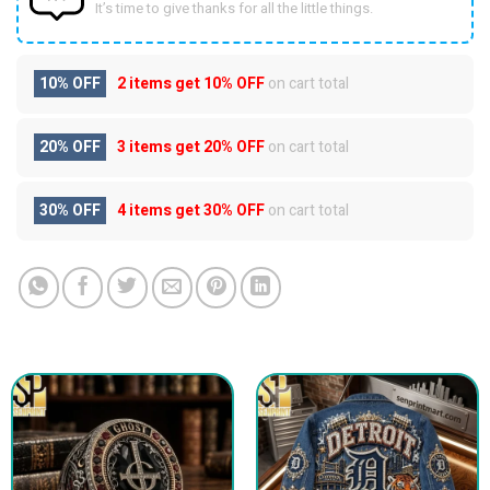
It’s time to give thanks for all the little things.
10% OFF
2 items get
10% OFF
on cart total
20% OFF
3 items get
20% OFF
on cart total
30% OFF
4 items get
30% OFF
on cart total