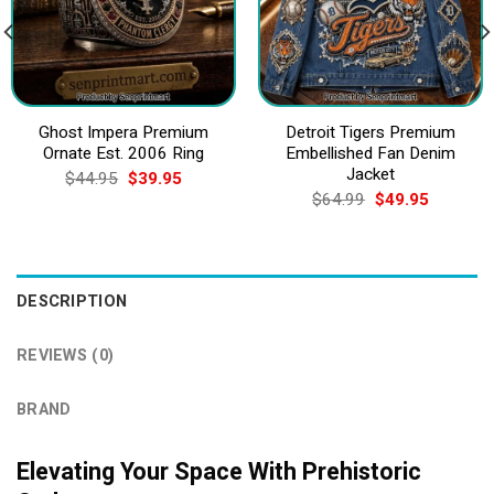
Ghost Impera Premium
Detroit Tigers Premium
Ornate Est. 2006 Ring
Embellished Fan Denim
Jacket
Original
Current
$
44.95
$
39.95
price
price
Original
Current
$
64.99
$
49.95
was:
is:
price
price
$44.95.
$39.95.
was:
is:
$64.99.
$49.95.
DESCRIPTION
REVIEWS (0)
BRAND
Elevating Your Space With Prehistoric