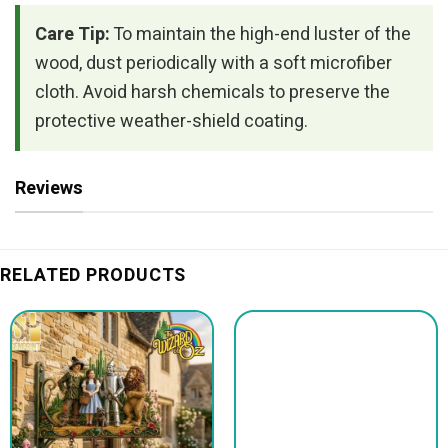
Care Tip:
To maintain the high-end luster of the
wood, dust periodically with a soft microfiber
cloth. Avoid harsh chemicals to preserve the
protective weather-shield coating.
Reviews
RELATED PRODUCTS