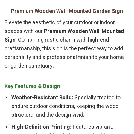
Premium Wooden Wall-Mounted Garden Sign
Elevate the aesthetic of your outdoor or indoor
spaces with our
Premium Wooden Wall-Mounted
Sign
. Combining rustic charm with high-end
craftsmanship, this sign is the perfect way to add
personality and a professional finish to your home
or garden sanctuary.
Key Features & Design
Weather-Resistant Build:
Specially treated to
endure outdoor conditions, keeping the wood
structural and the design vivid.
High-Definition Printing:
Features vibrant,