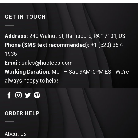
$94.95.
$89.95.
GET IN TOUCH
Address:
240 Walnut St, Harrisburg, PA 17101, US
Phone (SMS text recommended):
+1 (520) 367-
1936
Email:
sales@haotees.com
Working Duration:
Mon – Sat: 9AM-5PM EST
We’re
always happy to help!
ORDER HELP
About Us