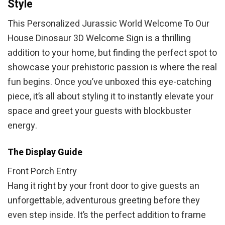
Style
This Personalized Jurassic World Welcome To Our
House Dinosaur 3D Welcome Sign is a thrilling
addition to your home, but finding the perfect spot to
showcase your prehistoric passion is where the real
fun begins. Once you’ve unboxed this eye-catching
piece, it’s all about styling it to instantly elevate your
space and greet your guests with blockbuster
energy.
The Display Guide
Front Porch Entry
Hang it right by your front door to give guests an
unforgettable, adventurous greeting before they
even step inside. It’s the perfect addition to frame