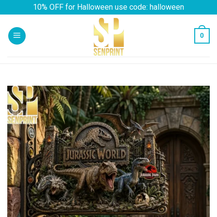
Skip
10% OFF for Halloween use code: halloween
to
content
0