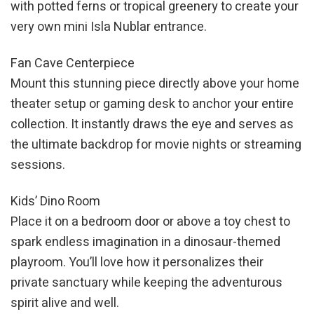
with potted ferns or tropical greenery to create your
very own mini Isla Nublar entrance.
Fan Cave Centerpiece
Mount this stunning piece directly above your home
theater setup or gaming desk to anchor your entire
collection. It instantly draws the eye and serves as
the ultimate backdrop for movie nights or streaming
sessions.
Kids’ Dino Room
Place it on a bedroom door or above a toy chest to
spark endless imagination in a dinosaur-themed
playroom. You’ll love how it personalizes their
private sanctuary while keeping the adventurous
spirit alive and well.