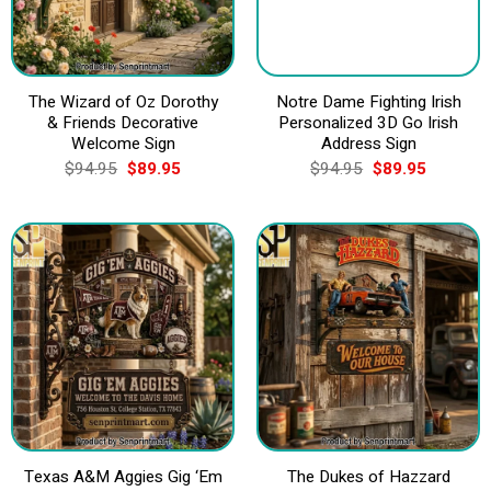
The Wizard of Oz Dorothy
Notre Dame Fighting Irish
& Friends Decorative
Personalized 3D Go Irish
Welcome Sign
Address Sign
Original
Current
Original
Current
$
94.95
$
89.95
$
94.95
$
89.95
price
price
price
price
was:
is:
was:
is:
$94.95.
$89.95.
$94.95.
$89.95.
Texas A&M Aggies Gig ‘Em
The Dukes of Hazzard