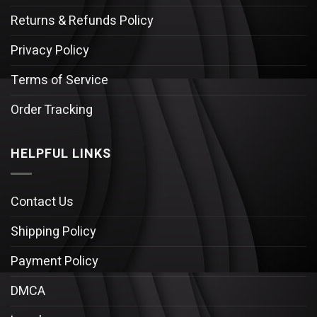
Returns & Refunds Policy
Privacy Policy
Terms of Service
Order Tracking
HELPFUL LINKS
Contact Us
Shipping Policy
Payment Policy
DMCA