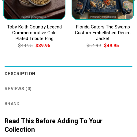
Toby Keith Country Legend
Florida Gators The Swamp
Commemorative Gold
Custom Embellished Denim
Plated Tribute Ring
Jacket
Original
Current
Original
Current
$
44.95
$
39.95
$
64.99
$
49.95
price
price
price
price
was:
is:
was:
is:
$44.95.
$39.95.
$64.99.
$49.95.
DESCRIPTION
REVIEWS (0)
BRAND
Read This Before Adding To Your
Collection