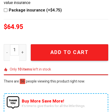
value insurance
Package insurance (+$4.75)
$
64.95
250th Anniversary 1776-2026 Commemorative Whiskey Bo
ADD TO CART
Only
10
items
left in stock
There are
56
people viewing this product right now.
Buy More Save More!
It’s time to give thanks for all the little things.