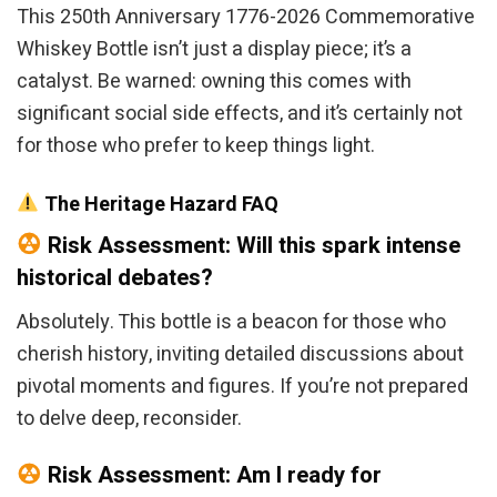
This 250th Anniversary 1776-2026 Commemorative
Whiskey Bottle isn’t just a display piece; it’s a
catalyst. Be warned: owning this comes with
significant social side effects, and it’s certainly not
for those who prefer to keep things light.
The Heritage Hazard FAQ
Risk Assessment: Will this spark intense
historical debates?
Absolutely. This bottle is a beacon for those who
cherish history, inviting detailed discussions about
pivotal moments and figures. If you’re not prepared
to delve deep, reconsider.
Risk Assessment: Am I ready for