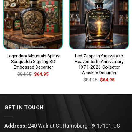
Legendary Mountain Spirits
Led Zeppelin Stairway to
Sasquatch Sighting 3D
Heaven 55th Anniversary
Embossed Decanter
1971-2026 Collector
Whiskey Decanter
Original
Current
$
84.95
$
64.95
price
price
Original
Current
$
84.95
$
64.95
was:
is:
price
price
$84.95.
$64.95.
was:
is:
$84.95.
$64.95.
GET IN TOUCH
Address:
240 Walnut St, Harrisburg, PA 17101, US