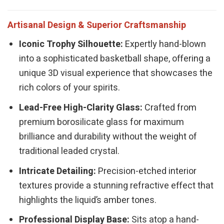
Artisanal Design & Superior Craftsmanship
Iconic Trophy Silhouette:
Expertly hand-blown
into a sophisticated basketball shape, offering a
unique 3D visual experience that showcases the
rich colors of your spirits.
Lead-Free High-Clarity Glass:
Crafted from
premium borosilicate glass for maximum
brilliance and durability without the weight of
traditional leaded crystal.
Intricate Detailing:
Precision-etched interior
textures provide a stunning refractive effect that
highlights the liquid’s amber tones.
Professional Display Base:
Sits atop a hand-