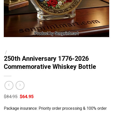
/
250th Anniversary 1776-2026
Commemorative Whiskey Bottle
Original
Current
$
84.95
$
64.95
price
price
was:
is:
Package insurance: Priority order processing & 100% order
$84.95.
$64.95.