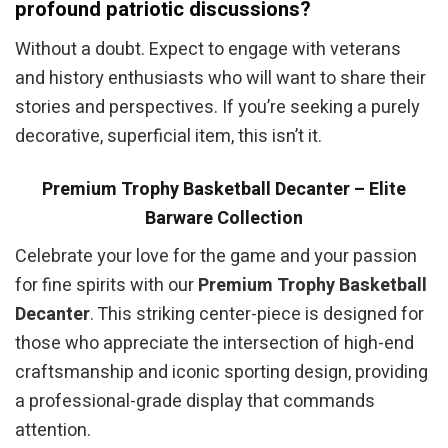
profound patriotic discussions?
Without a doubt. Expect to engage with veterans
and history enthusiasts who will want to share their
stories and perspectives. If you’re seeking a purely
decorative, superficial item, this isn’t it.
Premium Trophy Basketball Decanter – Elite
Barware Collection
Celebrate your love for the game and your passion
for fine spirits with our
Premium Trophy Basketball
Decanter
. This striking center-piece is designed for
those who appreciate the intersection of high-end
craftsmanship and iconic sporting design, providing
a professional-grade display that commands
attention.