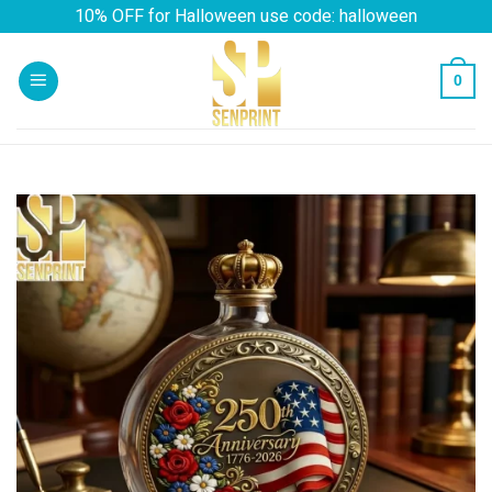
Skip
10% OFF for Halloween use code: halloween
to
content
0