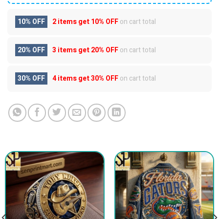
10% OFF
2 items get
10% OFF
on cart total
20% OFF
3 items get
20% OFF
on cart total
30% OFF
4 items get
30% OFF
on cart total