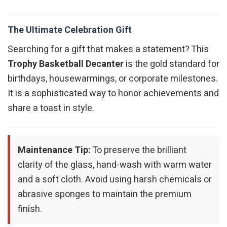
The Ultimate Celebration Gift
Searching for a gift that makes a statement? This
Trophy Basketball Decanter
is the gold standard for
birthdays, housewarmings, or corporate milestones.
It is a sophisticated way to honor achievements and
share a toast in style.
Maintenance Tip:
To preserve the brilliant
clarity of the glass, hand-wash with warm water
and a soft cloth. Avoid using harsh chemicals or
abrasive sponges to maintain the premium
finish.