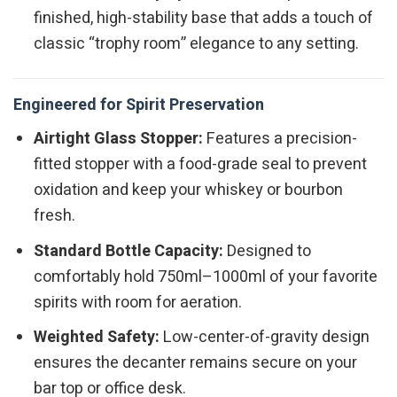
finished, high-stability base that adds a touch of
classic “trophy room” elegance to any setting.
Engineered for Spirit Preservation
Airtight Glass Stopper:
Features a precision-
fitted stopper with a food-grade seal to prevent
oxidation and keep your whiskey or bourbon
fresh.
Standard Bottle Capacity:
Designed to
comfortably hold 750ml–1000ml of your favorite
spirits with room for aeration.
Weighted Safety:
Low-center-of-gravity design
ensures the decanter remains secure on your
bar top or office desk.