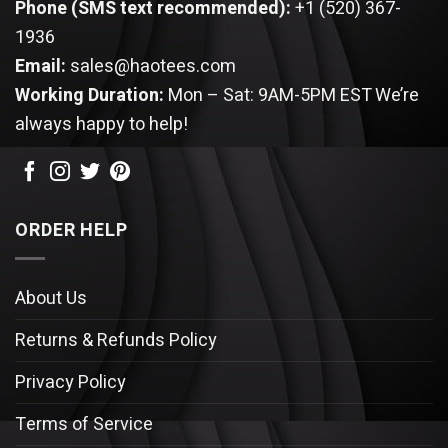
Phone (SMS text recommended):
+1 (520) 367-
1936
Email:
sales@haotees.com
Working Duration:
Mon – Sat: 9AM-5PM EST
We’re
always happy to help!
ORDER HELP
About Us
Returns & Refunds Policy
Privacy Policy
Terms of Service