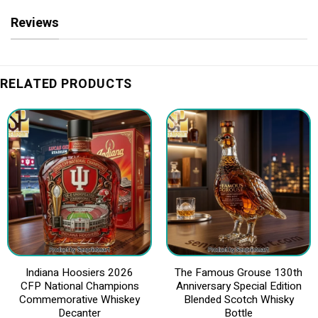
Reviews
RELATED PRODUCTS
Indiana Hoosiers 2026
The Famous Grouse 130th
CFP National Champions
Anniversary Special Edition
Commemorative Whiskey
Blended Scotch Whisky
Decanter
Bottle