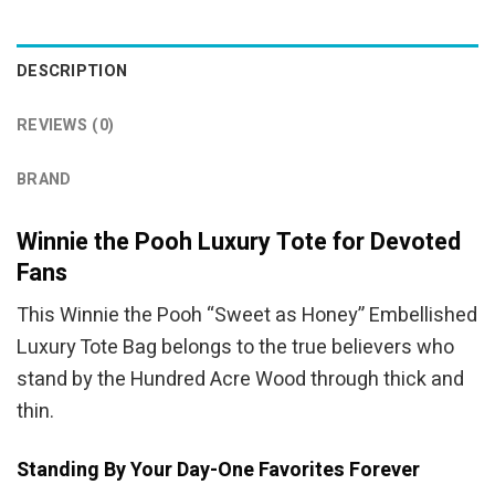
DESCRIPTION
REVIEWS (0)
BRAND
Winnie the Pooh Luxury Tote for Devoted
Fans
This Winnie the Pooh “Sweet as Honey” Embellished
Luxury Tote Bag belongs to the true believers who
stand by the Hundred Acre Wood through thick and
thin.
Standing By Your Day-One Favorites Forever