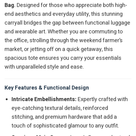
Bag
. Designed for those who appreciate both high-
end aesthetics and everyday utility, this stunning
carryall bridges the gap between functional luggage
and wearable art. Whether you are commuting to
the office, strolling through the weekend farmer’s
market, or jetting off on a quick getaway, this
spacious tote ensures you carry your essentials
with unparalleled style and ease.
Key Features & Functional Design
Intricate Embellishments:
Expertly crafted with
eye-catching textural details, reinforced
stitching, and premium hardware that add a
touch of sophisticated glamour to any outfit.