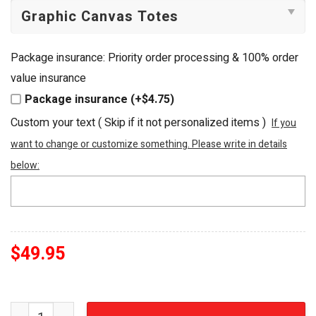
Package insurance: Priority order processing & 100% order
value insurance
Package insurance (+$4.75)
Custom your text ( Skip if it not personalized items )
If you
want to change or customize something. Please write in details
below:
$
49.95
Winnie the Pooh "Sweet as Honey" Embellished Luxury T