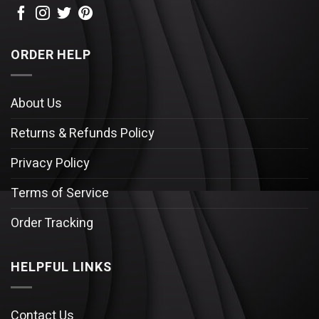
ORDER HELP
About Us
Returns & Refunds Policy
Privacy Policy
Terms of Service
Order Tracking
HELPFUL LINKS
Contact Us