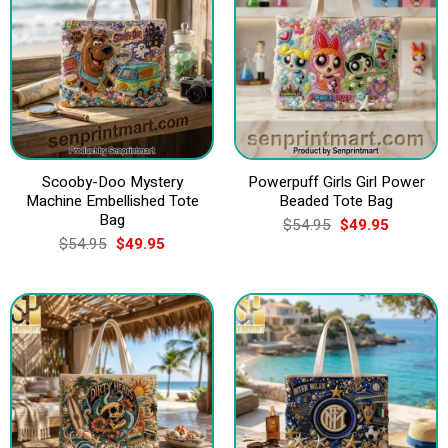
Scooby-Doo Mystery
Powerpuff Girls Girl Power
Machine Embellished Tote
Beaded Tote Bag
Bag
Original
Current
$
54.95
$
49.95
price
price
Original
Current
$
54.95
$
49.95
was:
is:
price
price
$54.95.
$49.95.
was:
is:
$54.95.
$49.95.