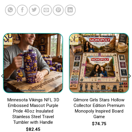
Minnesota Vikings NFL 3D
Gilmore Girls Stars Hollow
Embossed Mascot Purple
Collector Edition Premium
Pride 40oz Insulated
Monopoly Inspired Board
Stainless Steel Travel
Game
Tumbler with Handle
$
74.75
$
82.45