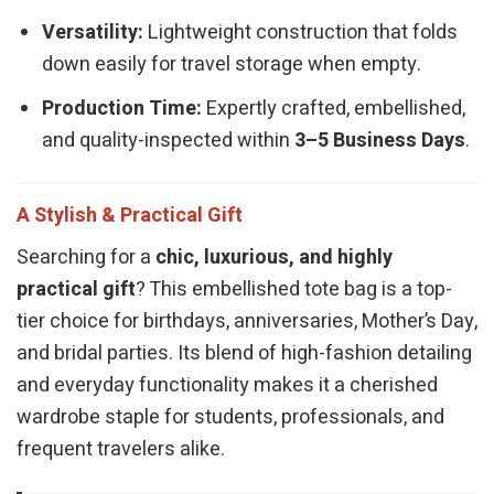
Versatility:
Lightweight construction that folds
down easily for travel storage when empty.
Production Time:
Expertly crafted, embellished,
and quality-inspected within
3–5 Business Days
.
A Stylish & Practical Gift
Searching for a
chic, luxurious, and highly
practical gift
? This embellished tote bag is a top-
tier choice for birthdays, anniversaries, Mother’s Day,
and bridal parties. Its blend of high-fashion detailing
and everyday functionality makes it a cherished
wardrobe staple for students, professionals, and
frequent travelers alike.