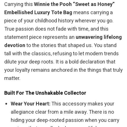
Carrying this
Winnie the Pooh “Sweet as Honey”
Embellished Luxury Tote Bag
means carrying a
piece of your childhood history wherever you go.
True passion does not fade with time, and this
statement piece represents an
unwavering lifelong
devotion
to the stories that shaped us. You stand
tall with the classics, refusing to let modern trends
dilute your deep roots. It is a bold declaration that
your loyalty remains anchored in the things that truly
matter.
Built For The Unshakable Collector
Wear Your Heart:
This accessory makes your
allegiance clear from a mile away. There is no
hiding your deep-rooted passion when you carry