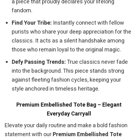
a piece that proudly declares your lifelong
fandom.
Find Your Tribe:
Instantly connect with fellow
purists who share your deep appreciation for the
classics. It acts as a silent handshake among
those who remain loyal to the original magic.
Defy Passing Trends:
True classics never fade
into the background. This piece stands strong
against fleeting fashion cycles, keeping your
style anchored in timeless heritage.
Premium Embellished Tote Bag – Elegant
Everyday Carryall
Elevate your daily routine and make a bold fashion
statement with our
Premium Embellished Tote