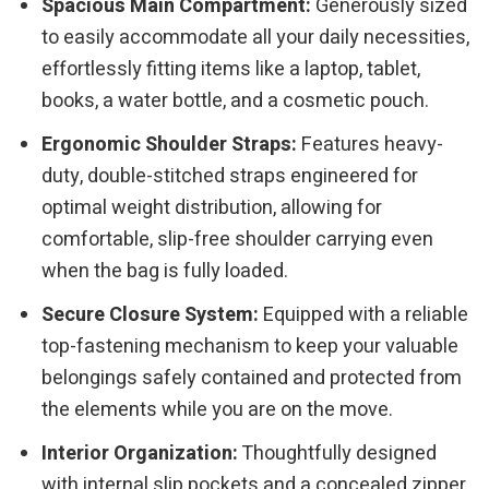
Spacious Main Compartment:
Generously sized
to easily accommodate all your daily necessities,
effortlessly fitting items like a laptop, tablet,
books, a water bottle, and a cosmetic pouch.
Ergonomic Shoulder Straps:
Features heavy-
duty, double-stitched straps engineered for
optimal weight distribution, allowing for
comfortable, slip-free shoulder carrying even
when the bag is fully loaded.
Secure Closure System:
Equipped with a reliable
top-fastening mechanism to keep your valuable
belongings safely contained and protected from
the elements while you are on the move.
Interior Organization:
Thoughtfully designed
with internal slip pockets and a concealed zipper