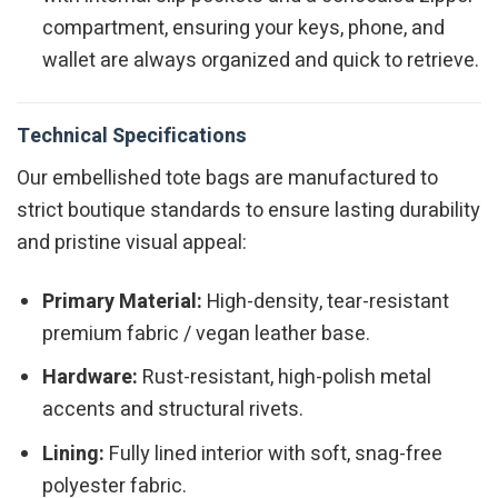
compartment, ensuring your keys, phone, and
wallet are always organized and quick to retrieve.
Technical Specifications
Our embellished tote bags are manufactured to
strict boutique standards to ensure lasting durability
and pristine visual appeal:
Primary Material:
High-density, tear-resistant
premium fabric / vegan leather base.
Hardware:
Rust-resistant, high-polish metal
accents and structural rivets.
Lining:
Fully lined interior with soft, snag-free
polyester fabric.