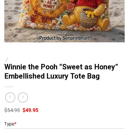
/
Winnie the Pooh “Sweet as Honey”
Embellished Luxury Tote Bag
Original
Current
$
54.95
$
49.95
price
price
was:
is:
Type
*
$54.95.
$49.95.