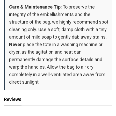
Care & Maintenance Tip:
To preserve the
integrity of the embellishments and the
structure of the bag, we highly recommend spot
cleaning only. Use a soft, damp cloth with a tiny
amount of mild soap to gently dab away stains.
Never
place the tote in a washing machine or
dryer, as the agitation and heat can
permanently damage the surface details and
warp the handles. Allow the bag to air dry
completely in a well-ventilated area away from
direct sunlight.
Reviews