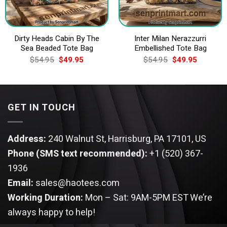
Dirty Heads Cabin By The
Inter Milan Nerazzurri
Sea Beaded Tote Bag
Embellished Tote Bag
Original
Current
Original
Current
$
54.95
$
49.95
$
54.95
$
49.95
price
price
price
price
was:
is:
was:
is:
$54.95.
$49.95.
$54.95.
$49.95.
GET IN TOUCH
Address:
240 Walnut St, Harrisburg, PA 17101, US
Phone (SMS text recommended):
+1 (520) 367-
1936
Email:
sales@haotees.com
Working Duration:
Mon – Sat: 9AM-5PM EST
We’re
always happy to help!