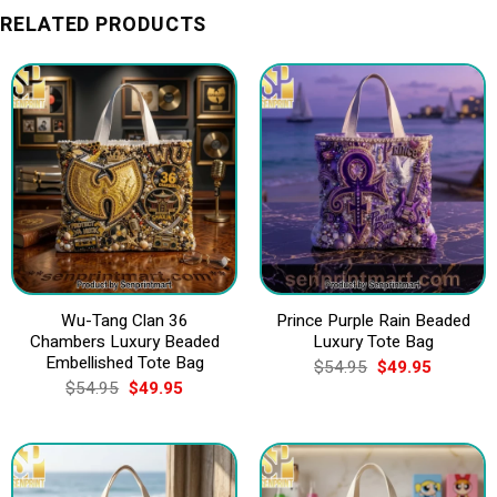
RELATED PRODUCTS
Wu-Tang Clan 36
Prince Purple Rain Beaded
Chambers Luxury Beaded
Luxury Tote Bag
Embellished Tote Bag
Original
Current
$
54.95
$
49.95
price
price
Original
Current
$
54.95
$
49.95
was:
is:
price
price
$54.95.
$49.95.
was:
is:
$54.95.
$49.95.