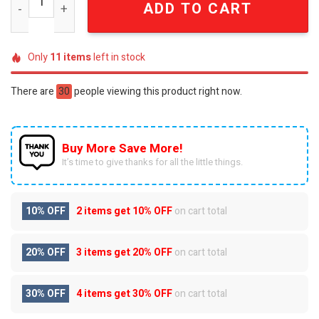
ADD TO CART
Only
11
items
left in stock
There are
30
people viewing this product right now.
Buy More Save More!
It’s time to give thanks for all the little things.
10% OFF
2 items get
10% OFF
on cart total
20% OFF
3 items get
20% OFF
on cart total
30% OFF
4 items get
30% OFF
on cart total