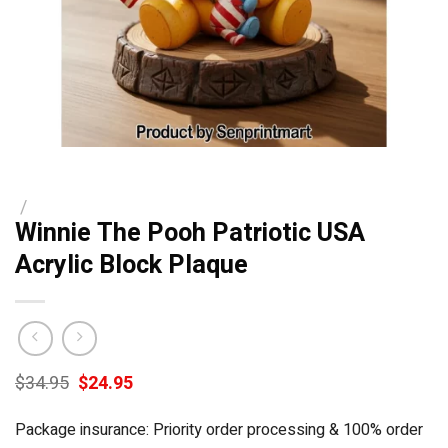
/
Winnie The Pooh Patriotic USA
Acrylic Block Plaque
Original
Current
$
34.95
$
24.95
price
price
was:
is:
Package insurance: Priority order processing & 100% order
$34.95.
$24.95.