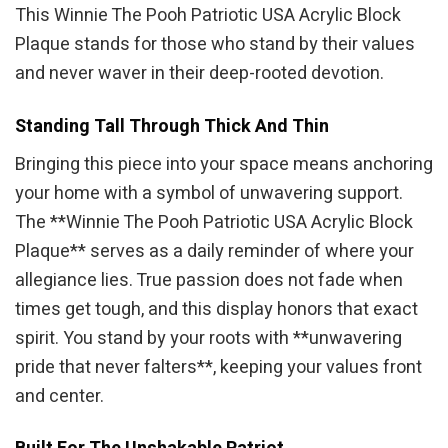
This Winnie The Pooh Patriotic USA Acrylic Block
Plaque stands for those who stand by their values
and never waver in their deep-rooted devotion.
Standing Tall Through Thick And Thin
Bringing this piece into your space means anchoring
your home with a symbol of unwavering support.
The **Winnie The Pooh Patriotic USA Acrylic Block
Plaque** serves as a daily reminder of where your
allegiance lies. True passion does not fade when
times get tough, and this display honors that exact
spirit. You stand by your roots with **unwavering
pride that never falters**, keeping your values front
and center.