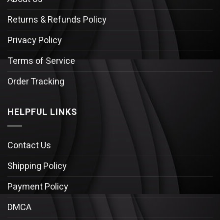
Returns & Refunds Policy
Privacy Policy
Terms of Service
Order Tracking
HELPFUL LINKS
Contact Us
Shipping Policy
Payment Policy
DMCA