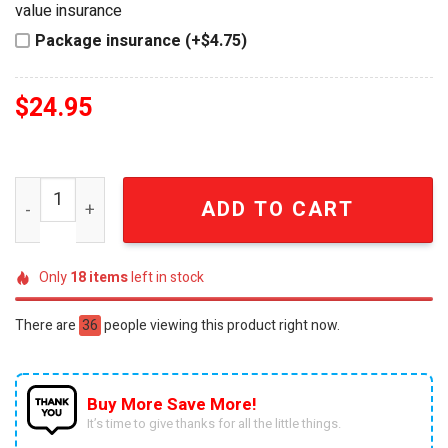
value insurance
Package insurance (+$4.75)
$
24.95
Winnie The Pooh Patriotic USA Acrylic Block Plaque quan
ADD TO CART
Only
18
items
left in stock
There are
36
people viewing this product right now.
Buy More Save More!
It’s time to give thanks for all the little things.