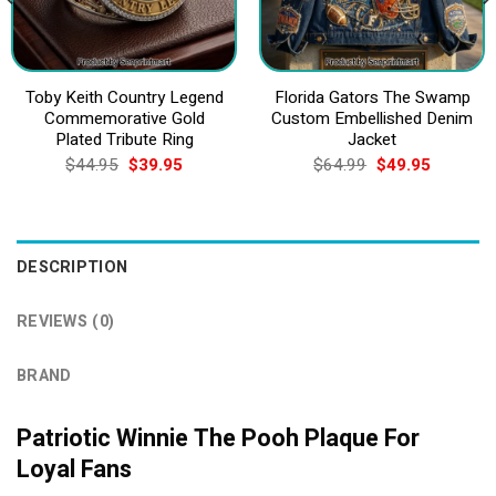
Toby Keith Country Legend
Florida Gators The Swamp
Commemorative Gold
Custom Embellished Denim
Plated Tribute Ring
Jacket
Original
Current
Original
Current
$
44.95
$
39.95
$
64.99
$
49.95
price
price
price
price
was:
is:
was:
is:
$44.95.
$39.95.
$64.99.
$49.95.
DESCRIPTION
REVIEWS (0)
BRAND
Patriotic Winnie The Pooh Plaque For
Loyal Fans