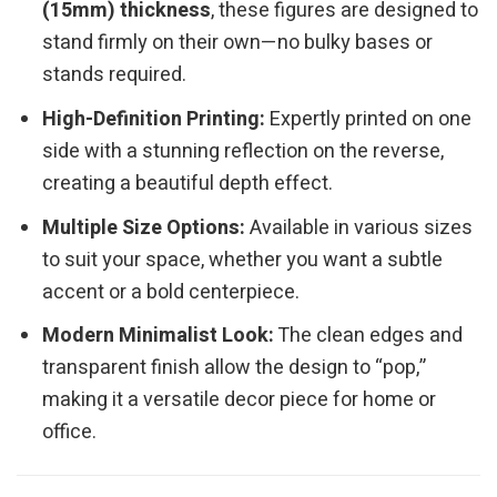
(15mm) thickness
, these figures are designed to
stand firmly on their own—no bulky bases or
stands required.
High-Definition Printing:
Expertly printed on one
side with a stunning reflection on the reverse,
creating a beautiful depth effect.
Multiple Size Options:
Available in various sizes
to suit your space, whether you want a subtle
accent or a bold centerpiece.
Modern Minimalist Look:
The clean edges and
transparent finish allow the design to “pop,”
making it a versatile decor piece for home or
office.