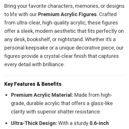
Bring your favorite characters, memories, or designs
to life with our
Premium Acrylic Figures
. Crafted
from ultra-clear, high-quality acrylic, these figures
offer a sleek, modern aesthetic that fits perfectly on
any desk, bookshelf, or nightstand. Whether it’s a
personal keepsake or a unique decorative piece, our
figures provide a crystal-clear finish that captures
every detail with brilliance.
Key Features & Benefits
Premium Acrylic Material:
Made from high-
grade, durable acrylic that offers a glass-like
clarity with superior shatter resistance.
Ultra-Thick Design:
With a sturdy
0.6-inch