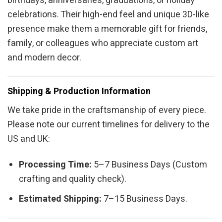
birthdays, anniversaries, graduations, or holiday
celebrations. Their high-end feel and unique 3D-like
presence make them a memorable gift for friends,
family, or colleagues who appreciate custom art
and modern decor.
Shipping & Production Information
We take pride in the craftsmanship of every piece.
Please note our current timelines for delivery to the
US and UK:
Processing Time:
5–7 Business Days (Custom
crafting and quality check).
Estimated Shipping:
7–15 Business Days.