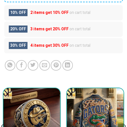
10% OFF
2 items get
10% OFF
on cart total
20% OFF
3 items get
20% OFF
on cart total
30% OFF
4 items get
30% OFF
on cart total