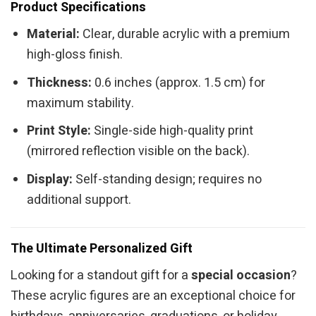
Product Specifications
Material:
Clear, durable acrylic with a premium
high-gloss finish.
Thickness:
0.6 inches (approx. 1.5 cm) for
maximum stability.
Print Style:
Single-side high-quality print
(mirrored reflection visible on the back).
Display:
Self-standing design; requires no
additional support.
The Ultimate Personalized Gift
Looking for a standout gift for a
special occasion
?
These acrylic figures are an exceptional choice for