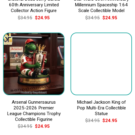
60th Anniversary Limited
Millennium Spaceship 1:64
Collector Action Figure
Scale Collectible Model
Original
Current
Original
Current
$
34.95
$
24.95
$
34.95
$
24.95
price
price
price
price
was:
is:
was:
is:
$34.95.
$24.95.
$34.95.
$24.95.
Arsenal Gunnersaurus
Michael Jackson King of
2025-2026 Premier
Pop Multi-Era Collectible
League Champions Trophy
Statue
Collectible Figurine
Original
Current
$
34.95
$
24.95
price
price
Original
Current
$
34.95
$
24.95
was:
is:
price
price
$34.95.
$24.95.