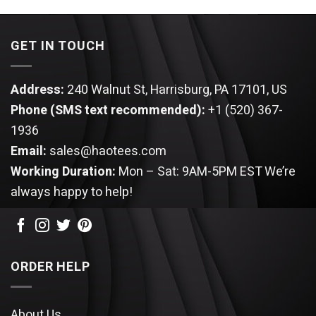
was:
is:
$34.95.
$24.95.
GET IN TOUCH
Address:
240 Walnut St, Harrisburg, PA 17101, US
Phone (SMS text recommended):
+1 (520) 367-
1936
Email:
sales@haotees.com
Working Duration:
Mon – Sat: 9AM-5PM EST
We’re
always happy to help!
ORDER HELP
About Us