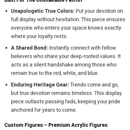
Built For The Unshakable Patriot
Unapologetic True Colors:
Put your devotion on
full display without hesitation. This piece ensures
everyone who enters your space knows exactly
where your loyalty rests.
A Shared Bond:
Instantly connect with fellow
believers who share your deep-rooted values. It
acts as a silent handshake among those who
remain true to the red, white, and blue.
Enduring Heritage Gear:
Trends come and go,
but true devotion remains timeless. This display
piece outlasts passing fads, keeping your pride
anchored for years to come.
Custom Figures – Premium Acrylic Figures