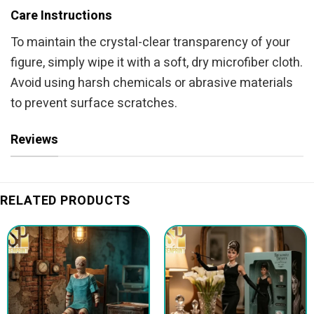
Care Instructions
To maintain the crystal-clear transparency of your
figure, simply wipe it with a soft, dry microfiber cloth.
Avoid using harsh chemicals or abrasive materials
to prevent surface scratches.
Reviews
RELATED PRODUCTS